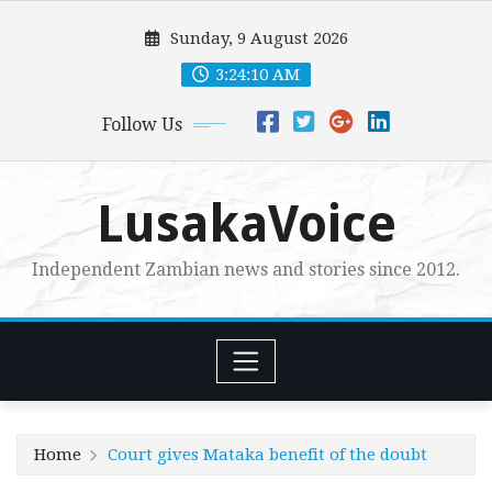
Skip
Sunday, 9 August 2026
to
content
3:24:11 AM
Follow Us
LusakaVoice
Independent Zambian news and stories since 2012.
Home
Court gives Mataka benefit of the doubt