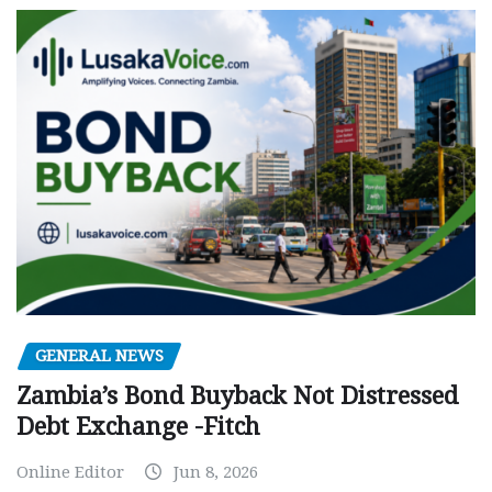
GENERAL NEWS
Zambia’s Bond Buyback Not Distressed
Debt Exchange -Fitch
Online Editor
Jun 8, 2026