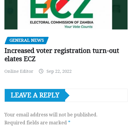
GENERAL NEWS
Increased voter registration turn-out
elates ECZ
Online Editor
Sep 22, 2022
LEAVE A REPLY
Your email address will not be published.
Required fields are marked
*