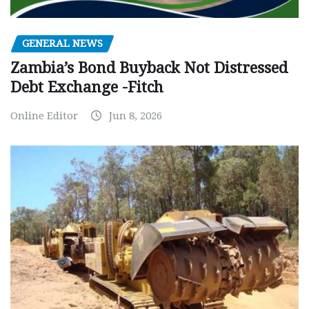
GENERAL NEWS
Zambia’s Bond Buyback Not Distressed
Debt Exchange -Fitch
Online Editor
Jun 8, 2026