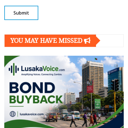
YOU MAY HAVE MISSED