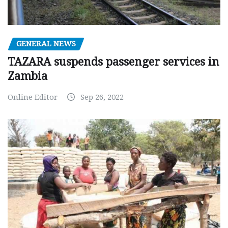
GENERAL NEWS
TAZARA suspends passenger services in
Zambia
Online Editor
Sep 26, 2022