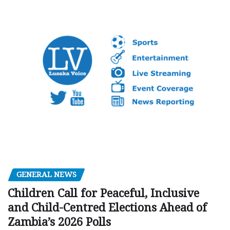
GENERAL NEWS
Children Call for Peaceful, Inclusive
and Child-Centred Elections Ahead of
Zambia’s 2026 Polls