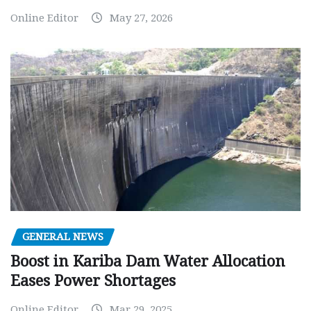
Online Editor
May 27, 2026
GENERAL NEWS
Boost in Kariba Dam Water Allocation
Eases Power Shortages
Online Editor
Mar 29, 2025