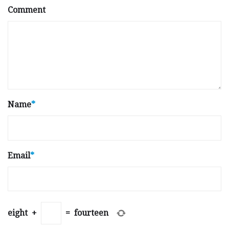
Comment
Name
*
Email
*
eight
+
=
fourteen