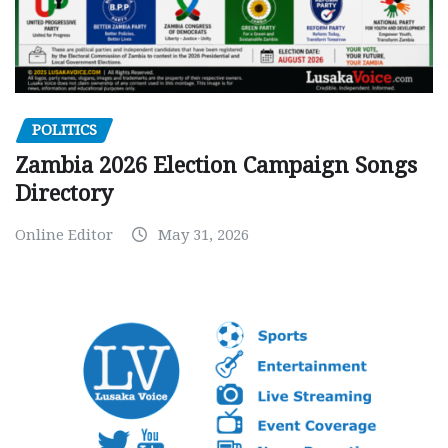
POLITICS
Zambia 2026 Election Campaign Songs
Directory
Online Editor
May 31, 2026