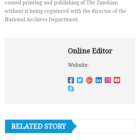
caused printing and publishing of The Zambian
without it being registered with the director of the
National Archives Department.
Online Editor
Website:
RELATED STORY