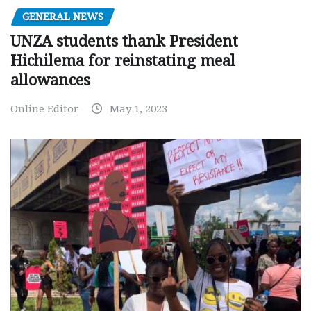
GENERAL NEWS
UNZA students thank President
Hichilema for reinstating meal
allowances
Online Editor
May 1, 2023