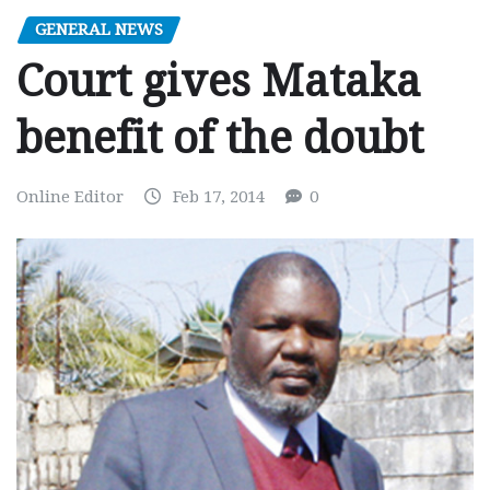
GENERAL NEWS
Court gives Mataka
benefit of the doubt
Online Editor
Feb 17, 2014
0