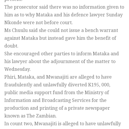
The prosecutor said there was no information given to
him as to why Mataka and his defence lawyer Sunday
Nkonde were not before court.
Ms Chuulu said she could not issue a bench warrant
against Mataka but instead gave him the benefit of
doubt.
She encouraged other parties to inform Mataka and
his lawyer about the adjournment of the matter to
Wednesday.
Phiri, Mataka, and Mwanajiti are alleged to have
fraudulently and unlawfully diverted K195, 000,
public media support fund from the Ministry of
Information and Broadcasting Services for the
production and printing of a private newspaper
known as The Zambian.
In count two, Mwanajiti is alleged to have unlawfully