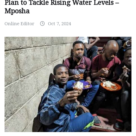
Plan to Tackle Rising Water Levels –
Mposha
Online Editor
Oct 7, 2024