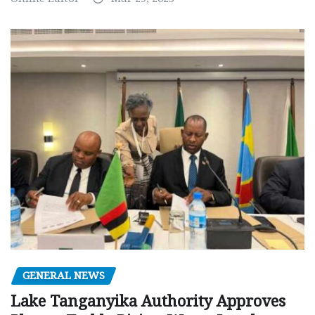
GENERAL NEWS
Lake Tanganyika Authority Approves