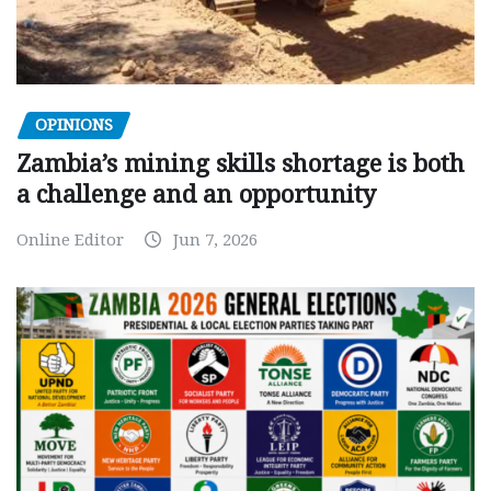
OPINIONS
Zambia’s mining skills shortage is both
a challenge and an opportunity
Online Editor
Jun 7, 2026