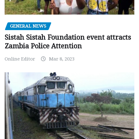
GENERAL NEWS
Sistah Sistah Foundation event attracts
Zambia Police Attention
Online Editor
Mar 8, 2023