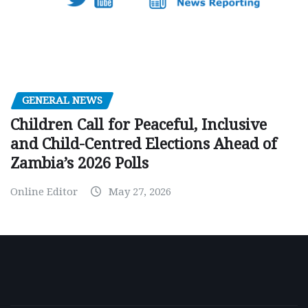
GENERAL NEWS
Children Call for Peaceful, Inclusive
and Child-Centred Elections Ahead of
Zambia’s 2026 Polls
Online Editor
May 27, 2026