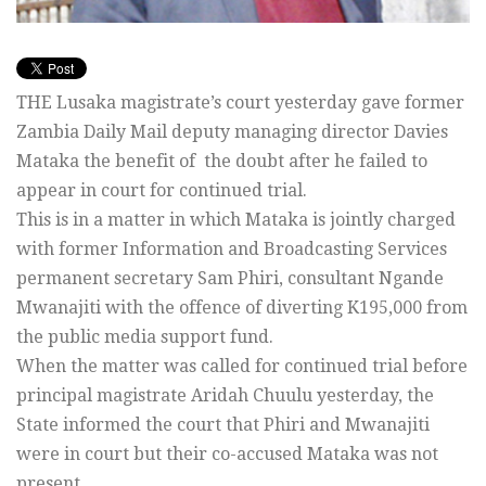
THE Lusaka magistrate’s court yesterday gave former
Zambia Daily Mail deputy managing director Davies
Mataka the benefit of the doubt after he failed to
appear in court for continued trial.
This is in a matter in which Mataka is jointly charged
with former Information and Broadcasting Services
permanent secretary Sam Phiri, consultant Ngande
Mwanajiti with the offence of diverting K195,000 from
the public media support fund.
When the matter was called for continued trial before
principal magistrate Aridah Chuulu yesterday, the
State informed the court that Phiri and Mwanajiti
were in court but their co-accused Mataka was not
present.