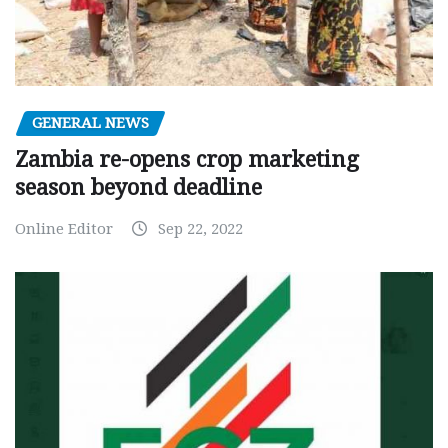
GENERAL NEWS
Zambia re-opens crop marketing
season beyond deadline
Online Editor
Sep 22, 2022