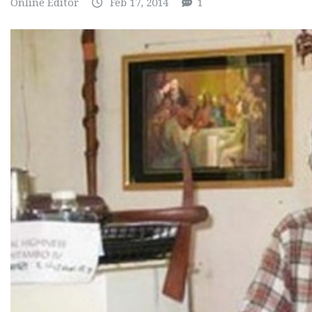
Online Editor
Feb 17, 2014
1