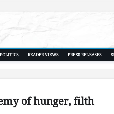
POLITICS
READER VIEWS
PRESS RELEASES
S
my of hunger, filth