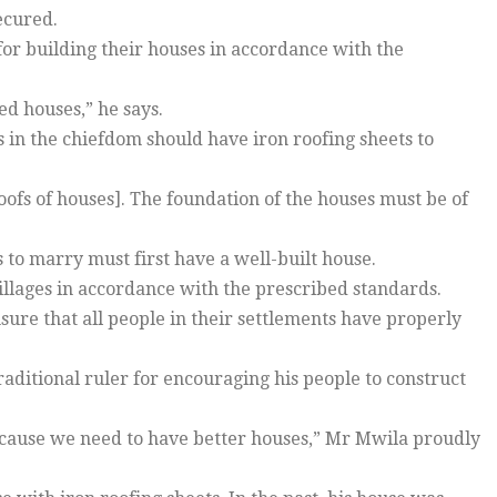
ecured.
for building their houses in accordance with the
ed houses,” he says.
s in the chiefdom should have iron roofing sheets to
oofs of houses]. The foundation of the houses must be of
to marry must first have a well-built house.
villages in accordance with the prescribed standards.
sure that all people in their settlements have properly
aditional ruler for encouraging his people to construct
ecause we need to have better houses,” Mr Mwila proudly