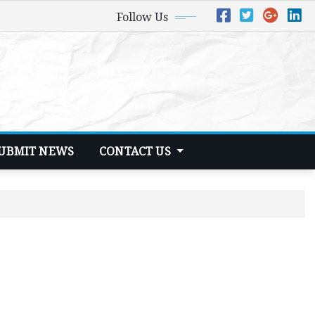
Follow Us
UBMIT NEWS
CONTACT US