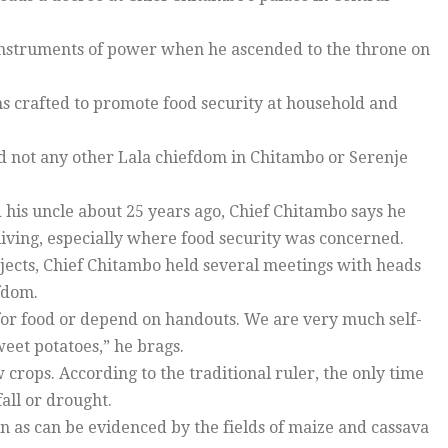
 instruments of power when he ascended to the throne on
ns crafted to promote food security at household and
d not any other Lala chiefdom in Chitambo or Serenje
 his uncle about 25 years ago, Chief Chitambo says he
iving, especially where food security was concerned.
jects, Chief Chitambo held several meetings with heads
efdom.
 for food or depend on handouts. We are very much self-
weet potatoes,” he brags.
 crops. According to the traditional ruler, the only time
all or drought.
n as can be evidenced by the fields of maize and cassava