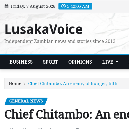
Skip
Friday, 7 August 2026
5:42:06 AM
to
content
LusakaVoice
Independent Zambian news and stories since 2012.
BUSINESS
SPORT
OPINIONS
LIVE
Home
Chief Chitambo: An enemy of hunger, filth
GENERAL NEWS
Chief Chitambo: An ene