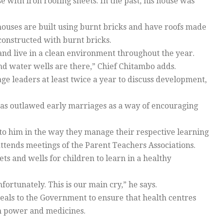
 with iron roofing sheets. In the past, his house was
houses are built using burnt bricks and have roofs made
 constructed with burnt bricks.
and live in a clean environment throughout the year.
s and water wells are there,” Chief Chitambo adds.
age leaders at least twice a year to discuss development,
e has outlawed early marriages as a way of encouraging
to him in the way they manage their respective learning
attends meetings of the Parent Teachers Associations.
ets and wells for children to learn in a healthy
ortunately. This is our main cry,” he says.
ppeals to the Government to ensure that health centres
n power and medicines.