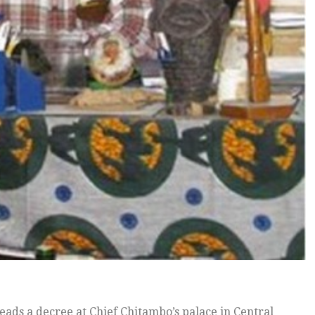
eads a decree at Chief Chitambo’s palace in Central