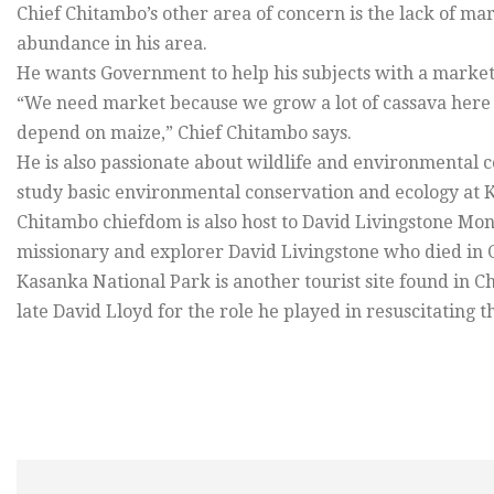
Chief Chitambo’s other area of concern is the lack of m
abundance in his area.
He wants Government to help his subjects with a market 
“We need market because we grow a lot of cassava here b
depend on maize,” Chief Chitambo says.
He is also passionate about wildlife and environmental co
study basic environmental conservation and ecology at K
Chitambo chiefdom is also host to David Livingstone Mo
missionary and explorer David Livingstone who died in 
Kasanka National Park is another tourist site found in C
late David Lloyd for the role he played in resuscitating t