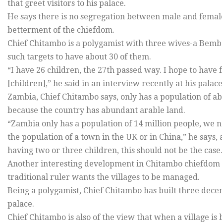
that greet visitors to his palace.
He says there is no segregation between male and female 
betterment of the chiefdom.
Chief Chitambo is a polygamist with three wives-a Bemba
such targets to have about 30 of them.
“I have 26 children, the 27th passed way. I hope to have
[children],” he said in an interview recently at his palace
Zambia, Chief Chitambo says, only has a population of ab
because the country has abundant arable land.
“Zambia only has a population of 14 million people, we n
the population of a town in the UK or in China,” he says
having two or three children, this should not be the case
Another interesting development in Chitambo chiefdom 
traditional ruler wants the villages to be managed.
Being a polygamist, Chief Chitambo has built three decen
palace.
Chief Chitambo is also of the view that when a village is