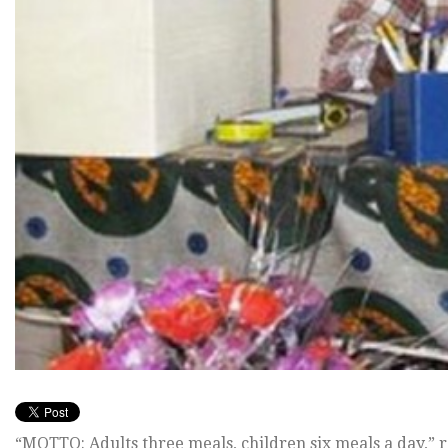
“MOTTO: Adults three meals, children six meals a day,” r