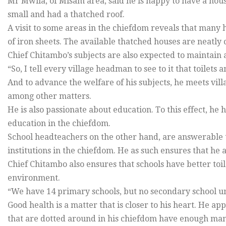
Mr Mwila, of Misam area, said he is happy to have a house
small and had a thatched roof.
A visit to some areas in the chiefdom reveals that many 
of iron sheets. The available thatched houses are neatly
Chief Chitambo’s subjects are also expected to maintain 
“So, I tell every village headman to see to it that toilet
And to advance the welfare of his subjects, he meets vill
among other matters.
He is also passionate about education. To this effect, h
education in the chiefdom.
School headteachers on the other hand, are answerable 
institutions in the chiefdom. He as such ensures that he 
Chief Chitambo also ensures that schools have better toil
environment.
“We have 14 primary schools, but no secondary school unf
Good health is a matter that is closer to his heart. He a
that are dotted around in his chiefdom have enough ma