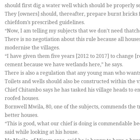
should first dig a water well which should be properly s
They [owners] should, thereafter, prepare burnt bricks 
chiefdom’s prescribed guidelines.
“Now, I am telling my subjects that we don’t need thatch
There is no negotiation about this rule because all house
modernise the villages.
“I have given them five years [2012 to 2017] to change [r
cement because we have wetlands here,” he says.
There is also a regulation that any young man who wants 
Toilets and wells should also be constructed within the 
Chief Chitambo says he has tasked his village heads to en
roofed houses.
Bornwell Mwila, 80, one of the subjects, commends the tr
better houses.
“This is good, what our chief is doing is commendable b
said while looking at his house.