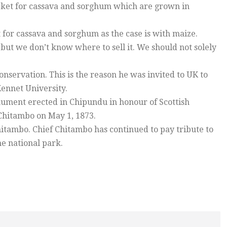
arket for cassava and sorghum which are grown in
for cassava and sorghum as the case is with maize.
ut we don’t know where to sell it. We should not solely
nservation. This is the reason he was invited to UK to
ennet University.
nument erected in Chipundu in honour of Scottish
Chitambo on May 1, 1873.
hitambo. Chief Chitambo has continued to pay tribute to
he national park.