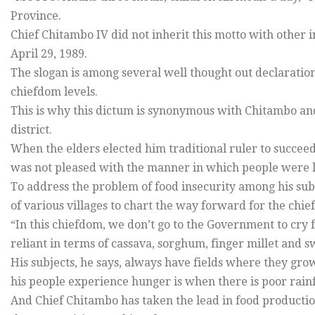
Province.
Chief Chitambo IV did not inherit this motto with other
April 29, 1989.
The slogan is among several well thought out declaratio
chiefdom levels.
This is why this dictum is synonymous with Chitambo an
district.
When the elders elected him traditional ruler to succeed
was not pleased with the manner in which people were l
To address the problem of food insecurity among his sub
of various villages to chart the way forward for the chi
“In this chiefdom, we don’t go to the Government to cry
reliant in terms of cassava, sorghum, finger millet and s
His subjects, he says, always have fields where they grow
his people experience hunger is when there is poor rainf
And Chief Chitambo has taken the lead in food productio