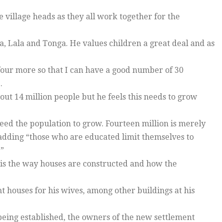
village heads as they all work together for the
, Lala and Tonga. He values children a great deal and as
 four more so that I can have a good number of 30
.
out 14 million people but he feels this needs to grow
eed the population to grow. Fourteen million is merely
, adding “those who are educated limit themselves to
.”
is the way houses are constructed and how the
t houses for his wives, among other buildings at his
 being established, the owners of the new settlement