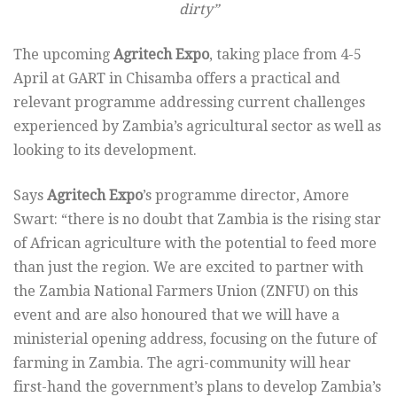
dirty”
The upcoming
Agritech Expo
, taking place from 4-5
April at GART in Chisamba offers a practical and
relevant programme addressing current challenges
experienced by Zambia’s agricultural sector as well as
looking to its development.
Says
Agritech Expo
’s programme director, Amore
Swart: “there is no doubt that Zambia is the rising star
of African agriculture with the potential to feed more
than just the region. We are excited to partner with
the Zambia National Farmers Union (ZNFU) on this
event and are also honoured that we will have a
ministerial opening address, focusing on the future of
farming in Zambia. The agri-community will hear
first-hand the government’s plans to develop Zambia’s