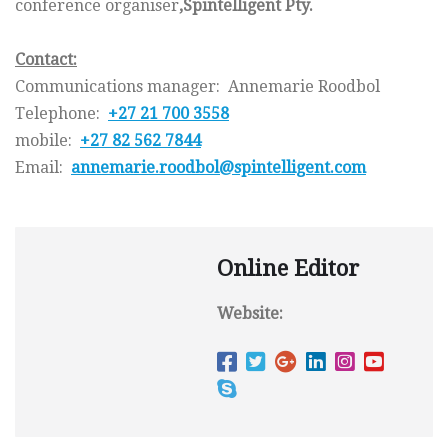
conference organiser
,
Spintelligent
Pty.
Contact:
Communications manager: Annemarie Roodbol
Telephone:
+27 21 700 3558
mobile:
+27 82 562 7844
Email:
annemarie.roodbol@
spintelligent.com
Online Editor
Website: