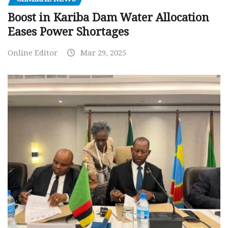
Boost in Kariba Dam Water Allocation
Eases Power Shortages
Online Editor
Mar 29, 2025