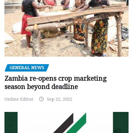
GENERAL NEWS
Zambia re-opens crop marketing
season beyond deadline
Online Editor
Sep 22, 2022