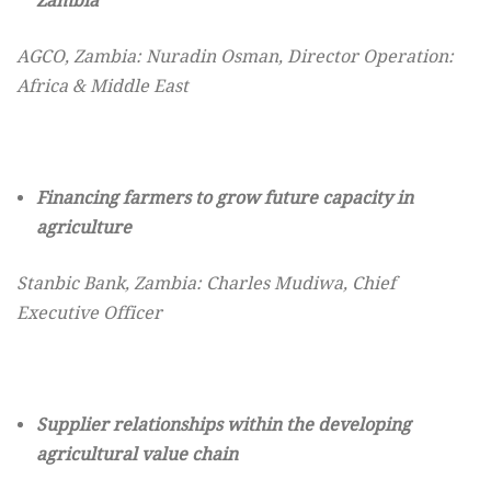
Zambia
AGCO, Zambia: Nuradin Osman, Director Operation:
Africa & Middle East
Financing farmers to grow future capacity
in
agriculture
Stanbic Bank, Zambia: Charles Mudiwa, Chief
Executive Officer
Supplier relationships within the developing
agricultural value chain