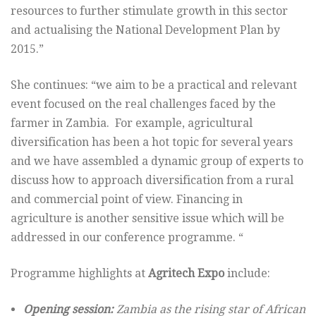
resources to further stimulate growth in this sector
and actualising the National Development Plan by
2015.”
She continues: “we aim to be a practical and relevant
event focused on the real challenges faced by the
farmer in Zambia. For example, agricultural
diversification has been a hot topic for several years
and we have assembled a dynamic group of experts to
discuss how to approach diversification from a rural
and commercial point of view. Financing in
agriculture is another sensitive issue which will be
addressed in our conference programme. “
Programme highlights at
Agritech Expo
include:
Opening session:
Zambia as the rising star of African