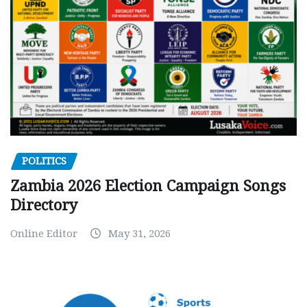
POLITICS
Zambia 2026 Election Campaign Songs
Directory
Online Editor
May 31, 2026