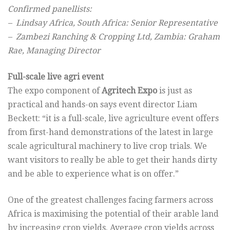
Confirmed panellists:
– Lindsay Africa, South Africa: Senior Representative
– Zambezi Ranching & Cropping Ltd, Zambia: Graham
Rae, Managing Director
Full-scale live agri event
The expo component of
Agritech Expo
is just as
practical and hands-on says event director Liam
Beckett: “it is a full-scale, live agriculture event offers
from first-hand demonstrations of the latest in large
scale agricultural machinery to live crop trials. We
want visitors to really be able to get their hands dirty
and be able to experience what is on offer.”
One of the greatest challenges facing farmers across
Africa is maximising the potential of their arable land
by increasing crop yields. Average crop yields across