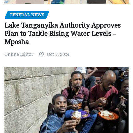
GENERAL NEWS
Lake Tanganyika Authority Approves
Plan to Tackle Rising Water Levels –
Mposha
Online Editor
Oct 7, 2024