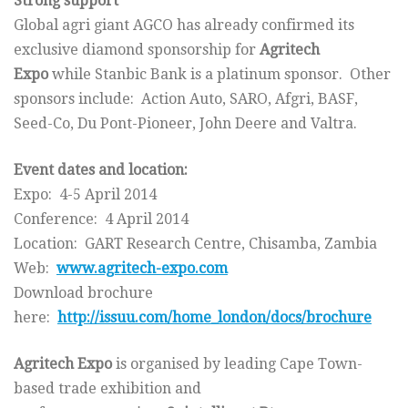
Strong support
Global agri giant AGCO has already confirmed its
exclusive diamond sponsorship for
Agritech
Expo
while Stanbic Bank is a platinum sponsor. Other
sponsors include: Action Auto, SARO, Afgri, BASF,
Seed-Co, Du Pont-Pioneer, John Deere and Valtra.
Event dates and location:
Expo: 4-5 April 2014
Conference: 4 April 2014
Location: GART Research Centre, Chisamba, Zambia
Web:
www.agritech-expo.com
Download brochure
here:
http://issuu.com/home_london/
docs/brochure
Agritech Expo
is organised by leading Cape Town-
based trade exhibition and