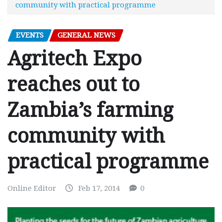
community with practical programme
EVENTS
GENERAL NEWS
Agritech Expo
reaches out to
Zambia’s farming
community with
practical programme
Online Editor
Feb 17, 2014
0