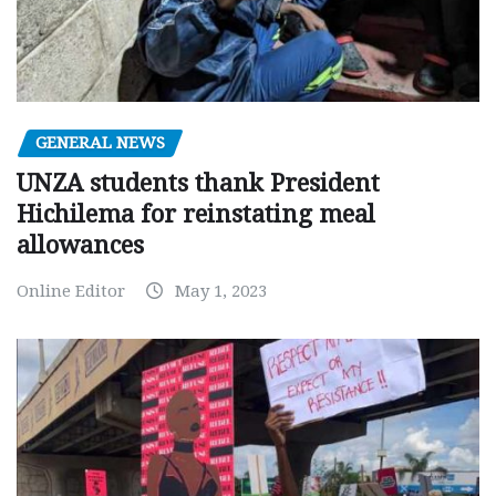
GENERAL NEWS
UNZA students thank President
Hichilema for reinstating meal
allowances
Online Editor
May 1, 2023