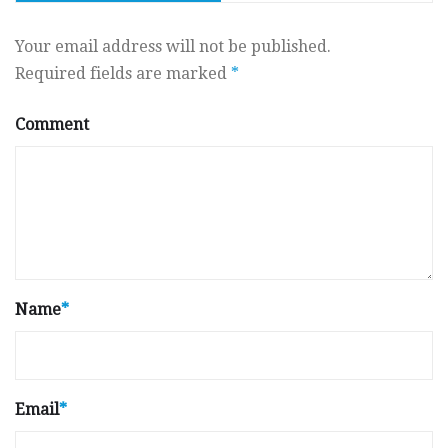
Your email address will not be published.
Required fields are marked
*
Comment
Name
*
Email
*