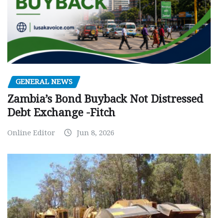
GENERAL NEWS
Zambia’s Bond Buyback Not Distressed
Debt Exchange -Fitch
Online Editor
Jun 8, 2026