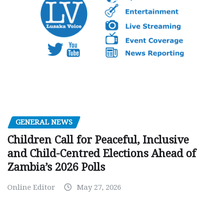
GENERAL NEWS
Children Call for Peaceful, Inclusive
and Child-Centred Elections Ahead of
Zambia’s 2026 Polls
Online Editor
May 27, 2026