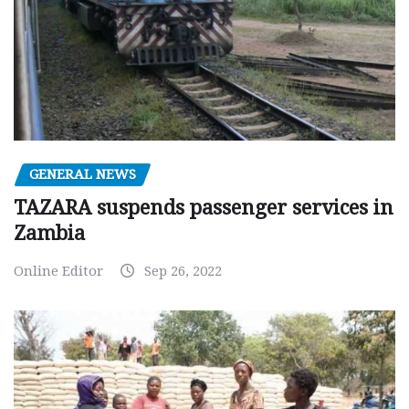
GENERAL NEWS
TAZARA suspends passenger services in
Zambia
Online Editor
Sep 26, 2022