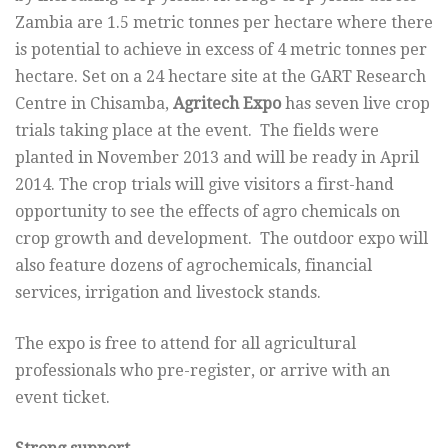
Zambia are 1.5 metric tonnes per hectare where there
is potential to achieve in excess of 4 metric tonnes per
hectare. Set on a 24 hectare site at the GART Research
Centre in Chisamba,
Agritech Expo
has seven live crop
trials taking place at the event. The fields were
planted in November 2013 and will be ready in April
2014. The crop trials will give visitors a first-hand
opportunity to see the effects of agro chemicals on
crop growth and development. The outdoor expo will
also feature dozens of agrochemicals, financial
services, irrigation and livestock stands.
The expo is free to attend for all agricultural
professionals who pre-register, or arrive with an
event ticket.