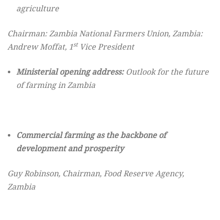
agriculture
Chairman:
Zambia National Farmers Union, Zambia:
st
Andrew Moffat, 1
Vice President
Ministerial opening address:
Outlook for the future
of farming in Zambia
Commercial farming as the backbone of
development and prosperity
Guy Robinson, Chairman, Food Reserve Agency,
Zambia