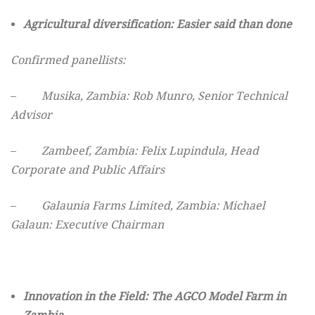
Agricultural diversification: Easier said than done
Confirmed panellists:
–
Musika, Zambia: Rob Munro, Senior Technical
Advisor
–
Zambeef, Zambia
: Felix Lupindula, Head
Corporate and Public Affairs
–
Galaunia Farms Limited, Zambia: Michael
Galaun: Executive Chairman
Innovation in the Field: The AGCO Model Farm in