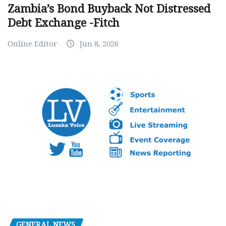
Zambia’s Bond Buyback Not Distressed
Debt Exchange -Fitch
Online Editor
Jun 8, 2026
GENERAL NEWS