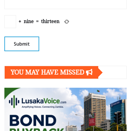
+
nine
=
thirteen
YOU MAY HAVE MISSED