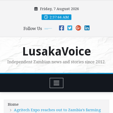
Skip
Friday, 7 August 2026
to
content
2:37:45 AM
Follow Us
LusakaVoice
Independent Zambian news and stories since 2012.
Home
Agritech Expo reaches out to Zambia’s farming