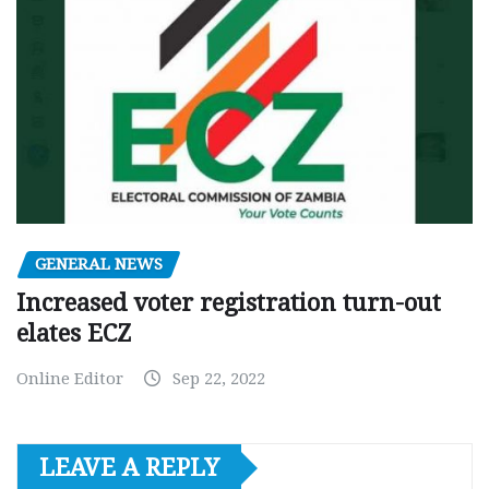
GENERAL NEWS
Increased voter registration turn-out
elates ECZ
Online Editor
Sep 22, 2022
LEAVE A REPLY