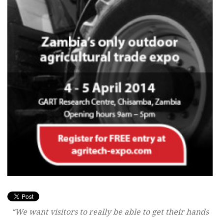
“We want visitors to really be able to get their hands