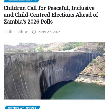
Children Call for Peaceful, Inclusive
and Child-Centred Elections Ahead of
Zambia’s 2026 Polls
Online Editor
May 27, 2026
GENERAL NEWS