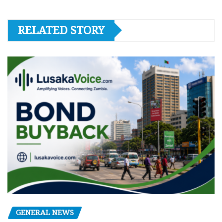
RELATED STORY
GENERAL NEWS