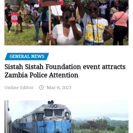
GENERAL NEWS
Sistah Sistah Foundation event attracts
Zambia Police Attention
Online Editor
Mar 8, 2023