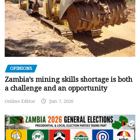
OPINIONS
Zambia’s mining skills shortage is both
a challenge and an opportunity
Online Editor
Jun 7, 2026