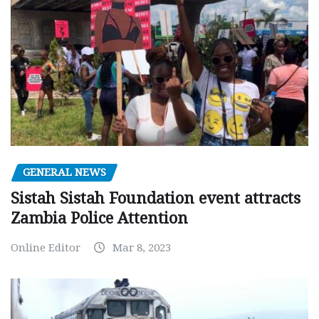
GENERAL NEWS
Sistah Sistah Foundation event attracts
Zambia Police Attention
Online Editor
Mar 8, 2023