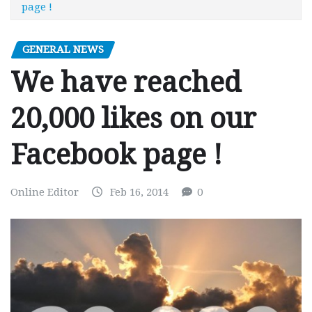
page !
GENERAL NEWS
We have reached
20,000 likes on our
Facebook page !
Online Editor
Feb 16, 2014
0