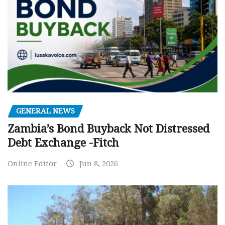
GENERAL NEWS
Zambia’s Bond Buyback Not Distressed
Debt Exchange -Fitch
Online Editor
Jun 8, 2026