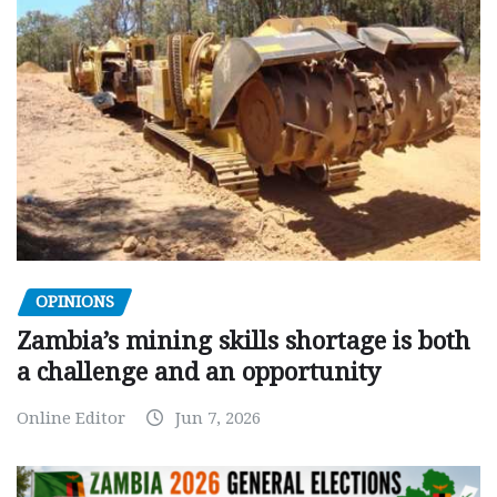
OPINIONS
Zambia’s mining skills shortage is both
a challenge and an opportunity
Online Editor
Jun 7, 2026