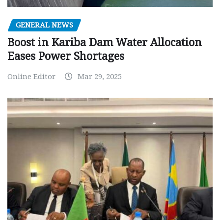
GENERAL NEWS
Boost in Kariba Dam Water Allocation
Eases Power Shortages
Online Editor
Mar 29, 2025