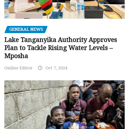
GENERAL NEWS
Lake Tanganyika Authority Approves
Plan to Tackle Rising Water Levels –
Mposha
Online Editor
Oct 7, 2024