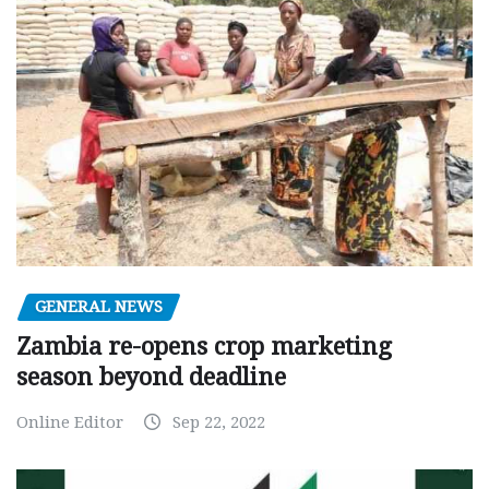
GENERAL NEWS
Zambia re-opens crop marketing
season beyond deadline
Online Editor
Sep 22, 2022