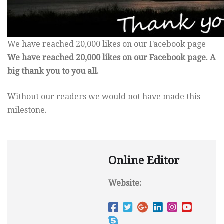
We have reached 20,000 likes on our Facebook page
We have reached 20,000 likes on our Facebook page. A
big thank you to you all.
Without our readers we would not have made this
milestone.
Online Editor
Website: