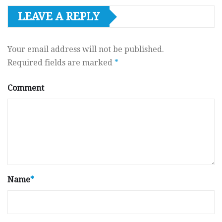
LEAVE A REPLY
Your email address will not be published.
Required fields are marked
*
Comment
Name
*