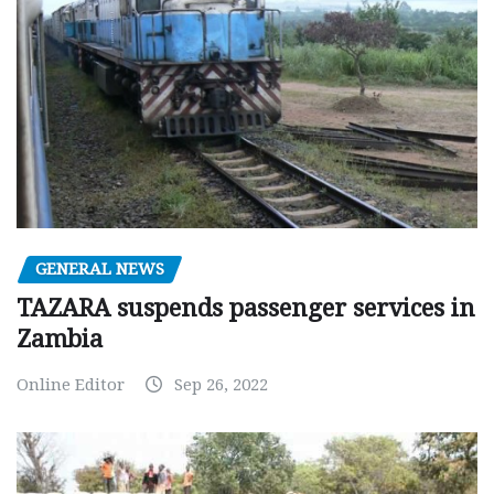
GENERAL NEWS
TAZARA suspends passenger services in
Zambia
Online Editor
Sep 26, 2022