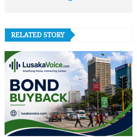
RELATED STORY