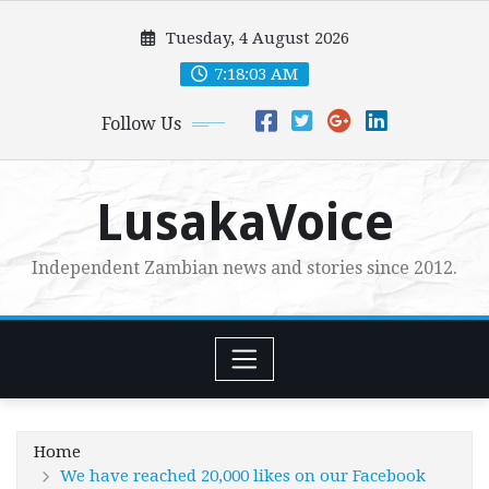
Skip
Tuesday, 4 August 2026
to
content
7:18:04 AM
Follow Us
LusakaVoice
Independent Zambian news and stories since 2012.
Home
We have reached 20,000 likes on our Facebook