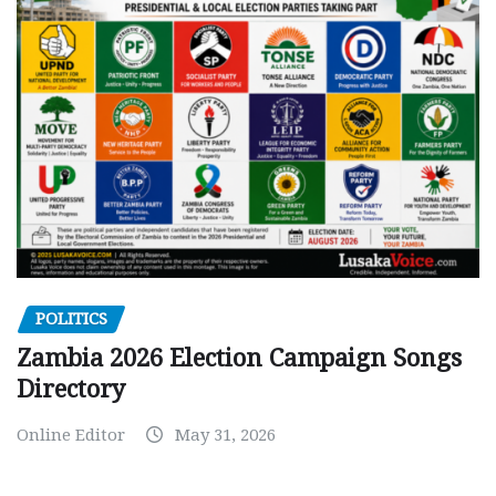
POLITICS
Zambia 2026 Election Campaign Songs
Directory
Online Editor
May 31, 2026