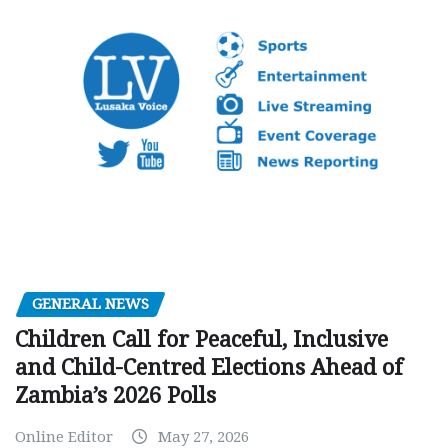
GENERAL NEWS
Children Call for Peaceful, Inclusive
and Child-Centred Elections Ahead of
Zambia’s 2026 Polls
Online Editor
May 27, 2026