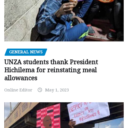
GENERAL NEWS
UNZA students thank President
Hichilema for reinstating meal
allowances
Online Editor
May 1, 2023