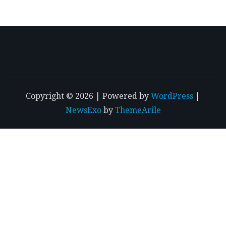
Copyright © 2026 | Powered by
WordPress
|
NewsExo
by
ThemeArile