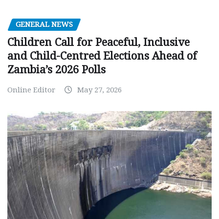
GENERAL NEWS
Children Call for Peaceful, Inclusive
and Child-Centred Elections Ahead of
Zambia’s 2026 Polls
Online Editor
May 27, 2026