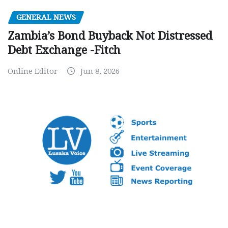
GENERAL NEWS
Zambia’s Bond Buyback Not Distressed
Debt Exchange -Fitch
Online Editor
Jun 8, 2026