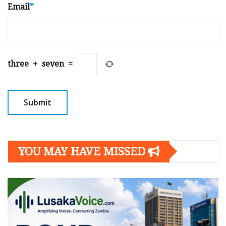
Email
*
three
+
seven
=
YOU MAY HAVE MISSED