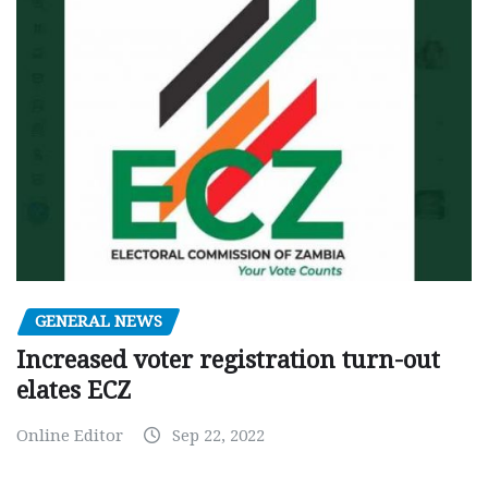
GENERAL NEWS
Increased voter registration turn-out
elates ECZ
Online Editor
Sep 22, 2022