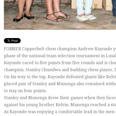
FORMER Copperbelt chess champion Andrew Kayonde yest
phase of the national team selection tournament in Lusa
Kayonde raced to five points from five rounds and is cl
champion, Stanley Chumfwa and budding chess player, D
On his way to the top, Kayonde defeated giants like K
placed pair of Stanley and Munenga also remained with
to stay on four points.
Stanley and Munenga drew their games when they faced o
against his young brother Kelvin. Munenga reached a sta
As Kayonde was enjoying a comfortable lead in the men s