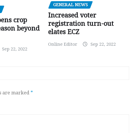
GENERAL NEWS
Increased voter
pens crop
registration turn-out
eason beyond
elates ECZ
Online Editor
Sep 22, 2022
Sep 22, 2022
ds are marked
*