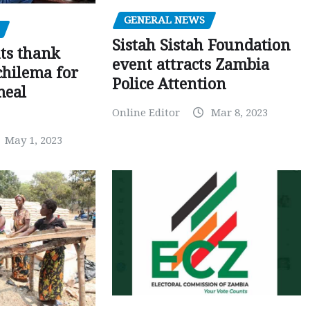
GENERAL NEWS
Sistah Sistah Foundation
ts thank
event attracts Zambia
chilema for
Police Attention
meal
Online Editor
Mar 8, 2023
May 1, 2023