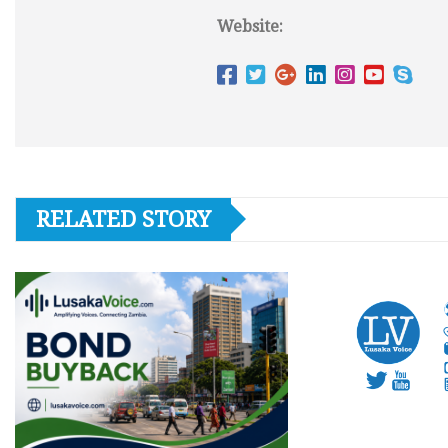
Website:
RELATED STORY