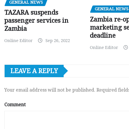
GENERAL NEWS
GENERAL NEWS
TAZARA suspends
Zambia re-o
passenger services in
marketing s
Zambia
deadline
Online Editor
Sep 26, 2022
Online Editor
LEAVE A REPLY
Your email address will not be published.
Required fiel
Comment