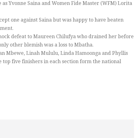
 ice as Yvonne Saina and Women Fide Master (WFM) Lorita
cept one against Saina but was happy to have beaten
ament.
shock defeat to Maureen Chilufya who drained her before
ly other blemish was a loss to Mbatha.
an Mbewe, Linah Mululu, Linda Hamoonga and Phyllis
top five finishers in each section form the national