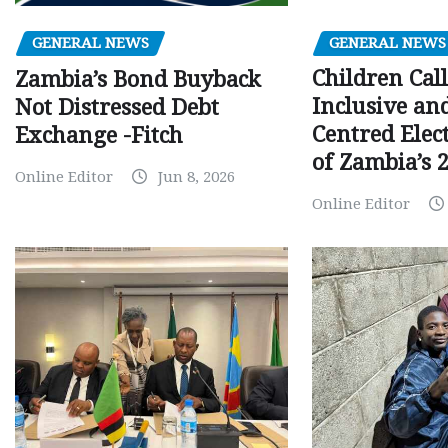
GENERAL NEWS
GENERAL NEWS
Children Call
Zambia’s Bond Buyback
Inclusive an
Not Distressed Debt
Centred Elec
Exchange -Fitch
of Zambia’s 2
Online Editor
Jun 8, 2026
Online Editor