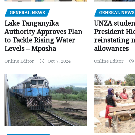
GENERAL NEWS
GENERAL NEWS
Lake Tanganyika
UNZA studen
Authority Approves Plan
President Hi
to Tackle Rising Water
reinstating 
Levels – Mposha
allowances
Online Editor
Oct 7, 2024
Online Editor