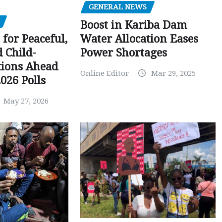
GENERAL NEWS
Boost in Kariba Dam
Water Allocation Eases
 for Peaceful,
Power Shortages
d Child-
tions Ahead
Online Editor
Mar 29, 2025
026 Polls
May 27, 2026