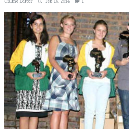
Online Editor
Feb 16, 2014
1