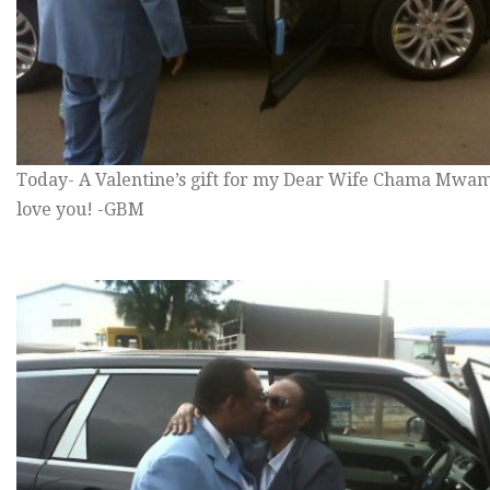
Today- A Valentine’s gift for my Dear Wife Chama Mwam
love you! -GBM