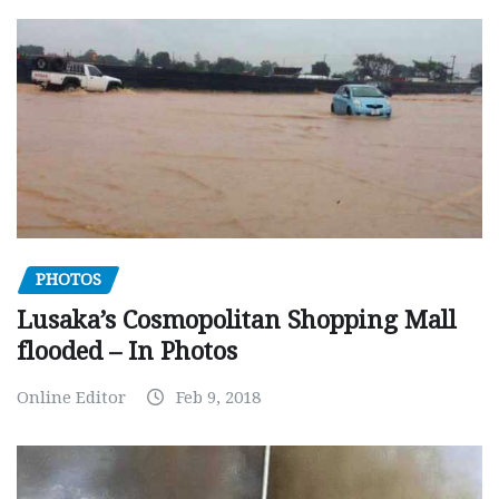
PHOTOS
Lusaka’s Cosmopolitan Shopping Mall
flooded – In Photos
Online Editor
Feb 9, 2018