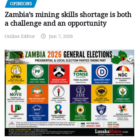
OPINIONS
Zambia’s mining skills shortage is both
a challenge and an opportunity
Online Editor
Jun 7, 2026