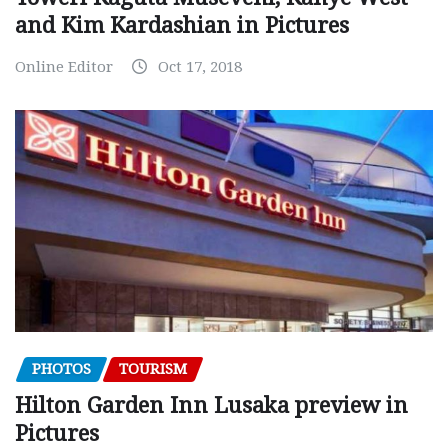
and Kim Kardashian in Pictures
Online Editor
Oct 17, 2018
PHOTOS
TOURISM
Hilton Garden Inn Lusaka preview in
Pictures