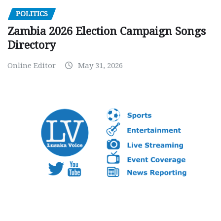
POLITICS
Zambia 2026 Election Campaign Songs
Directory
Online Editor
May 31, 2026