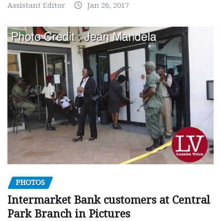
Assistant Editor
Jan 26, 2017
PHOTOS
Intermarket Bank customers at Central
Park Branch in Pictures