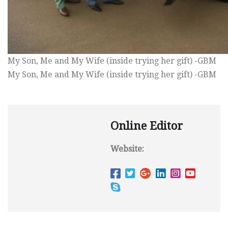
My Son, Me and My Wife (inside trying her gift) -GBM
My Son, Me and My Wife (inside trying her gift) -GBM
Online Editor
Website: