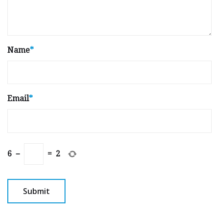
Name
*
Email
*
6
−
=
2