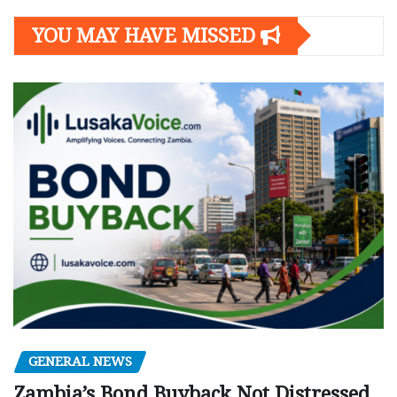
YOU MAY HAVE MISSED
GENERAL NEWS
Zambia’s Bond Buyback Not Distressed