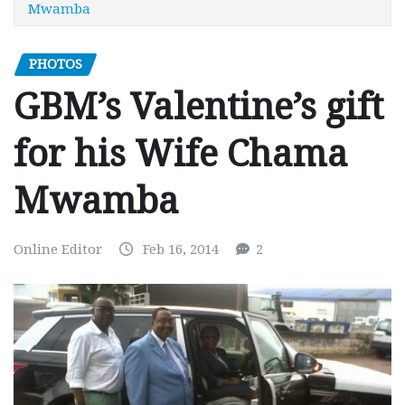
Mwamba
PHOTOS
GBM’s Valentine’s gift
for his Wife Chama
Mwamba
Online Editor
Feb 16, 2014
2