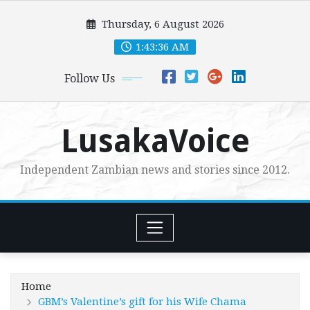
Skip
Thursday, 6 August 2026
to
content
1:43:37 AM
Follow Us
LusakaVoice
Independent Zambian news and stories since 2012.
Home
GBM’s Valentine’s gift for his Wife Chama