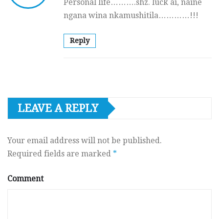
Personal life……….shz. luck ai, naine
ngana wina nkamushitila…………!!!
Reply
LEAVE A REPLY
Your email address will not be published.
Required fields are marked
*
Comment