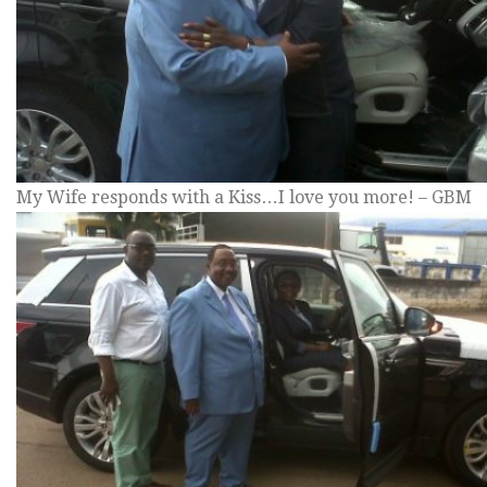
My Wife responds with a Kiss…I love you more! – GBM