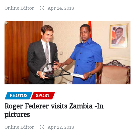
Online Editor
Apr 24, 2018
PHOTOS
SPORT
Roger Federer visits Zambia -In
pictures
Online Editor
Apr 22, 2018