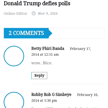
Donald Trump defies polls
Online Editor
Nov 9, 2016
2 COMMENTS
Betty Phiri Banda
February 17,
2014 at 12:51 am
wow.. Nice.
Reply
Robby Rob G Simbeye
February 16,
2014 at 5:30 pm