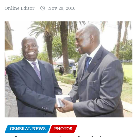
Online Editor
Nov 29, 2016
GENERAL NEWS
PHOTOS