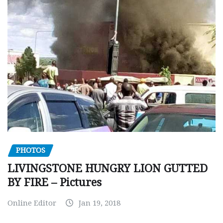
PHOTOS
LIVINGSTONE HUNGRY LION GUTTED
BY FIRE – Pictures
Online Editor
Jan 19, 2018