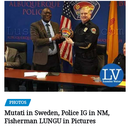
PHOTOS
Mutati in Sweden, Police IG in NM,
Fisherman LUNGU in Pictures