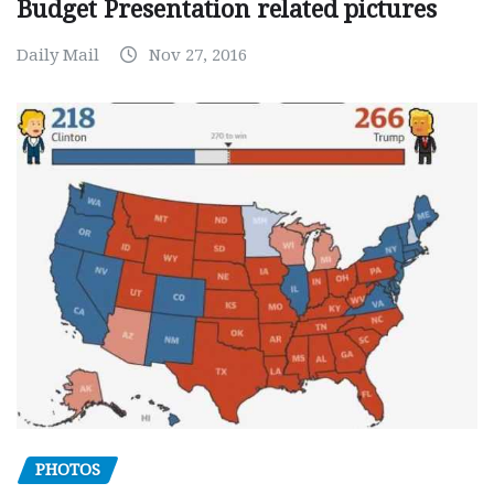
Budget Presentation related pictures
Daily Mail
Nov 27, 2016
PHOTOS