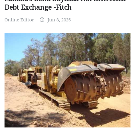
Debt Exchange -Fitch
Online Editor
Jun 8, 2026