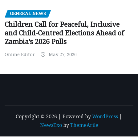
GENERAL NEWS
Children Call for Peaceful, Inclusive
and Child-Centred Elections Ahead of
Zambia’s 2026 Polls
Online Editor
May 27, 2026
Copyright © 2026 | Powered by
WordPress
|
NewsExo
by
ThemeArile