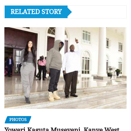
RELATED STORY
PHOTOS
Yoweri Kaguta Museveni, Kanye West