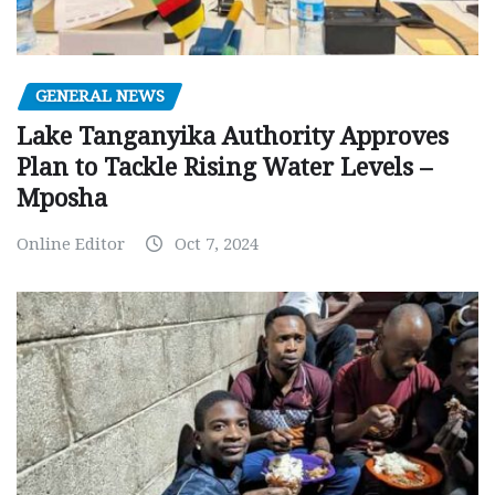
GENERAL NEWS
Lake Tanganyika Authority Approves
Plan to Tackle Rising Water Levels –
Mposha
Online Editor
Oct 7, 2024