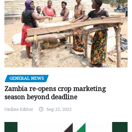
GENERAL NEWS
Zambia re-opens crop marketing
season beyond deadline
Online Editor
Sep 22, 2022