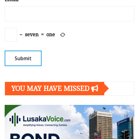
−
seven
=
one
YOU MAY HAVE MISSED