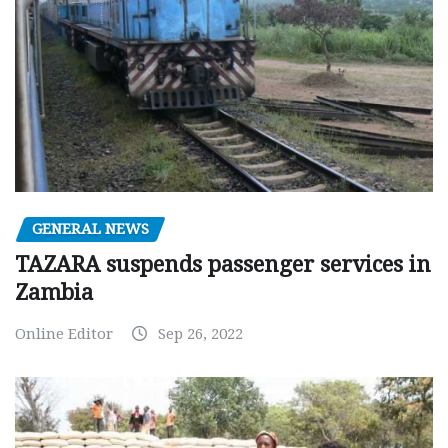
GENERAL NEWS
TAZARA suspends passenger services in
Zambia
Online Editor
Sep 26, 2022