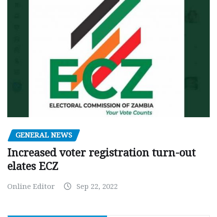
GENERAL NEWS
Increased voter registration turn-out
elates ECZ
Online Editor
Sep 22, 2022