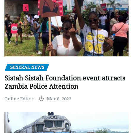
GENERAL NEWS
Sistah Sistah Foundation event attracts
Zambia Police Attention
Online Editor
Mar 8, 2023