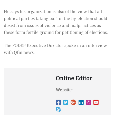
He says his organization is also of the view that all
political parties taking part in the by-election should
desist from issues of violence and malpractices as
these form fertile ground for petitioning of elections.
The FODEP Executive Director spoke in an interview
with Qfm news.
Online Editor
Website: