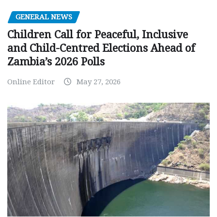
GENERAL NEWS
Children Call for Peaceful, Inclusive
and Child-Centred Elections Ahead of
Zambia’s 2026 Polls
Online Editor
May 27, 2026