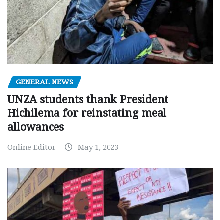
GENERAL NEWS
UNZA students thank President
Hichilema for reinstating meal
allowances
Online Editor
May 1, 2023