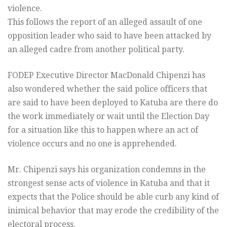
violence.
This follows the report of an alleged assault of one
opposition leader who said to have been attacked by
an alleged cadre from another political party.
FODEP Executive Director MacDonald Chipenzi has
also wondered whether the said police officers that
are said to have been deployed to Katuba are there do
the work immediately or wait until the Election Day
for a situation like this to happen where an act of
violence occurs and no one is apprehended.
Mr. Chipenzi says his organization condemns in the
strongest sense acts of violence in Katuba and that it
expects that the Police should be able curb any kind of
inimical behavior that may erode the credibility of the
electoral process.