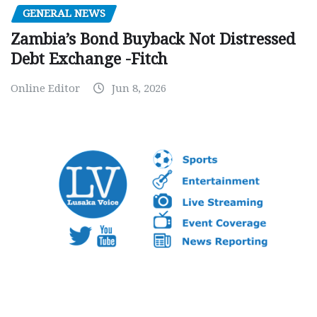
GENERAL NEWS
Zambia’s Bond Buyback Not Distressed
Debt Exchange -Fitch
Online Editor
Jun 8, 2026