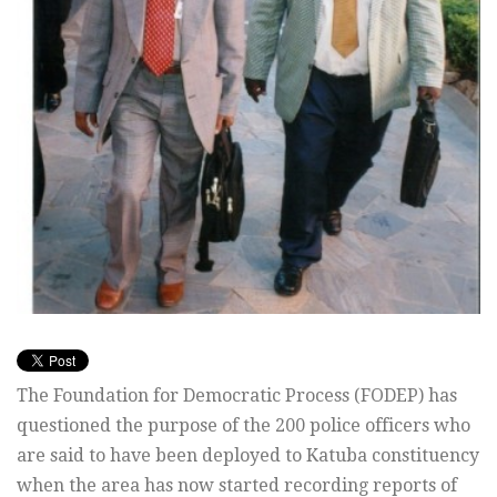
The Foundation for Democratic Process (FODEP) has
questioned the purpose of the 200 police officers who
are said to have been deployed to Katuba constituency
when the area has now started recording reports of