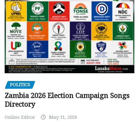
POLITICS
Zambia 2026 Election Campaign Songs
Directory
Online Editor
May 31, 2026