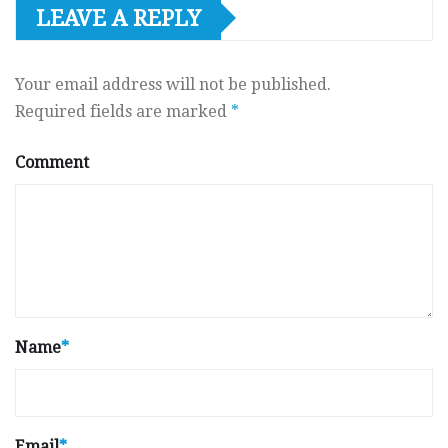
LEAVE A REPLY
Your email address will not be published.
Required fields are marked
*
Comment
Name
*
Email
*