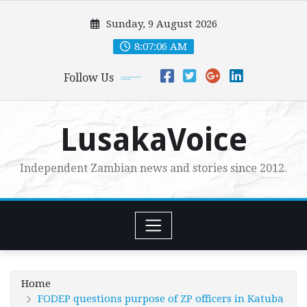
Skip
Sunday, 9 August 2026
to
content
8:07:08 AM
Follow Us
LusakaVoice
Independent Zambian news and stories since 2012.
Home
FODEP questions purpose of ZP officers in Katuba