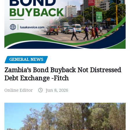
GENERAL NEWS
Zambia’s Bond Buyback Not Distressed
Debt Exchange -Fitch
Online Editor
Jun 8, 2026