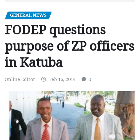
GENERAL NEWS
FODEP questions
purpose of ZP officers
in Katuba
Online Editor
Feb 16, 2014
0