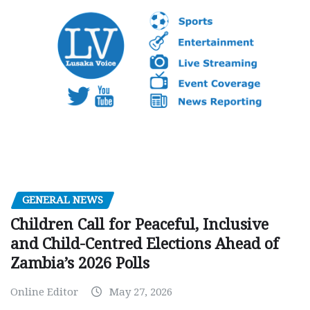
GENERAL NEWS
Children Call for Peaceful, Inclusive
and Child-Centred Elections Ahead of
Zambia’s 2026 Polls
Online Editor
May 27, 2026