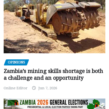
OPINIONS
Zambia’s mining skills shortage is both
a challenge and an opportunity
Online Editor
Jun 7, 2026