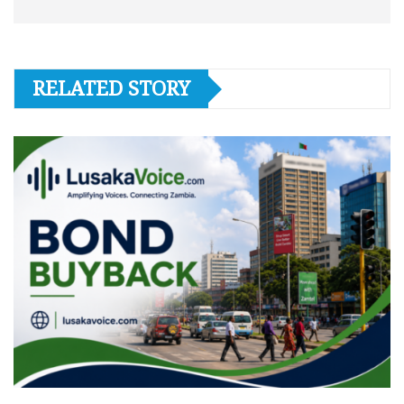
RELATED STORY