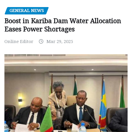
GENERAL NEWS
Boost in Kariba Dam Water Allocation
Eases Power Shortages
Online Editor
Mar 29, 2025