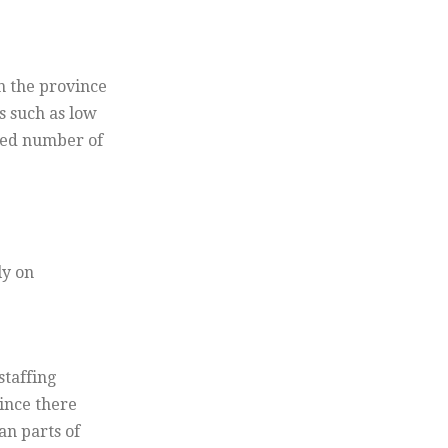
n the province
s such as low
ited number of
ly on
staffing
since there
an parts of