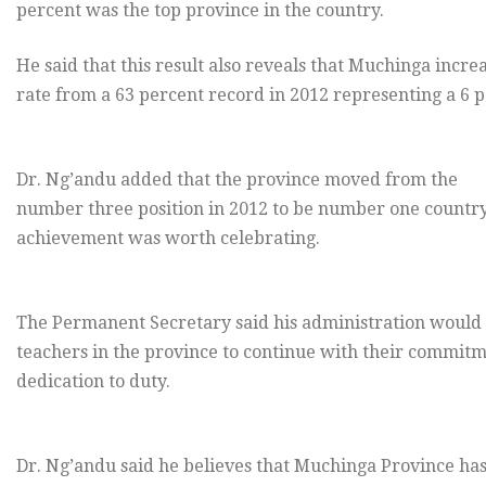
percent was the top province in the country.
He said that this result also reveals that Muchinga increa
rate from a 63 percent record in 2012 representing a 6 p
Dr. Ng’andu added that the province moved from the
number three position in 2012 to be number one countr
achievement was worth celebrating.
The Permanent Secretary said his administration would 
teachers in the province to continue with their commit
dedication to duty.
Dr. Ng’andu said he believes that Muchinga Province has