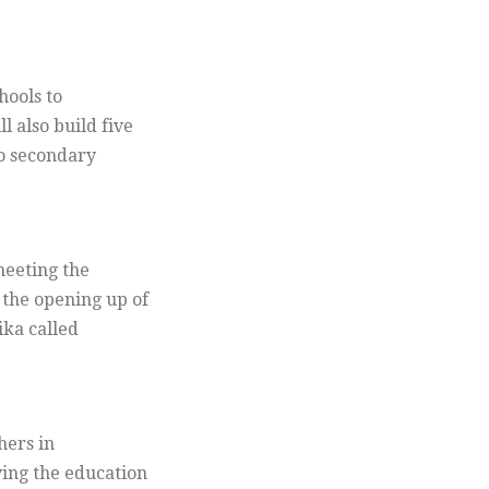
hools to
 also build five
to secondary
meeting the
the opening up of
ika called
hers in
ing the education