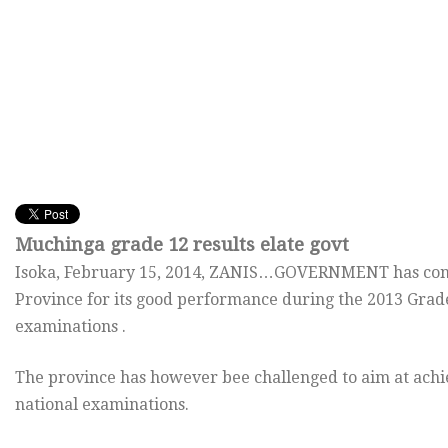
Muchinga grade 12 results elate govt
Isoka,
February 15, 2014
, ZANIS…GOVERNMENT has cong
Province for its good performance during the 2013 Grad
examinations .
The province has however bee challenged to aim at achie
national examinations.