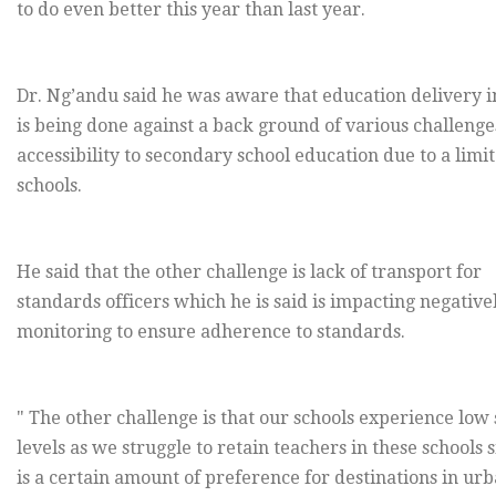
to do even better this year than last year.
Dr. Ng’andu said he was aware that education delivery i
is being done against a back ground of various challenge
accessibility to secondary school education due to a lim
schools.
He said that the other challenge is lack of transport for
standards officers which he is said is impacting negative
monitoring to ensure adherence to standards.
" The other challenge is that our schools experience low 
levels as we struggle to retain teachers in these schools 
is a certain amount of preference for destinations in urb