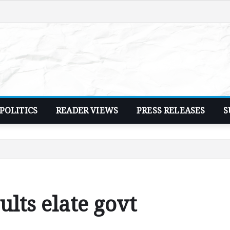
POLITICS
READER VIEWS
PRESS RELEASES
S
lts elate govt