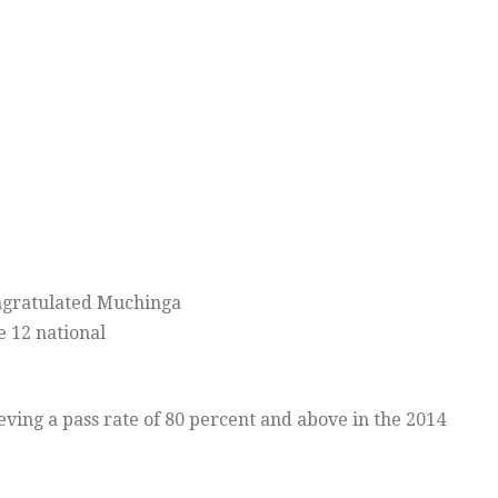
ratulated Muchinga
e 12 national
ving a pass rate of 80 percent and above in the 2014