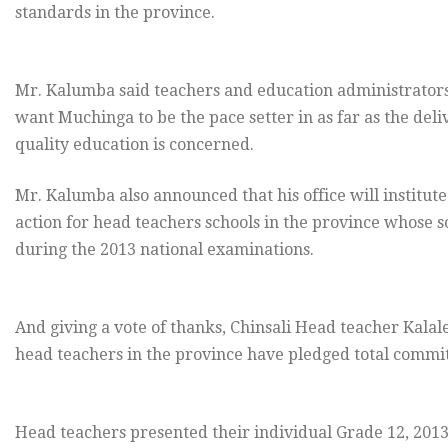
standards in the province.
Mr. Kalumba said teachers and education administrators
want Muchinga to be the pace setter in as far as the deli
quality education is concerned.
Mr. Kalumba also announced that his office will institute
action for head teachers schools in the province whose 
during the 2013 national examinations.
And giving a vote of thanks, Chinsali Head teacher Kalal
head teachers in the province have pledged total commi
Head teachers presented their individual Grade 12, 2013