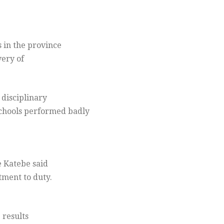
 in the province
very of
 disciplinary
schools performed badly
e Katebe said
tment to duty.
 results