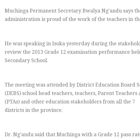
Muchinga Permanent Secretary Bwalya Ng’andu says the
administration is proud of the work of the teachers in th
He was speaking in Isoka yesterday during the stakehol
review the 2013 Grade 12 examination performance held
Secondary School.
The meeting was attended by District Education Board S
(DEBS) school head teachers, teachers, Parent Teachers 
(PTAs) and other education stakeholders from all the 7
districts in the province.
Dr. Ng’andu said that Muchinga with a Grade 12 pass rat