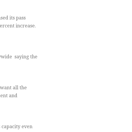
sed its pass
ercent increase.
ywide saying the
want all the
ment and
 capacity even