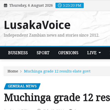
Skip
Thursday, 6 August 2026
5:25:21 PM
to
content
LusakaVoice
Independent Zambian news and stories since 2012.
BUSINESS
SPORT
OPINIONS
LIVE
Home
Muchinga grade 12 results elate govt
GENERAL NEWS
Muchinga grade 12 resu