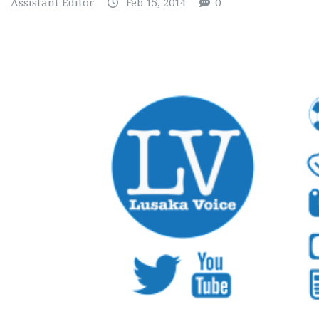
Assistant Editor
Feb 15, 2014
0