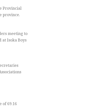
 Provincial
e province.
ders meeting to
 at Isoka Boys
ecretaries
Associations
e of 69.16