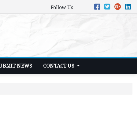
Follow Us
UBMIT NEWS
CONTACT US