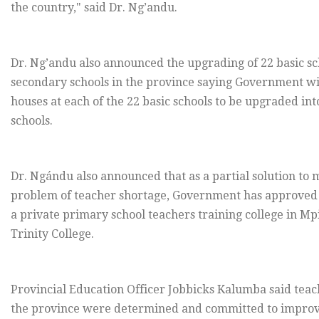
the country," said Dr. Ng’andu.
Dr. Ng’andu also announced the upgrading of 22 basic sc
secondary schools in the province saying Government will
houses at each of the 22 basic schools to be upgraded in
schools.
Dr. Ngándu also announced that as a partial solution to 
problem of teacher shortage, Government has approved 
a private primary school teachers training college in Mp
Trinity College.
Provincial Education Officer Jobbicks Kalumba said teac
the province were determined and committed to improv