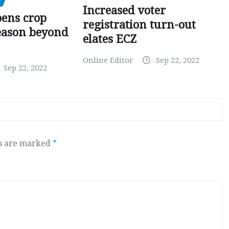
Increased voter
pens crop
registration turn-out
eason beyond
elates ECZ
Online Editor
Sep 22, 2022
Sep 22, 2022
ds are marked
*