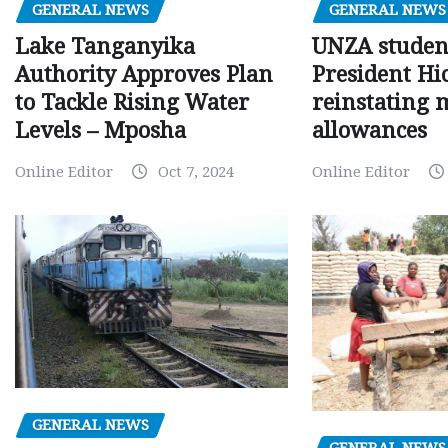
GENERAL NEWS
GENERAL NEWS
Lake Tanganyika
UNZA studen
Authority Approves Plan
President Hi
to Tackle Rising Water
reinstating 
Levels – Mposha
allowances
Online Editor
Oct 7, 2024
Online Editor
GENERAL NEWS
GENERAL NEWS