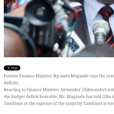
Former Finance Minister Ng’andu Magande says the remova
deficits.
Reacting to Finance Minister Alexander Chikwanda’s sta
the budget deficit bearable, Mr. Magande has told Qfm in
Zambians at the expense of the majority Zambians is wr