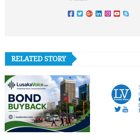
RELATED STORY