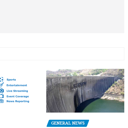
GENERAL NEWS