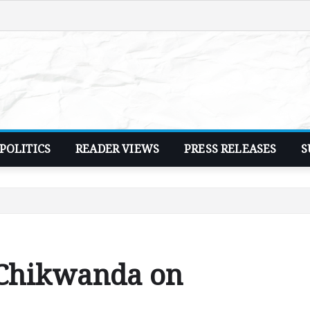
POLITICS
READER VIEWS
PRESS RELEASES
S
 Chikwanda on