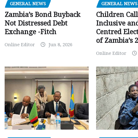
GENERAL NEWS
GENERAL NEWS
Children Call
Zambia’s Bond Buyback
Inclusive an
Not Distressed Debt
Centred Elec
Exchange -Fitch
of Zambia’s 2
Online Editor
Jun 8, 2026
Online Editor