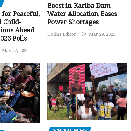
Boost in Kariba Dam
Water Allocation Eases
 for Peaceful,
Power Shortages
d Child-
tions Ahead
Online Editor
Mar 29, 2025
026 Polls
May 27, 2026
GENERAL NEWS