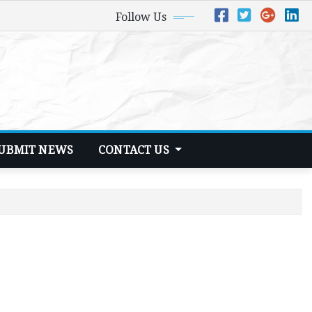
Follow Us
UBMIT NEWS
CONTACT US