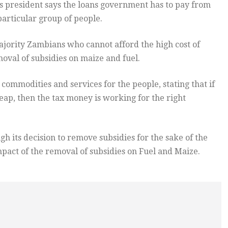
 president says the loans government has to pay from
particular group of people.
jority Zambians who cannot afford the high cost of
oval of subsidies on maize and fuel.
ommodities and services for the people, stating that if
p, then the tax money is working for the right
 its decision to remove subsidies for the sake of the
pact of the removal of subsidies on Fuel and Maize.