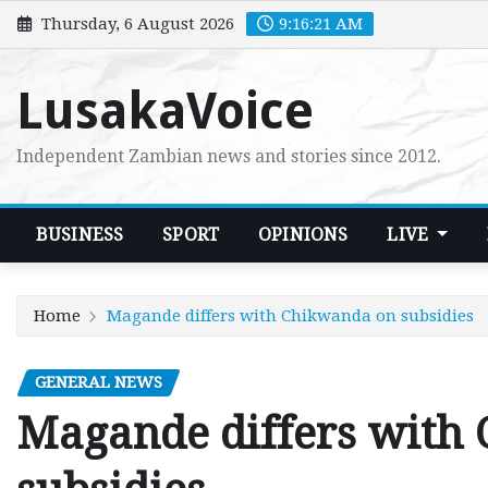
Skip
Thursday, 6 August 2026
9:16:22 AM
to
content
LusakaVoice
Independent Zambian news and stories since 2012.
BUSINESS
SPORT
OPINIONS
LIVE
Home
Magande differs with Chikwanda on subsidies
GENERAL NEWS
Magande differs with