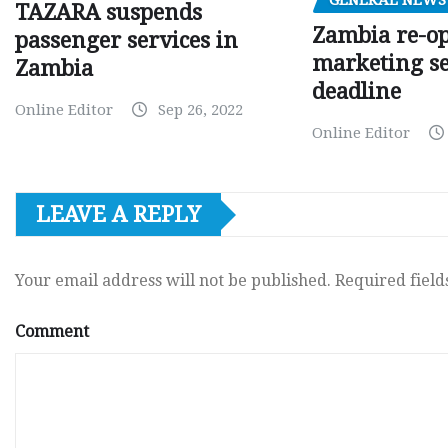
TAZARA suspends
Zambia re-o
passenger services in
marketing s
Zambia
deadline
Online Editor
Sep 26, 2022
Online Editor
LEAVE A REPLY
Your email address will not be published.
Required fiel
Comment