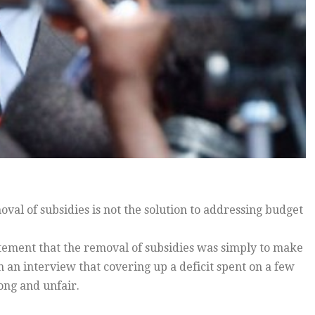
l of subsidies is not the solution to addressing budget
tement that the removal of subsidies was simply to make
 an interview that covering up a deficit spent on a few
ong and unfair.