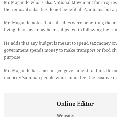
Mr Magande who is also National Movement for Progress
the removal subsidies do not benefit all Zambians but a 
Mr. Magande notes that subsidies were benefiting the ma
living they have now been subjected to following the rem
He adds that any budget is meant to spend tax money on c
government spends money to make transport or food chea
purpose.
Mr. Magande has since urged government to think through
majority Zambian people who cannot feel the positive im
Online Editor
Website: