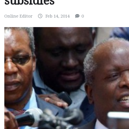
subsidies
Online Editor
Feb 14, 2014
0