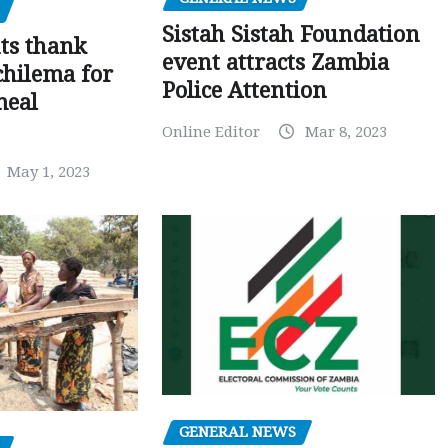
Sistah Sistah Foundation
ts thank
event attracts Zambia
chilema for
Police Attention
meal
Online Editor
Mar 8, 2023
May 1, 2023
GENERAL NEWS