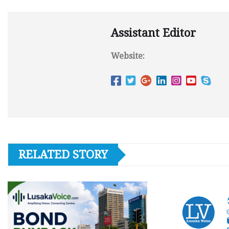
Assistant Editor
Website:
RELATED STORY