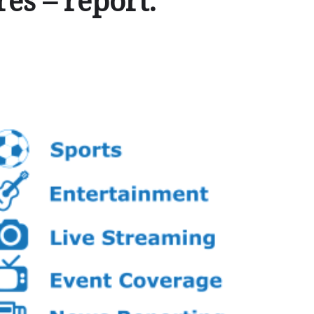
es – report.