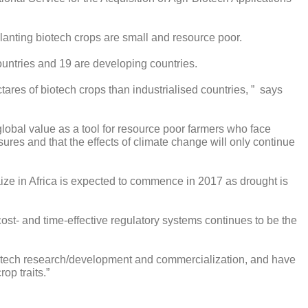
lanting biotech crops are small and resource poor.
countries and 19 are developing countries.
ares of biotech crops than industrialised countries, ” says
lobal value as a tool for resource poor farmers who face
es and that the effects of climate change will only continue
aize in Africa is expected to commence in 2017 as drought is
cost- and time-effective regulatory systems continues to be the
iotech research/development and commercialization, and have
op traits.”