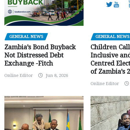
GENERAL NEWS
GENERAL NEWS
Children Call
Zambia’s Bond Buyback
Inclusive an
Not Distressed Debt
Centred Elec
Exchange -Fitch
of Zambia’s 2
Online Editor
Jun 8, 2026
Online Editor