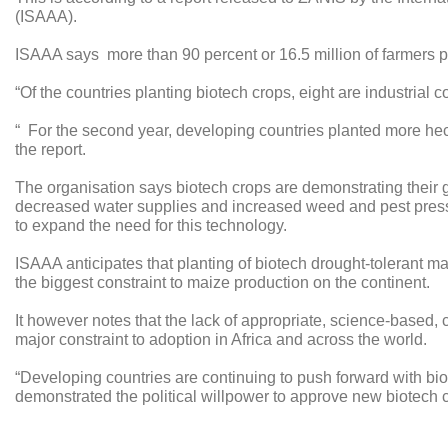
(ISAAA).
ISAAA says more than 90 percent or 16.5 million of farmers p
“Of the countries planting biotech crops, eight are industrial 
“ For the second year, developing countries planted more hect
the report.
The organisation says biotech crops are demonstrating their g
decreased water supplies and increased weed and pest pressur
to expand the need for this technology.
ISAAA anticipates that planting of biotech drought-tolerant m
the biggest constraint to maize production on the continent.
It however notes that the lack of appropriate, science-based, 
major constraint to adoption in Africa and across the world.
“Developing countries are continuing to push forward with b
demonstrated the political willpower to approve new biotech cr