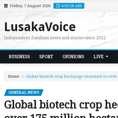
Skip
Friday, 7 August 2026
4:03:29 AM
to
content
LusakaVoice
Independent Zambian news and stories since 2012.
BUSINESS
SPORT
OPINIONS
LIVE
Home
Global biotech crop hectarage increases to over 
GENERAL NEWS
Global biotech crop he