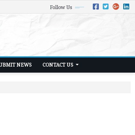
Follow Us
UBMIT NEWS
CONTACT US