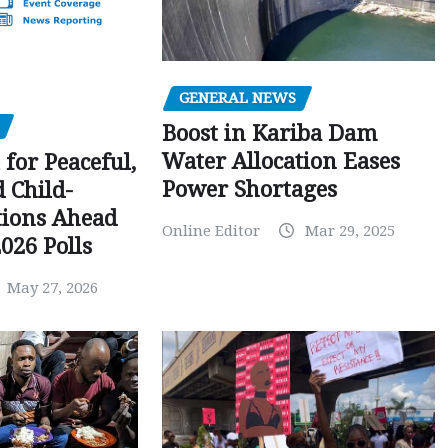
GENERAL NEWS
Boost in Kariba Dam
Water Allocation Eases
 for Peaceful,
Power Shortages
d Child-
tions Ahead
Online Editor
Mar 29, 2025
026 Polls
May 27, 2026