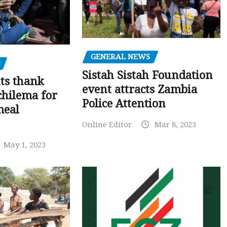
GENERAL NEWS
Sistah Sistah Foundation
ts thank
event attracts Zambia
chilema for
Police Attention
meal
Online Editor
Mar 8, 2023
May 1, 2023