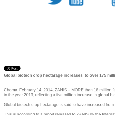
Global biotech crop hectarage increases to over 175 milli
Choma, February 14, 2014, ZANIS – MORE than 18 million farm
in the year 2013, reflecting a five million increase in global b
Global biotech crop hectarage is said to have increased from 1
This is according to a report released to ZANIS by the Internat