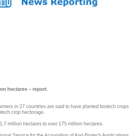
on hectares – report.
ers in 27 countries are said to have planted biotech crops
iotech crop hectorage.
.7 million hectares to over 175 million hectares.
ional Service for the Acquisition of Agri-Biotech Applications