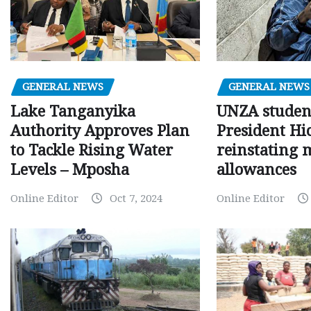
GENERAL NEWS
GENERAL NEWS
Lake Tanganyika
UNZA studen
Authority Approves Plan
President Hi
to Tackle Rising Water
reinstating 
Levels – Mposha
allowances
Online Editor
Oct 7, 2024
Online Editor