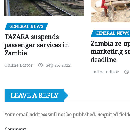
GENERAL NEWS
GENERAL NEWS
TAZARA suspends
Zambia re-o
passenger services in
marketing s
Zambia
deadline
Online Editor
Sep 26, 2022
Online Editor
LEAVE A REPLY
Your email address will not be published.
Required fiel
Comment