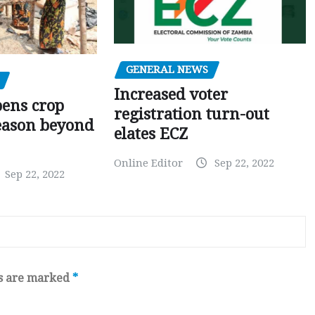
GENERAL NEWS
Increased voter
pens crop
registration turn-out
eason beyond
elates ECZ
Online Editor
Sep 22, 2022
Sep 22, 2022
ds are marked
*