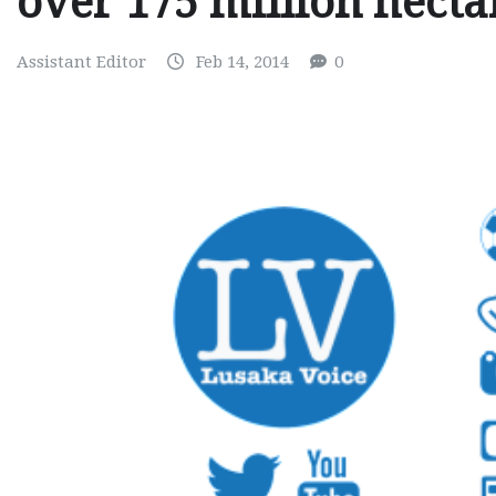
over 175 million hectar
Assistant Editor
Feb 14, 2014
0