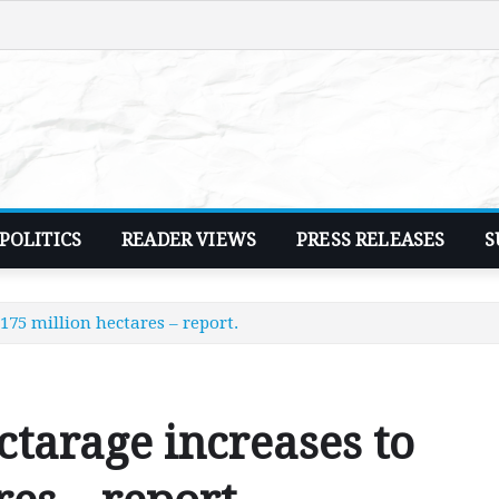
POLITICS
READER VIEWS
PRESS RELEASES
S
175 million hectares – report.
ctarage increases to