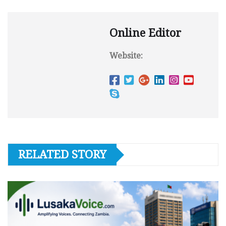
Online Editor
Website:
RELATED STORY