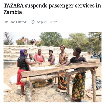
TAZARA suspends passenger services in
Zambia
Online Editor
Sep 26, 2022