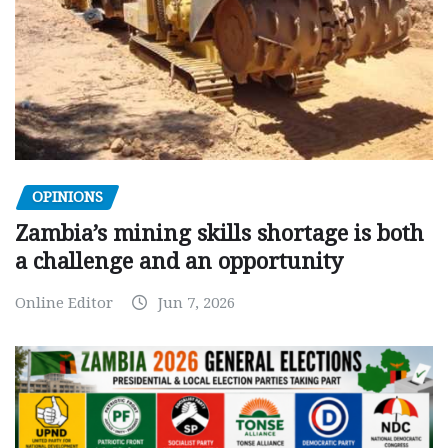
OPINIONS
Zambia’s mining skills shortage is both
a challenge and an opportunity
Online Editor
Jun 7, 2026