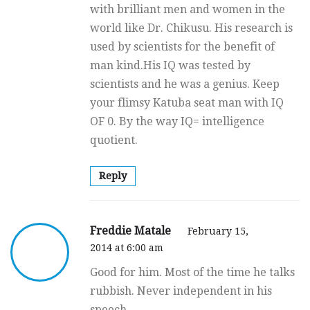
with brilliant men and women in the
world like Dr. Chikusu. His research is
used by scientists for the benefit of
man kind.His IQ was tested by
scientists and he was a genius. Keep
your flimsy Katuba seat man with IQ
OF 0. By the way IQ= intelligence
quotient.
Reply
Freddie Matale
February 15,
2014 at 6:00 am
Good for him. Most of the time he talks
rubbish. Never independent in his
speech.