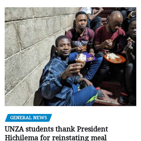
GENERAL NEWS
UNZA students thank President
Hichilema for reinstating meal