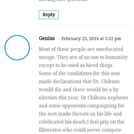
Reply
Genius
February 23, 2014 at 5:22 pm
Most of these people are uneducated
savage. They are of no use to humanity
except to be used as hired thugs.
Some of the candidates for this seat
made declarations that Dr. Chikusu
would die and there would be a by
election this year. Dr Chikusu nephews
and some opponents campaigning for
the seat made threats on his life and
celebrated his death.I feel pity on the
illiterates who could never compete