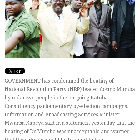
GOVERNMENT has condemned the beating of
National Revolution Party (NRP) leader Cosmo Mumba
by unknown people in the on-going Katuba
Constituency parliamentary by-election campaigns.
Information and Broadcasting Services Minister
Mwansa Kapeya said in a statement yesterday that the
beating of Dr Mumba was unacceptable and warned
that the culprits would be brought to book.