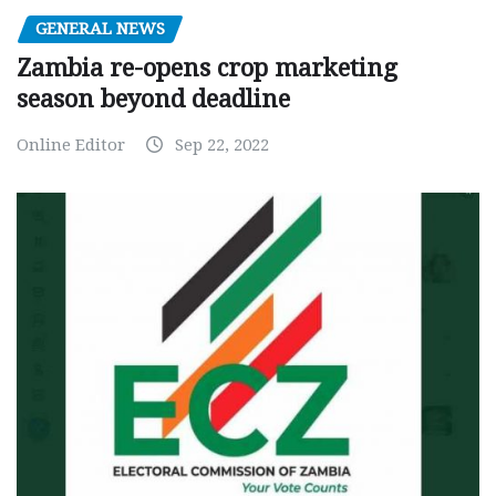
GENERAL NEWS
Zambia re-opens crop marketing
season beyond deadline
Online Editor
Sep 22, 2022