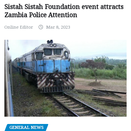
Sistah Sistah Foundation event attracts
Zambia Police Attention
Online Editor
Mar 8, 2023
GENERAL NEWS