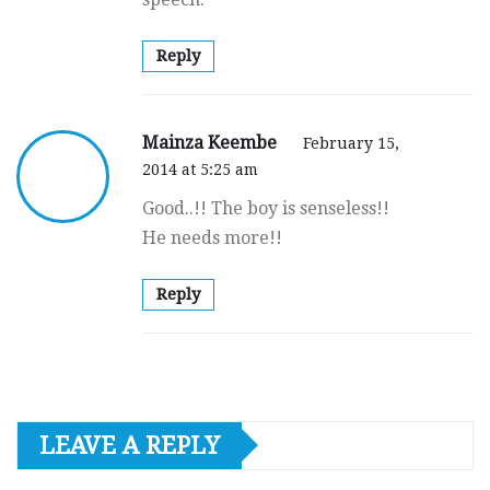
Reply
Mainza Keembe
February 15,
2014 at 5:25 am
Good..!! The boy is senseless!!
He needs more!!
Reply
LEAVE A REPLY