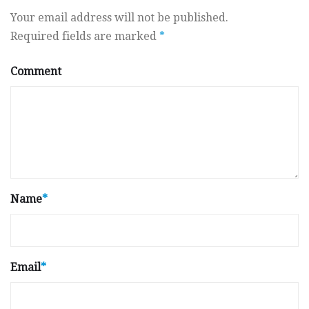
Your email address will not be published.
Required fields are marked
*
Comment
Name
*
Email
*