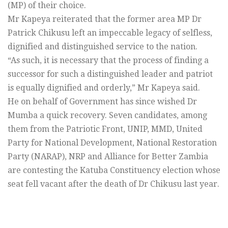
(MP) of their choice.
Mr Kapeya reiterated that the former area MP Dr
Patrick Chikusu left an impeccable legacy of selfless,
dignified and distinguished service to the nation.
“As such, it is necessary that the process of finding a
successor for such a distinguished leader and patriot
is equally dignified and orderly,” Mr Kapeya said.
He on behalf of Government has since wished Dr
Mumba a quick recovery. Seven candidates, among
them from the Patriotic Front, UNIP, MMD, United
Party for National Development, National Restoration
Party (NARAP), NRP and Alliance for Better Zambia
are contesting the Katuba Constituency election whose
seat fell vacant after the death of Dr Chikusu last year.