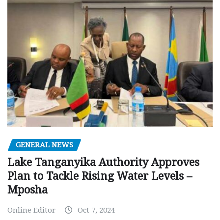
GENERAL NEWS
Lake Tanganyika Authority Approves
Plan to Tackle Rising Water Levels –
Mposha
Online Editor
Oct 7, 2024