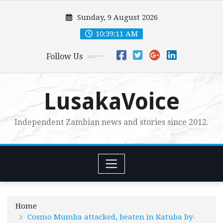
Skip
Sunday, 9 August 2026
to
content
10:39:13 AM
Follow Us
LusakaVoice
Independent Zambian news and stories since 2012.
Home
Cosmo Mumba attacked, beaten in Katuba by-