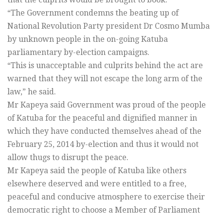
“The Government condemns the beating up of
National Revolution Party president Dr Cosmo Mumba
by unknown people in the on-going Katuba
parliamentary by-election campaigns.
“This is unacceptable and culprits behind the act are
warned that they will not escape the long arm of the
law,” he said.
Mr Kapeya said Government was proud of the people
of Katuba for the peaceful and dignified manner in
which they have conducted themselves ahead of the
February 25, 2014 by-election and thus it would not
allow thugs to disrupt the peace.
Mr Kapeya said the people of Katuba like others
elsewhere deserved and were entitled to a free,
peaceful and conducive atmosphere to exercise their
democratic right to choose a Member of Parliament