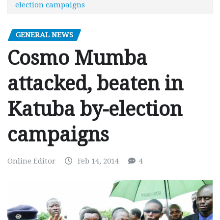
election campaigns
GENERAL NEWS
Cosmo Mumba
attacked, beaten in
Katuba by-election
campaigns
Online Editor
Feb 14, 2014
4