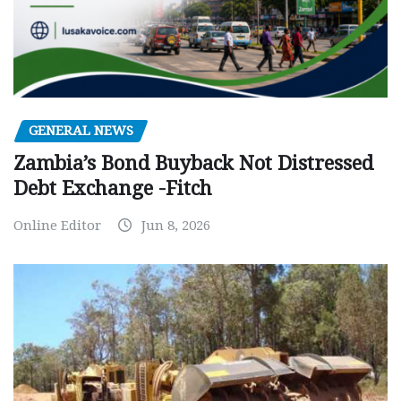
GENERAL NEWS
Zambia’s Bond Buyback Not Distressed
Debt Exchange -Fitch
Online Editor
Jun 8, 2026