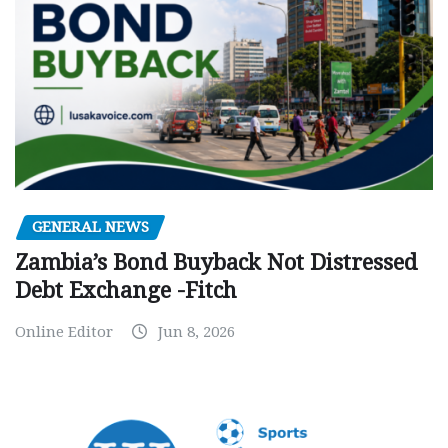
GENERAL NEWS
Zambia’s Bond Buyback Not Distressed
Debt Exchange -Fitch
Online Editor
Jun 8, 2026