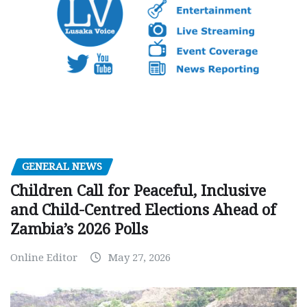
GENERAL NEWS
Children Call for Peaceful, Inclusive
and Child-Centred Elections Ahead of
Zambia’s 2026 Polls
Online Editor
May 27, 2026