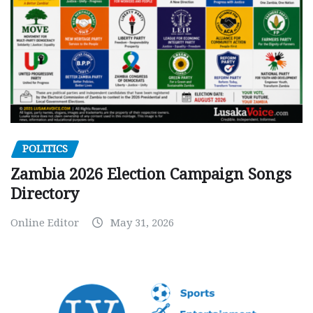
POLITICS
Zambia 2026 Election Campaign Songs
Directory
Online Editor
May 31, 2026