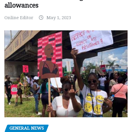
allowances
Online Editor
May 1, 2023
GENERAL NEWS