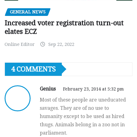
GENERAL NEWS
Increased voter registration turn-out
elates ECZ
Online Editor
Sep 22, 2022
4 COMMENTS
Genius
February 23, 2014 at 5:32 pm
Most of these people are uneducated
savages. They are of no use to
humanity except to be used as hired
thugs. Animals belong in a zoo not in
parliament.