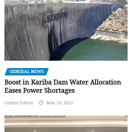
GENERAL NEWS
Boost in Kariba Dam Water Allocation
Eases Power Shortages
Online Editor
Mar 29, 2025