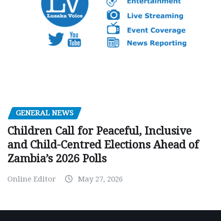
GENERAL NEWS
Children Call for Peaceful, Inclusive
and Child-Centred Elections Ahead of
Zambia’s 2026 Polls
Online Editor
May 27, 2026