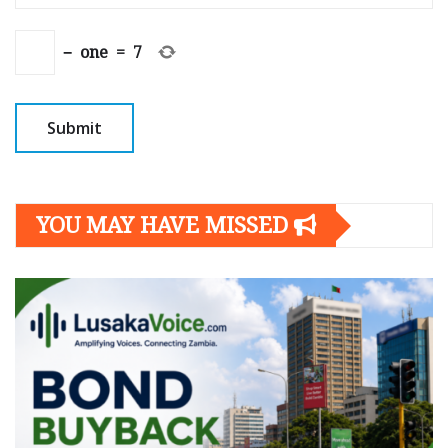
−
one
=
7
YOU MAY HAVE MISSED