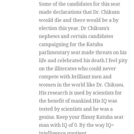
Some of the candidates for this seat
made declarations that Dr. Chikusu
would die and there would be a by
election this year. Dr Chikusu’s
nephews and certain candidates
campaigning for the Katuba
parlimentary seat made threats on his
life and celebrated his death.I feel pity
on the illiterates who could never
compete with brilliant men and
women in the world like Dr. Chikusu.
His research is used by scientists for
the benefit of mankind.His IQ was
tested by scientists and he was a
genius. Keep your flimsy Katuba seat
man with IQ of 0. By the way IQ=
intelligence quotient.