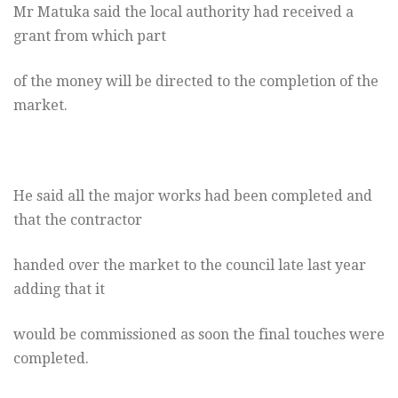
Mr Matuka said the local authority had received a
grant from which part
of the money will be directed to the completion of the
market.
He said all the major works had been completed and
that the contractor
handed over the market to the council late last year
adding that it
would be commissioned as soon the final touches were
completed.