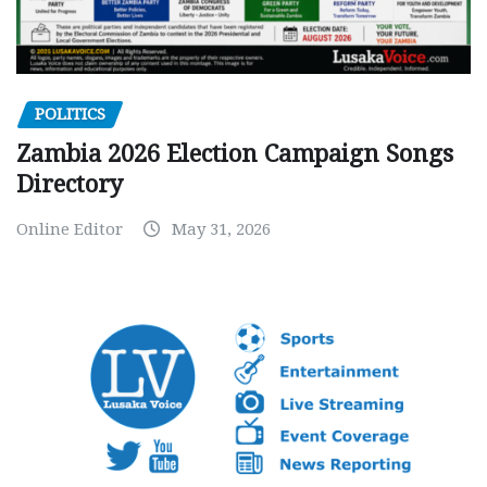
POLITICS
Zambia 2026 Election Campaign Songs
Directory
Online Editor
May 31, 2026