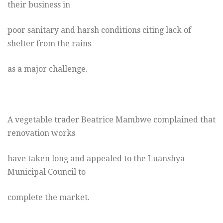
their business in
poor sanitary and harsh conditions citing lack of
shelter from the rains
as a major challenge.
A vegetable trader Beatrice Mambwe complained that
renovation works
have taken long and appealed to the Luanshya
Municipal Council to
complete the market.