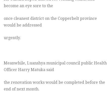
become an eye sore to the
once cleanest district on the Copperbelt province
would be addressed
urgently.
Meanwhile, Luanshya municipal council public Health
Officer Harry Matuka said
the renovation works would be completed before the
end of next month.