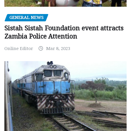
GENERAL NEWS
Sistah Sistah Foundation event attracts
Zambia Police Attention
Online Editor
Mar 8, 2023