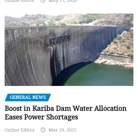
Online Editor
May 27, 2026
GENERAL NEWS
Boost in Kariba Dam Water Allocation
Eases Power Shortages
Online Editor
Mar 29, 2025