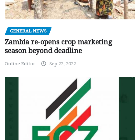
GENERAL NEWS
Zambia re-opens crop marketing
season beyond deadline
Online Editor
Sep 22, 2022