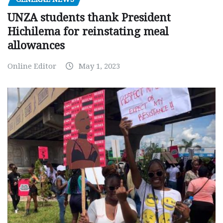
UNZA students thank President
Hichilema for reinstating meal
allowances
Online Editor
May 1, 2023