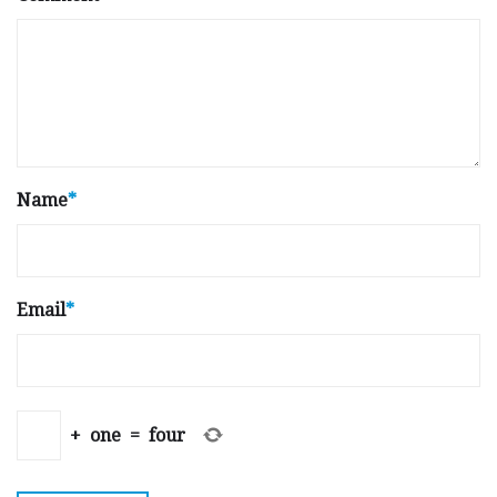
Name
*
Email
*
+
one
=
four