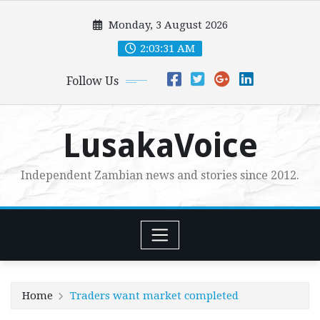
Skip
Monday, 3 August 2026
to
content
2:03:33 AM
Follow Us
LusakaVoice
Independent Zambian news and stories since 2012.
Home
Traders want market completed