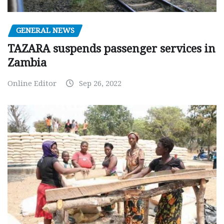
GENERAL NEWS
TAZARA suspends passenger services in
Zambia
Online Editor
Sep 26, 2022