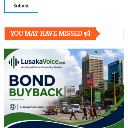
YOU MAY HAVE MISSED