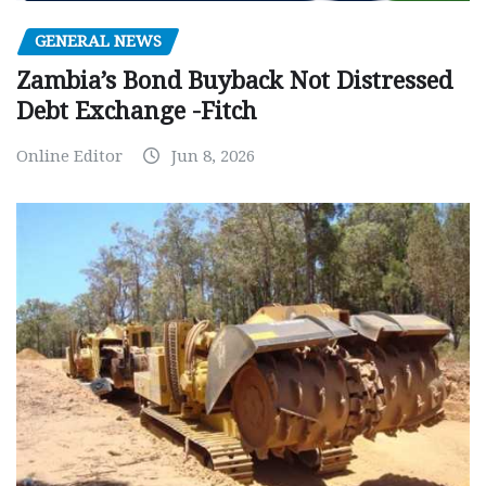
GENERAL NEWS
Zambia’s Bond Buyback Not Distressed
Debt Exchange -Fitch
Online Editor
Jun 8, 2026