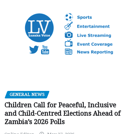
GENERAL NEWS
Children Call for Peaceful, Inclusive
and Child-Centred Elections Ahead of
Zambia’s 2026 Polls