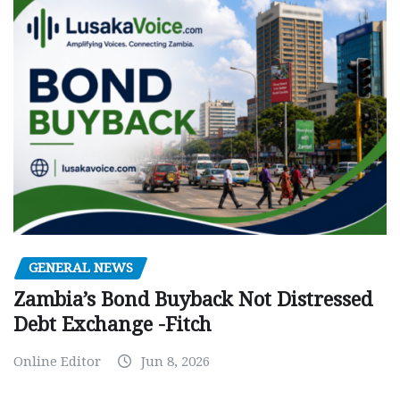
GENERAL NEWS
Zambia’s Bond Buyback Not Distressed
Debt Exchange -Fitch
Online Editor
Jun 8, 2026