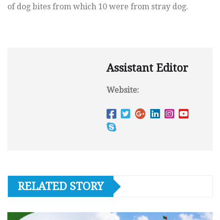
of dog bites from which 10 were from stray dog.
Assistant Editor
Website:
RELATED STORY