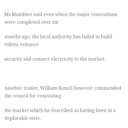
Ms Mambwe said even when the major renovations
were completed over six
months ago, the local authority has failed to build
toilets, enhance
security and connect electricity to the market.
Another trader, William Koneli however commended
the council for renovating
the market which he described as having been in a
deplorable state.