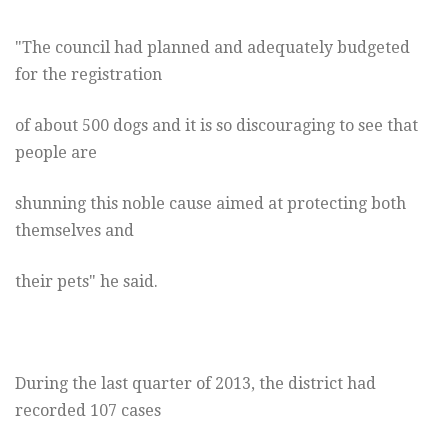
"The council had planned and adequately budgeted
for the registration
of about 500 dogs and it is so discouraging to see that
people are
shunning this noble cause aimed at protecting both
themselves and
their pets" he said.
During the last quarter of 2013, the district had
recorded 107 cases