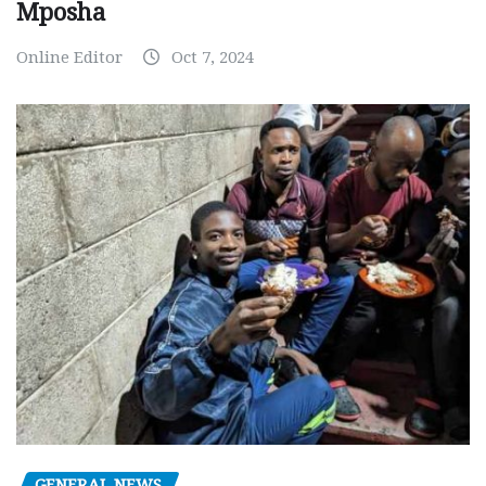
Mposha
Online Editor
Oct 7, 2024
GENERAL NEWS