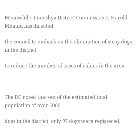
Meanwhile, Luanshya District Commissioner Harold
Mbaulu has directed
the council to embark on the elimination of stray dogs
in the district
to reduce the number of cases of rabies in the area.
The DC noted that out of the estimated total
population of over 5000
dogs in the district, only 97 dogs were registered.