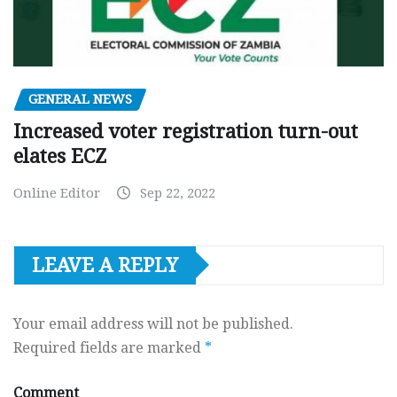
GENERAL NEWS
Increased voter registration turn-out
elates ECZ
Online Editor
Sep 22, 2022
LEAVE A REPLY
Your email address will not be published.
Required fields are marked
*
Comment