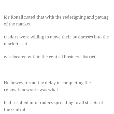
Mr Koneli noted that with the redesigning and paving
of the market,
traders were willing to move their businesses into the
market as it
was located within the central business district.
He however said the delay in completing the
renovation works was what
had resulted into traders spreading to all streets of
the central