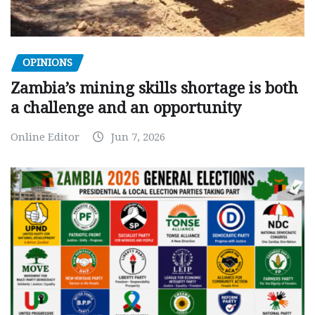
OPINIONS
Zambia’s mining skills shortage is both
a challenge and an opportunity
Online Editor
Jun 7, 2026