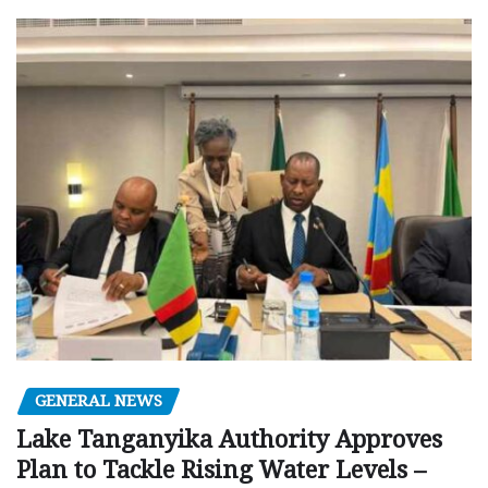
GENERAL NEWS
Lake Tanganyika Authority Approves
Plan to Tackle Rising Water Levels –