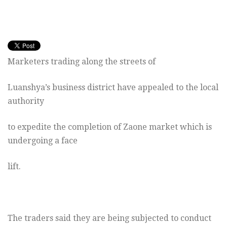
Marketers trading along the streets of
Luanshya’s business district have appealed to the local
authority
to expedite the completion of Zaone market which is
undergoing a face
lift.
The traders said they are being subjected to conduct