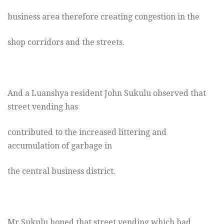
business area therefore creating congestion in the
shop corridors and the streets.
And a Luanshya resident John Sukulu observed that
street vending has
contributed to the increased littering and
accumulation of garbage in
the central business district.
Mr Sukulu hoped that street vending which had