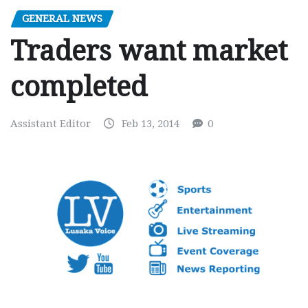
GENERAL NEWS
Traders want market
completed
Assistant Editor
Feb 13, 2014
0