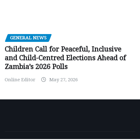
GENERAL NEWS
Children Call for Peaceful, Inclusive
and Child-Centred Elections Ahead of
Zambia’s 2026 Polls
Online Editor
May 27, 2026