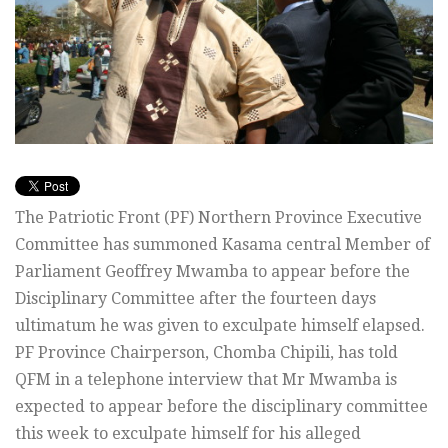
The Patriotic Front (PF) Northern Province Executive
Committee has summoned Kasama central Member of
Parliament Geoffrey Mwamba to appear before the
Disciplinary Committee after the fourteen days
ultimatum he was given to exculpate himself elapsed.
PF Province Chairperson, Chomba Chipili, has told
QFM in a telephone interview that Mr Mwamba is
expected to appear before the disciplinary committee
this week to exculpate himself for his alleged