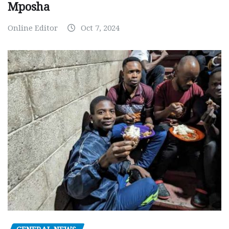
Mposha
Online Editor
Oct 7, 2024