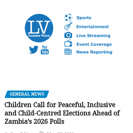
GENERAL NEWS
Children Call for Peaceful, Inclusive
and Child-Centred Elections Ahead of
Zambia’s 2026 Polls