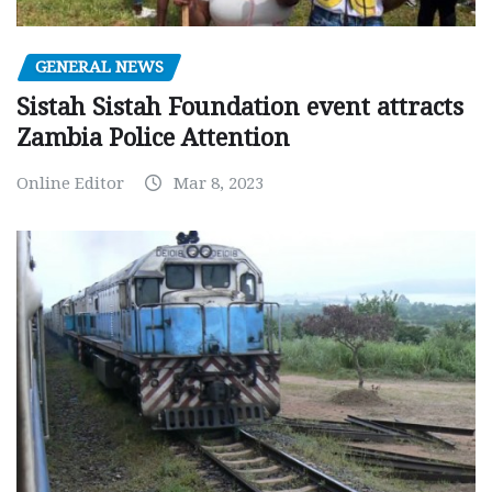
GENERAL NEWS
Sistah Sistah Foundation event attracts
Zambia Police Attention
Online Editor
Mar 8, 2023