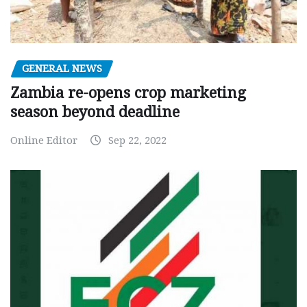
GENERAL NEWS
Zambia re-opens crop marketing
season beyond deadline
Online Editor
Sep 22, 2022