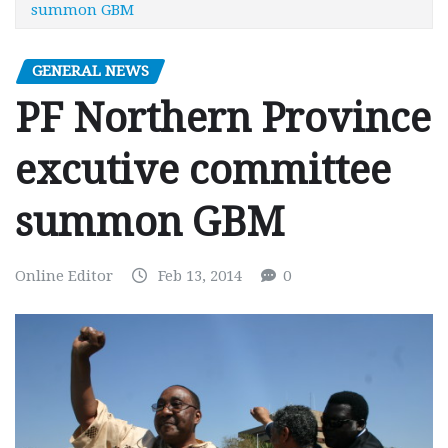
summon GBM
GENERAL NEWS
PF Northern Province
excutive committee
summon GBM
Online Editor
Feb 13, 2014
0