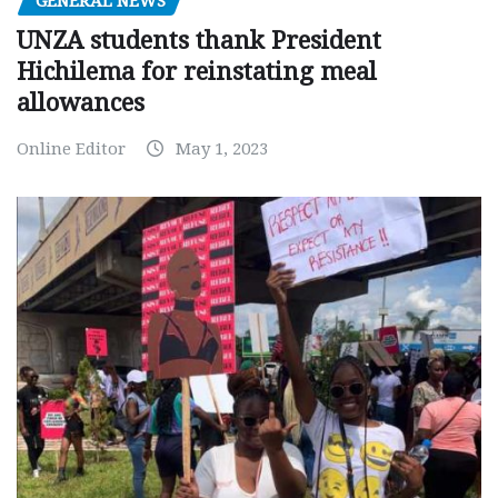
GENERAL NEWS
UNZA students thank President
Hichilema for reinstating meal
allowances
Online Editor
May 1, 2023