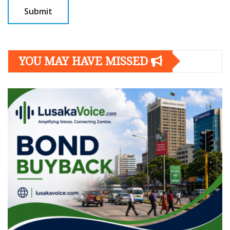
YOU MAY HAVE MISSED