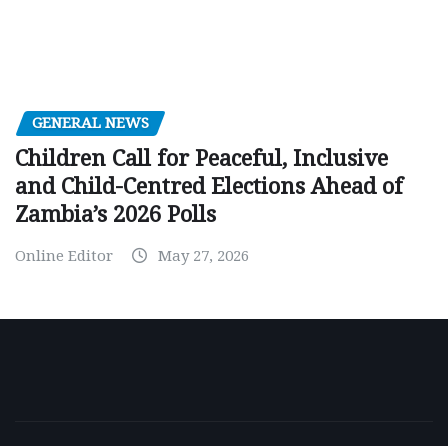
GENERAL NEWS
Children Call for Peaceful, Inclusive
and Child-Centred Elections Ahead of
Zambia’s 2026 Polls
Online Editor
May 27, 2026