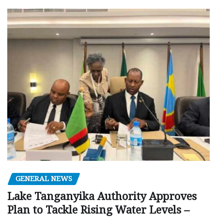
GENERAL NEWS
Lake Tanganyika Authority Approves
Plan to Tackle Rising Water Levels –