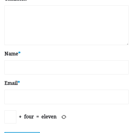
Name
*
Email
*
+
four
=
eleven