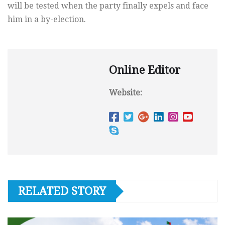
will be tested when the party finally expels and face
him in a by-election.
Online Editor
Website:
RELATED STORY