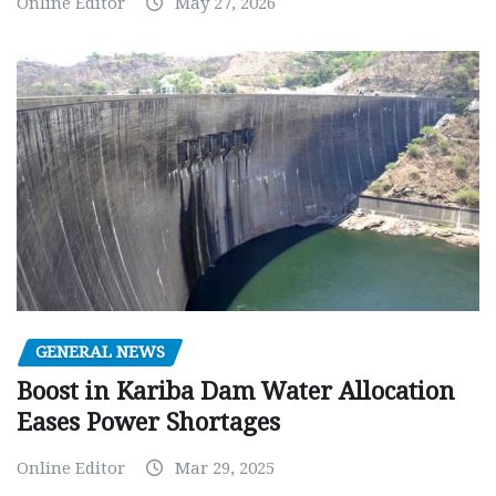
Online Editor
May 27, 2026
GENERAL NEWS
Boost in Kariba Dam Water Allocation
Eases Power Shortages
Online Editor
Mar 29, 2025