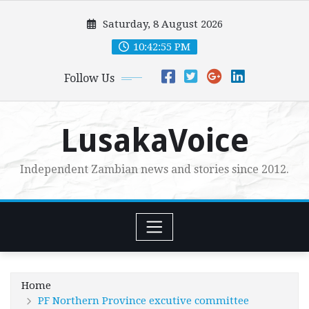
Skip
Saturday, 8 August 2026
to
content
10:42:56 PM
Follow Us
LusakaVoice
Independent Zambian news and stories since 2012.
Home
PF Northern Province excutive committee