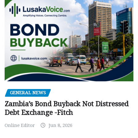
GENERAL NEWS
Zambia’s Bond Buyback Not Distressed
Debt Exchange -Fitch
Online Editor
Jun 8, 2026