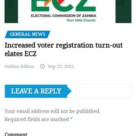
GENERAL NEWS
Increased voter registration turn-out
elates ECZ
Online Editor
Sep 22, 2022
LEAVE A REPLY
Your email address will not be published.
Required fields are marked
*
Comment