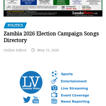
POLITICS
Zambia 2026 Election Campaign Songs
Directory
Online Editor
May 31, 2026