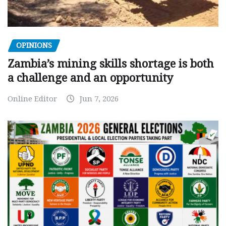
OPINIONS
Zambia’s mining skills shortage is both
a challenge and an opportunity
Online Editor
Jun 7, 2026