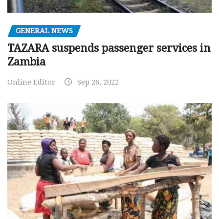
GENERAL NEWS
TAZARA suspends passenger services in
Zambia
Online Editor
Sep 26, 2022