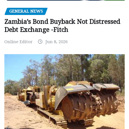
GENERAL NEWS
Zambia’s Bond Buyback Not Distressed
Debt Exchange -Fitch
Online Editor
Jun 8, 2026