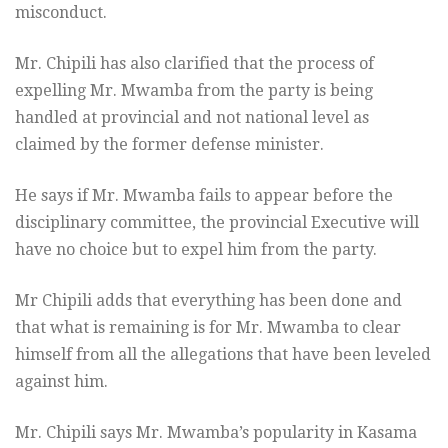
misconduct.
Mr. Chipili has also clarified that the process of
expelling Mr. Mwamba from the party is being
handled at provincial and not national level as
claimed by the former defense minister.
He says if Mr. Mwamba fails to appear before the
disciplinary committee, the provincial Executive will
have no choice but to expel him from the party.
Mr Chipili adds that everything has been done and
that what is remaining is for Mr. Mwamba to clear
himself from all the allegations that have been leveled
against him.
Mr. Chipili says Mr. Mwamba’s popularity in Kasama