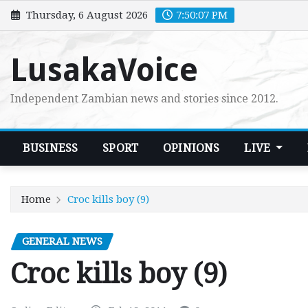
Skip
Thursday, 6 August 2026
7:50:09 PM
to
content
LusakaVoice
Independent Zambian news and stories since 2012.
BUSINESS
SPORT
OPINIONS
LIVE
Home
Croc kills boy (9)
GENERAL NEWS
Croc kills boy (9)