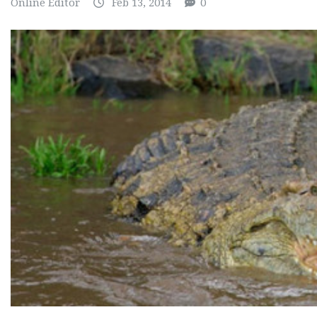
Online Editor
Feb 13, 2014
0