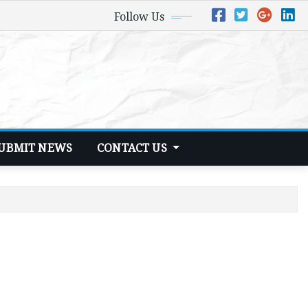
Follow Us
UBMIT NEWS
CONTACT US