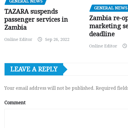
GENERAL NEWS
GENERAL NEWS
TAZARA suspends
Zambia re-o
passenger services in
marketing s
Zambia
deadline
Online Editor
Sep 26, 2022
Online Editor
LEAVE A REPLY
Your email address will not be published.
Required fiel
Comment