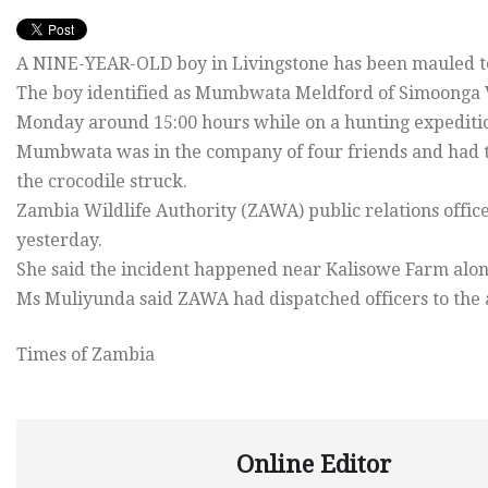
A NINE-YEAR-OLD boy in Livingstone has been mauled to 
The boy identified as Mumbwata Meldford of Simoonga Vi
Monday around 15:00 hours while on a hunting expediti
Mumbwata was in the company of four friends and had 
the crocodile struck.
Zambia Wildlife Authority (ZAWA) public relations offi
yesterday.
She said the incident happened near Kalisowe Farm alon
Ms Muliyunda said ZAWA had dispatched officers to the 
Times of Zambia
Online Editor