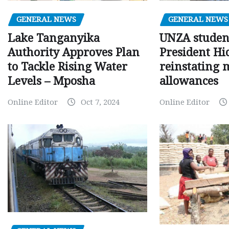
GENERAL NEWS
GENERAL NEWS
Lake Tanganyika
UNZA studen
Authority Approves Plan
President Hi
to Tackle Rising Water
reinstating 
Levels – Mposha
allowances
Online Editor
Oct 7, 2024
Online Editor