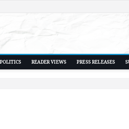
POLITICS
READER VIEWS
PRESS RELEASES
S