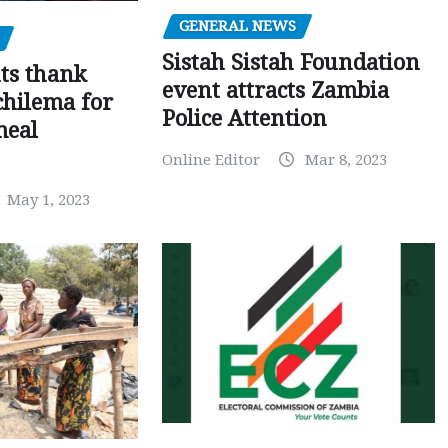
GENERAL NEWS
Sistah Sistah Foundation
ts thank
event attracts Zambia
chilema for
Police Attention
meal
Online Editor
Mar 8, 2023
May 1, 2023