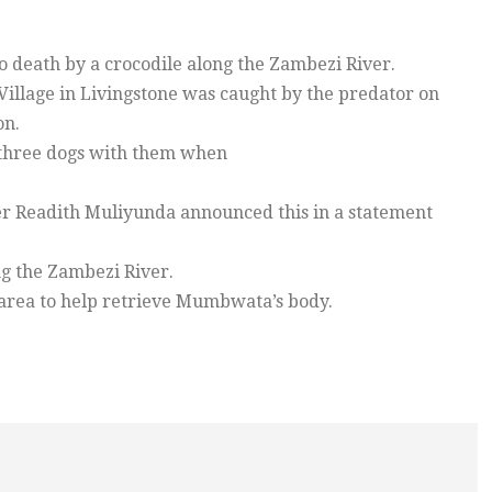
death by a crocodile along the Zambezi River.
llage in Livingstone was caught by the predator on
on.
three dogs with them when
cer Readith Muliyunda announced this in a statement
g the Zambezi River.
area to help retrieve Mumbwata’s body.