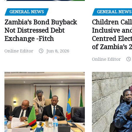
GENERAL NEWS
GENERAL NEWS
Children Call
Zambia’s Bond Buyback
Inclusive an
Not Distressed Debt
Centred Elec
Exchange -Fitch
of Zambia’s 2
Online Editor
Jun 8, 2026
Online Editor