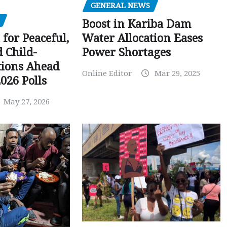
GENERAL NEWS
Boost in Kariba Dam
Water Allocation Eases
 for Peaceful,
Power Shortages
d Child-
tions Ahead
Online Editor
Mar 29, 2025
026 Polls
May 27, 2026