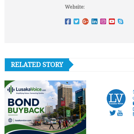
Website:
RELATED STORY