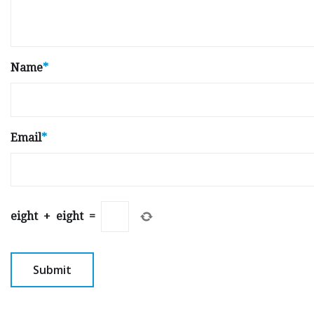
Name
*
Email
*
eight
+
eight
=