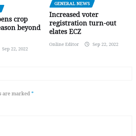
GENERAL NEWS
Increased voter
pens crop
registration turn-out
eason beyond
elates ECZ
Online Editor
Sep 22, 2022
Sep 22, 2022
ds are marked
*