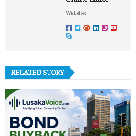
Website:
RELATED STORY