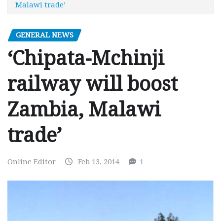
Malawi trade’
GENERAL NEWS
‘Chipata-Mchinji
railway will boost
Zambia, Malawi
trade’
Online Editor
Feb 13, 2014
1