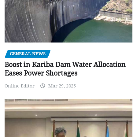
GENERAL NEWS
Boost in Kariba Dam Water Allocation
Eases Power Shortages
Online Editor
Mar 29, 2025