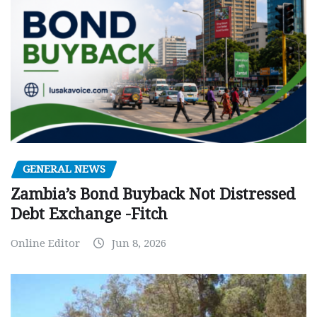
GENERAL NEWS
Zambia’s Bond Buyback Not Distressed
Debt Exchange -Fitch
Online Editor
Jun 8, 2026