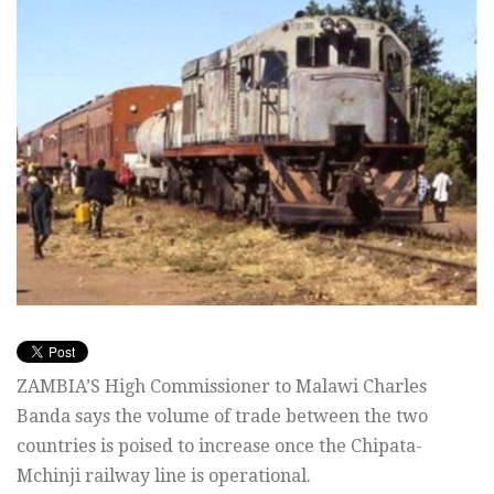
ZAMBIA’S High Commissioner to Malawi Charles
Banda says the volume of trade between the two
countries is poised to increase once the Chipata-
Mchinji railway line is operational.