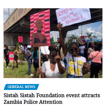
GENERAL NEWS
Sistah Sistah Foundation event attracts
Zambia Police Attention