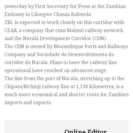
yesterday by First Secretary for Press at the Zambian
Embassy in Lilongwe Chansa Kabwela.
ZRL is expected to work closely on this corridor with
CEAR, a company that runs Malawi railway network
and the Nacala Development Corridor (CDN).
The CDN is owned by Mozambique Ports and Railways
Company and Sociedade de Desenvolvimento do
corridor do Nacala. Plans to have the railway line
operational have reached an advanced stage.
The line from the port of Nacala, stretching up to the
Chipata/Mchinji railway line at 1,138 kilometres, is a
much more economical and shorter route for Zambia’s
imports and exports.
Online Editor