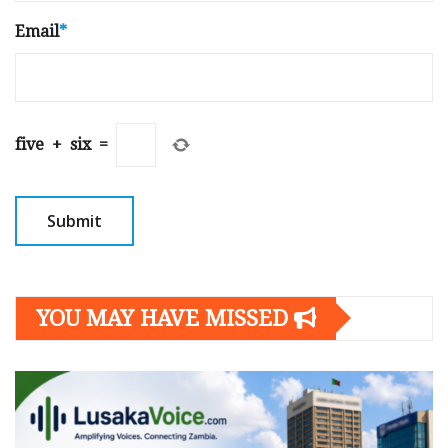
Email
*
five
+
six
=
YOU MAY HAVE MISSED