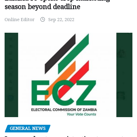
season beyond deadline
Online Editor
Sep 22, 2022
GENERAL NEWS