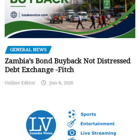
GENERAL NEWS
Zambia’s Bond Buyback Not Distressed
Debt Exchange -Fitch
Online Editor
Jun 8, 2026