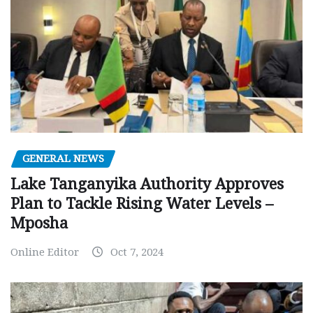
GENERAL NEWS
Lake Tanganyika Authority Approves
Plan to Tackle Rising Water Levels –
Mposha
Online Editor
Oct 7, 2024