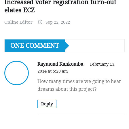
Increased voter registration turn-out
elates ECZ
Online Editor
Sep 22, 2022
ONE COMMENT
Raymond Kankomba
February 13,
2014 at 5:20 am
How many times are we going to hear
dreams about this project?
Reply