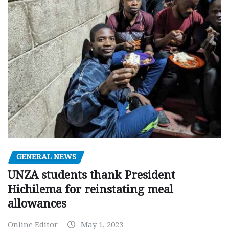
GENERAL NEWS
UNZA students thank President
Hichilema for reinstating meal
allowances
Online Editor
May 1, 2023