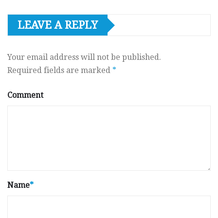
LEAVE A REPLY
Your email address will not be published.
Required fields are marked
*
Comment
Name
*