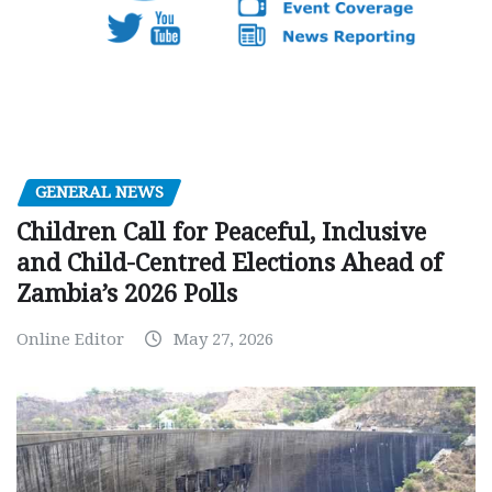
GENERAL NEWS
Children Call for Peaceful, Inclusive
and Child-Centred Elections Ahead of
Zambia’s 2026 Polls
Online Editor
May 27, 2026