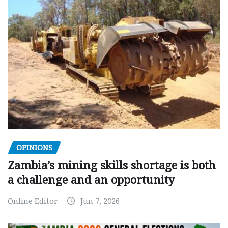
OPINIONS
Zambia’s mining skills shortage is both
a challenge and an opportunity
Online Editor
Jun 7, 2026