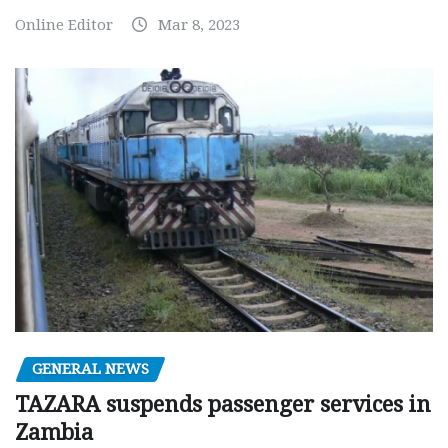
Online Editor
Mar 8, 2023
GENERAL NEWS
TAZARA suspends passenger services in
Zambia