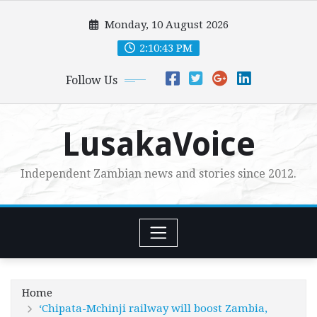
Skip
Monday, 10 August 2026
to
content
2:10:44 PM
Follow Us
LusakaVoice
Independent Zambian news and stories since 2012.
Home
‘Chipata-Mchinji railway will boost Zambia,