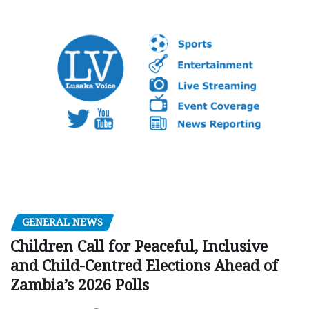
GENERAL NEWS
Children Call for Peaceful, Inclusive
and Child-Centred Elections Ahead of
Zambia’s 2026 Polls