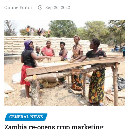
Online Editor
Sep 26, 2022
GENERAL NEWS
Zambia re-opens crop marketing