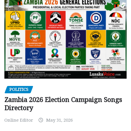
POLITICS
Zambia 2026 Election Campaign Songs
Directory
Online Editor
May 31, 2026