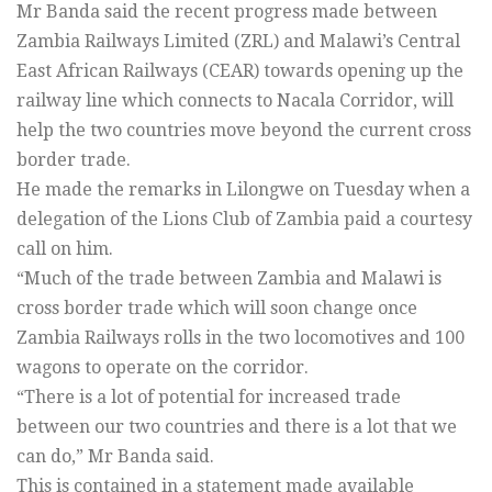
Mr Banda said the recent progress made between
Zambia Railways Limited (ZRL) and Malawi’s Central
East African Railways (CEAR) towards opening up the
railway line which connects to Nacala Corridor, will
help the two countries move beyond the current cross
border trade.
He made the remarks in Lilongwe on Tuesday when a
delegation of the Lions Club of Zambia paid a courtesy
call on him.
“Much of the trade between Zambia and Malawi is
cross border trade which will soon change once
Zambia Railways rolls in the two locomotives and 100
wagons to operate on the corridor.
“There is a lot of potential for increased trade
between our two countries and there is a lot that we
can do,” Mr Banda said.
This is contained in a statement made available