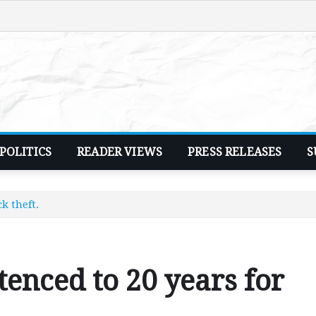
POLITICS
READER VIEWS
PRESS RELEASES
S
k theft.
nced to 20 years for