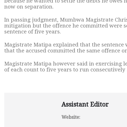
because he wanted to settle the debts he owes h
now on separation.
In passing judgment, Mumbwa Magistrate Chris
mitigation but the offence he committed were
sentence of five years.
Magistrate Matipa explained that the sentence 
that the accused committed the same offence on
Magistrate Matipa however said in exercising l
of each count to five years to run consecutively
Assistant Editor
Website: