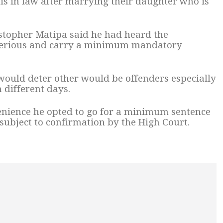
is in law after marrying their daughter who is
topher Matipa said he had heard the
 serious and carry a minimum mandatory
would deter other would be offenders especially
 different days.
enience he opted to go for a minimum sentence
 subject to confirmation by the High Court.