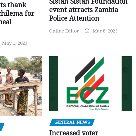
Sistah Sistah Foundation
ts thank
event attracts Zambia
chilema for
Police Attention
meal
Online Editor
Mar 8, 2023
May 1, 2023
GENERAL NEWS
Increased voter