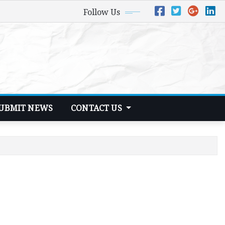
Follow Us
UBMIT NEWS
CONTACT US