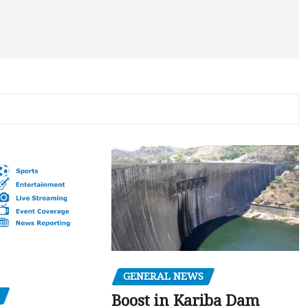
GENERAL NEWS
Boost in Kariba Dam