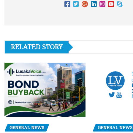
RELATED STORY
GENERAL NEWS
GENERAL NEWS