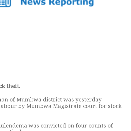
k theft.
man of Mumbwa district was yesterday
 labour by Mumbwa Magistrate court for stock
Mulendema was convicted on four counts of