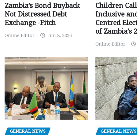
Children Call
Zambia’s Bond Buyback
Inclusive an
Not Distressed Debt
Centred Elec
Exchange -Fitch
of Zambia’s 2
Online Editor
Jun 8, 2026
Online Editor
GENERAL NEWS
GENERAL NEWS