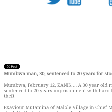
Mumbwa man, 30, sentenced to 20 years for stoc
Mumbwa, February 12, ZANIS…. A 30 year old 
sentenced to 20 years imprisonment with hard
theft.
Exaviour Mutamina of Malole Village in Chief 