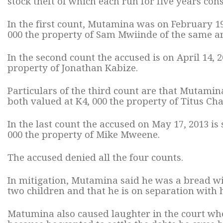
stock theft of which each run for five years cons
In the first count, Mutamina was on February 19
000 the property of Sam Mwiinde of the same ar
In the second count the accused is on April 14, 
property of Jonathan Kabize.
Particulars of the third count are that Mutamin
both valued at K4, 000 the property of Titus Cha
In the last count the accused on May 17, 2013 is
000 the property of Mike Mweene.
The accused denied all the four counts.
In mitigation, Mutamina said he was a bread w
two children and that he is on separation with h
Matumina also caused laughter in the court whe