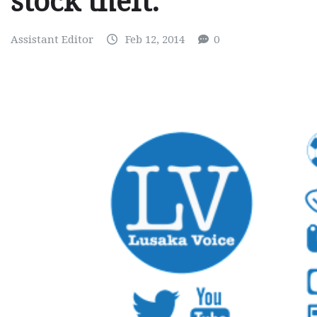
stock theft.
Assistant Editor
Feb 12, 2014
0