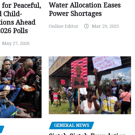
Water Allocation Eases
 for Peaceful,
Power Shortages
d Child-
tions Ahead
Online Editor
Mar 29, 2025
026 Polls
May 27, 2026
GENERAL NEWS