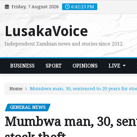
Skip
Friday, 7 August 2026
6:42:24 PM
to
content
LusakaVoice
Independent Zambian news and stories since 2012.
BUSINESS
SPORT
OPINIONS
LIVE
Home
Mumbwa man, 30, sentenced to 20 years for stoc
GENERAL NEWS
Mumbwa man, 30, sente