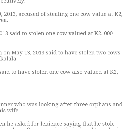
ecutively.
, 2013, accused of stealing one cow value at K2,
ea.
2013 said to stolen one cow valued at K2, 000
a on May 13, 2013 said to have stolen two cows
kalala.
 said to have stolen one cow also valued at K2,
inner who was looking after three orphans and
is wife.
n he asked for lenience saying that he stole