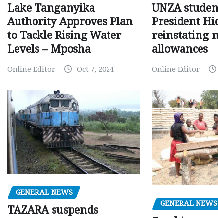
Lake Tanganyika
UNZA studen
Authority Approves Plan
President Hi
to Tackle Rising Water
reinstating 
Levels – Mposha
allowances
Online Editor
Oct 7, 2024
Online Editor
GENERAL NEWS
GENERAL NEWS
TAZARA suspends