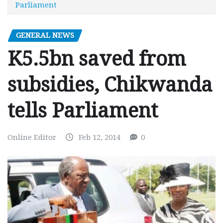
Parliament
GENERAL NEWS
K5.5bn saved from
subsidies, Chikwanda
tells Parliament
Online Editor
Feb 12, 2014
0