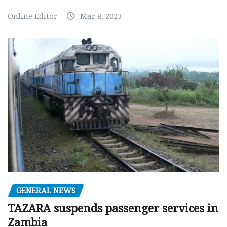
Online Editor
Mar 8, 2023
GENERAL NEWS
TAZARA suspends passenger services in
Zambia