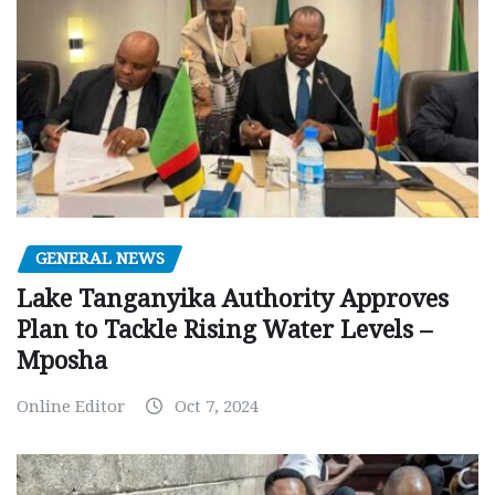
GENERAL NEWS
Lake Tanganyika Authority Approves
Plan to Tackle Rising Water Levels –
Mposha
Online Editor
Oct 7, 2024