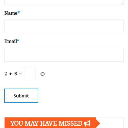
Name
*
Email
*
2
+
6
=
YOU MAY HAVE MISSED