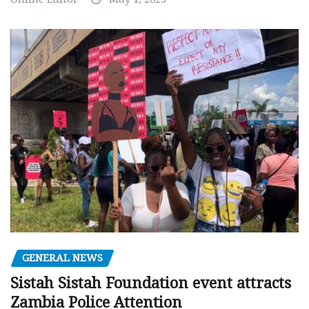
GENERAL NEWS
Sistah Sistah Foundation event attracts
Zambia Police Attention