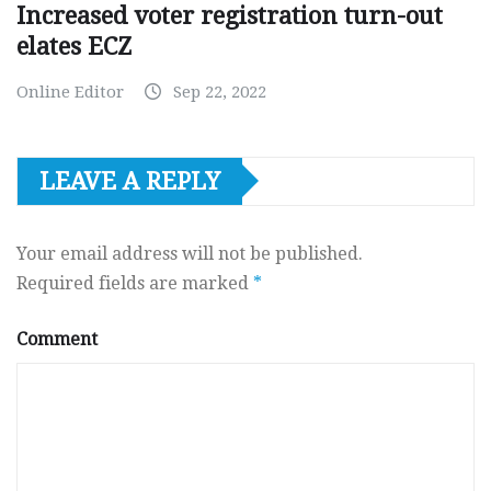
Increased voter registration turn-out
elates ECZ
Online Editor
Sep 22, 2022
LEAVE A REPLY
Your email address will not be published.
Required fields are marked
*
Comment