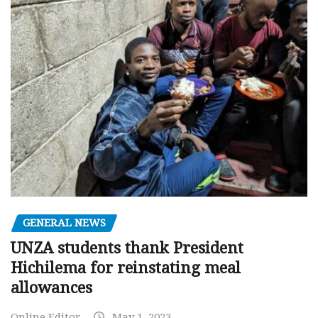
GENERAL NEWS
UNZA students thank President
Hichilema for reinstating meal
allowances
Online Editor
May 1, 2023