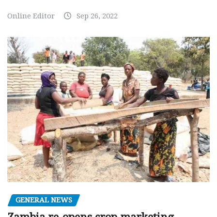
Online Editor
Sep 26, 2022
GENERAL NEWS