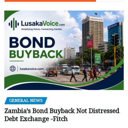
GENERAL NEWS
Zambia’s Bond Buyback Not Distressed
Debt Exchange -Fitch