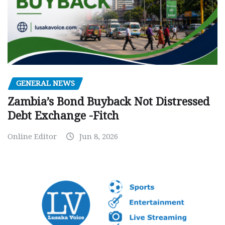
GENERAL NEWS
Zambia’s Bond Buyback Not Distressed
Debt Exchange -Fitch
Online Editor
Jun 8, 2026