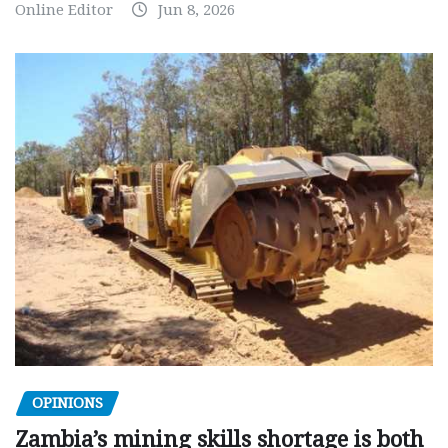
Online Editor
Jun 8, 2026
OPINIONS
Zambia’s mining skills shortage is both