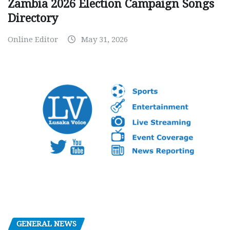
Zambia 2026 Election Campaign Songs
Directory
Online Editor
May 31, 2026
GENERAL NEWS