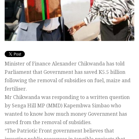
Minister of Finance Alexander Chikwanda has told
Parliament that Government has saved K5.5 billion
following the removal of subsidies on fuel, maize and
fertiliser.
Mr Chikwanda was responding to a written question
by Senga Hill MP (MMD) Kapembwa Simbao who
wanted to know how much money Government has
saved from the removal of subsidies.
“The Patriotic Front government believes that