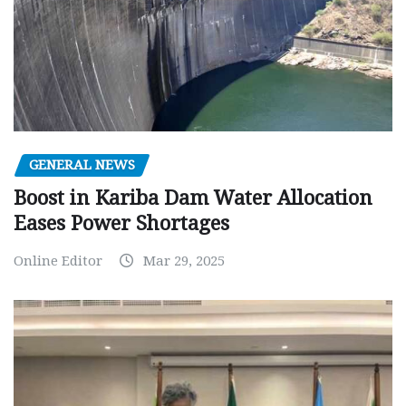
GENERAL NEWS
Boost in Kariba Dam Water Allocation
Eases Power Shortages
Online Editor
Mar 29, 2025