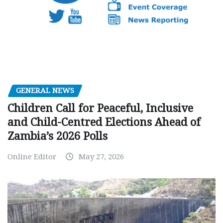
GENERAL NEWS
Children Call for Peaceful, Inclusive
and Child-Centred Elections Ahead of
Zambia’s 2026 Polls
Online Editor
May 27, 2026