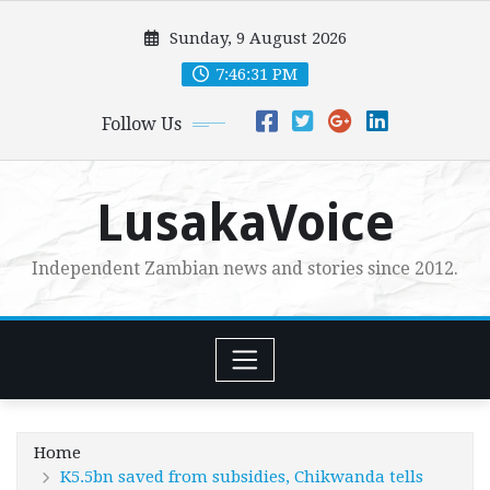
Skip
Sunday, 9 August 2026
to
content
7:46:32 PM
Follow Us
LusakaVoice
Independent Zambian news and stories since 2012.
Home
K5.5bn saved from subsidies, Chikwanda tells