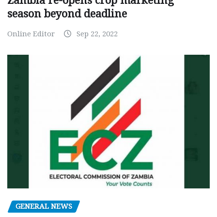
Zambia re-opens crop marketing
season beyond deadline
Online Editor
Sep 22, 2022
GENERAL NEWS