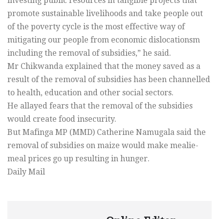
investing public resources in tangible projects that
promote sustainable livelihoods and take people out
of the poverty cycle is the most effective way of
mitigating our people from economic dislocationsm
including the removal of subsidies,” he said.
Mr Chikwanda explained that the money saved as a
result of the removal of subsidies has been channelled
to health, education and other social sectors.
He allayed fears that the removal of the subsidies
would create food insecurity.
But Mafinga MP (MMD) Catherine Namugala said the
removal of subsidies on maize would make mealie-
meal prices go up resulting in hunger.
Daily Mail