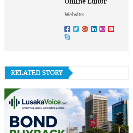
Online Editor
Website:
RELATED STORY