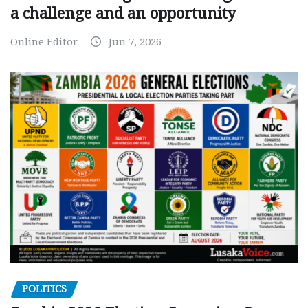
a challenge and an opportunity
Online Editor
Jun 7, 2026
POLITICS