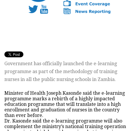
Government has officially launched the e-learning
programme as part of the methodology of training
nurses in all the public nursing schools in Zambia.
Minister of Health Joseph Kasonde said the e-learning
programme marks a rebirth of a highly impacted
education programme that will translate into a high
enrollment and graduation of nurses in the country
than ever before.
Dr. Kasonde said the e-learning programme will also
complement the ministry’s national training operation