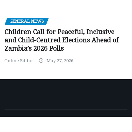
GENERAL NEWS
Children Call for Peaceful, Inclusive
and Child-Centred Elections Ahead of
Zambia’s 2026 Polls
Online Editor
May 27, 2026
Copyright © 2026 | Powered by
WordPress
|
NewsExo
by
ThemeArile