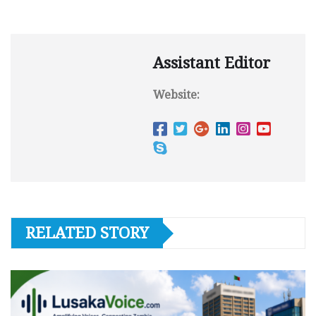
Assistant Editor
Website:
RELATED STORY