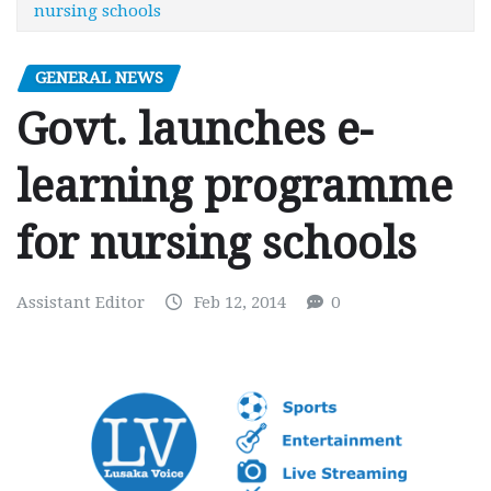
nursing schools
GENERAL NEWS
Govt. launches e-
learning programme
for nursing schools
Assistant Editor
Feb 12, 2014
0