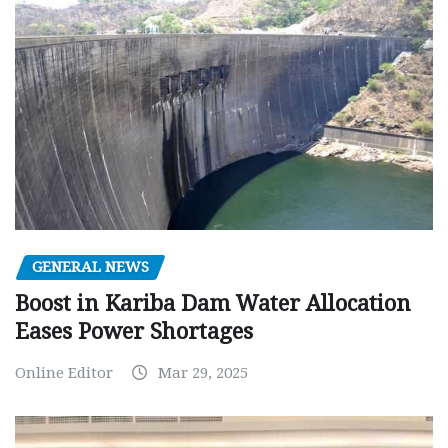
GENERAL NEWS
Boost in Kariba Dam Water Allocation
Eases Power Shortages
Online Editor
Mar 29, 2025