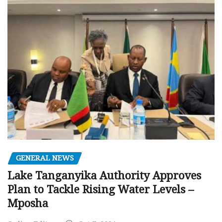
GENERAL NEWS
Lake Tanganyika Authority Approves
Plan to Tackle Rising Water Levels –
Mposha