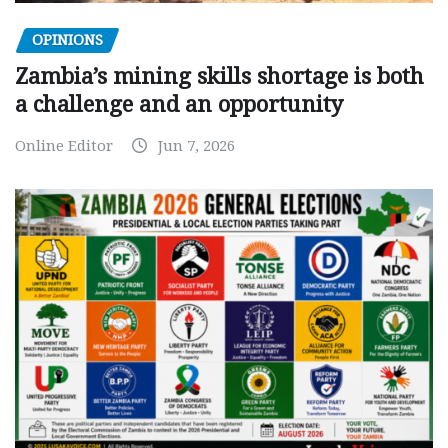
OPINIONS
Zambia’s mining skills shortage is both
a challenge and an opportunity
Online Editor
Jun 7, 2026