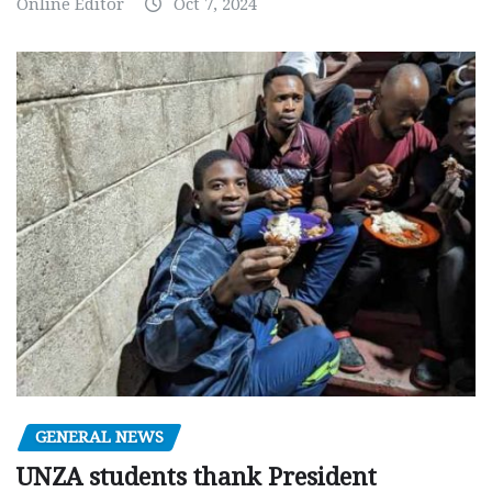
Online Editor
Oct 7, 2024
GENERAL NEWS
UNZA students thank President