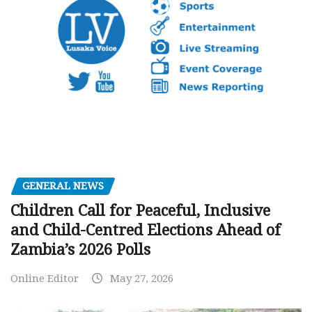
GENERAL NEWS
Children Call for Peaceful, Inclusive
and Child-Centred Elections Ahead of
Zambia’s 2026 Polls
Online Editor
May 27, 2026