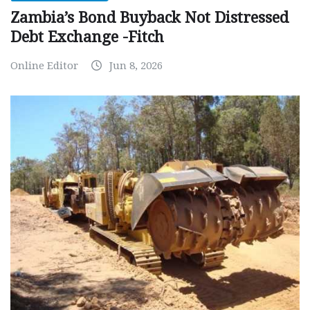
Zambia’s Bond Buyback Not Distressed
Debt Exchange -Fitch
Online Editor
Jun 8, 2026