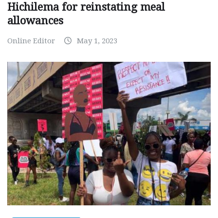
Hichilema for reinstating meal
allowances
Online Editor
May 1, 2023