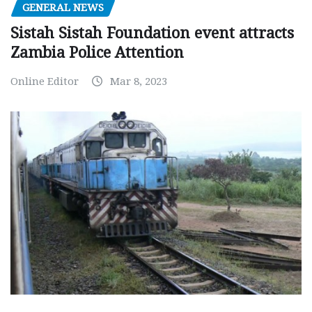
GENERAL NEWS
Sistah Sistah Foundation event attracts
Zambia Police Attention
Online Editor
Mar 8, 2023