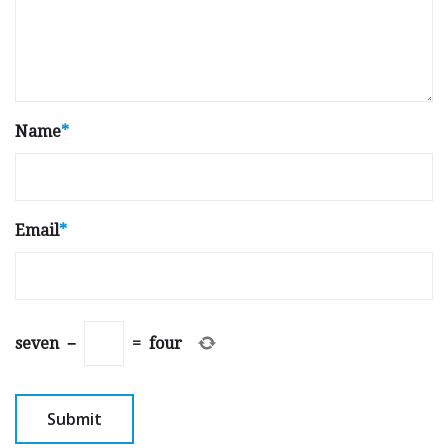
Name
*
Email
*
seven
−
=
four