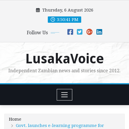
Skip
Thursday, 6 August 2026
to
content
3:50:43 PM
Follow Us
LusakaVoice
Independent Zambian news and stories since 2012.
Home
Govt. launches e-learning programme for