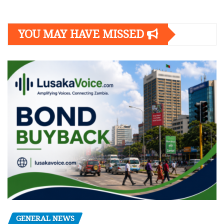
YOU MAY HAVE MISSED
GENERAL NEWS