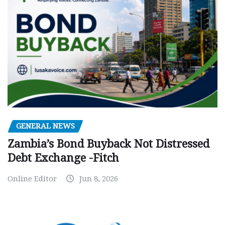
GENERAL NEWS
Zambia’s Bond Buyback Not Distressed
Debt Exchange -Fitch
Online Editor
Jun 8, 2026