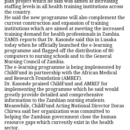
plan project which he said was aimed at increasing
staffing levels in all health training institutions across
the country.
He said the new programme will also complement the
current construction and expansion of training
institutions which are aimed at meeting the increased
training demand for health professionals in Zambia.
ZANIS reports that Dr. Kasonde said this in Lusaka
today when he officially launched the e-learning
programme and flagged off the distribution of 80
computers to nursing schools and to the General
Nursing Council of Zambia.
The e-learning programme is being implemented by
ChildFund in partnership with the African Medical
and Research Foundation (AMREF).
Dr. Kasonde praised ChildFund and AMREF for
implementing the programme which he said would
greatly provide detailed and comprehensive
information to the Zambian nursing students.
Meanwhile, ChildFund Acting National Director Doras
Chirwa said her organization was committed to
helping the Zambian government close the human
resource gaps which currently exist in the health
sector.