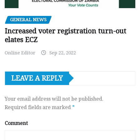
GENERAL NEWS
Increased voter registration turn-out
elates ECZ
Online Editor
Sep 22, 2022
LEAVE A REPLY
Your email address will not be published.
Required fields are marked
*
Comment