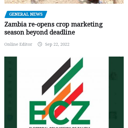
GENERAL NEWS
Zambia re-opens crop marketing
season beyond deadline
Online Editor
Sep 22, 2022