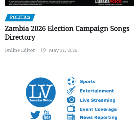
POLITICS
Zambia 2026 Election Campaign Songs
Directory
Online Editor
May 31, 2026