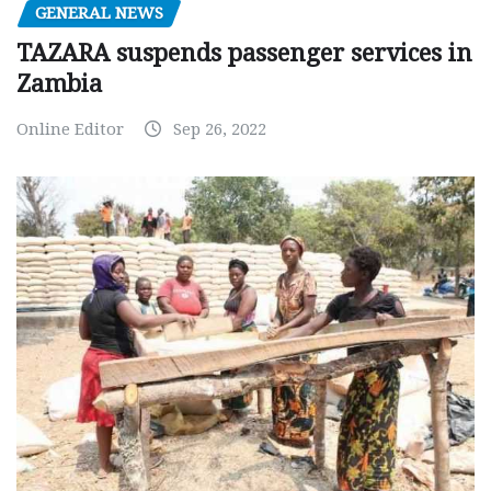
GENERAL NEWS
TAZARA suspends passenger services in
Zambia
Online Editor
Sep 26, 2022