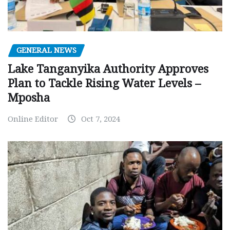
GENERAL NEWS
Lake Tanganyika Authority Approves
Plan to Tackle Rising Water Levels –
Mposha
Online Editor
Oct 7, 2024