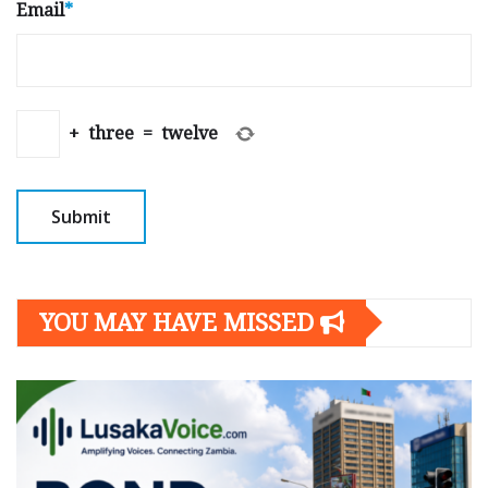
Email
*
+
three
=
twelve
YOU MAY HAVE MISSED