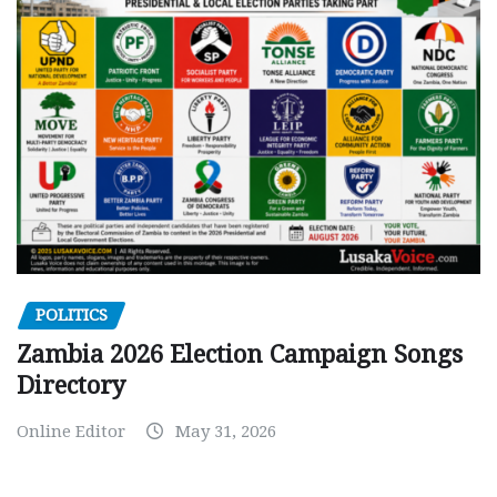
POLITICS
Zambia 2026 Election Campaign Songs
Directory
Online Editor
May 31, 2026