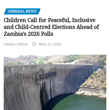
GENERAL NEWS
Children Call for Peaceful, Inclusive
and Child-Centred Elections Ahead of
Zambia’s 2026 Polls
Online Editor
May 27, 2026