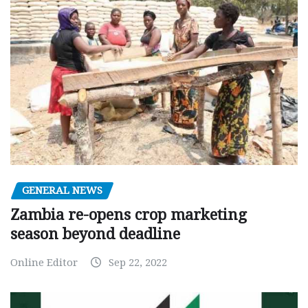
GENERAL NEWS
Zambia re-opens crop marketing
season beyond deadline
Online Editor
Sep 22, 2022