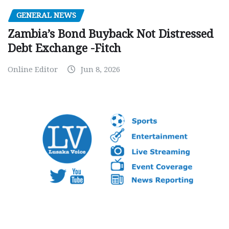
GENERAL NEWS
Zambia’s Bond Buyback Not Distressed
Debt Exchange -Fitch
Online Editor
Jun 8, 2026