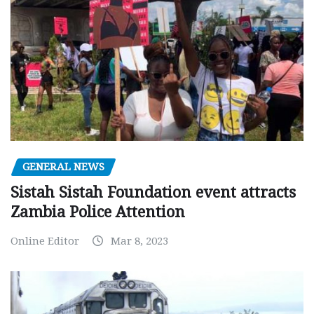
GENERAL NEWS
Sistah Sistah Foundation event attracts
Zambia Police Attention
Online Editor
Mar 8, 2023