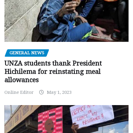
GENERAL NEWS
UNZA students thank President
Hichilema for reinstating meal
allowances
Online Editor
May 1, 2023