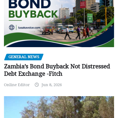
GENERAL NEWS
Zambia’s Bond Buyback Not Distressed
Debt Exchange -Fitch
Online Editor
Jun 8, 2026