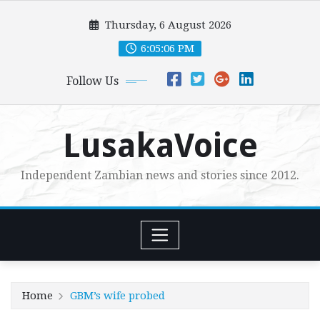
Skip
Thursday, 6 August 2026
to
content
6:05:08 PM
Follow Us
LusakaVoice
Independent Zambian news and stories since 2012.
Home
GBM’s wife probed