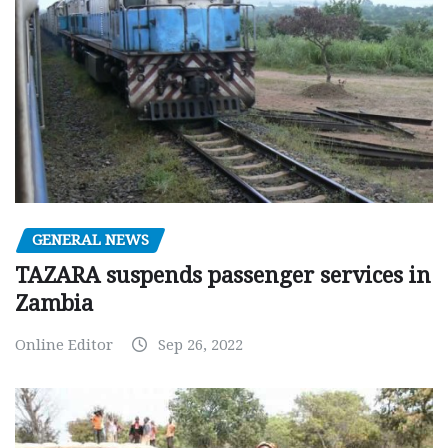
GENERAL NEWS
TAZARA suspends passenger services in
Zambia
Online Editor
Sep 26, 2022