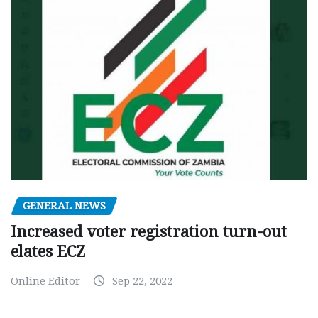
GENERAL NEWS
Increased voter registration turn-out
elates ECZ
Online Editor
Sep 22, 2022