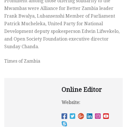
Prominent among those offering solidarity to the
Mwambas were Alliance for Better Zambia leader
Frank Bwalya, Lubansenshi Member of Parliament
Patrick Mucheleka, United Party for National
Development deputy spokesperson Edwin Lifwekelo,
and Open Society Foundation executive director
Sunday Chanda.
Times of Zambia
Online Editor
Website: