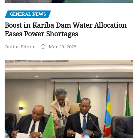
GENERAL NEWS
Boost in Kariba Dam Water Allocation
Eases Power Shortages
Online Editor
Mar 29, 2025