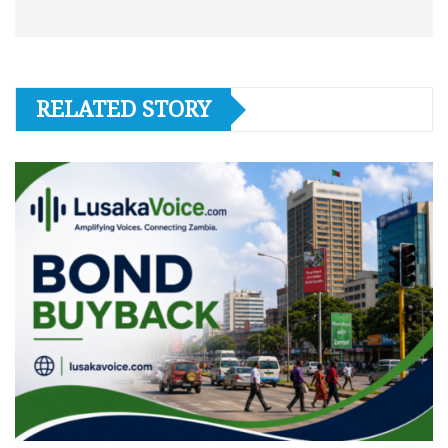
RELATED STORY