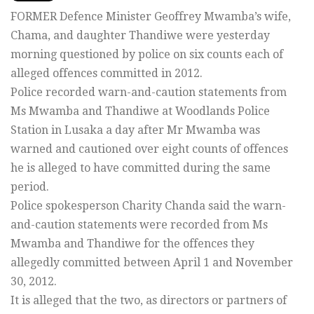
FORMER Defence Minister Geoffrey Mwamba’s wife,
Chama, and daughter Thandiwe were yesterday
morning questioned by police on six counts each of
alleged offences committed in 2012.
Police recorded warn-and-caution statements from
Ms Mwamba and Thandiwe at Woodlands Police
Station in Lusaka a day after Mr Mwamba was
warned and cautioned over eight counts of offences
he is alleged to have committed during the same
period.
Police spokesperson Charity Chanda said the warn-
and-caution statements were recorded from Ms
Mwamba and Thandiwe for the offences they
allegedly committed between April 1 and November
30, 2012.
It is alleged that the two, as directors or partners of