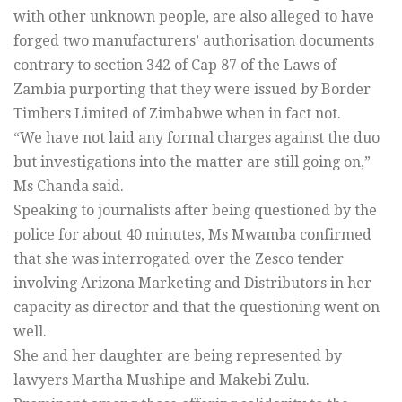
with other unknown people, are also alleged to have
forged two manufacturers’ authorisation documents
contrary to section 342 of Cap 87 of the Laws of
Zambia purporting that they were issued by Border
Timbers Limited of Zimbabwe when in fact not.
“We have not laid any formal charges against the duo
but investigations into the matter are still going on,”
Ms Chanda said.
Speaking to journalists after being questioned by the
police for about 40 minutes, Ms Mwamba confirmed
that she was interrogated over the Zesco tender
involving Arizona Marketing and Distributors in her
capacity as director and that the questioning went on
well.
She and her daughter are being represented by
lawyers Martha Mushipe and Makebi Zulu.