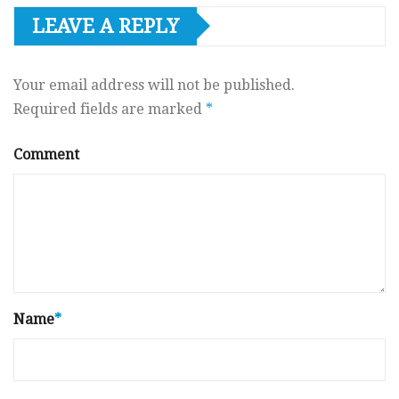
LEAVE A REPLY
Your email address will not be published.
Required fields are marked
*
Comment
Name
*