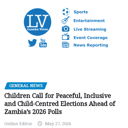
GENERAL NEWS
Children Call for Peaceful, Inclusive
and Child-Centred Elections Ahead of
Zambia’s 2026 Polls
Online Editor
May 27, 2026