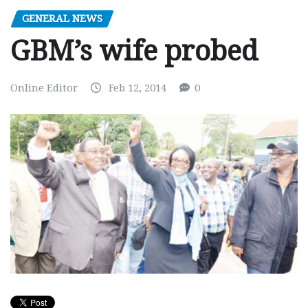
GENERAL NEWS
GBM’s wife probed
Online Editor
Feb 12, 2014
0