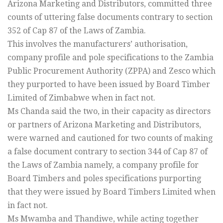
Arizona Marketing and Distributors, committed three
counts of uttering false documents contrary to section
352 of Cap 87 of the Laws of Zambia.
This involves the manufacturers’ authorisation,
company profile and pole specifications to the Zambia
Public Procurement Authority (ZPPA) and Zesco which
they purported to have been issued by Board Timber
Limited of Zimbabwe when in fact not.
Ms Chanda said the two, in their capacity as directors
or partners of Arizona Marketing and Distributors,
were warned and cautioned for two counts of making
a false document contrary to section 344 of Cap 87 of
the Laws of Zambia namely, a company profile for
Board Timbers and poles specifications purporting
that they were issued by Board Timbers Limited when
in fact not.
Ms Mwamba and Thandiwe, while acting together