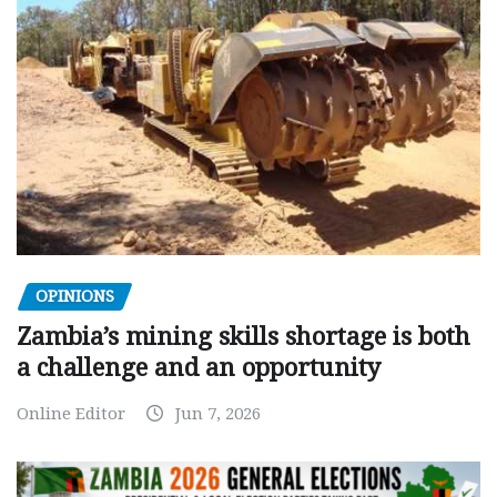
OPINIONS
Zambia’s mining skills shortage is both
a challenge and an opportunity
Online Editor
Jun 7, 2026