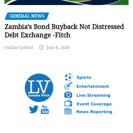
GENERAL NEWS
Zambia’s Bond Buyback Not Distressed
Debt Exchange -Fitch
Online Editor
Jun 8, 2026