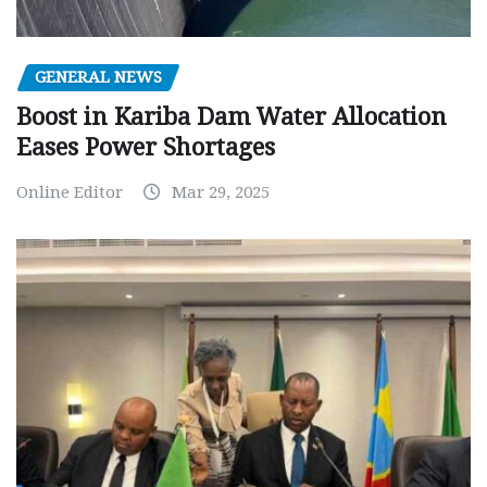
GENERAL NEWS
Boost in Kariba Dam Water Allocation
Eases Power Shortages
Online Editor
Mar 29, 2025