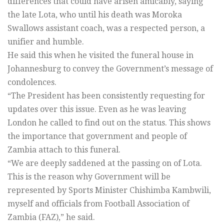
differences that could have arisen amicably, saying
the late Lota, who until his death was Moroka
Swallows assistant coach, was a respected person, a
unifier and humble.
He said this when he visited the funeral house in
Johannesburg to convey the Government’s message of
condolences.
“The President has been consistently requesting for
updates over this issue. Even as he was leaving
London he called to find out on the status. This shows
the importance that government and people of
Zambia attach to this funeral.
“We are deeply saddened at the passing on of Lota.
This is the reason why Government will be
represented by Sports Minister Chishimba Kambwili,
myself and officials from Football Association of
Zambia (FAZ),” he said.