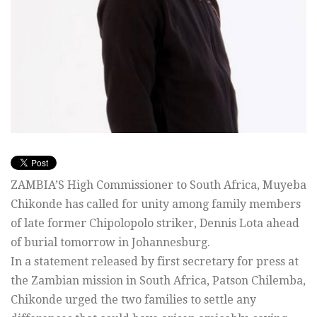
ZAMBIA’S High Commissioner to South Africa, Muyeba
Chikonde has called for unity among family members
of late former Chipolopolo striker, Dennis Lota ahead
of burial tomorrow in Johannesburg.
In a statement released by first secretary for press at
the Zambian mission in South Africa, Patson Chilemba,
Chikonde urged the two families to settle any