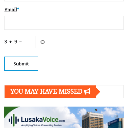
Email
*
3
+
9
=
YOU MAY HAVE MISSED