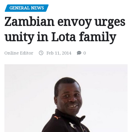
GENERAL NEWS
Zambian envoy urges
unity in Lota family
Online Editor
Feb 11, 2014
0