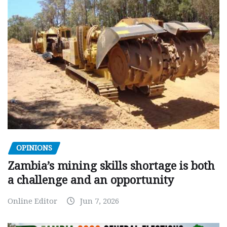
OPINIONS
Zambia’s mining skills shortage is both
a challenge and an opportunity
Online Editor
Jun 7, 2026