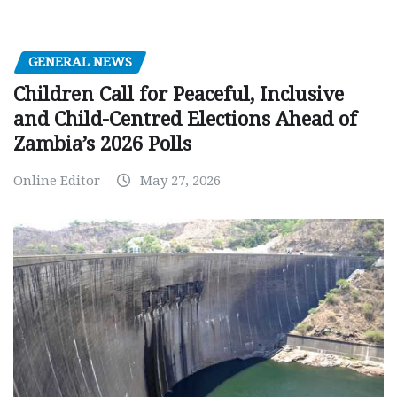
GENERAL NEWS
Children Call for Peaceful, Inclusive
and Child-Centred Elections Ahead of
Zambia’s 2026 Polls
Online Editor
May 27, 2026