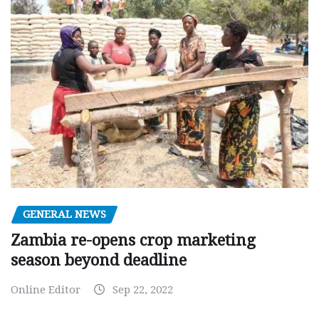
GENERAL NEWS
Zambia re-opens crop marketing
season beyond deadline
Online Editor
Sep 22, 2022