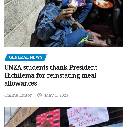
GENERAL NEWS
UNZA students thank President
Hichilema for reinstating meal
allowances
Online Editor
May 1, 2023