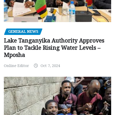
GENERAL NEWS
Lake Tanganyika Authority Approves
Plan to Tackle Rising Water Levels –
Mposha
Online Editor
Oct 7, 2024