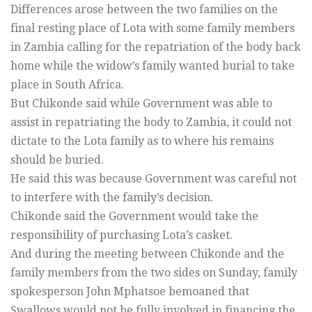
Differences arose between the two families on the
final resting place of Lota with some family members
in Zambia calling for the repatriation of the body back
home while the widow’s family wanted burial to take
place in South Africa.
But Chikonde said while Government was able to
assist in repatriating the body to Zambia, it could not
dictate to the Lota family as to where his remains
should be buried.
He said this was because Government was careful not
to interfere with the family’s decision.
Chikonde said the Government would take the
responsibility of purchasing Lota’s casket.
And during the meeting between Chikonde and the
family members from the two sides on Sunday, family
spokesperson John Mphatsoe bemoaned that
Swallows would not be fully involved in financing the