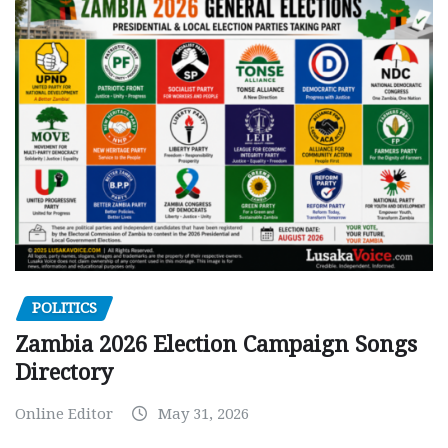
POLITICS
Zambia 2026 Election Campaign Songs
Directory
Online Editor
May 31, 2026