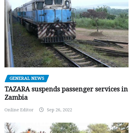
GENERAL NEWS
TAZARA suspends passenger services in
Zambia
Online Editor
Sep 26, 2022