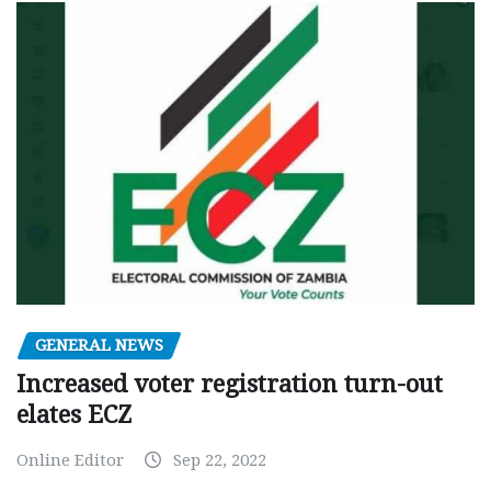
GENERAL NEWS
Increased voter registration turn-out
elates ECZ
Online Editor
Sep 22, 2022