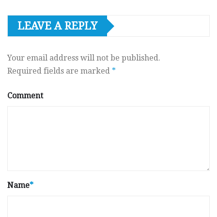
LEAVE A REPLY
Your email address will not be published.
Required fields are marked
*
Comment
Name
*