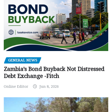
GENERAL NEWS
Zambia’s Bond Buyback Not Distressed
Debt Exchange -Fitch
Online Editor
Jun 8, 2026