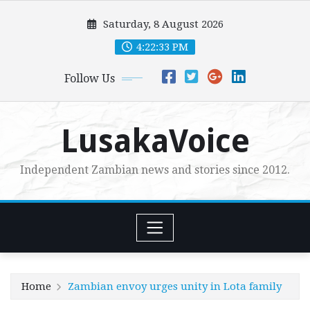
Skip
Saturday, 8 August 2026
to
content
4:22:34 PM
Follow Us
LusakaVoice
Independent Zambian news and stories since 2012.
Home
Zambian envoy urges unity in Lota family