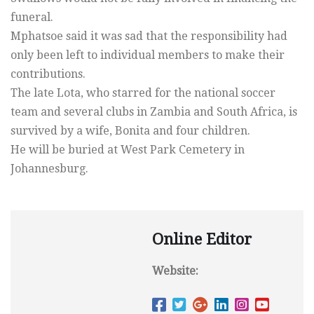
funeral.
Mphatsoe said it was sad that the responsibility had
only been left to individual members to make their
contributions.
The late Lota, who starred for the national soccer
team and several clubs in Zambia and South Africa, is
survived by a wife, Bonita and four children.
He will be buried at West Park Cemetery in
Johannesburg.
Online Editor
Website: