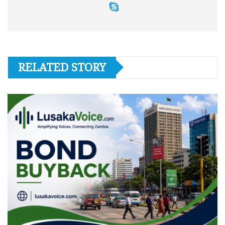
RELATED STORY