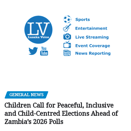
GENERAL NEWS
Children Call for Peaceful, Inclusive
and Child-Centred Elections Ahead of
Zambia’s 2026 Polls