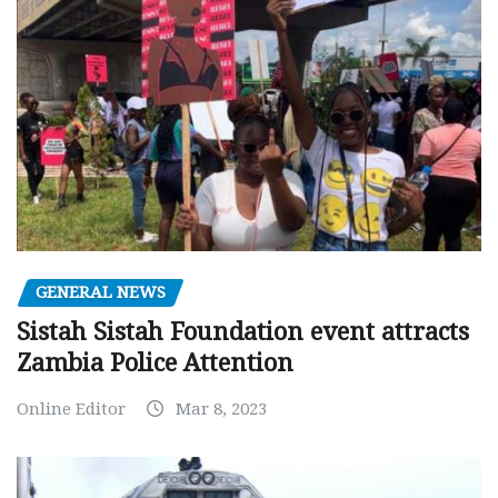
GENERAL NEWS
Sistah Sistah Foundation event attracts
Zambia Police Attention
Online Editor
Mar 8, 2023