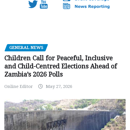
GENERAL NEWS
Children Call for Peaceful, Inclusive
and Child-Centred Elections Ahead of
Zambia’s 2026 Polls
Online Editor
May 27, 2026