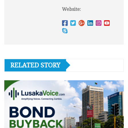
Website:
RELATED STORY