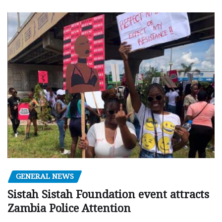
GENERAL NEWS
Sistah Sistah Foundation event attracts
Zambia Police Attention