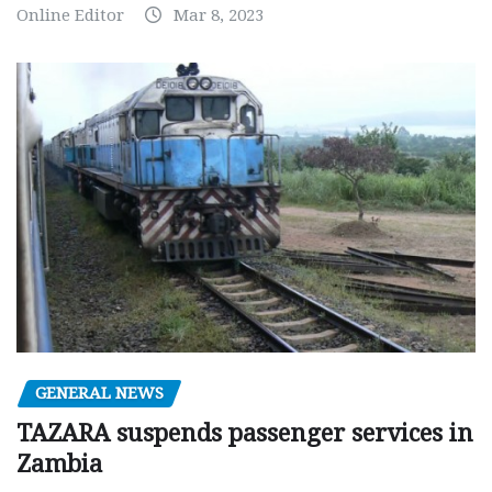
Online Editor
Mar 8, 2023
GENERAL NEWS
TAZARA suspends passenger services in
Zambia