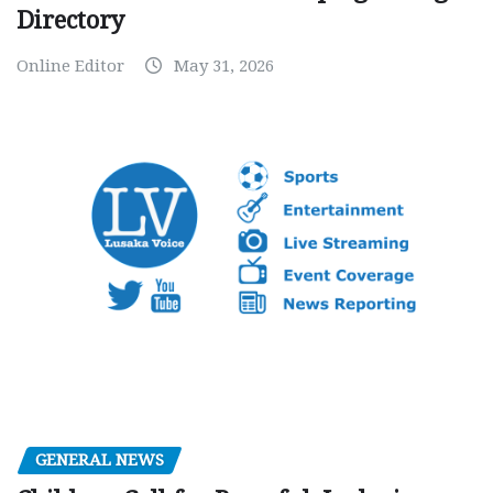
Directory
Online Editor
May 31, 2026
GENERAL NEWS