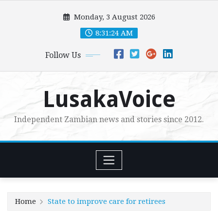
Skip
Monday, 3 August 2026
to
content
8:31:25 AM
Follow Us
LusakaVoice
Independent Zambian news and stories since 2012.
Home
State to improve care for retirees