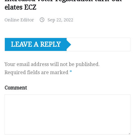
elates ECZ
Online Editor
Sep 22, 2022
LEAVE A REPLY
Your email address will not be published.
Required fields are marked
*
Comment