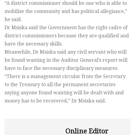
“A district commissioner should be one who is able to
mobilise the community and has political allegiance,”
he said.
Dr Msiska said the Government has the right cadre of
district commissioners because they are qualified and
have the necessary skills.
Meanwhile, Dr Msiska said any civil servant who will
be found wanting in the Auditor General’s report will
have to face the necessary disciplinary measures.
“There is a management circular from the Secretary
to the Treasury to all the permanent secretaries
saying anyone found wanting will be dealt with and
money has to be recovered,” Dr Msiska said.
Online Editor