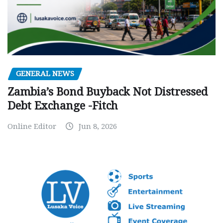
GENERAL NEWS
Zambia’s Bond Buyback Not Distressed
Debt Exchange -Fitch
Online Editor
Jun 8, 2026