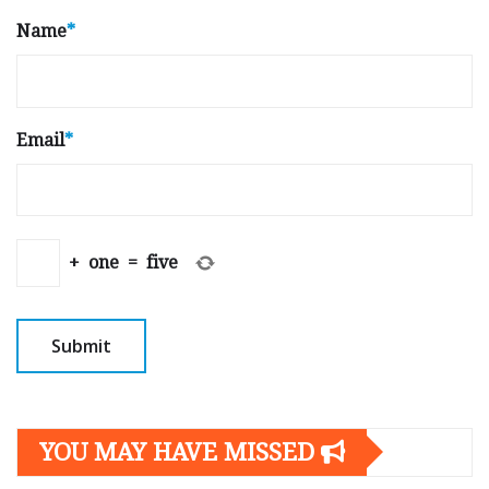
Name
*
Email
*
+
one
=
five
YOU MAY HAVE MISSED