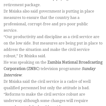
retirement package.
Dr Msiska also said government is putting in place
measures to ensure that the country has a
professional, corrupt-free and pro-poor public
service.
“Our productivity and discipline as a civil service are
on the low side. But measures are being put in place to
address the situation and make the civil service
robust,” Dr Msiska said.
He was speaking on the
Zambia National Broadcasting
Corporation (ZNBC
) television programme
Sunday
Interview
.
Dr Msiska said the civil service is a cadre of well
qualified personnel but only the attitude is bad.
“Reforms to make the civil service robust are
underway although some changes will require