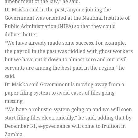
amendment of the law,” he said.
Dr Msiska said in the past, anyone joining the
Government was oriented at the National Institute of
Public Administration (NIPA) so that they could
deliver better.
“We have already made some success. For example,
the payroll in the past was riddled with ghost workers
but we have cut it down to almost zero and our civil
servants are among the best paid in the region,” he
said.
Dr Msiska said Government is moving away from a
paper filing system to avoid cases of files going
missing.
“We have a robust e-system going on and we will soon
start filing files electronically,” he said, adding that by
December 31, e-governance will come to fruition in
Zambia.