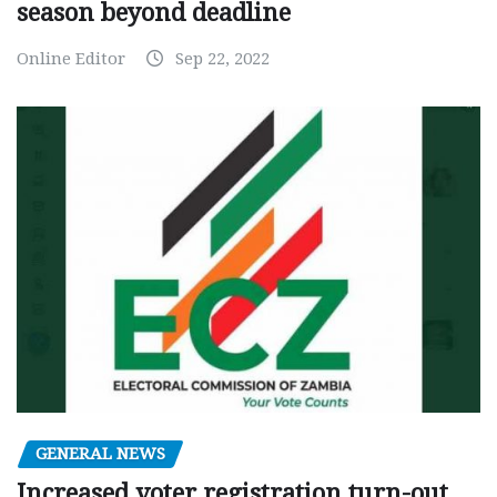
season beyond deadline
Online Editor
Sep 22, 2022
GENERAL NEWS
Increased voter registration turn-out