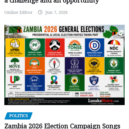
a challenge and an opportunity
Online Editor
Jun 7, 2026
POLITICS
Zambia 2026 Election Campaign Songs