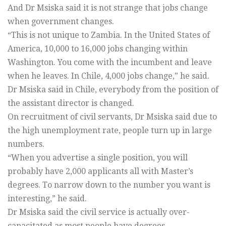
And Dr Msiska said it is not strange that jobs change
when government changes.
“This is not unique to Zambia. In the United States of
America, 10,000 to 16,000 jobs changing within
Washington. You come with the incumbent and leave
when he leaves. In Chile, 4,000 jobs change,” he said.
Dr Msiska said in Chile, everybody from the position of
the assistant director is changed.
On recruitment of civil servants, Dr Msiska said due to
the high unemployment rate, people turn up in large
numbers.
“When you advertise a single position, you will
probably have 2,000 applicants all with Master’s
degrees. To narrow down to the number you want is
interesting,” he said.
Dr Msiska said the civil service is actually over-
capacitated as most people have degrees.