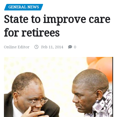
GENERAL NEWS
State to improve care
for retirees
Online Editor
Feb 11, 2014
0