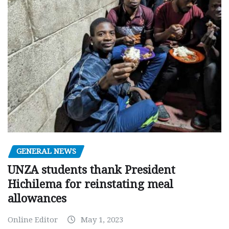
GENERAL NEWS
UNZA students thank President
Hichilema for reinstating meal
allowances
Online Editor
May 1, 2023