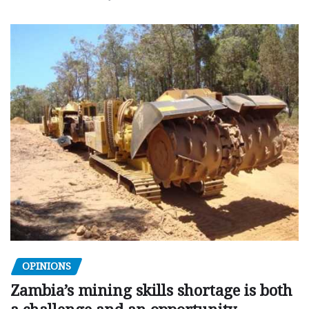
OPINIONS
Zambia’s mining skills shortage is both