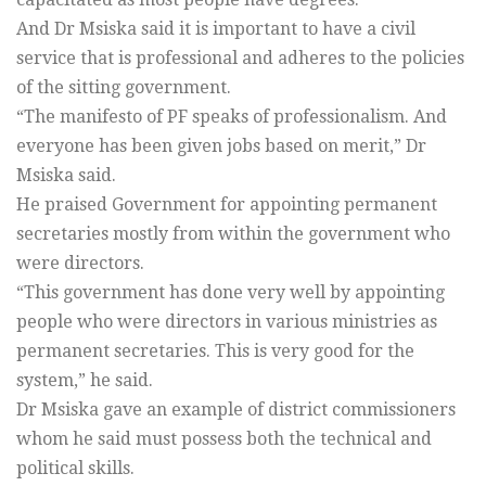
And Dr Msiska said it is important to have a civil
service that is professional and adheres to the policies
of the sitting government.
“The manifesto of PF speaks of professionalism. And
everyone has been given jobs based on merit,” Dr
Msiska said.
He praised Government for appointing permanent
secretaries mostly from within the government who
were directors.
“This government has done very well by appointing
people who were directors in various ministries as
permanent secretaries. This is very good for the
system,” he said.
Dr Msiska gave an example of district commissioners
whom he said must possess both the technical and
political skills.