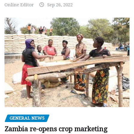
Online Editor
Sep 26, 2022
GENERAL NEWS
Zambia re-opens crop marketing