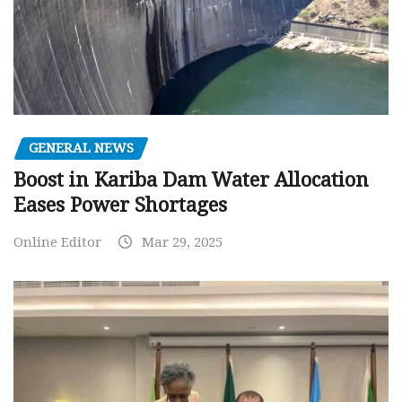
GENERAL NEWS
Boost in Kariba Dam Water Allocation
Eases Power Shortages
Online Editor
Mar 29, 2025