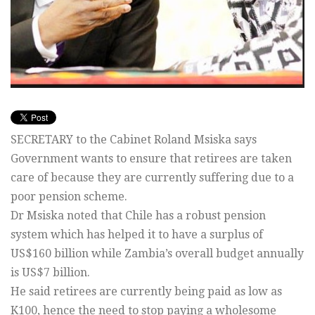
SECRETARY to the Cabinet Roland Msiska says
Government wants to ensure that retirees are taken
care of because they are currently suffering due to a
poor pension scheme.
Dr Msiska noted that Chile has a robust pension
system which has helped it to have a surplus of
US$160 billion while Zambia’s overall budget annually
is US$7 billion.
He said retirees are currently being paid as low as
K100, hence the need to stop paying a wholesome