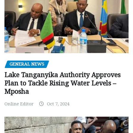
GENERAL NEWS
Lake Tanganyika Authority Approves
Plan to Tackle Rising Water Levels –
Mposha
Online Editor
Oct 7, 2024