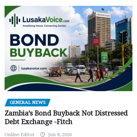
GENERAL NEWS
Zambia’s Bond Buyback Not Distressed
Debt Exchange -Fitch
Online Editor
Jun 8, 2026