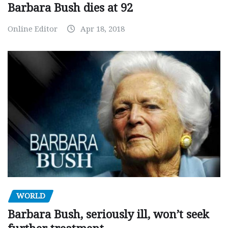
Barbara Bush dies at 92
Online Editor
Apr 18, 2018
WORLD
Barbara Bush, seriously ill, won’t seek