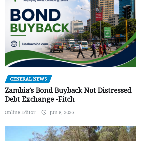
GENERAL NEWS
Zambia’s Bond Buyback Not Distressed
Debt Exchange -Fitch
Online Editor
Jun 8, 2026