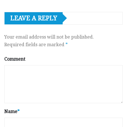
LEAVE A REPLY
Your email address will not be published.
Required fields are marked
*
Comment
Name
*