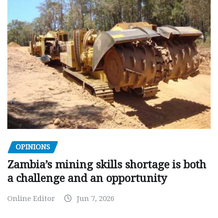
OPINIONS
Zambia’s mining skills shortage is both
a challenge and an opportunity
Online Editor
Jun 7, 2026