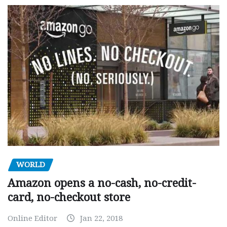
WORLD
Amazon opens a no-cash, no-credit-
card, no-checkout store
Online Editor
Jan 22, 2018