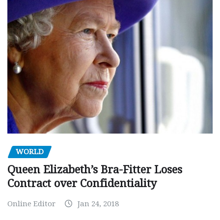
WORLD
Queen Elizabeth’s Bra-Fitter Loses
Contract over Confidentiality
Online Editor
Jan 24, 2018