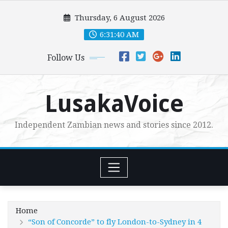
Skip
Thursday, 6 August 2026
to
content
6:31:42 AM
Follow Us
LusakaVoice
Independent Zambian news and stories since 2012.
Home
“Son of Concorde” to fly London-to-Sydney in 4