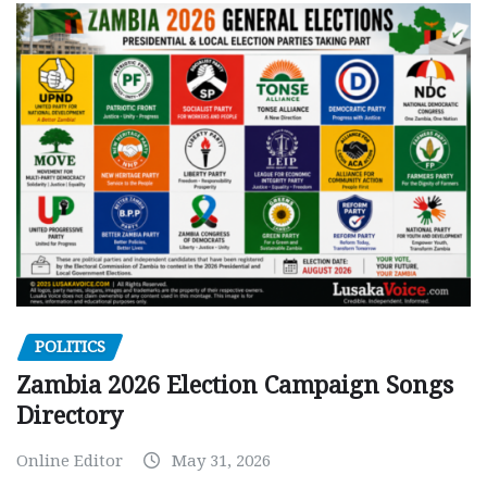
POLITICS
Zambia 2026 Election Campaign Songs
Directory
Online Editor
May 31, 2026