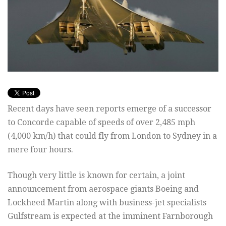
Recent days have seen reports emerge of a successor
to Concorde capable of speeds of over 2,485 mph
(4,000 km/h) that could fly from London to Sydney in a
mere four hours.
Though very little is known for certain, a joint
announcement from aerospace giants Boeing and
Lockheed Martin along with business-jet specialists
Gulfstream is expected at the imminent Farnborough