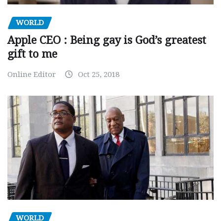
WORLD
Apple CEO : Being gay is God’s greatest
gift to me
Online Editor
Oct 25, 2018
WORLD