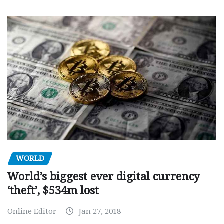
WORLD
World’s biggest ever digital currency
‘theft’, $534m lost
Online Editor
Jan 27, 2018