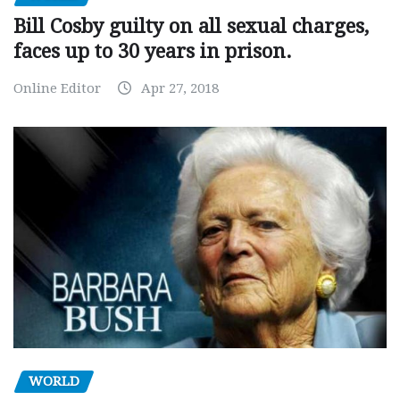
Bill Cosby guilty on all sexual charges,
faces up to 30 years in prison.
Online Editor
Apr 27, 2018
WORLD