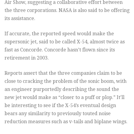
Air Show, suggesting a collaborative effort between
the three corporations. NASA is also said to be offering
its assistance.
If accurate, the reported speed would make the
supersonic jet, said to be called X-54, almost twice as
fast as Concorde. Concorde hasn’t flown since its
retirement in 2003.
Reports assert that the three companies claim to be
close to cracking the problem of the sonic boom, with
an engineer purportedly describing the sound the
new jet would make as “closer to a puff or plop.” It’ll
be interesting to see if the X-54’s eventual design
bears any similarity to previously touted noise
reduction measures such as v-tails and biplane wings.