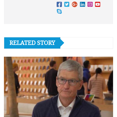
RELATED STORY