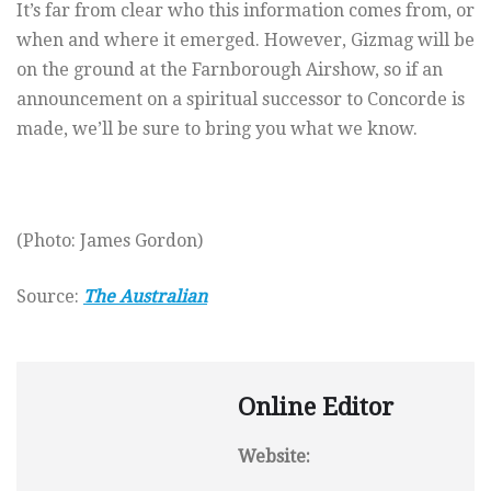
It’s far from clear who this information comes from, or
when and where it emerged. However, Gizmag will be
on the ground at the Farnborough Airshow, so if an
announcement on a spiritual successor to Concorde is
made, we’ll be sure to bring you what we know.
(Photo: James Gordon)
Source:
The Australian
Online Editor
Website: