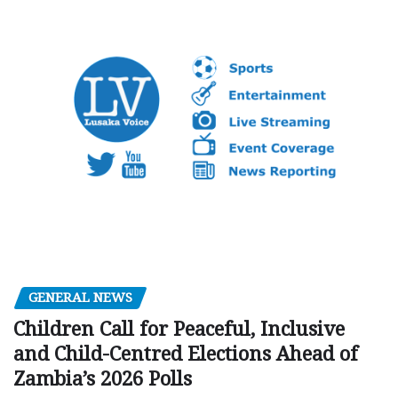
GENERAL NEWS
Children Call for Peaceful, Inclusive
and Child-Centred Elections Ahead of
Zambia’s 2026 Polls