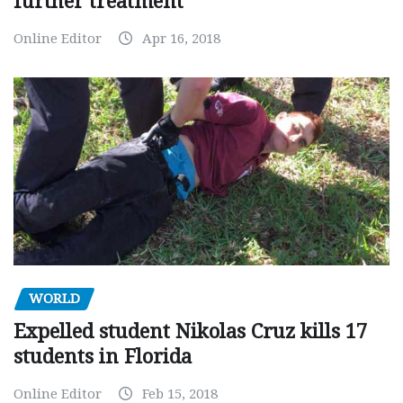
further treatment
Online Editor
Apr 16, 2018
WORLD
Expelled student Nikolas Cruz kills 17
students in Florida
Online Editor
Feb 15, 2018