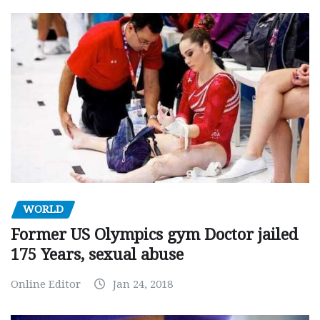
WORLD
Former US Olympics gym Doctor jailed
175 Years, sexual abuse
Online Editor
Jan 24, 2018