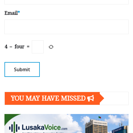
Email
*
4
−
four
=
YOU MAY HAVE MISSED