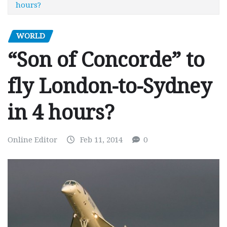
hours?
WORLD
“Son of Concorde” to
fly London-to-Sydney
in 4 hours?
Online Editor
Feb 11, 2014
0