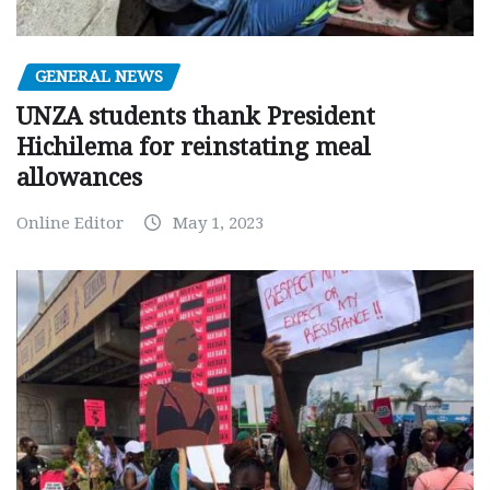
GENERAL NEWS
UNZA students thank President
Hichilema for reinstating meal
allowances
Online Editor
May 1, 2023