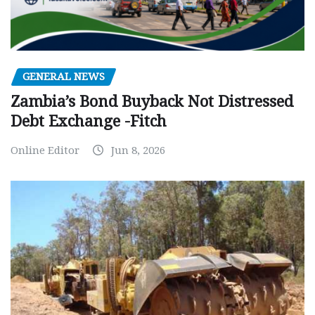
GENERAL NEWS
Zambia’s Bond Buyback Not Distressed
Debt Exchange -Fitch
Online Editor
Jun 8, 2026