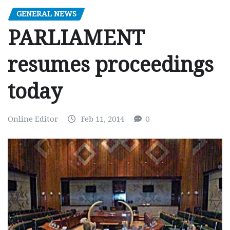
GENERAL NEWS
PARLIAMENT
resumes proceedings
today
Online Editor
Feb 11, 2014
0