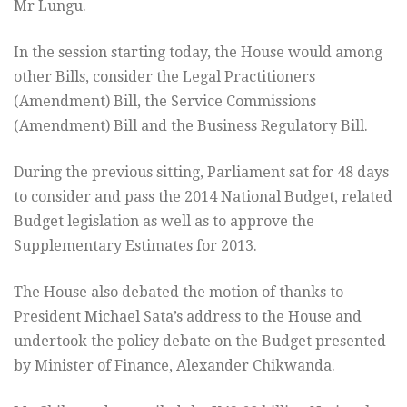
Mr Lungu.
In the session starting today, the House would among
other Bills, consider the Legal Practitioners
(Amendment) Bill, the Service Commissions
(Amendment) Bill and the Business Regulatory Bill.
During the previous sitting, Parliament sat for 48 days
to consider and pass the 2014 National Budget, related
Budget legislation as well as to approve the
Supplementary Estimates for 2013.
The House also debated the motion of thanks to
President Michael Sata’s address to the House and
undertook the policy debate on the Budget presented
by Minister of Finance, Alexander Chikwanda.