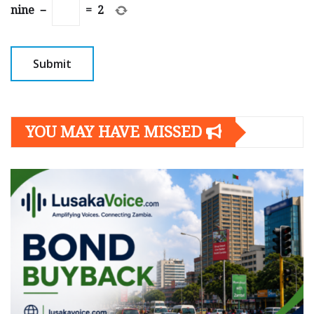
nine
−
=
2
YOU MAY HAVE MISSED