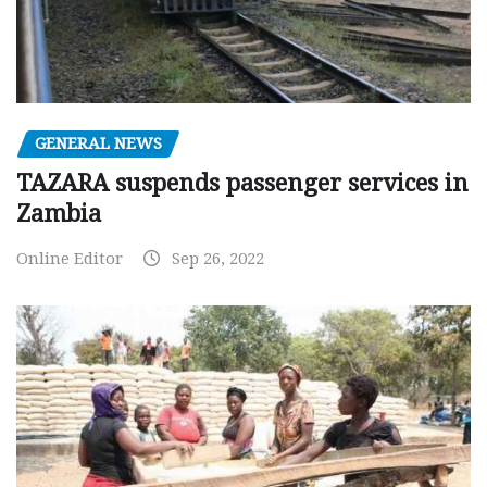
GENERAL NEWS
TAZARA suspends passenger services in
Zambia
Online Editor
Sep 26, 2022