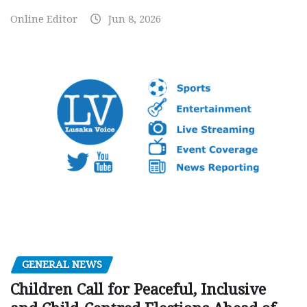
Online Editor
Jun 8, 2026
GENERAL NEWS
Children Call for Peaceful, Inclusive