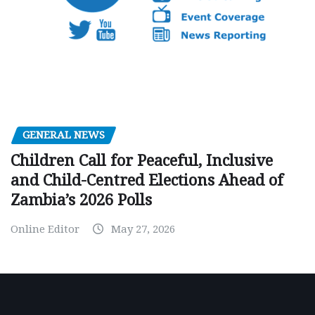
GENERAL NEWS
Children Call for Peaceful, Inclusive
and Child-Centred Elections Ahead of
Zambia’s 2026 Polls
Online Editor
May 27, 2026