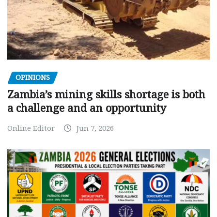
OPINIONS
Zambia’s mining skills shortage is both
a challenge and an opportunity
Online Editor
Jun 7, 2026