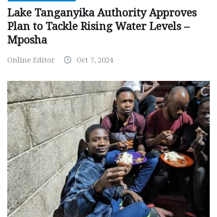
Lake Tanganyika Authority Approves
Plan to Tackle Rising Water Levels –
Mposha
Online Editor
Oct 7, 2024