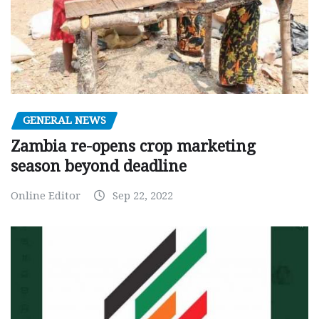
GENERAL NEWS
Zambia re-opens crop marketing
season beyond deadline
Online Editor
Sep 22, 2022