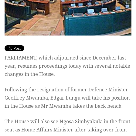
PARLIAMENT, which adjourned since December last
year, resumes proceedings today with several notable
changes in the House.
Following the resignation of former Defence Minister
Geoffrey Mwamba, Edgar Lungu will take his position
in the House as Mr Mwamba takes the back bench.
The House will also see Ngosa Simbyakula in the front
seat as Home Affairs Minister after taking over from