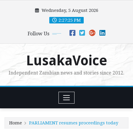
Skip
Wednesday, 5 August 2026
to
content
2:27:27 PM
Follow Us
LusakaVoice
Independent Zambian news and stories since 2012.
Home
PARLIAMENT resumes proceedings today