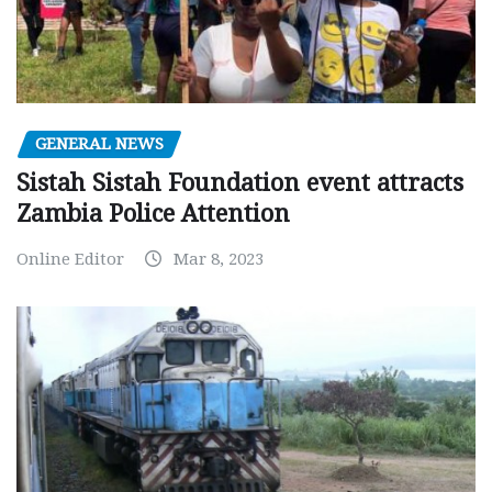
GENERAL NEWS
Sistah Sistah Foundation event attracts
Zambia Police Attention
Online Editor
Mar 8, 2023