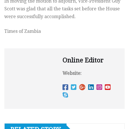
In moving the motion to adjourn, Vice-President Guy
Scott was glad that all the tasks set before the House
were successfully accomplished.
Times of Zambia
Online Editor
Website: