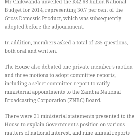
Mr Chikwanda unveiled the K42.68 billion National
Budget for 2014, representing 30.7 per cent of the
Gross Domestic Product, which was subsequently
adopted before the adjournment.
In addition, members asked a total of 235 questions,
both oral and written.
The House also debated one private member’s motion
and three motions to adopt committee reports,
including a select committee report to ratify
ministerial appointments to the Zambia National
Broadcasting Corporation (ZNBC) Board.
There were 21 ministerial statements presented to the
House to explain Government’s position on various
matters of national interest, and nine annual reports