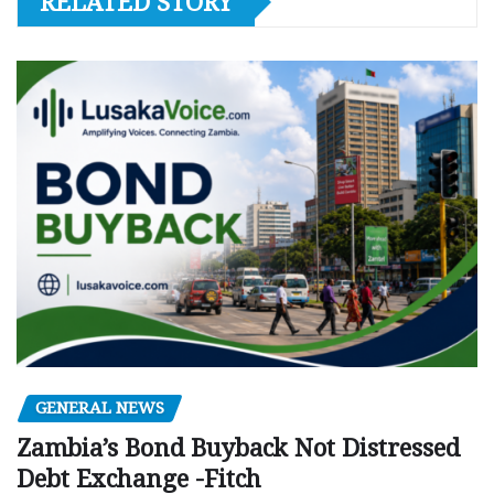
RELATED STORY
GENERAL NEWS
Zambia’s Bond Buyback Not Distressed
Debt Exchange -Fitch