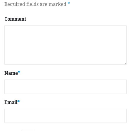
Required fields are marked
*
Comment
Name
*
Email
*