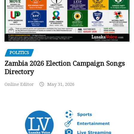
POLITICS
Zambia 2026 Election Campaign Songs
Directory
Online Editor
May 31, 2026