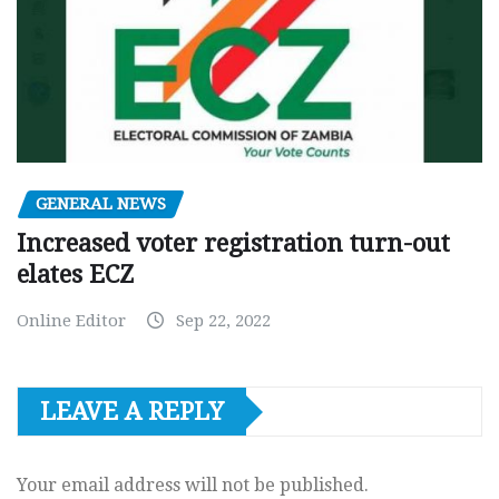
GENERAL NEWS
Increased voter registration turn-out
elates ECZ
Online Editor
Sep 22, 2022
LEAVE A REPLY
Your email address will not be published.