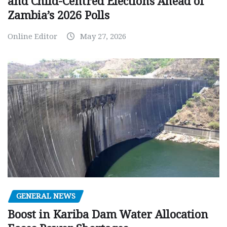
and Child-Centred Elections Ahead of
Zambia’s 2026 Polls
Online Editor
May 27, 2026
GENERAL NEWS
Boost in Kariba Dam Water Allocation