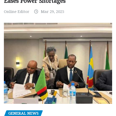
Eases Power Shortages
Online Editor
Mar 29, 2025
GENERAL NEWS