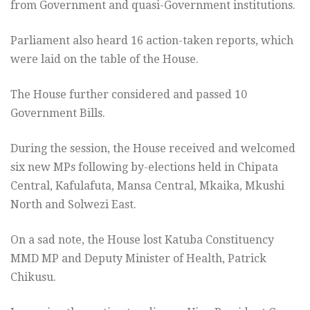
from Government and quasi-Government institutions.
Parliament also heard 16 action-taken reports, which
were laid on the table of the House.
The House further considered and passed 10
Government Bills.
During the session, the House received and welcomed
six new MPs following by-elections held in Chipata
Central, Kafulafuta, Mansa Central, Mkaika, Mkushi
North and Solwezi East.
On a sad note, the House lost Katuba Constituency
MMD MP and Deputy Minister of Health, Patrick
Chikusu.