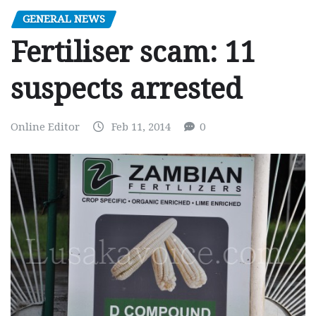
GENERAL NEWS
Fertiliser scam: 11
suspects arrested
Online Editor
Feb 11, 2014
0