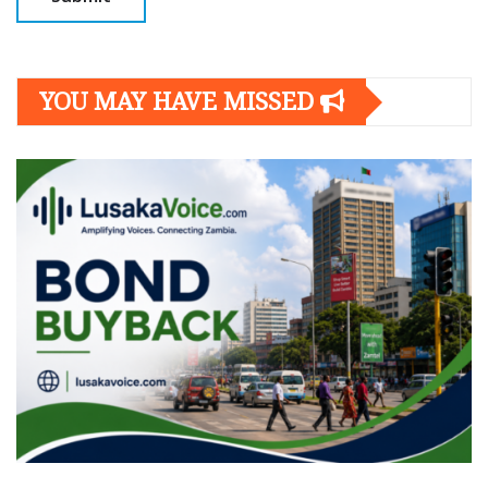
YOU MAY HAVE MISSED