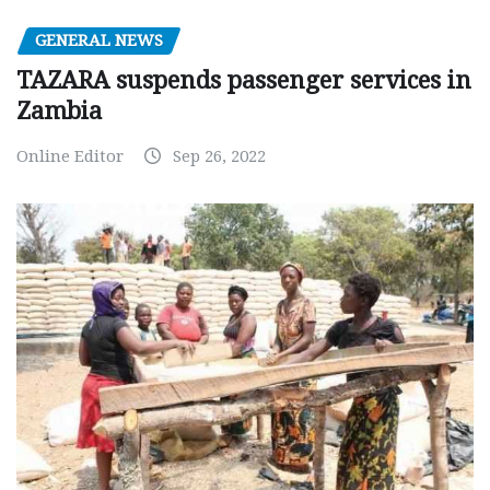
GENERAL NEWS
TAZARA suspends passenger services in
Zambia
Online Editor
Sep 26, 2022