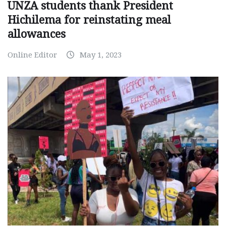
UNZA students thank President
Hichilema for reinstating meal
allowances
Online Editor
May 1, 2023