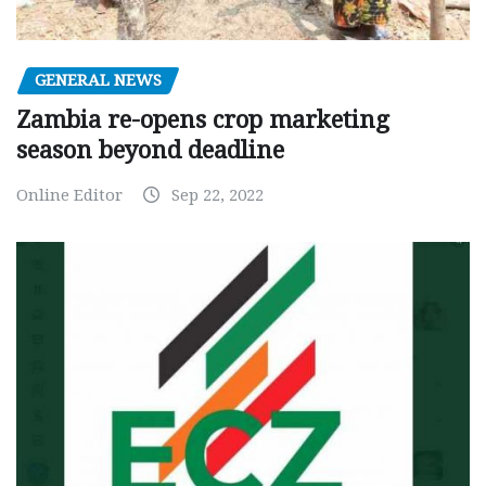
GENERAL NEWS
Zambia re-opens crop marketing
season beyond deadline
Online Editor
Sep 22, 2022