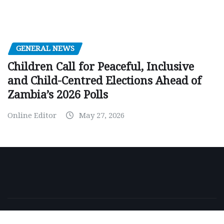
GENERAL NEWS
Children Call for Peaceful, Inclusive
and Child-Centred Elections Ahead of
Zambia’s 2026 Polls
Online Editor
May 27, 2026
Copyright © 2026 | Powered by
WordPress
|