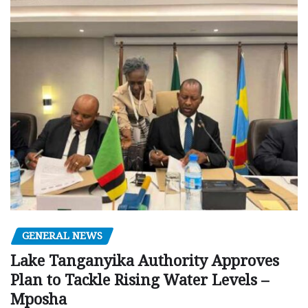
GENERAL NEWS
Lake Tanganyika Authority Approves
Plan to Tackle Rising Water Levels –
Mposha