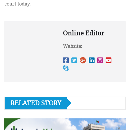
court today.
Online Editor
Website:
RELATED STORY