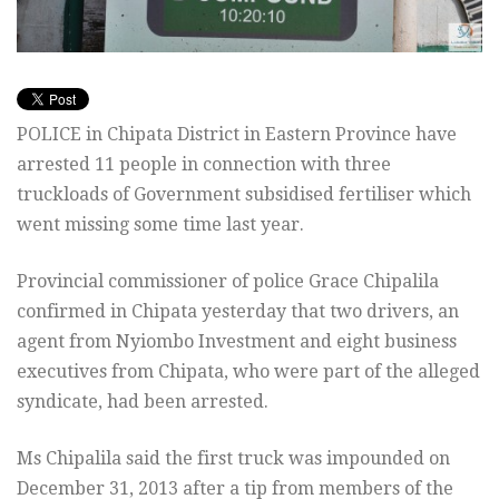
POLICE in Chipata District in Eastern Province have
arrested 11 people in connection with three
truckloads of Government subsidised fertiliser which
went missing some time last year.
Provincial commissioner of police Grace Chipalila
confirmed in Chipata yesterday that two drivers, an
agent from Nyiombo Investment and eight business
executives from Chipata, who were part of the alleged
syndicate, had been arrested.
Ms Chipalila said the first truck was impounded on
December 31, 2013 after a tip from members of the