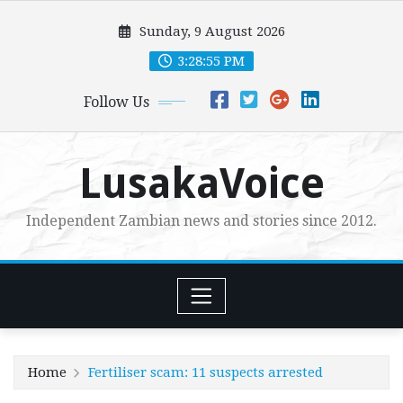
Skip
Sunday, 9 August 2026
to
content
3:28:56 PM
Follow Us
LusakaVoice
Independent Zambian news and stories since 2012.
Home
Fertiliser scam: 11 suspects arrested