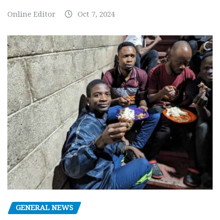
Online Editor
Oct 7, 2024
GENERAL NEWS