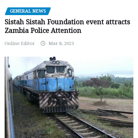
GENERAL NEWS
Sistah Sistah Foundation event attracts
Zambia Police Attention
Online Editor
Mar 8, 2023