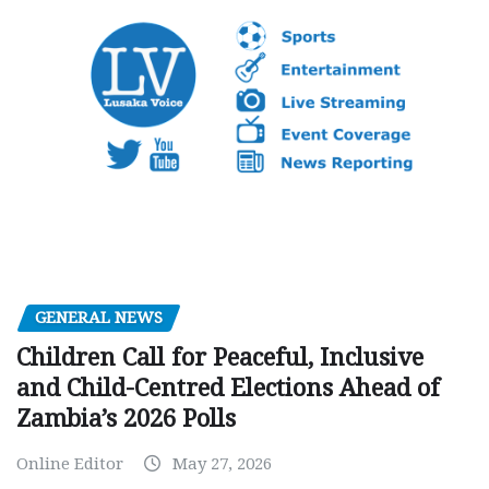
GENERAL NEWS
Children Call for Peaceful, Inclusive
and Child-Centred Elections Ahead of
Zambia’s 2026 Polls
Online Editor
May 27, 2026