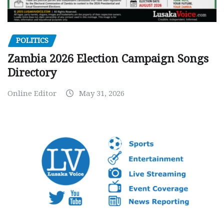
POLITICS
Zambia 2026 Election Campaign Songs
Directory
Online Editor
May 31, 2026