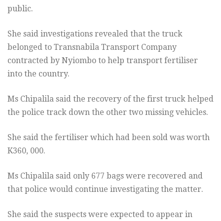
public.
She said investigations revealed that the truck
belonged to Transnabila Transport Company
contracted by Nyiombo to help transport fertiliser
into the country.
Ms Chipalila said the recovery of the first truck helped
the police track down the other two missing vehicles.
She said the fertiliser which had been sold was worth
K360, 000.
Ms Chipalila said only 677 bags were recovered and
that police would continue investigating the matter.
She said the suspects were expected to appear in