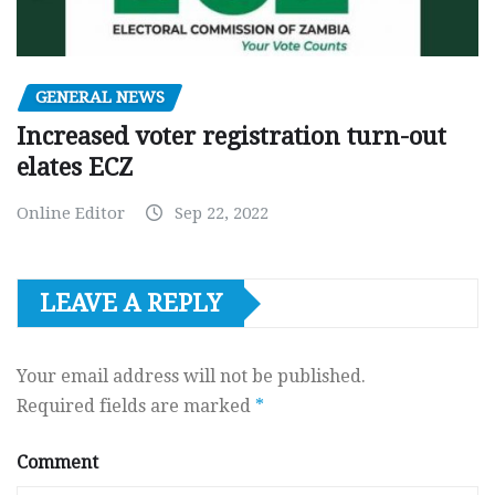
GENERAL NEWS
Increased voter registration turn-out
elates ECZ
Online Editor
Sep 22, 2022
LEAVE A REPLY
Your email address will not be published.
Required fields are marked
*
Comment