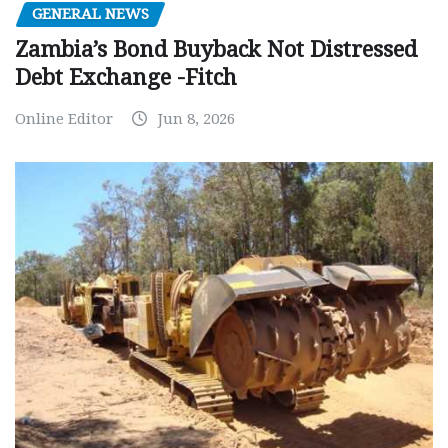
GENERAL NEWS
Zambia’s Bond Buyback Not Distressed
Debt Exchange -Fitch
Online Editor
Jun 8, 2026