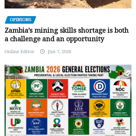
OPINIONS
Zambia’s mining skills shortage is both
a challenge and an opportunity
Online Editor
Jun 7, 2026