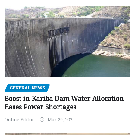
GENERAL NEWS
Boost in Kariba Dam Water Allocation
Eases Power Shortages
Online Editor
Mar 29, 2025