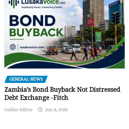
GENERAL NEWS
Zambia’s Bond Buyback Not Distressed
Debt Exchange -Fitch
Online Editor
Jun 8, 2026