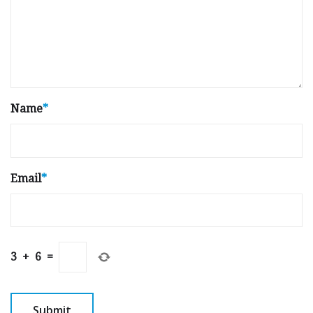
Name
*
Email
*
3
+
6
=