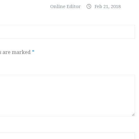
Online Editor
Feb 21, 2018
ds are marked
*