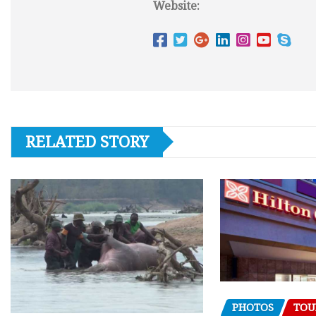
Website:
RELATED STORY
PHOTOS
TOU