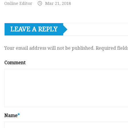
Online Editor
Mar 21, 2018
LEAVE A REPLY
Your email address will not be published.
Required fiel
Comment
Name
*