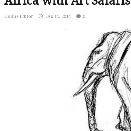
Africa with Art Safaris
Online Editor
Feb 11, 2014
0