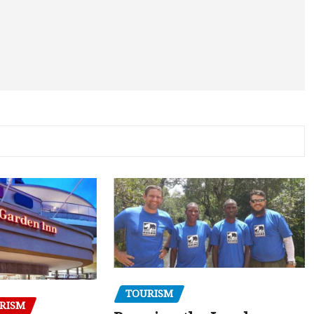
TOURISM
RISM