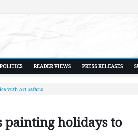
POLITICS
READER VIEWS
PRESS RELEASES
S
ica with Art Safaris
 painting holidays to