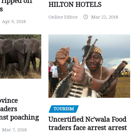
 ripped off
HILTON HOTELS
s
Online Editor
Mar 22, 2018
Apr 9, 2018
ovince
eaders
TOURISM
nst poaching
Uncertified Nc’wala Food
traders face arrest arrest
Mar 7, 2018