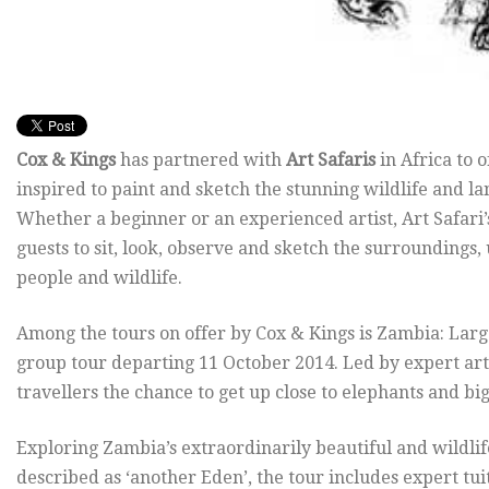
Cox & Kings
has partnered with
Art Safaris
in Africa to 
inspired to paint and sketch the stunning wildlife and 
Whether a beginner or an experienced artist, Art Safari’
guests to sit, look, observe and sketch the surroundings,
people and wildlife.
Among the tours on offer by Cox & Kings is Zambia: Larg
group tour departing 11 October 2014. Led by expert art
travellers the chance to get up close to elephants and bi
Exploring Zambia’s extraordinarily beautiful and wildli
described as ‘another Eden’, the tour includes expert t