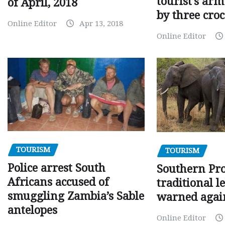
tourist’s arm
of April, 2018
by three croc
Online Editor
Apr 13, 2018
Online Editor
TOURISM
TOURISM
Police arrest South
Southern Pr
Africans accused of
traditional l
smuggling Zambia’s Sable
warned agai
antelopes
Online Editor