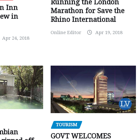
Running the London
en Inn
Marathon for Save the
iew in
Rhino International
Online Editor
Apr 19, 2018
Apr 24, 2018
TOURISM
mbian
GOVT WELCOMES