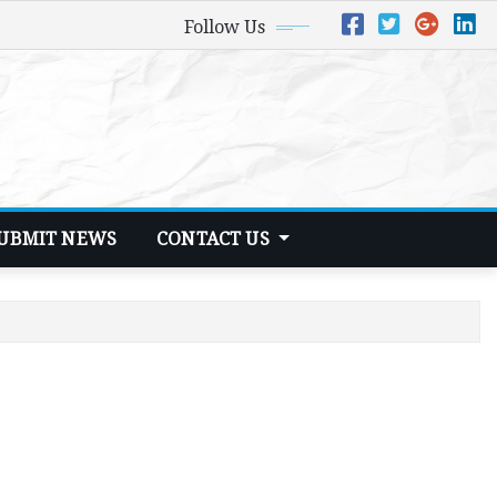
Follow Us
UBMIT NEWS
CONTACT US