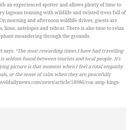
ith an experienced spotter and allows plenty of time to
ry lagoons teaming with wildlife and twisted trees full of
. On morning and afternoon wildlife drives, guests are
 lions, antelopes and zebras. There is also time to relax
elephant meandering through the grounds.
tt says:
“The most rewarding times I have had travelling
is seldom found between tourists and local people. It’s
fying picture is that moment when I feel a total empathy
mals, or the sense of calm when they are peacefully
raveldailynews.com/news/article/58986/cox-amp-kings-