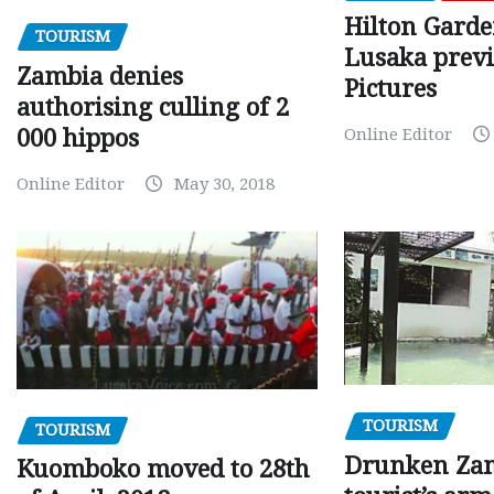
Hilton Gard
TOURISM
Lusaka prev
Zambia denies
Pictures
authorising culling of 2
000 hippos
Online Editor
Online Editor
May 30, 2018
TOURISM
TOURISM
Drunken Za
Kuomboko moved to 28th