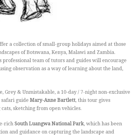
offer a collection of small-group holidays aimed at those
landscapes of Botswana, Kenya, Malawi and Zambia.
s professional team of tutors and guides will encourage
 using observation as a way of learning about the land,
e, Grey & Unmistakable, a 10-day / 7-night non-exclusive
 safari guide
Mary-Anne Bartlett
, this tour gives
g cats, sketching from open vehicles.
fe-rich
South Luangwa National Park
, which has been
uition and guidance on capturing the landscape and