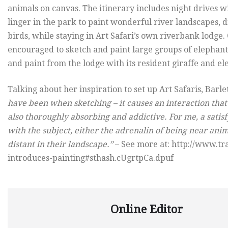
animals on canvas. The itinerary includes night drives w
linger in the park to paint wonderful river landscapes, d
birds, while staying in Art Safari’s own riverbank lodge
encouraged to sketch and paint large groups of elephants,
and paint from the lodge with its resident giraffe and 
Talking about her inspiration to set up Art Safaris, Barle
have been when sketching – it causes an interaction that 
also thoroughly absorbing and addictive. For me, a satis
with the subject, either the adrenalin of being near ani
distant in their landscape.”
– See more at: http://www.t
introduces-painting#sthash.cUgrtpCa.dpuf
Online Editor