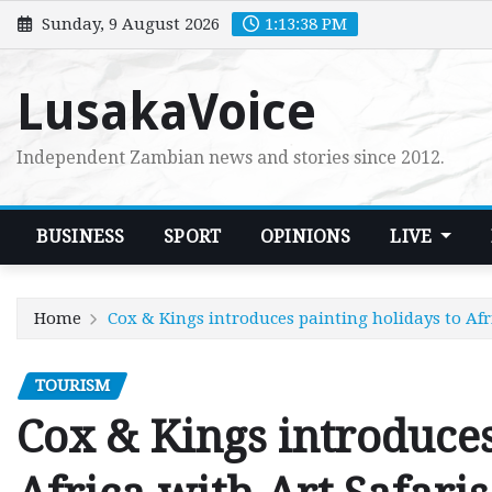
Skip
Sunday, 9 August 2026
1:13:39 PM
to
content
LusakaVoice
Independent Zambian news and stories since 2012.
BUSINESS
SPORT
OPINIONS
LIVE
Home
Cox & Kings introduces painting holidays to Afr
TOURISM
Cox & Kings introduces