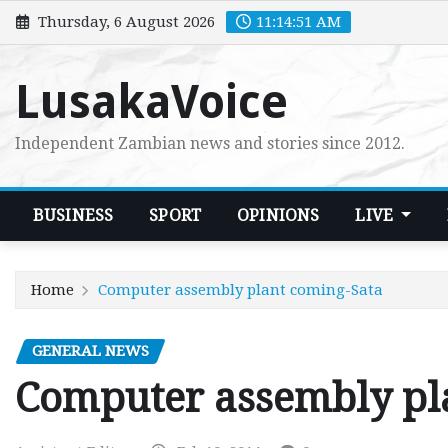
Skip
Thursday, 6 August 2026
11:14:52 AM
to
content
LusakaVoice
Independent Zambian news and stories since 2012.
BUSINESS
SPORT
OPINIONS
LIVE
Home
Computer assembly plant coming-Sata
GENERAL NEWS
Computer assembly pl