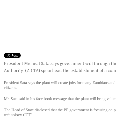
President Micheal Sata says government will through 
Authority (ZICTA) spearhead the establishment of a com
President Sata says the plant will create jobs for many Zambians and
citizens.
Mr. Sata said in his face book message that the plant will bring value
The Head of State disclosed that the PF government is focusing on
technology (ICT)