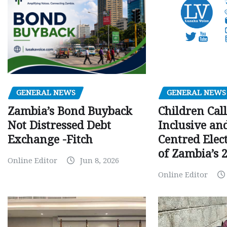
GENERAL NEWS
GENERAL NEWS
Children Call
Zambia’s Bond Buyback
Inclusive an
Not Distressed Debt
Centred Elec
Exchange -Fitch
of Zambia’s 2
Online Editor
Jun 8, 2026
Online Editor