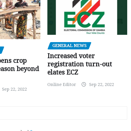
GENERAL NEWS
Increased voter
pens crop
registration turn-out
eason beyond
elates ECZ
Online Editor
Sep 22, 2022
Sep 22, 2022