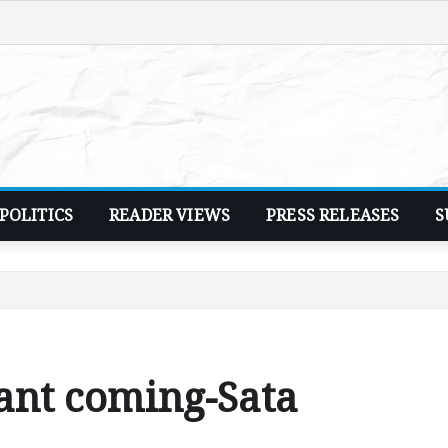
POLITICS
READER VIEWS
PRESS RELEASES
S
ant coming-Sata