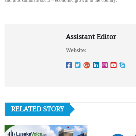
and thus stimulate socio – economic growth in the country.
Assistant Editor
Website:
RELATED STORY