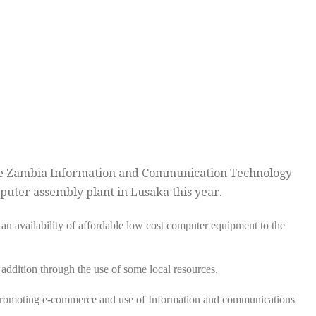
the Zambia Information and Communication Technology
puter assembly plant in Lusaka this year.
 an availability of affordable low cost computer equipment to the
 addition through the use of some local resources.
 promoting e-commerce and use of Information and communications