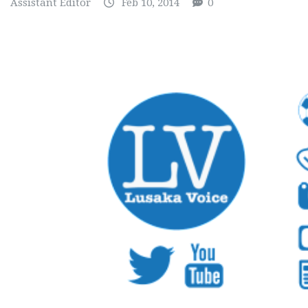
Assistant Editor
Feb 10, 2014
0