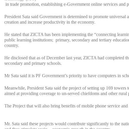
in trade promotion, establishing e-Government online services and p
President Sata said Government is determined to promote universal ac
creation and increase productivity in the economy.
He stated that ZICTA has been implementing the “connecting learning i
public learning institutions; primary, secondary and tertiary education
country.
He disclosed that as of December last year, ZICTA had completed the
secondary and primary schools.
Mr Sata said it is PF Government’s priority to have computers in sch
Meanwhile, President Sata said the project of setting up 169 towers 
aimed at providing coverage to un-served chiefdoms and other rural 
The Project that will also bring benefits of mobile phone service and 
Mr. Sata said these projects would contribute significantly to the na