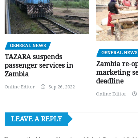
GENERAL NEWS
GENERAL NEWS
TAZARA suspends
Zambia re-o
passenger services in
marketing s
Zambia
deadline
Online Editor
Sep 26, 2022
Online Editor
LEAVE A REPLY