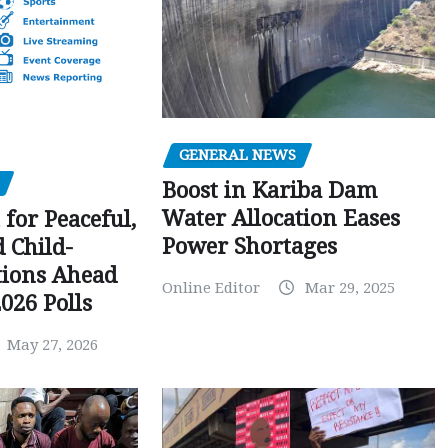
GENERAL NEWS
Boost in Kariba Dam
Water Allocation Eases
 for Peaceful,
Power Shortages
d Child-
tions Ahead
Online Editor
Mar 29, 2025
026 Polls
May 27, 2026