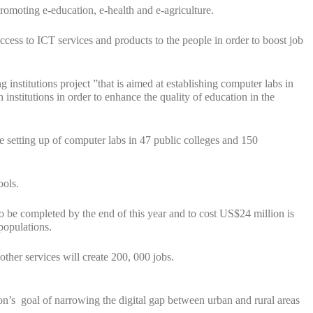
romoting e-education, e-health and e-agriculture.
cess to ICT services and products to the people in order to boost job
nstitutions project ”that is aimed at establishing computer labs in
 institutions in order to enhance the quality of education in the
 setting up of computer labs in 47 public colleges and 150
ools.
to be completed by the end of this year and to cost US$24 million is
populations.
other services will create 200, 000 jobs.
tion’s goal of narrowing the digital gap between urban and rural areas