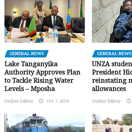
GENERAL NEWS
GENERAL NEWS
Lake Tanganyika
UNZA studen
Authority Approves Plan
President Hi
to Tackle Rising Water
reinstating 
Levels – Mposha
allowances
Online Editor
Oct 7, 2024
Online Editor