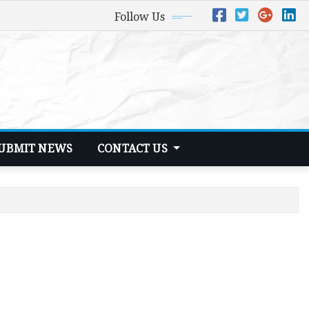
Follow Us
UBMIT NEWS
CONTACT US