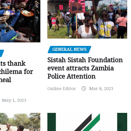
GENERAL NEWS
Sistah Sistah Foundation
ts thank
event attracts Zambia
chilema for
Police Attention
meal
Online Editor
Mar 8, 2023
May 1, 2023