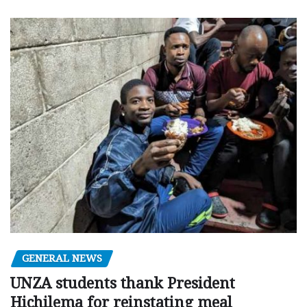
GENERAL NEWS
UNZA students thank President
Hichilema for reinstating meal