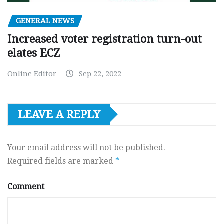
GENERAL NEWS
Increased voter registration turn-out
elates ECZ
Online Editor
Sep 22, 2022
LEAVE A REPLY
Your email address will not be published.
Required fields are marked
*
Comment