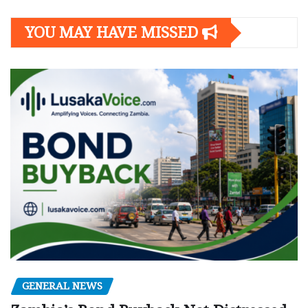
YOU MAY HAVE MISSED
GENERAL NEWS