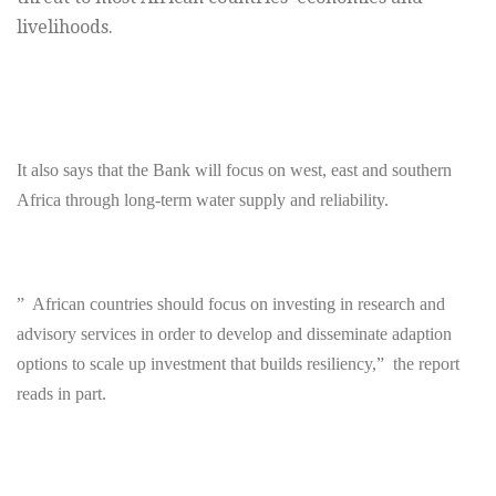
livelihoods.
It also says that the Bank will focus on west, east and southern
Africa through long-term water supply and reliability.
” African countries should focus on investing in research and
advisory services in order to develop and disseminate adaption
options to scale up investment that builds resiliency,” the report
reads in part.