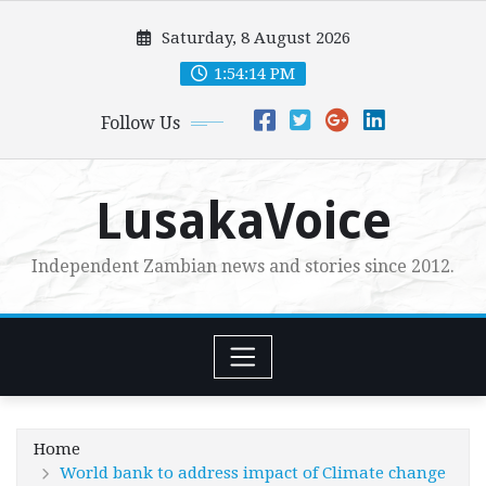
Skip
Saturday, 8 August 2026
to
content
1:54:16 PM
Follow Us
LusakaVoice
Independent Zambian news and stories since 2012.
Home
World bank to address impact of Climate change