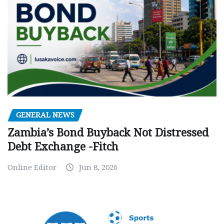
GENERAL NEWS
Zambia’s Bond Buyback Not Distressed
Debt Exchange -Fitch
Online Editor
Jun 8, 2026