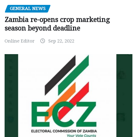
GENERAL NEWS
Zambia re-opens crop marketing
season beyond deadline
Online Editor
Sep 22, 2022