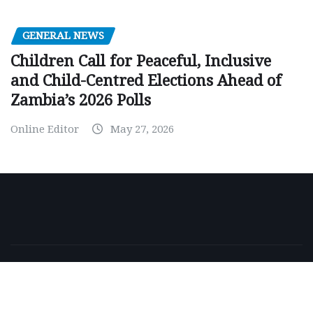
GENERAL NEWS
Children Call for Peaceful, Inclusive
and Child-Centred Elections Ahead of
Zambia’s 2026 Polls
Online Editor
May 27, 2026
Copyright © 2026 | Powered by
WordPress
|
NewsExo
by
ThemeArile