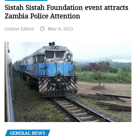
Sistah Sistah Foundation event attracts
Zambia Police Attention
Online Editor
Mar 8, 2023
GENERAL NEWS