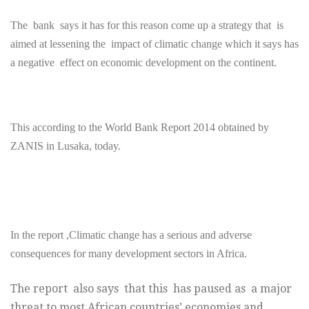
The bank says it has for this reason come up a strategy that is
aimed at lessening the impact of climatic change which it says has
a negative effect on economic development on the continent.
This according to the World Bank Report 2014 obtained by
ZANIS in Lusaka, today.
In the report ,Climatic change has a serious and adverse
consequences for many development sectors in Africa.
The report also says that this has paused as a major
threat to most African countries’ economies and