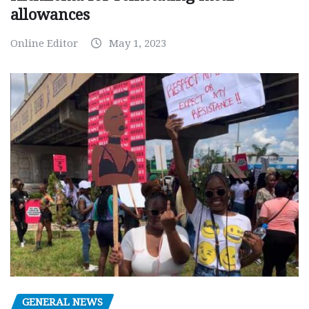
allowances
Online Editor
May 1, 2023
GENERAL NEWS