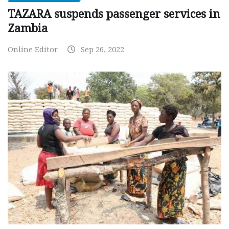
TAZARA suspends passenger services in
Zambia
Online Editor
Sep 26, 2022