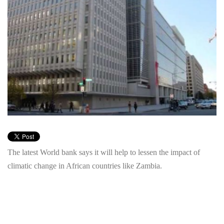
The latest World bank says it will help to lessen the impact of
climatic change in African countries like Zambia.