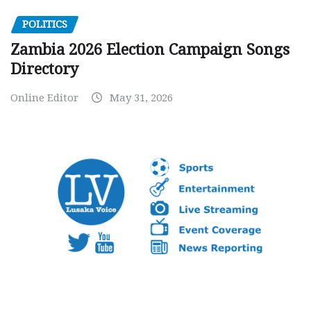
POLITICS
Zambia 2026 Election Campaign Songs
Directory
Online Editor
May 31, 2026