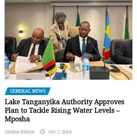
GENERAL NEWS
Lake Tanganyika Authority Approves
Plan to Tackle Rising Water Levels –
Mposha
Online Editor
Oct 7, 2024