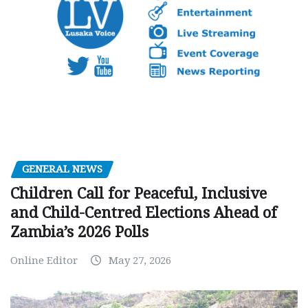
GENERAL NEWS
Children Call for Peaceful, Inclusive
and Child-Centred Elections Ahead of
Zambia’s 2026 Polls
Online Editor
May 27, 2026