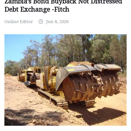
Zambia’s Bond Buyback Not Distressed
Debt Exchange -Fitch
Online Editor
Jun 8, 2026