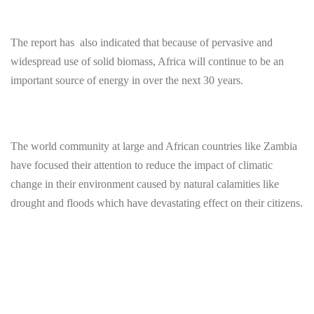
The report has also indicated that because of pervasive and
widespread use of solid biomass, Africa will continue to be an
important source of energy in over the next 30 years.
The world community at large and African countries like Zambia
have focused their attention to reduce the impact of climatic
change in their environment caused by natural calamities like
drought and floods which have devastating effect on their citizens.