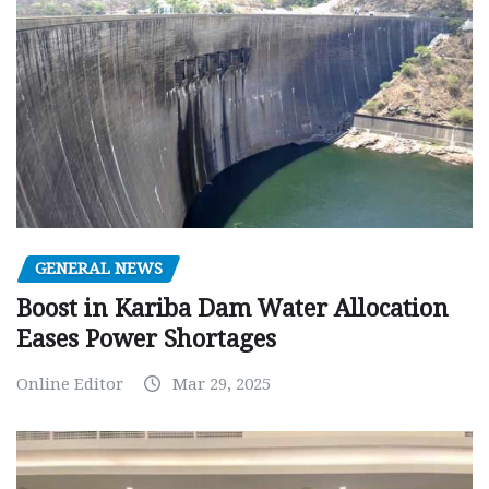
GENERAL NEWS
Boost in Kariba Dam Water Allocation
Eases Power Shortages
Online Editor
Mar 29, 2025