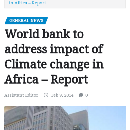
in Africa – Report
GENERAL NEWS
World bank to
address impact of
Climate change in
Africa – Report
Assistant Editor
Feb 9, 2014
0