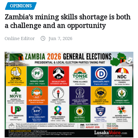
OPINIONS
Zambia’s mining skills shortage is both
a challenge and an opportunity
Online Editor
Jun 7, 2026