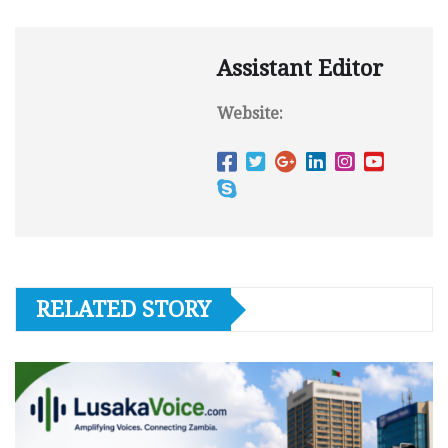
Assistant Editor
Website:
RELATED STORY