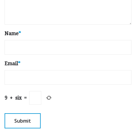
Name
*
Email
*
9
+
six
=