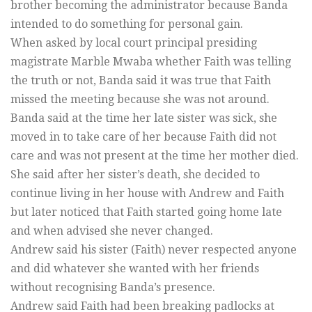
brother becoming the administrator because Banda
intended to do something for personal gain.
When asked by local court principal presiding
magistrate Marble Mwaba whether Faith was telling
the truth or not, Banda said it was true that Faith
missed the meeting because she was not around.
Banda said at the time her late sister was sick, she
moved in to take care of her because Faith did not
care and was not present at the time her mother died.
She said after her sister’s death, she decided to
continue living in her house with Andrew and Faith
but later noticed that Faith started going home late
and when advised she never changed.
Andrew said his sister (Faith) never respected anyone
and did whatever she wanted with her friends
without recognising Banda’s presence.
Andrew said Faith had been breaking padlocks at