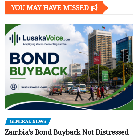
YOU MAY HAVE MISSED
GENERAL NEWS
Zambia’s Bond Buyback Not Distressed