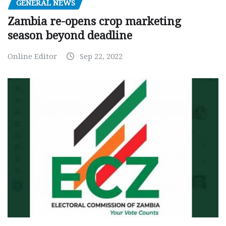
GENERAL NEWS
Zambia re-opens crop marketing
season beyond deadline
Online Editor
Sep 22, 2022