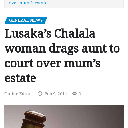
over mum’s estate
GENERAL NEWS
Lusaka’s Chalala
woman drags aunt to
court over mum’s
estate
Online Editor
Feb 9, 2014
0