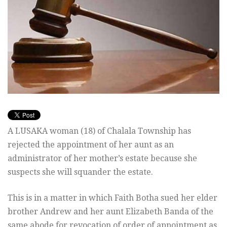
A LUSAKA woman (18) of Chalala Township has
rejected the appointment of her aunt as an
administrator of her mother’s estate because she
suspects she will squander the estate.
This is in a matter in which Faith Botha sued her elder
brother Andrew and her aunt Elizabeth Banda of the
same abode for revocation of order of appointment as