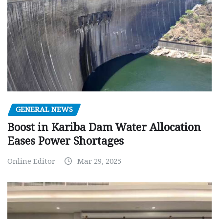
GENERAL NEWS
Boost in Kariba Dam Water Allocation
Eases Power Shortages
Online Editor
Mar 29, 2025