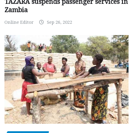
TAZARA suspends passenger services in
Zambia
Online Editor
Sep 26, 2022