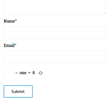
Name
*
Email
*
−
one
=
8