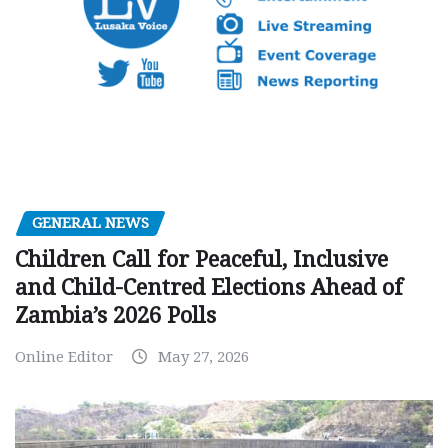
GENERAL NEWS
Children Call for Peaceful, Inclusive
and Child-Centred Elections Ahead of
Zambia’s 2026 Polls
Online Editor
May 27, 2026