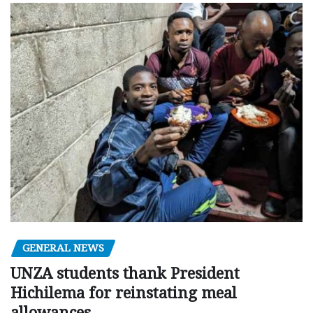
GENERAL NEWS
UNZA students thank President
Hichilema for reinstating meal
allowances