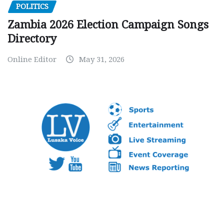
POLITICS
Zambia 2026 Election Campaign Songs
Directory
Online Editor
May 31, 2026