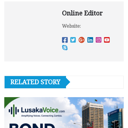
Online Editor
Website:
RELATED STORY