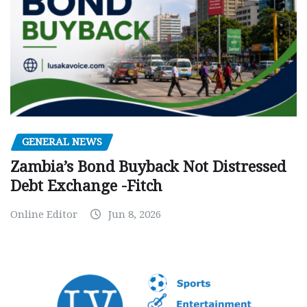
GENERAL NEWS
Zambia’s Bond Buyback Not Distressed
Debt Exchange -Fitch
Online Editor
Jun 8, 2026