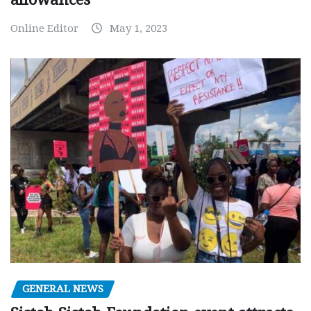
Online Editor
May 1, 2023
GENERAL NEWS