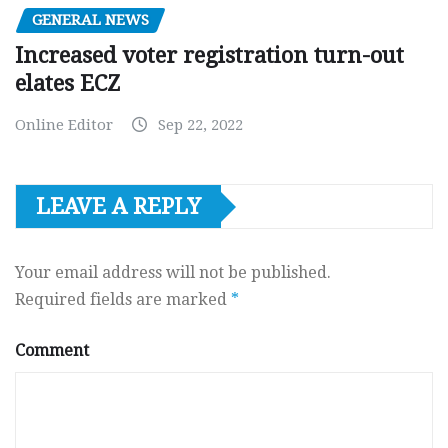
GENERAL NEWS
Increased voter registration turn-out
elates ECZ
Online Editor
Sep 22, 2022
LEAVE A REPLY
Your email address will not be published.
Required fields are marked
*
Comment