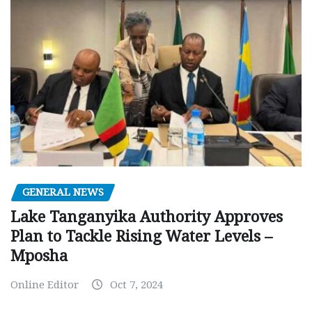
GENERAL NEWS
Lake Tanganyika Authority Approves
Plan to Tackle Rising Water Levels –
Mposha
Online Editor
Oct 7, 2024