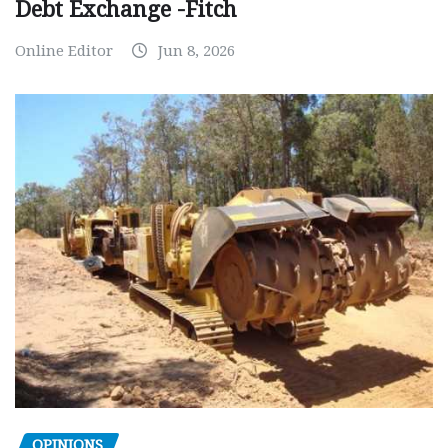
Debt Exchange -Fitch
Online Editor
Jun 8, 2026
OPINIONS