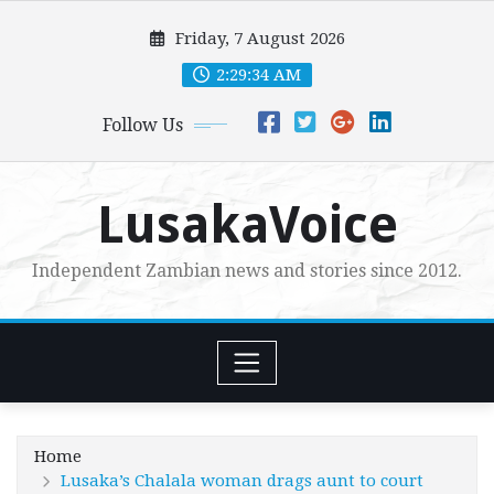
Skip
Friday, 7 August 2026
to
content
2:29:35 AM
Follow Us
LusakaVoice
Independent Zambian news and stories since 2012.
Home
Lusaka’s Chalala woman drags aunt to court