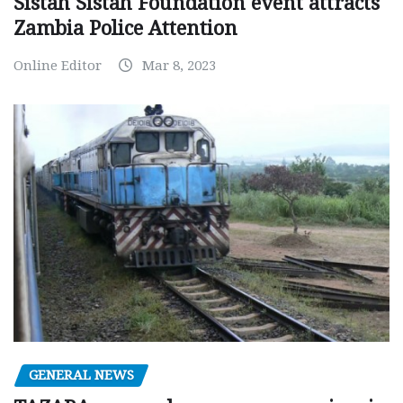
Sistah Sistah Foundation event attracts
Zambia Police Attention
Online Editor
Mar 8, 2023
GENERAL NEWS