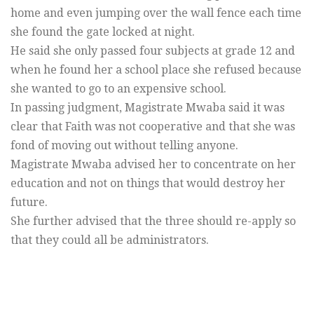
home and even jumping over the wall fence each time
she found the gate locked at night.
He said she only passed four subjects at grade 12 and
when he found her a school place she refused because
she wanted to go to an expensive school.
In passing judgment, Magistrate Mwaba said it was
clear that Faith was not cooperative and that she was
fond of moving out without telling anyone.
Magistrate Mwaba advised her to concentrate on her
education and not on things that would destroy her
future.
She further advised that the three should re-apply so
that they could all be administrators.