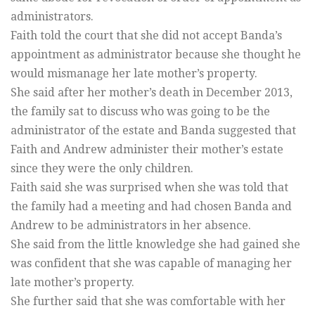
administrators.
Faith told the court that she did not accept Banda’s
appointment as administrator because she thought he
would mismanage her late mother’s property.
She said after her mother’s death in December 2013,
the family sat to discuss who was going to be the
administrator of the estate and Banda suggested that
Faith and Andrew administer their mother’s estate
since they were the only children.
Faith said she was surprised when she was told that
the family had a meeting and had chosen Banda and
Andrew to be administrators in her absence.
She said from the little knowledge she had gained she
was confident that she was capable of managing her
late mother’s property.
She further said that she was comfortable with her