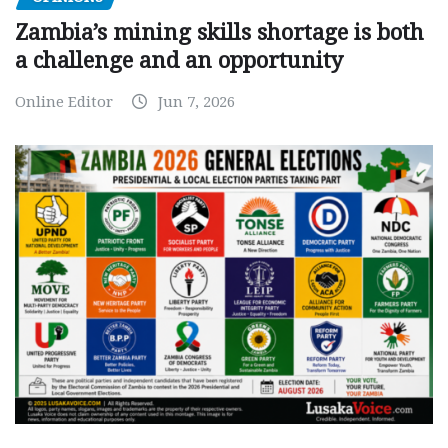
Zambia’s mining skills shortage is both
a challenge and an opportunity
Online Editor
Jun 7, 2026