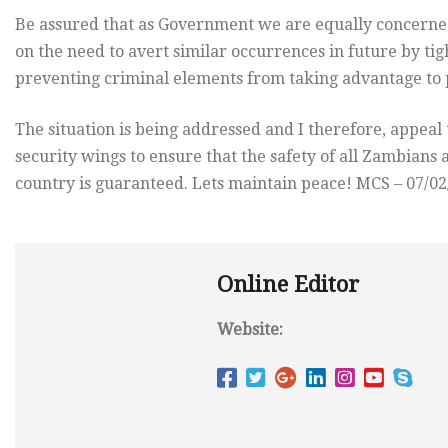
Be assured that as Government we are equally concerne
on the need to avert similar occurrences in future by ti
preventing criminal elements from taking advantage to p
The situation is being addressed and I therefore, appeal 
security wings to ensure that the safety of all Zambian
country is guaranteed. Lets maintain peace! MCS – 07/02
Online Editor
Website: