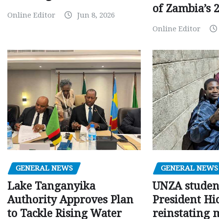
of Zambia’s 2
Online Editor
Jun 8, 2026
Online Editor
GENERAL NEWS
GENERAL NEWS
Lake Tanganyika
UNZA studen
Authority Approves Plan
President Hi
to Tackle Rising Water
reinstating 