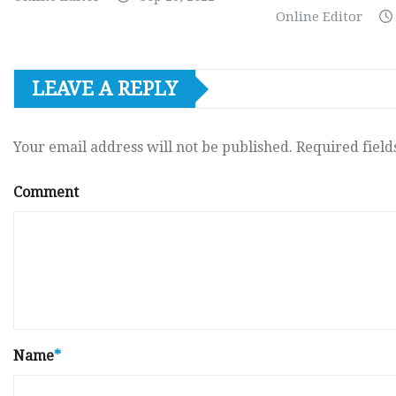
Online Editor
LEAVE A REPLY
Your email address will not be published.
Required fiel
Comment
Name
*