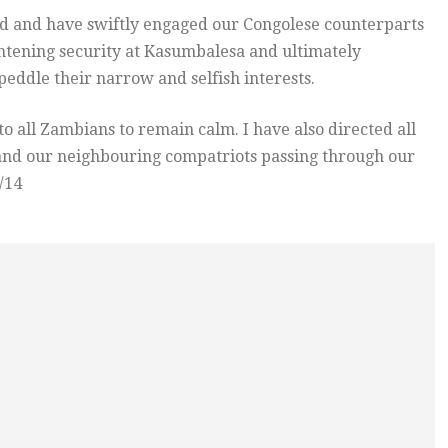
d and have swiftly engaged our Congolese counterparts
ghtening security at Kasumbalesa and ultimately
eddle their narrow and selfish interests.
to all Zambians to remain calm. I have also directed all
s and our neighbouring compatriots passing through our
/14