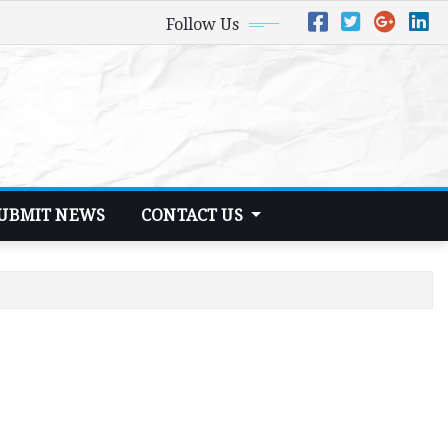
Follow Us
UBMIT NEWS
CONTACT US