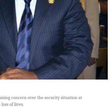
sing concern over the security situation at
oss of lives.