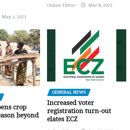
Online Editor
Mar 8, 2023
May 1, 2023
GENERAL NEWS
Increased voter
pens crop
registration turn-out
eason beyond
elates ECZ