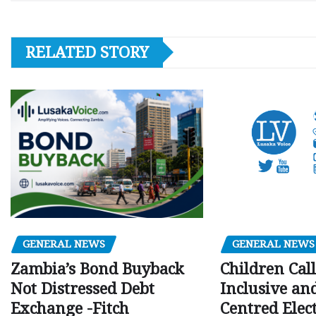
RELATED STORY
GENERAL NEWS
GENERAL NEWS
Children Call
Zambia’s Bond Buyback
Inclusive an
Not Distressed Debt
Centred Elec
Exchange -Fitch