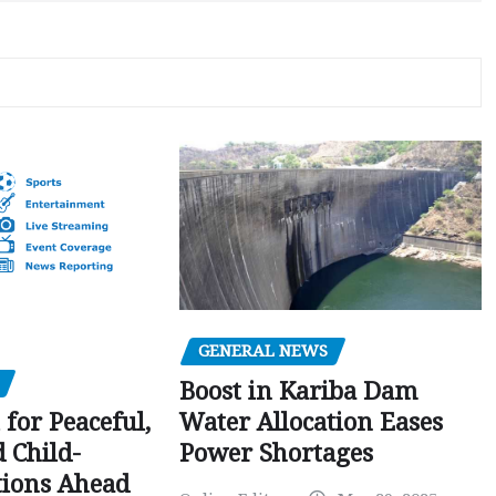
GENERAL NEWS
Boost in Kariba Dam
Water Allocation Eases
 for Peaceful,
Power Shortages
d Child-
tions Ahead