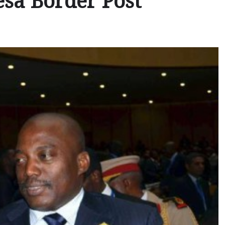
esa Border Post