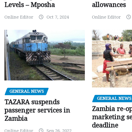
Levels – Mposha
allowances
Online Editor
Oct 7, 2024
Online Editor
GENERAL NEWS
GENERAL NEWS
TAZARA suspends
Zambia re-o
passenger services in
marketing s
Zambia
deadline
Online Editor
Sep 26, 2022