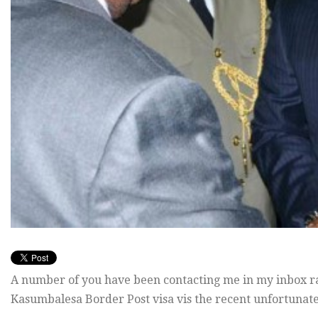
A number of you have been contacting me in my inbox rai
Kasumbalesa Border Post visa vis the recent unfortunate l