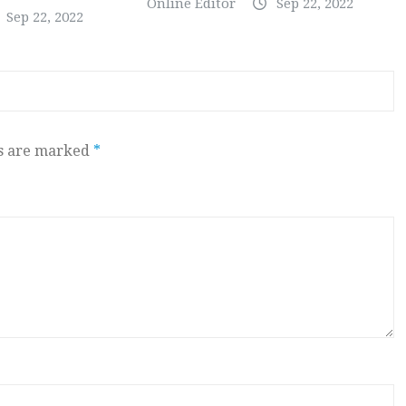
Online Editor
Sep 22, 2022
Sep 22, 2022
ds are marked
*