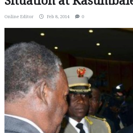
Situation at Kasumbal
Online Editor
Feb 8, 2014
0