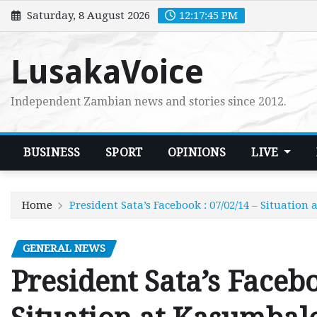
Skip
Saturday, 8 August 2026
12:17:47 PM
to
content
LusakaVoice
Independent Zambian news and stories since 2012.
BUSINESS
SPORT
OPINIONS
LIVE
Home
President Sata’s Facebook : 07/02/14 – Situation
GENERAL NEWS
President Sata’s Facebo