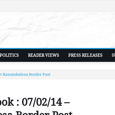
POLITICS
READER VIEWS
PRESS RELEASES
S
 at Kasumbalesa Border Post
ok : 07/02/14 –