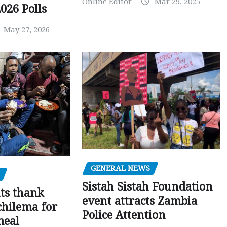
Online Editor
Mar 29, 2025
026 Polls
May 27, 2026
GENERAL NEWS
Sistah Sistah Foundation
ts thank
event attracts Zambia
chilema for
Police Attention
meal