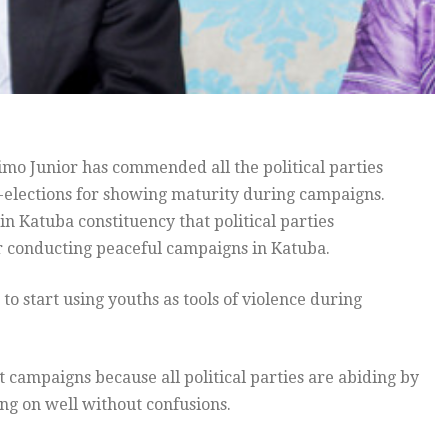
imo Junior has commended all the political parties
-elections for showing maturity during campaigns.
n Katuba constituency that political parties
r conducting peaceful campaigns in Katuba.
 to start using youths as tools of violence during
 campaigns because all political parties are abiding by
ng on well without confusions.