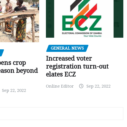
GENERAL NEWS
Increased voter
pens crop
registration turn-out
eason beyond
elates ECZ
Online Editor
Sep 22, 2022
Sep 22, 2022