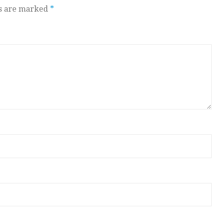
ds are marked
*