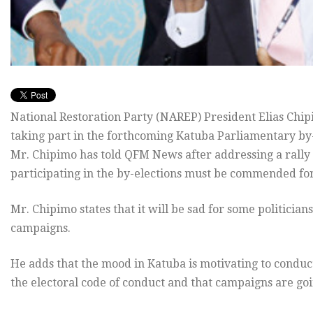
National Restoration Party (NAREP) President Elias Chip
taking part in the forthcoming Katuba Parliamentary by
Mr. Chipimo has told QFM News after addressing a rally i
participating in the by-elections must be commended fo
Mr. Chipimo states that it will be sad for some politicians
campaigns.
He adds that the mood in Katuba is motivating to conduct
the electoral code of conduct and that campaigns are goi