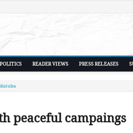
POLITICS
READER VIEWS
PRESS RELEASES
S
 Katuba
th peaceful campaings