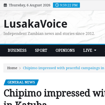
Skip
Thursday, 6 August 2026
9:59:23 PM
to
content
LusakaVoice
Independent Zambian news and stories since 2012.
BUSINESS
SPORT
OPINIONS
LIVE
Home
Chipimo impressed with peaceful campaings in
GENERAL NEWS
Chipimo impressed wi