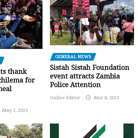
GENERAL NEWS
Sistah Sistah Foundation
ts thank
event attracts Zambia
chilema for
Police Attention
meal
Online Editor
Mar 8, 2023
May 1, 2023