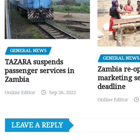
GENERAL NEWS
GENERAL NEWS
TAZARA suspends
Zambia re-o
passenger services in
marketing s
Zambia
deadline
Online Editor
Sep 26, 2022
Online Editor
LEAVE A REPLY