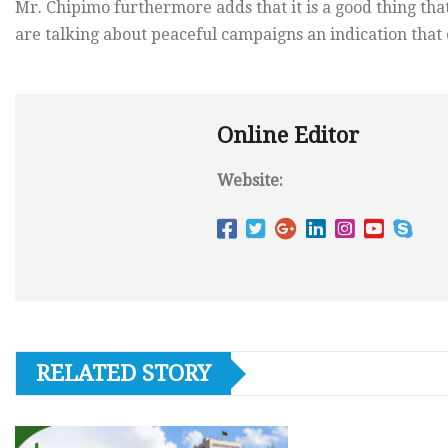
Mr. Chipimo furthermore adds that it is a good thing tha
are talking about peaceful campaigns an indication that 
Online Editor
Website:
RELATED STORY