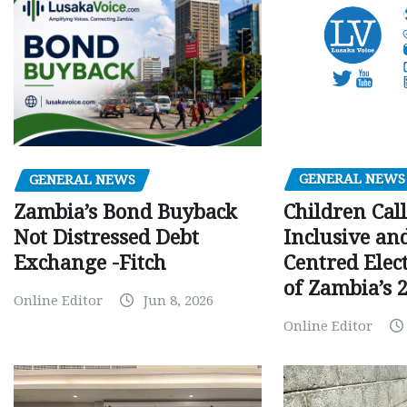
GENERAL NEWS
GENERAL NEWS
Children Call
Zambia’s Bond Buyback
Inclusive an
Not Distressed Debt
Centred Elec
Exchange -Fitch
of Zambia’s 2
Online Editor
Jun 8, 2026
Online Editor