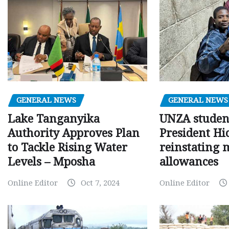
GENERAL NEWS
GENERAL NEWS
Lake Tanganyika
UNZA studen
Authority Approves Plan
President Hi
to Tackle Rising Water
reinstating 
Levels – Mposha
allowances
Online Editor
Oct 7, 2024
Online Editor