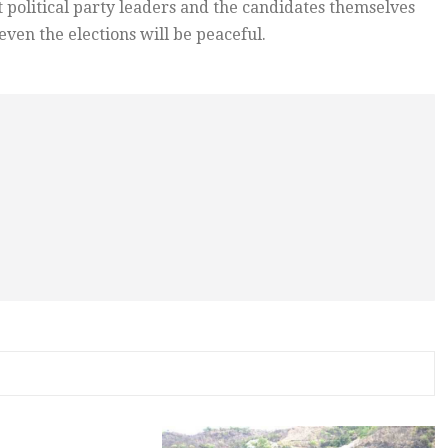
t political party leaders and the candidates themselves
even the elections will be peaceful.