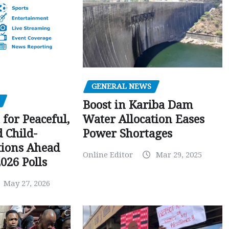
GENERAL NEWS
Boost in Kariba Dam
Water Allocation Eases
 for Peaceful,
Power Shortages
d Child-
tions Ahead
Online Editor
Mar 29, 2025
026 Polls
May 27, 2026