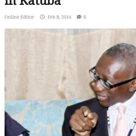
in Katuba
Online Editor
Feb 8, 2014
0