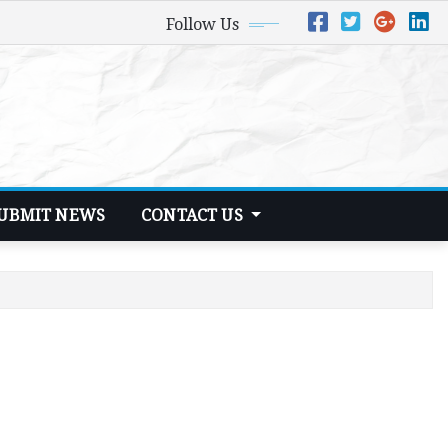
Follow Us
UBMIT NEWS
CONTACT US