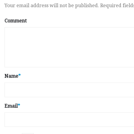
Your email address will not be published.
Required fiel
Comment
Name
*
Email
*