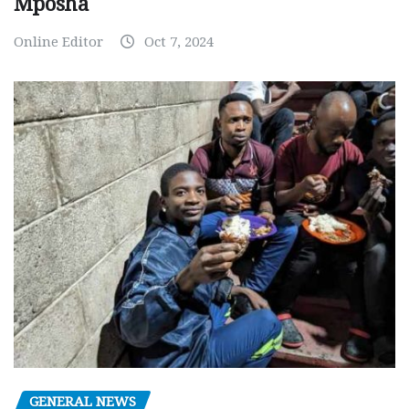
Mposha
Online Editor
Oct 7, 2024
GENERAL NEWS