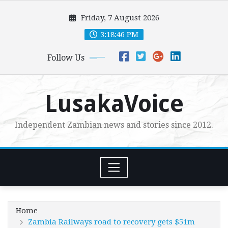
Skip
Friday, 7 August 2026
to
content
3:18:48 PM
Follow Us
LusakaVoice
Independent Zambian news and stories since 2012.
Home
Zambia Railways road to recovery gets $51m