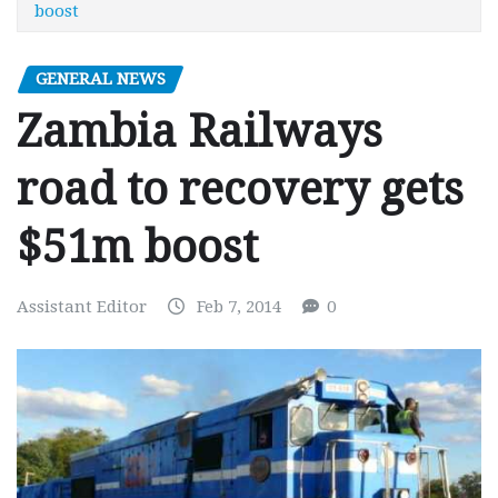
boost
GENERAL NEWS
Zambia Railways
road to recovery gets
$51m boost
Assistant Editor
Feb 7, 2014
0