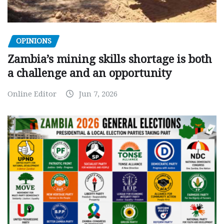
OPINIONS
Zambia’s mining skills shortage is both
a challenge and an opportunity
Online Editor
Jun 7, 2026