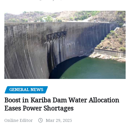
GENERAL NEWS
Boost in Kariba Dam Water Allocation
Eases Power Shortages
Online Editor
Mar 29, 2025