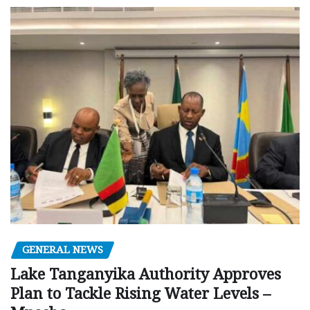
GENERAL NEWS
Lake Tanganyika Authority Approves
Plan to Tackle Rising Water Levels –