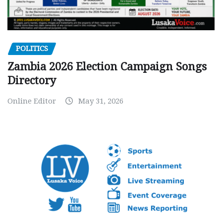
POLITICS
Zambia 2026 Election Campaign Songs
Directory
Online Editor
May 31, 2026