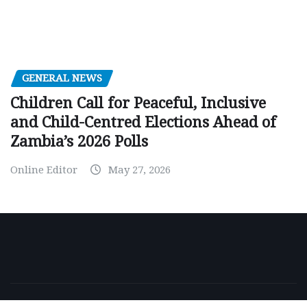
GENERAL NEWS
Children Call for Peaceful, Inclusive
and Child-Centred Elections Ahead of
Zambia’s 2026 Polls
Online Editor
May 27, 2026