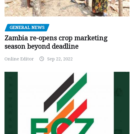
GENERAL NEWS
Zambia re-opens crop marketing
season beyond deadline
Online Editor
Sep 22, 2022