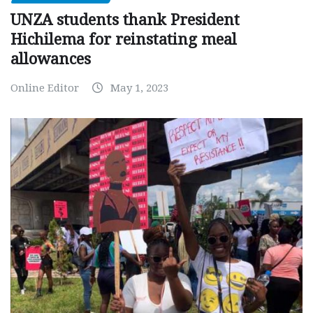
UNZA students thank President
Hichilema for reinstating meal
allowances
Online Editor
May 1, 2023