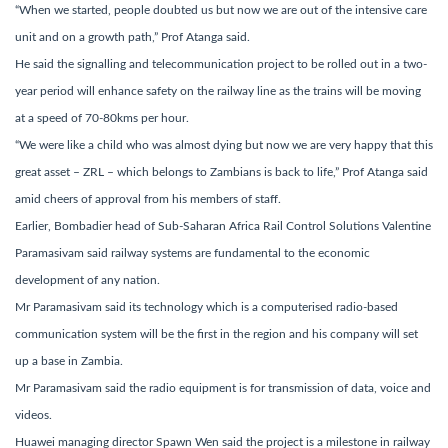
“When we started, people doubted us but now we are out of the intensive care
unit and on a growth path,” Prof Atanga said.
He said the signalling and telecommunication project to be rolled out in a two-
year period will enhance safety on the railway line as the trains will be moving
at a speed of 70-80kms per hour.
“We were like a child who was almost dying but now we are very happy that this
great asset – ZRL – which belongs to Zambians is back to life,” Prof Atanga said
amid cheers of approval from his members of staff.
Earlier, Bombadier head of Sub-Saharan Africa Rail Control Solutions Valentine
Paramasivam said railway systems are fundamental to the economic
development of any nation.
Mr Paramasivam said its technology which is a computerised radio-based
communication system will be the first in the region and his company will set
up a base in Zambia.
Mr Paramasivam said the radio equipment is for transmission of data, voice and
videos.
Huawei managing director Spawn Wen said the project is a milestone in railway