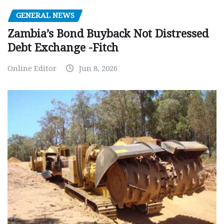
GENERAL NEWS
Zambia’s Bond Buyback Not Distressed
Debt Exchange -Fitch
Online Editor
Jun 8, 2026