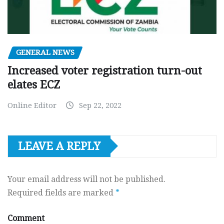
GENERAL NEWS
Increased voter registration turn-out
elates ECZ
Online Editor
Sep 22, 2022
LEAVE A REPLY
Your email address will not be published.
Required fields are marked
*
Comment