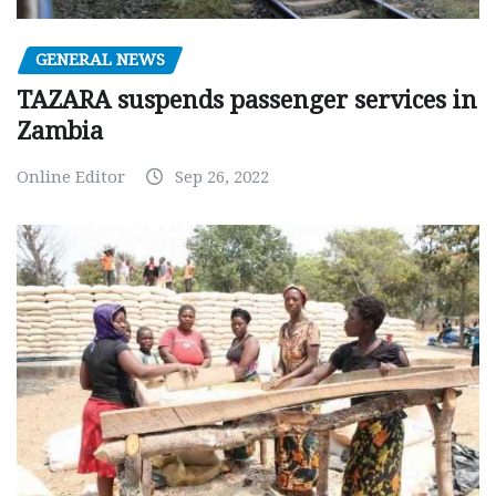
GENERAL NEWS
TAZARA suspends passenger services in
Zambia
Online Editor
Sep 26, 2022