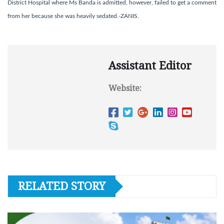
District Hospital where Ms Banda is admitted, however, failed to get a comment
from her because she was heavily sedated.-ZANIS.
Assistant Editor
Website:
RELATED STORY