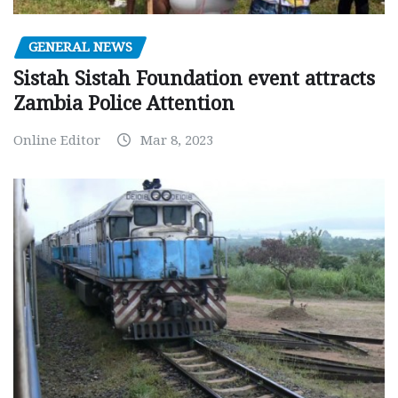
GENERAL NEWS
Sistah Sistah Foundation event attracts
Zambia Police Attention
Online Editor
Mar 8, 2023