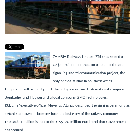
ZAMBIA Railways Limited (ZRL) has signed a
US$51 million contract for a state-of-the-art
signalling and telecommunication project, the
only one of its kind in southern Africa.
The project will be jointly undertaken by a renowned international company
Bombadier and Huawei and a local company GMC Technologies.
ZRL chief executive officer Muyenga Atanga described the signing ceremony as
a giant step towards bringing back the lost glory of the railway company.
The US$51 million is part of the US$120 million Eurobond that Government
has secured.