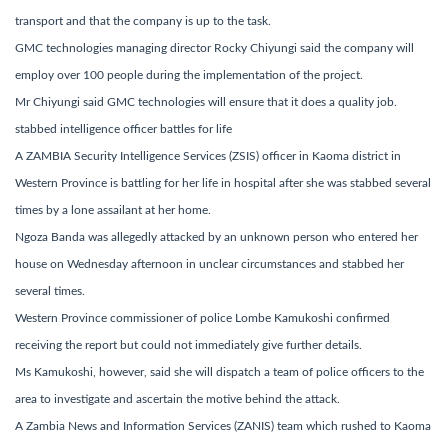
transport and that the company is up to the task.
GMC technologies managing director Rocky Chiyungi said the company will
employ over 100 people during the implementation of the project.
Mr Chiyungi said GMC technologies will ensure that it does a quality job.
stabbed intelligence officer battles for life
A ZAMBIA Security Intelligence Services (ZSIS) officer in Kaoma district in
Western Province is battling for her life in hospital after she was stabbed several
times by a lone assailant at her home.
Ngoza Banda was allegedly attacked by an unknown person who entered her
house on Wednesday afternoon in unclear circumstances and stabbed her
several times.
Western Province commissioner of police Lombe Kamukoshi confirmed
receiving the report but could not immediately give further details.
Ms Kamukoshi, however, said she will dispatch a team of police officers to the
area to investigate and ascertain the motive behind the attack.
A Zambia News and Information Services (ZANIS) team which rushed to Kaoma