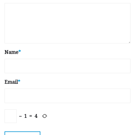
Name
*
Email
*
−
1
=
4