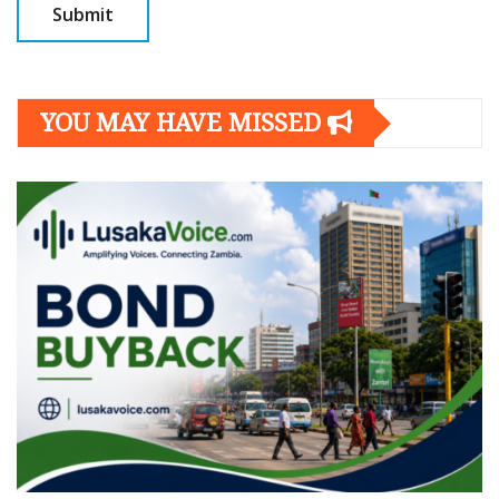
YOU MAY HAVE MISSED