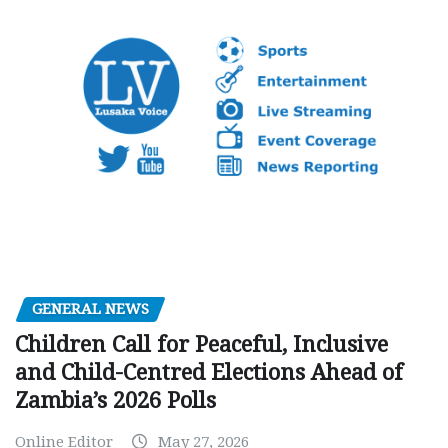
GENERAL NEWS
Children Call for Peaceful, Inclusive
and Child-Centred Elections Ahead of
Zambia’s 2026 Polls
Online Editor
May 27, 2026