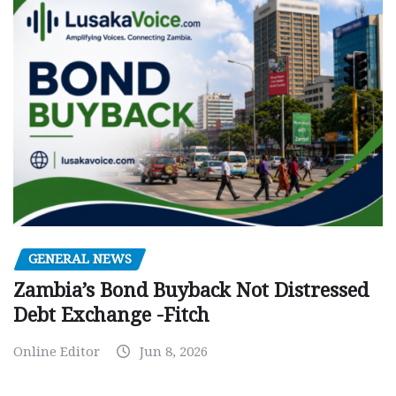
GENERAL NEWS
Zambia’s Bond Buyback Not Distressed
Debt Exchange -Fitch
Online Editor
Jun 8, 2026