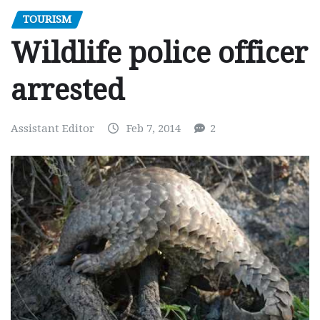
TOURISM
Wildlife police officer
arrested
Assistant Editor
Feb 7, 2014
2