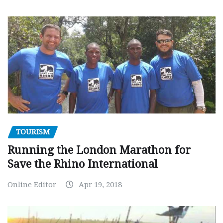
TOURISM
Running the London Marathon for
Save the Rhino International
Online Editor
Apr 19, 2018