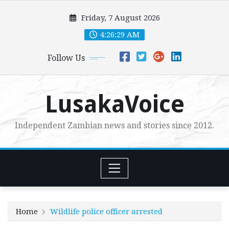
Skip
Friday, 7 August 2026
to
content
4:26:30 AM
Follow Us
LusakaVoice
Independent Zambian news and stories since 2012.
Home
Wildlife police officer arrested