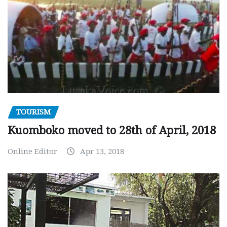
TOURISM
Kuomboko moved to 28th of April, 2018
Online Editor
Apr 13, 2018