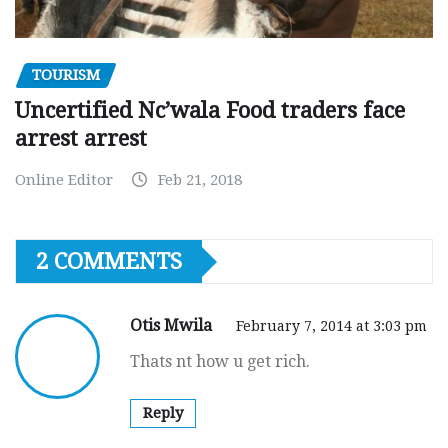
TOURISM
Uncertified Nc’wala Food traders face
arrest arrest
Online Editor
Feb 21, 2018
2 COMMENTS
Otis Mwila
February 7, 2014 at 3:03 pm
Thats nt how u get rich.
Reply