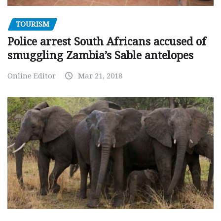
TOURISM
Police arrest South Africans accused of
smuggling Zambia’s Sable antelopes
Online Editor
Mar 21, 2018