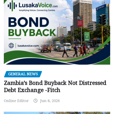
GENERAL NEWS
Zambia’s Bond Buyback Not Distressed
Debt Exchange -Fitch
Online Editor
Jun 8, 2026