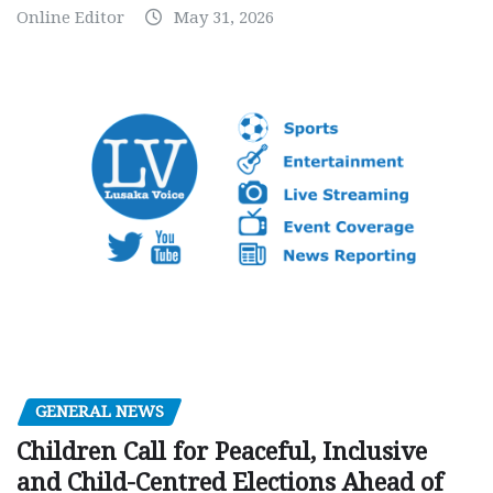
Online Editor
May 31, 2026
GENERAL NEWS
Children Call for Peaceful, Inclusive
and Child-Centred Elections Ahead of