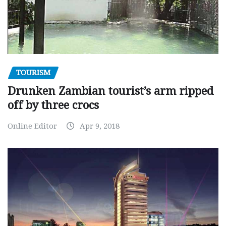
TOURISM
Drunken Zambian tourist’s arm ripped
off by three crocs
Online Editor
Apr 9, 2018