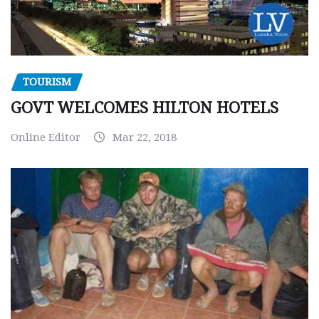
TOURISM
GOVT WELCOMES HILTON HOTELS
Online Editor
Mar 22, 2018