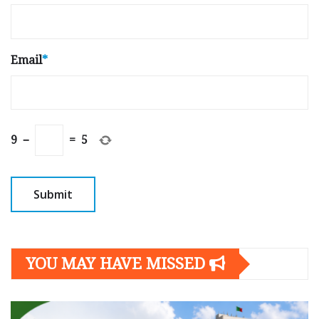
Email
*
9
−
=
5
YOU MAY HAVE MISSED