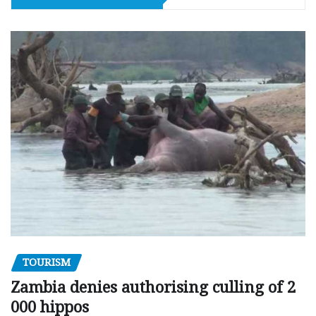
TOURISM
Zambia denies authorising culling of 2
000 hippos