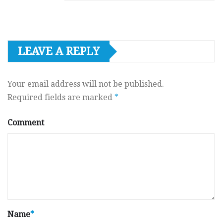
LEAVE A REPLY
Your email address will not be published.
Required fields are marked
*
Comment
Name
*