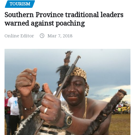
TOURISM
Southern Province traditional leaders
warned against poaching
Online Editor
Mar 7, 2018