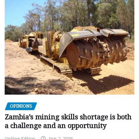
OPINIONS
Zambia’s mining skills shortage is both
a challenge and an opportunity
Online Editor
Jun 7, 2026