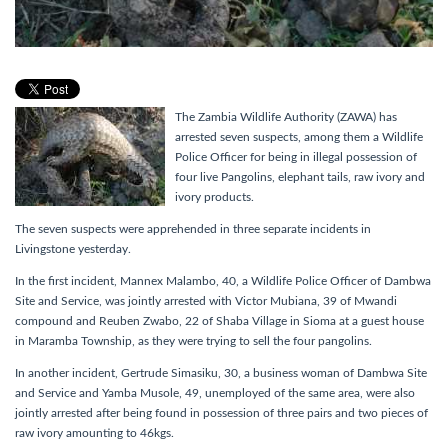
The Zambia Wildlife Authority (ZAWA) has
arrested seven suspects, among them a Wildlife
Police Officer for being in illegal possession of
four live Pangolins, elephant tails, raw ivory and
ivory products.
The seven suspects were apprehended in three separate incidents in
Livingstone yesterday.
In the first incident, Mannex Malambo, 40, a Wildlife Police Officer of Dambwa
Site and Service, was jointly arrested with Victor Mubiana, 39 of Mwandi
compound and Reuben Zwabo, 22 of Shaba Village in Sioma at a guest house
in Maramba Township, as they were trying to sell the four pangolins.
In another incident, Gertrude Simasiku, 30, a business woman of Dambwa Site
and Service and Yamba Musole, 49, unemployed of the same area, were also
jointly arrested after being found in possession of three pairs and two pieces of
raw ivory amounting to 46kgs.