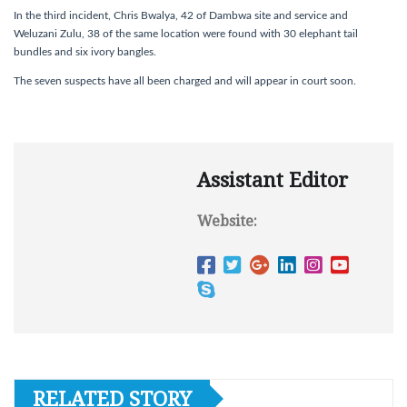
In the third incident, Chris Bwalya, 42 of Dambwa site and service and
Weluzani Zulu, 38 of the same location were found with 30 elephant tail
bundles and six ivory bangles.
The seven suspects have all been charged and will appear in court soon.
Assistant Editor
Website:
RELATED STORY