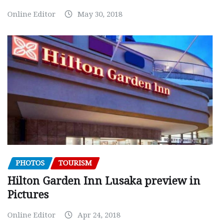
Online Editor
May 30, 2018
PHOTOS
TOURISM
Hilton Garden Inn Lusaka preview in
Pictures
Online Editor
Apr 24, 2018