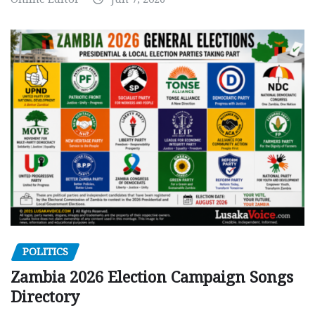
POLITICS
Zambia 2026 Election Campaign Songs
Directory