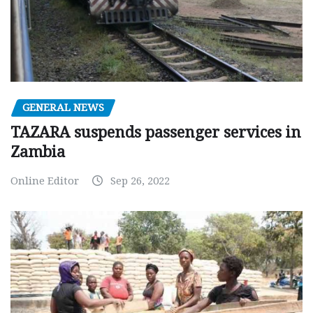
GENERAL NEWS
TAZARA suspends passenger services in
Zambia
Online Editor
Sep 26, 2022