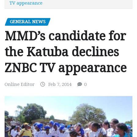
TV appearance
GENERAL NEWS
MMD’s candidate for
the Katuba declines
ZNBC TV appearance
Online Editor
Feb 7, 2014
0