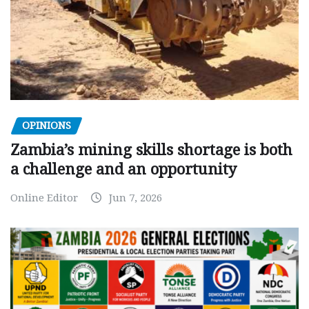
OPINIONS
Zambia’s mining skills shortage is both
a challenge and an opportunity
Online Editor
Jun 7, 2026