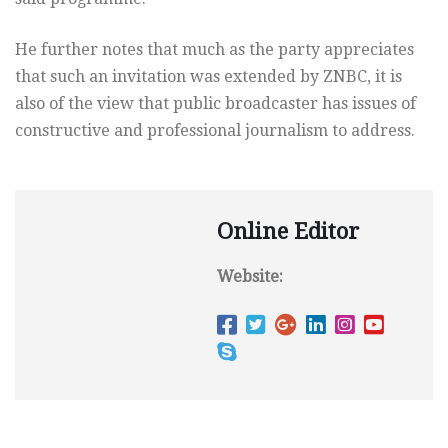
He further notes that much as the party appreciates
that such an invitation was extended by ZNBC, it is
also of the view that public broadcaster has issues of
constructive and professional journalism to address.
Online Editor
Website: