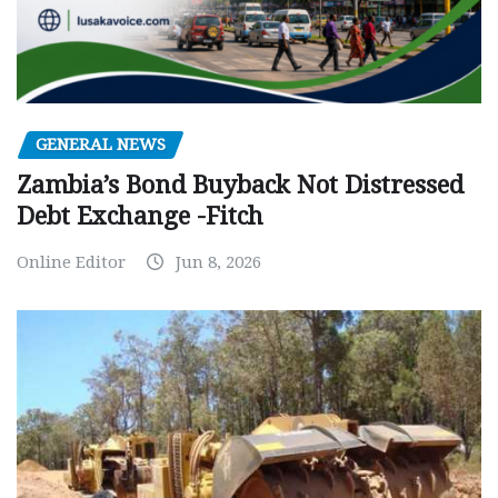
GENERAL NEWS
Zambia’s Bond Buyback Not Distressed
Debt Exchange -Fitch
Online Editor
Jun 8, 2026