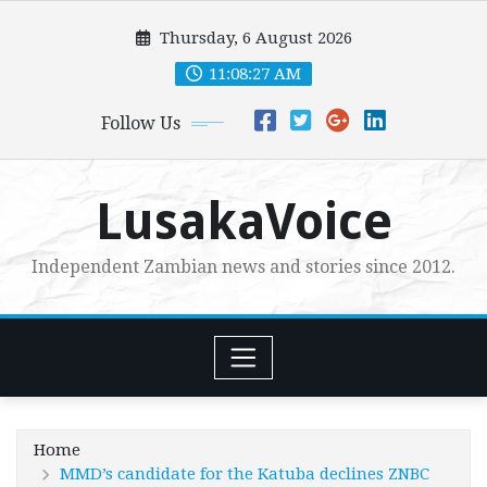
Skip
Thursday, 6 August 2026
to
content
11:08:28 AM
Follow Us
LusakaVoice
Independent Zambian news and stories since 2012.
Home
MMD’s candidate for the Katuba declines ZNBC