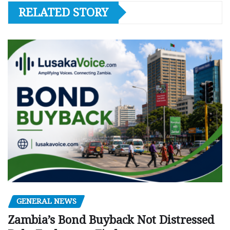
RELATED STORY
GENERAL NEWS
Zambia’s Bond Buyback Not Distressed