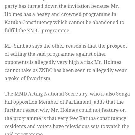
party has turned down the invitation because Mr.
Holmes has a heavy and crowned programme in
Katuba Constituency which cannot be abandoned to
fulfill the ZNBC programme.
Mr. Simbao says the other reason is that the prospect
of editing the said programme against other
opponents is allegedly very high a risk Mr. Holmes
cannot take as ZNBC has been seen to allegedly wear
a yoke of favoritism.
The MMD Acting National Secretary, who is also Senga
hill opposition Member of Parliament, adds that the
further reason why Mr. Holmes could not feature on
the programme is that very few Katuba constituency
residents and voters have televisions sets to watch the
said programme.