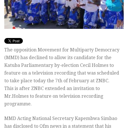
The opposition Movement for Multiparty Democracy
(MMD) has declined to allow its candidate for the
Katuba Parliamentary by-election Cecil Holmes to
feature on a television recording that was scheduled
to take place today the 7th of February at ZNBC.
This is after ZNBC extended an invitation to
Mr.Holmes to feature on television recording
programme.
MMD Acting National Secretary Kapembwa Simbao
has disclosed to Qfm news in a statement that his