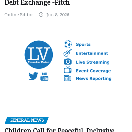
Debt Exchange -Fitch
Online Editor
Jun 8, 2026
GENERAL NEWS
Children Call for Peaceful, Inclusive