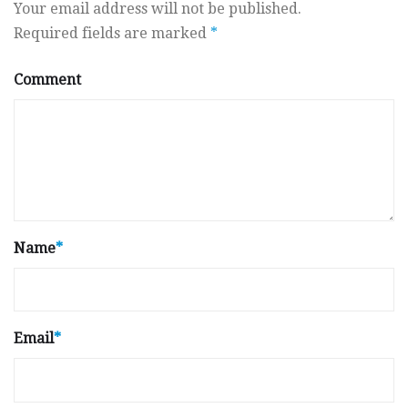
Your email address will not be published.
Required fields are marked
*
Comment
Name
*
Email
*