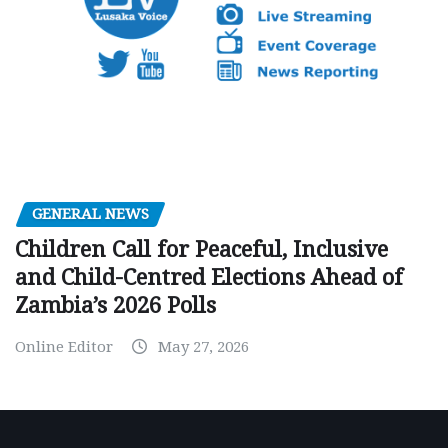
GENERAL NEWS
Children Call for Peaceful, Inclusive
and Child-Centred Elections Ahead of
Zambia’s 2026 Polls
Online Editor
May 27, 2026