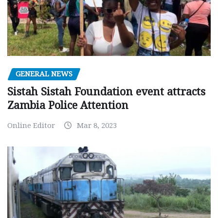
GENERAL NEWS
Sistah Sistah Foundation event attracts
Zambia Police Attention
Online Editor
Mar 8, 2023