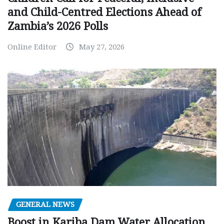
and Child-Centred Elections Ahead of
Zambia’s 2026 Polls
Online Editor
May 27, 2026
GENERAL NEWS
Boost in Kariba Dam Water Allocation