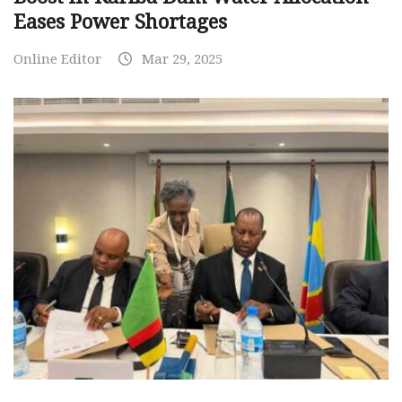
Eases Power Shortages
Online Editor
Mar 29, 2025