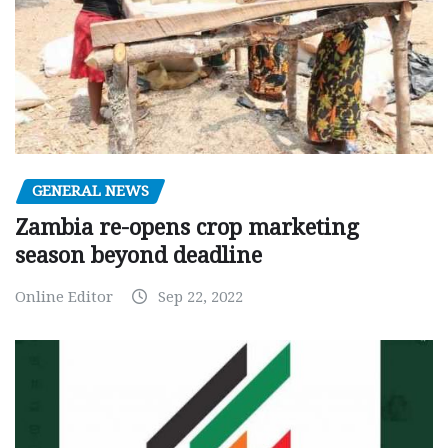
GENERAL NEWS
Zambia re-opens crop marketing
season beyond deadline
Online Editor
Sep 22, 2022