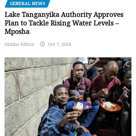
GENERAL NEWS
Lake Tanganyika Authority Approves
Plan to Tackle Rising Water Levels –
Mposha
Online Editor
Oct 7, 2024