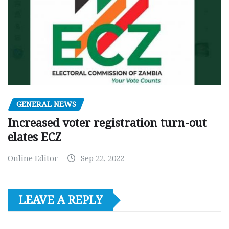
GENERAL NEWS
Increased voter registration turn-out
elates ECZ
Online Editor
Sep 22, 2022
LEAVE A REPLY