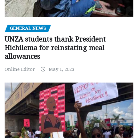
GENERAL NEWS
UNZA students thank President
Hichilema for reinstating meal
allowances
Online Editor
May 1, 2023