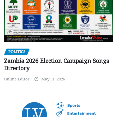
POLITICS
Zambia 2026 Election Campaign Songs
Directory
Online Editor
May 31, 2026