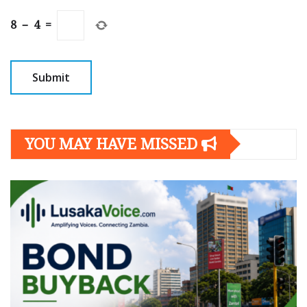
8
−
4
=
YOU MAY HAVE MISSED