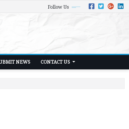
Follow Us
UBMIT NEWS
CONTACT US