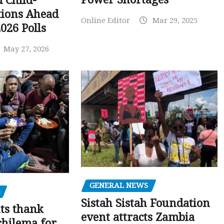
d Child-
tions Ahead
Online Editor
Mar 29, 2025
026 Polls
May 27, 2026
GENERAL NEWS
Sistah Sistah Foundation
ts thank
event attracts Zambia
chilema for