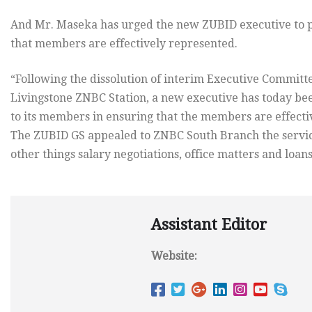
And Mr. Maseka has urged the new ZUBID executive to p
that members are effectively represented.
“Following the dissolution of interim Executive Committe
Livingstone ZNBC Station, a new executive has today bee
to its members in ensuring that the members are effect
The ZUBID GS appealed to ZNBC South Branch the servic
other things salary negotiations, office matters and loans
Assistant Editor
Website: