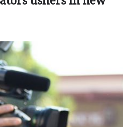
ators ushers in new