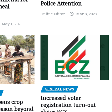
Police Attention
meal
Online Editor
Mar 8, 2023
May 1, 2023
GENERAL NEWS
Increased voter
pens crop
registration turn-out
eason beyond