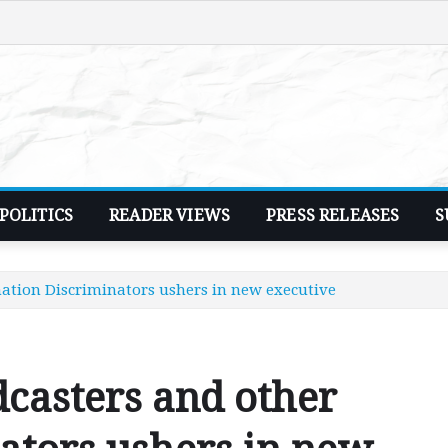
POLITICS
READER VIEWS
PRESS RELEASES
S
ation Discriminators ushers in new executive
casters and other