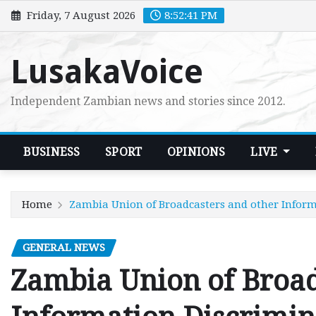
Skip
Friday, 7 August 2026
8:52:43 PM
to
content
LusakaVoice
Independent Zambian news and stories since 2012.
BUSINESS
SPORT
OPINIONS
LIVE
Home
Zambia Union of Broadcasters and other Inform
GENERAL NEWS
Zambia Union of Broad