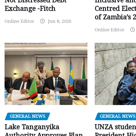
Inclusive an
Not Distressed Debt
Centred Elec
Exchange -Fitch
of Zambia’s 2
Online Editor
Jun 8, 2026
Online Editor
GENERAL NEWS
GENERAL NEWS
Lake Tanganyika
UNZA studen
Authority Approves Plan
President Hi