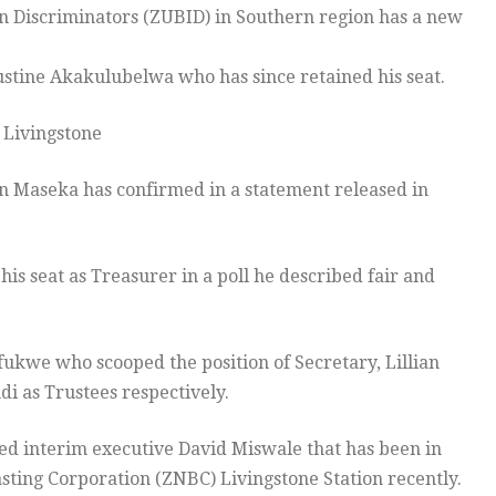
n Discriminators (ZUBID) in Southern region has a new
ustine Akakulubelwa who has since retained his seat.
 Livingstone
n Maseka has confirmed in a statement released in
s seat as Treasurer in a poll he described fair and
ukwe who scooped the position of Secretary, Lillian
i as Trustees respectively.
ed interim executive David Miswale that has been in
sting Corporation (ZNBC) Livingstone Station recently.