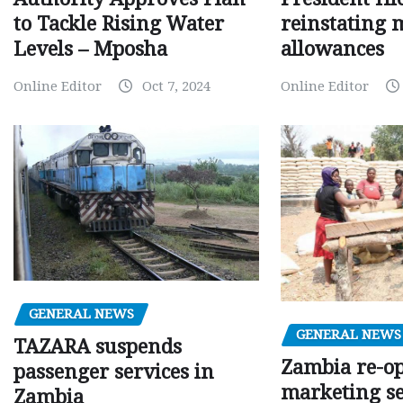
to Tackle Rising Water
reinstating 
Levels – Mposha
allowances
Online Editor
Oct 7, 2024
Online Editor
GENERAL NEWS
GENERAL NEWS
TAZARA suspends
Zambia re-o
passenger services in
marketing s
Zambia