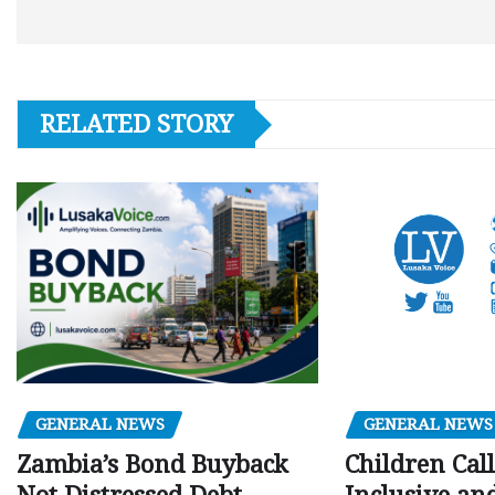
RELATED STORY
GENERAL NEWS
GENERAL NEWS
Children Call
Zambia’s Bond Buyback