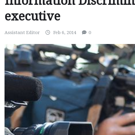
Information Discrimin
executive
Assistant Editor
Feb 6, 2014
0