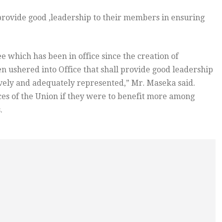
rovide good ,leadership to their members in ensuring
e which has been in office since the creation of
n ushered into Office that shall provide good leadership
ively and adequately represented,” Mr. Maseka said.
es of the Union if they were to benefit more among
.