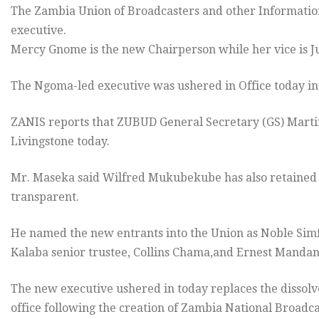
The Zambia Union of Broadcasters and other Informatio
executive.
Mercy Gnome is the new Chairperson while her vice is J
The Ngoma-led executive was ushered in Office today in
ZANIS reports that ZUBUD General Secretary (GS) Marti
Livingstone today.
Mr. Maseka said Wilfred Mukubekube has also retained hi
transparent.
He named the new entrants into the Union as Noble Simf
Kalaba senior trustee, Collins Chama,and Ernest Mandand
The new executive ushered in today replaces the dissolv
office following the creation of Zambia National Broadca