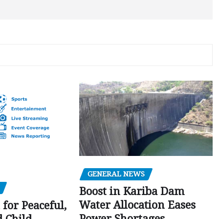
GENERAL NEWS
Boost in Kariba Dam
Water Allocation Eases
 for Peaceful,
Power Shortages