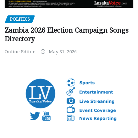
POLITICS
Zambia 2026 Election Campaign Songs
Directory
Online Editor
May 31, 2026