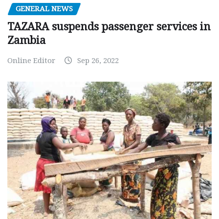
GENERAL NEWS
TAZARA suspends passenger services in
Zambia
Online Editor
Sep 26, 2022