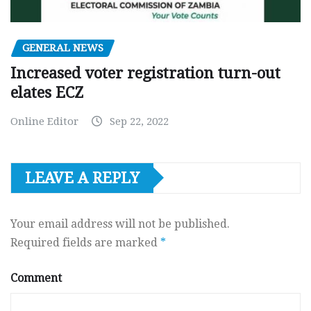
GENERAL NEWS
Increased voter registration turn-out
elates ECZ
Online Editor
Sep 22, 2022
LEAVE A REPLY
Your email address will not be published.
Required fields are marked
*
Comment