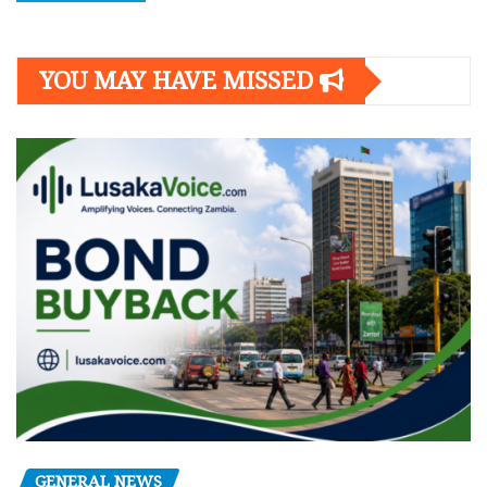
YOU MAY HAVE MISSED
GENERAL NEWS