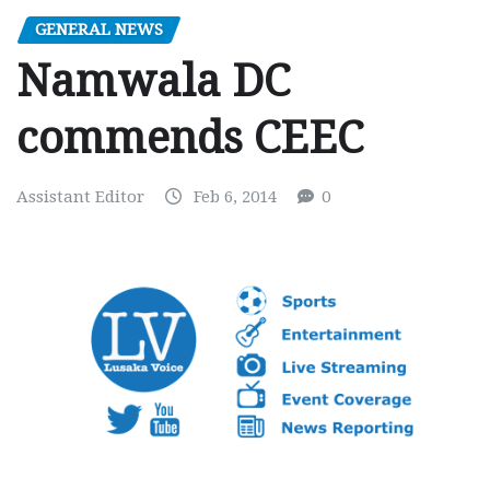
GENERAL NEWS
Namwala DC
commends CEEC
Assistant Editor
Feb 6, 2014
0