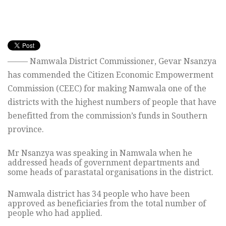
——– Namwala District Commissioner, Gevar Nsanzya
has commended the Citizen Economic Empowerment
Commission (CEEC) for making Namwala one of the
districts with the highest numbers of people that have
benefitted from the commission’s funds in Southern
province.
Mr Nsanzya was speaking in Namwala when he
addressed heads of government departments and
some heads of parastatal organisations in the district.
Namwala district has 34 people who have been
approved as beneficiaries from the total number of
people who had applied.