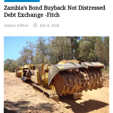
Zambia’s Bond Buyback Not Distressed
Debt Exchange -Fitch
Online Editor
Jun 8, 2026