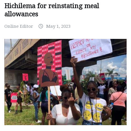
Hichilema for reinstating meal
allowances
Online Editor
May 1, 2023