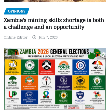
OPINIONS
Zambia’s mining skills shortage is both
a challenge and an opportunity
Online Editor
Jun 7, 2026