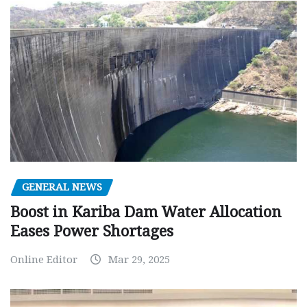
GENERAL NEWS
Boost in Kariba Dam Water Allocation
Eases Power Shortages
Online Editor
Mar 29, 2025