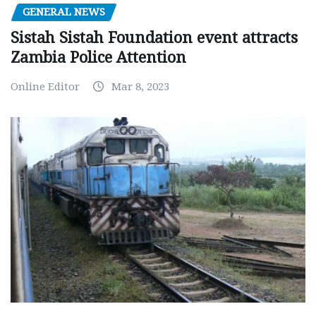
GENERAL NEWS
Sistah Sistah Foundation event attracts
Zambia Police Attention
Online Editor
Mar 8, 2023