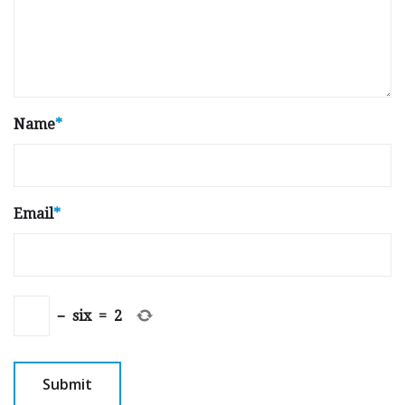
Name
*
Email
*
−
six
=
2