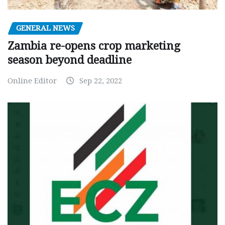
GENERAL NEWS
Zambia re-opens crop marketing
season beyond deadline
Online Editor
Sep 22, 2022