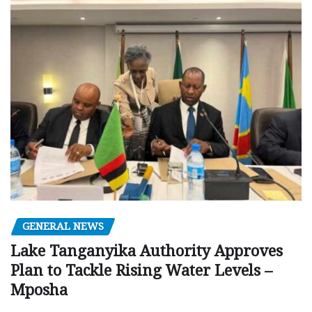
GENERAL NEWS
Lake Tanganyika Authority Approves
Plan to Tackle Rising Water Levels –
Mposha