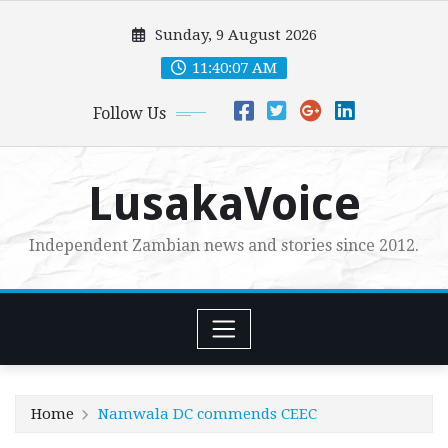
Skip
Sunday, 9 August 2026
to
content
11:40:08 AM
Follow Us
LusakaVoice
Independent Zambian news and stories since 2012.
Home
Namwala DC commends CEEC