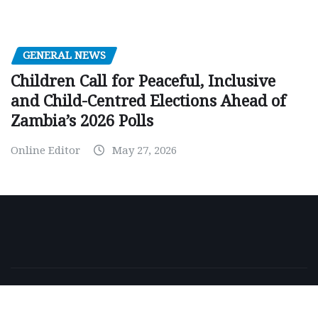
GENERAL NEWS
Children Call for Peaceful, Inclusive
and Child-Centred Elections Ahead of
Zambia’s 2026 Polls
Online Editor
May 27, 2026
Copyright © 2026 | Powered by
WordPress
|
NewsExo
by
ThemeArile