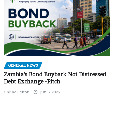
GENERAL NEWS
Zambia’s Bond Buyback Not Distressed
Debt Exchange -Fitch
Online Editor
Jun 8, 2026