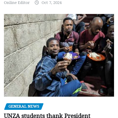
Online Editor
Oct 7, 2024
GENERAL NEWS
UNZA students thank President