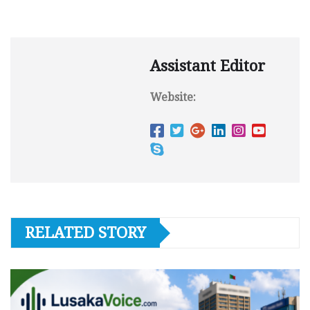
Assistant Editor
Website:
RELATED STORY