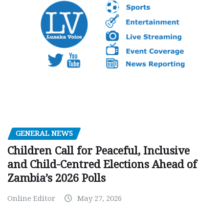
GENERAL NEWS
Children Call for Peaceful, Inclusive
and Child-Centred Elections Ahead of
Zambia’s 2026 Polls
Online Editor
May 27, 2026