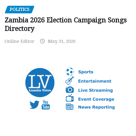
POLITICS
Zambia 2026 Election Campaign Songs
Directory
Online Editor
May 31, 2026