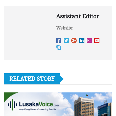
Assistant Editor
Website:
RELATED STORY