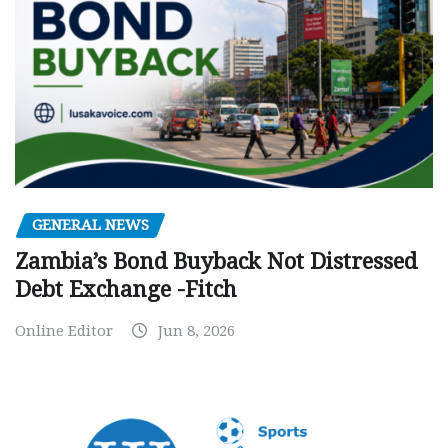
GENERAL NEWS
Zambia’s Bond Buyback Not Distressed
Debt Exchange -Fitch
Online Editor
Jun 8, 2026