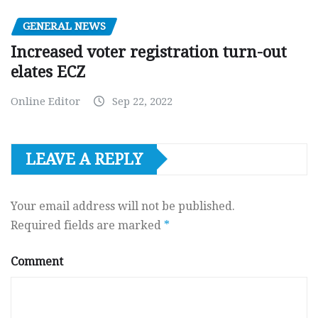
GENERAL NEWS
Increased voter registration turn-out
elates ECZ
Online Editor
Sep 22, 2022
LEAVE A REPLY
Your email address will not be published.
Required fields are marked
*
Comment