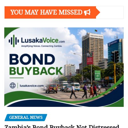
YOU MAY HAVE MISSED
GENERAL NEWS
Zambia’s Bond Buyback Not Distressed