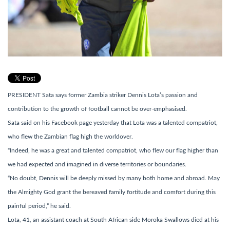
PRESIDENT Sata says former Zambia striker Dennis Lota’s passion and
contribution to the growth of football cannot be over-emphasised.
Sata said on his Facebook page yesterday that Lota was a talented compatriot,
who flew the Zambian flag high the worldover.
“Indeed, he was a great and talented compatriot, who flew our flag higher than
we had expected and imagined in diverse territories or boundaries.
“No doubt, Dennis will be deeply missed by many both home and abroad. May
the Almighty God grant the bereaved family fortitude and comfort during this
painful period,” he said.
Lota, 41, an assistant coach at South African side Moroka Swallows died at his