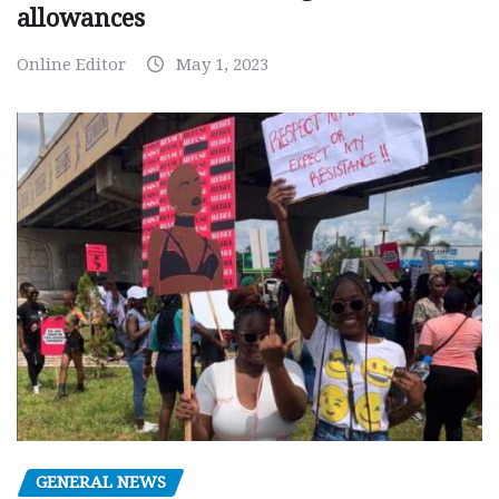
allowances
Online Editor
May 1, 2023
GENERAL NEWS