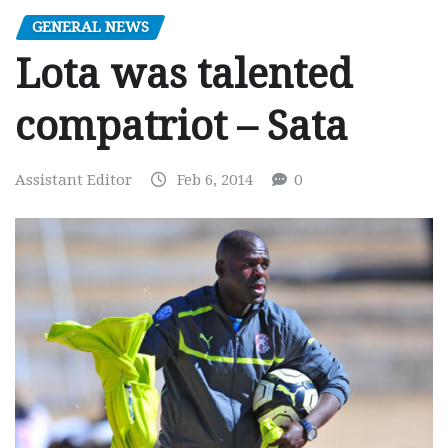
GENERAL NEWS
Lota was talented
compatriot – Sata
Assistant Editor
Feb 6, 2014
0