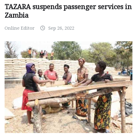
TAZARA suspends passenger services in
Zambia
Online Editor
Sep 26, 2022