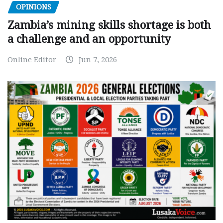
OPINIONS
Zambia’s mining skills shortage is both
a challenge and an opportunity
Online Editor
Jun 7, 2026