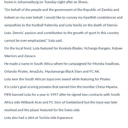
home in Johannesburg on Tuesday night after an illness.
“On behalf of the people and the government of the Republic of Zambia and
indeed on my own behalf, I would like to convey my heartfelt condolences and
sympathies to the football fraternity and Lota family on the death of Dennis
Lota. Dennis’ passion and contribution to the growth of sport in this country
cannot be over-emphasized,” Sata said.
On the local front, Lota featured for Konkola Blades, Nchanga Rangers, Kabwe
Warriors and Zanaco.
He made a name in South Africa where he campaigned for Moroka Swallows,
Orlando Pirates, AmaZulu, Mpulamanga Black Stars and FC AK.
Lota won the South African topscorer award while featuring for Pirates.
It is Lota’s goal-scoring prowess that earned him the moniker Chesa Mpama.
FIFA banned Lota for a year in 1997 after he signed two contracts with South
Africa side Witbank Aces and FC Sion of Switzerland but the issue was later
resolved and the player featured for the Swiss side.
Lota also had a stint at Tunisia side Esperance.