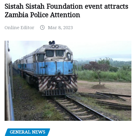
Sistah Sistah Foundation event attracts
Zambia Police Attention
Online Editor
Mar 8, 2023
GENERAL NEWS