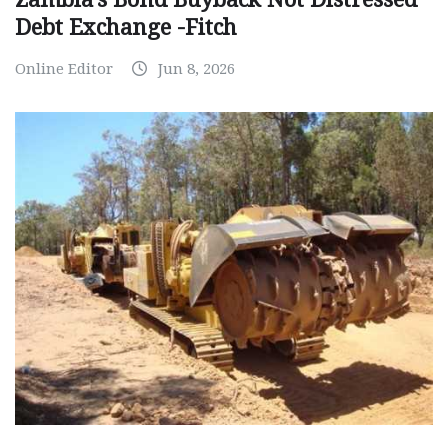
Debt Exchange -Fitch
Online Editor
Jun 8, 2026