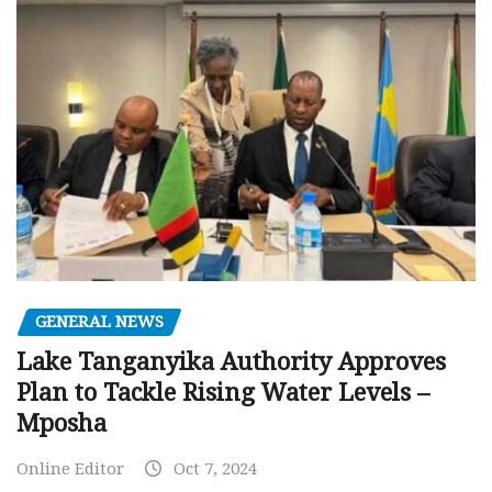
GENERAL NEWS
Lake Tanganyika Authority Approves
Plan to Tackle Rising Water Levels –
Mposha
Online Editor
Oct 7, 2024