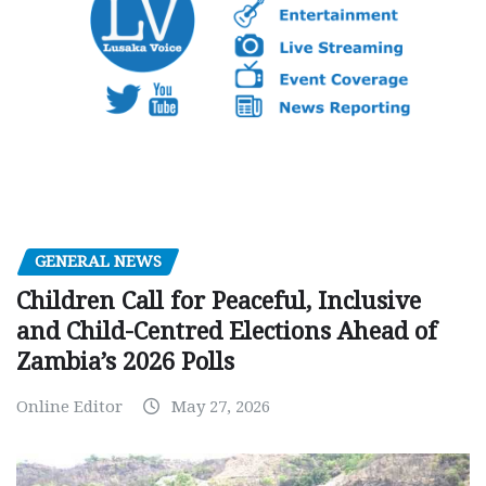
GENERAL NEWS
Children Call for Peaceful, Inclusive
and Child-Centred Elections Ahead of
Zambia’s 2026 Polls
Online Editor
May 27, 2026