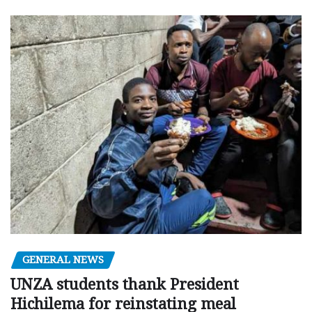
GENERAL NEWS
UNZA students thank President
Hichilema for reinstating meal