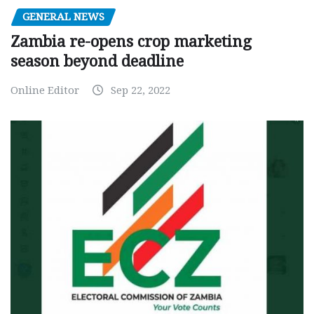
GENERAL NEWS
Zambia re-opens crop marketing
season beyond deadline
Online Editor
Sep 22, 2022