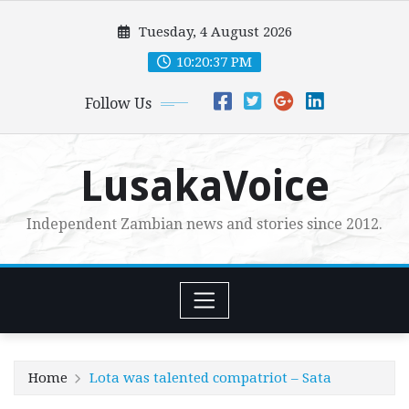
Skip
Tuesday, 4 August 2026
to
content
10:20:38 PM
Follow Us
LusakaVoice
Independent Zambian news and stories since 2012.
Home
Lota was talented compatriot – Sata