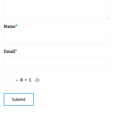
Name
*
Email
*
−
8
=
1