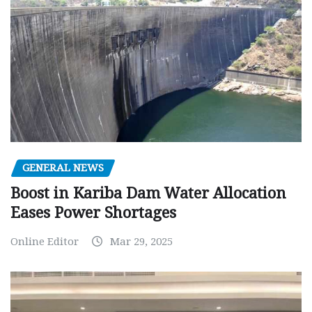
GENERAL NEWS
Boost in Kariba Dam Water Allocation
Eases Power Shortages
Online Editor
Mar 29, 2025