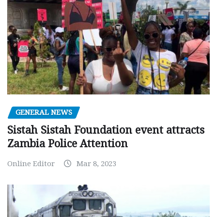
GENERAL NEWS
Sistah Sistah Foundation event attracts
Zambia Police Attention
Online Editor
Mar 8, 2023