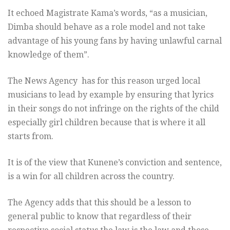
It echoed Magistrate Kama’s words, “as a musician,
Dimba should behave as a role model and not take
advantage of his young fans by having unlawful carnal
knowledge of them”.
The News Agency has for this reason urged local
musicians to lead by example by ensuring that lyrics
in their songs do not infringe on the rights of the child
especially girl children because that is where it all
starts from.
It is of the view that Kunene’s conviction and sentence,
is a win for all children across the country.
The Agency adds that this should be a lesson to
general public to know that regardless of their