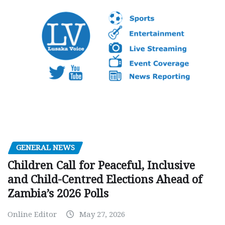
GENERAL NEWS
Children Call for Peaceful, Inclusive
and Child-Centred Elections Ahead of
Zambia’s 2026 Polls
Online Editor
May 27, 2026