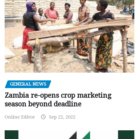
GENERAL NEWS
Zambia re-opens crop marketing
season beyond deadline
Online Editor
Sep 22, 2022