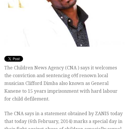
The Children News Agency (CNA ) says it welcomes
the conviction and sentencing o9f renown local
musician Clifford Dimba also known as General
Kanene to 15 years imprisonment with hard labour
for child defilement.
The CNA says in a statement obtained by ZANIS today
that today (6th February, 2014) marks a special day in