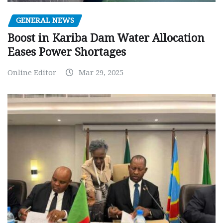
GENERAL NEWS
Boost in Kariba Dam Water Allocation
Eases Power Shortages
Online Editor
Mar 29, 2025