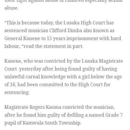
their fight against abuse of children especially sexual
abuse.
“This is because today, the Lusaka High Court has
sentenced musician Clifford Dimba also known as
General Kanene to 15 years imprisonment with hard
labour, “read the statement in part.
Kanene, who was convicted by the Lusaka Magistrate
Court yesterday after being found guilty of having
unlawful carnal knowledge with a girl below the age
of 16, had been committed to the High Court for
sentencing.
Magistrate Rogers Kaoma convicted the musician,
after he found him guilty of defiling a named Grade 7
pupil of Kamwala South Township.