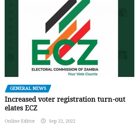
GENERAL NEWS
Increased voter registration turn-out
elates ECZ
Online Editor
Sep 22, 2022