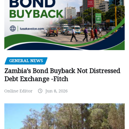
GENERAL NEWS
Zambia’s Bond Buyback Not Distressed
Debt Exchange -Fitch
Online Editor
Jun 8, 2026