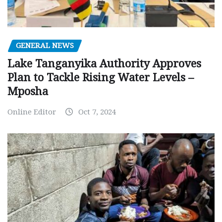
GENERAL NEWS
Lake Tanganyika Authority Approves
Plan to Tackle Rising Water Levels –
Mposha
Online Editor
Oct 7, 2024