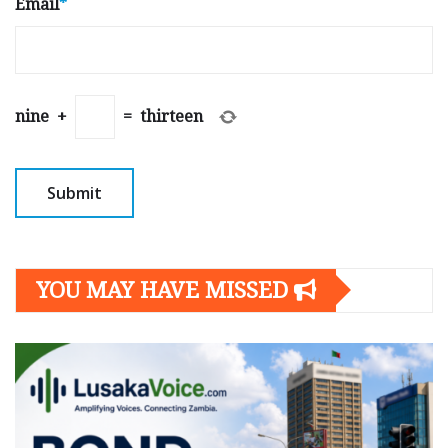
Email
*
nine
+
=
thirteen
YOU MAY HAVE MISSED