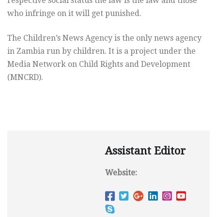
respective social status the law is the law and those
who infringe on it will get punished.
The Children’s News Agency is the only news agency
in Zambia run by children. It is a project under the
Media Network on Child Rights and Development
(MNCRD).
Assistant Editor
Website: