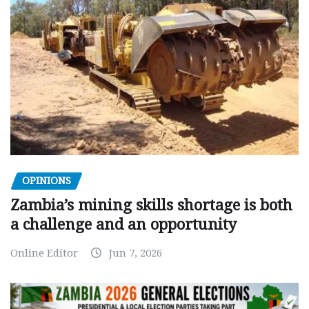
OPINIONS
Zambia’s mining skills shortage is both
a challenge and an opportunity
Online Editor
Jun 7, 2026