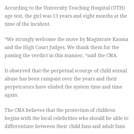
According to the University Teaching Hospital (UTH)
age test, the girl was 13 years and eight months at the
time of the incident.
“We strongly welcome the move by Magistrate Kaoma
and the High Court Judges. We thank them for the
passing the verdict in this manner, “said the CNA.
It observed that the perpetual scourge of child sexual
abuse has been rampant over the years and their
perpetrators have eluded the system time and time
again.
The CNA believes that the protection of children
begins with the local celebrities who should be able to
differentiate between their child fans and adult fans.