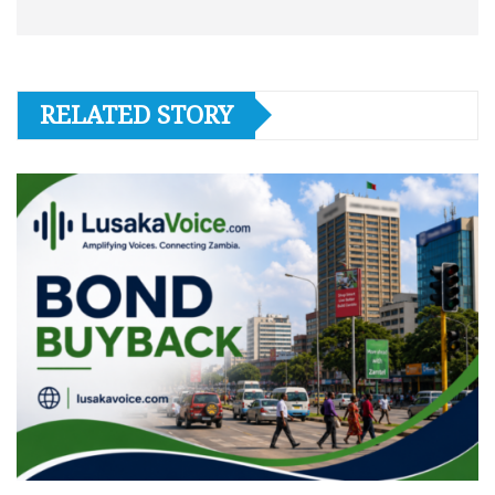
RELATED STORY