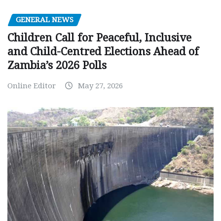
GENERAL NEWS
Children Call for Peaceful, Inclusive
and Child-Centred Elections Ahead of
Zambia’s 2026 Polls
Online Editor
May 27, 2026