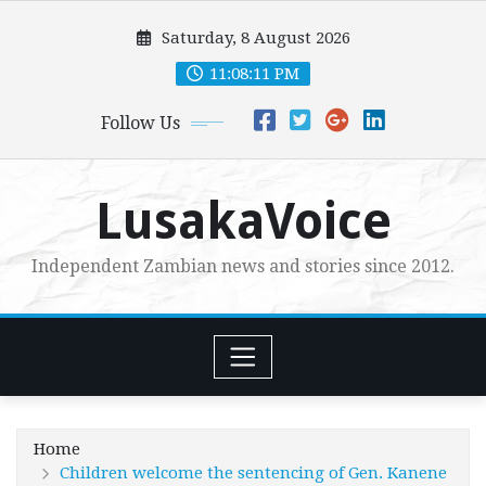
Skip
Saturday, 8 August 2026
to
content
11:08:13 PM
Follow Us
LusakaVoice
Independent Zambian news and stories since 2012.
Home
Children welcome the sentencing of Gen. Kanene