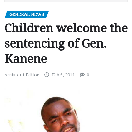
GENERAL NEWS
Children welcome the
sentencing of Gen.
Kanene
Assistant Editor
Feb 6, 2014
0