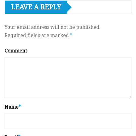
LEAVE A REPLY
Your email address will not be published.
Required fields are marked
*
Comment
Name
*