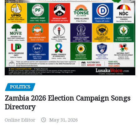
POLITICS
Zambia 2026 Election Campaign Songs
Directory
Online Editor
May 31, 2026