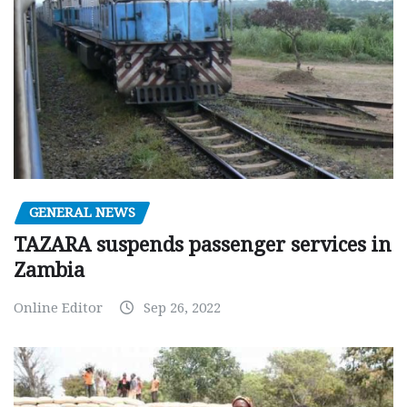
GENERAL NEWS
TAZARA suspends passenger services in
Zambia
Online Editor
Sep 26, 2022