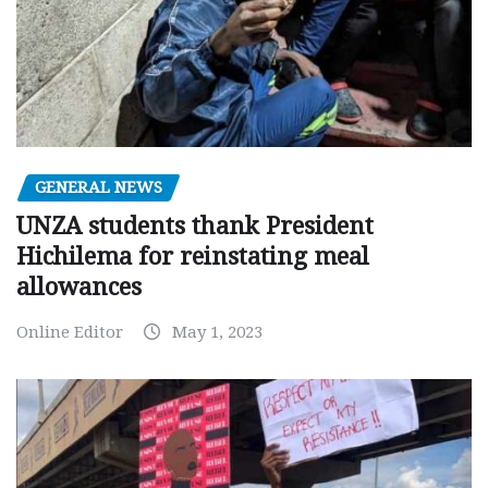
GENERAL NEWS
UNZA students thank President
Hichilema for reinstating meal
allowances
Online Editor
May 1, 2023