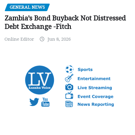
GENERAL NEWS
Zambia’s Bond Buyback Not Distressed
Debt Exchange -Fitch
Online Editor
Jun 8, 2026