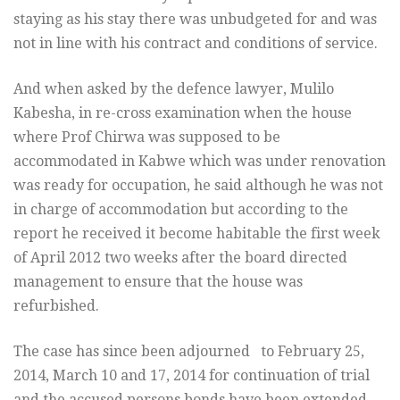
staying as his stay there was unbudgeted for and was
not in line with his contract and conditions of service.
And when asked by the defence lawyer, Mulilo
Kabesha, in re-cross examination when the house
where Prof Chirwa was supposed to be
accommodated in Kabwe which was under renovation
was ready for occupation, he said although he was not
in charge of accommodation but according to the
report he received it become habitable the first week
of April 2012 two weeks after the board directed
management to ensure that the house was
refurbished.
The case has since been adjourned to
February 25,
2014
,
March 10 and 17, 2014
for continuation of trial
and the accused persons bonds have been extended.