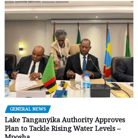
GENERAL NEWS
Lake Tanganyika Authority Approves
Plan to Tackle Rising Water Levels –
Mposha