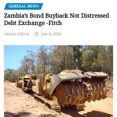
GENERAL NEWS
Zambia’s Bond Buyback Not Distressed
Debt Exchange -Fitch
Online Editor
Jun 8, 2026