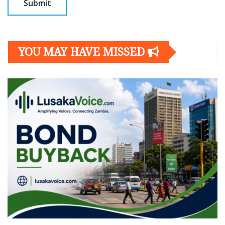
YOU MAY HAVE MISSED