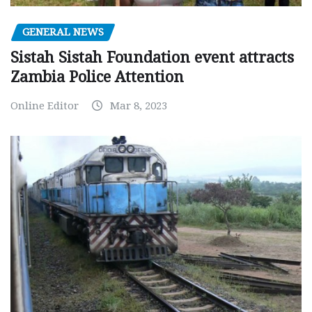
GENERAL NEWS
Sistah Sistah Foundation event attracts
Zambia Police Attention
Online Editor
Mar 8, 2023