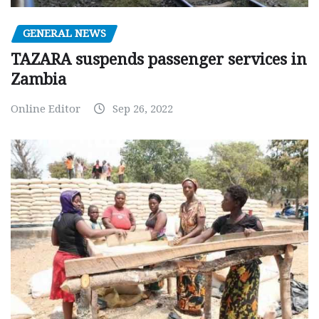
GENERAL NEWS
TAZARA suspends passenger services in
Zambia
Online Editor
Sep 26, 2022