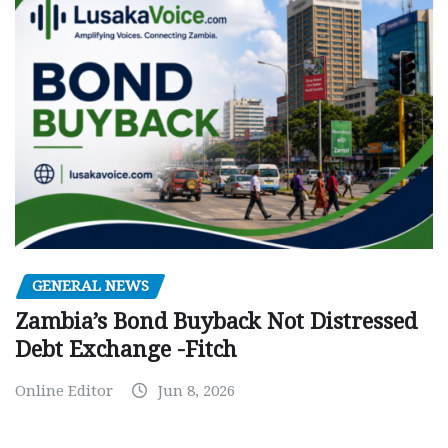
GENERAL NEWS
Zambia’s Bond Buyback Not Distressed
Debt Exchange -Fitch
Online Editor
Jun 8, 2026