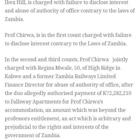
Ibex Hill, is charged with failure to disclose interest
and abuse of authority of office contrary to the laws of
Zambia.
Prof Chirwa, is in the first count charged with failure
to disclose interest contrary to the Laws of Zambia.
In the second and third counts, Prof Chirwa jointly
charged with Regina Mwale, 50, of High Ridge in
Kabwe and a former Zambia Railways Limited
Finance Director for abuse of authority of office, after
the duo allegedly authorised payment of K72,282,210
to Fallsway Apartments for Prof Chirwa’s
accommodation, an amount which was beyond the
professors entitlement, an act which is arbitrary and
prejudicial to the rights and interests of the
government of Zambia.