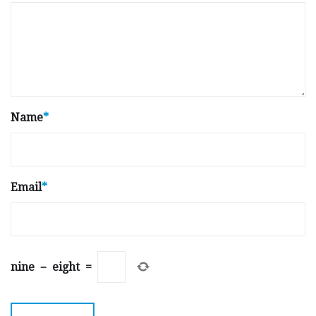
Name
*
Email
*
nine
−
eight
=