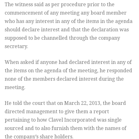
The witness said as per procedure prior to the
commencement of any meeting any board member
who has any interest in any of the items in the agenda
should declare interest and that the declaration was
supposed to be channelled through the company
secretary.
When asked if anyone had declared interest in any of
the items on the agenda of the meeting, he responded
none of the members declared interest during the
meeting.
He told the court that on March 22, 2013, the board
directed management to give them a report
pertaining to how Clavel Incorporated was single
sourced and to also furnish them with the names of
the company’s share holders.