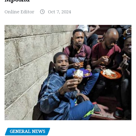
Online Editor
Oct 7, 2024
GENERAL NEWS