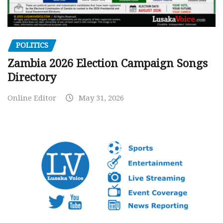
POLITICS
Zambia 2026 Election Campaign Songs
Directory
Online Editor
May 31, 2026