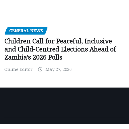
GENERAL NEWS
Children Call for Peaceful, Inclusive
and Child-Centred Elections Ahead of
Zambia’s 2026 Polls
Online Editor
May 27, 2026
Copyright © 2026 | Powered by
WordPress
|