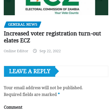
GENERAL NEWS
Increased voter registration turn-out
elates ECZ
Online Editor
Sep 22, 2022
LEAVE A REPLY
Your email address will not be published.
Required fields are marked
*
Comment