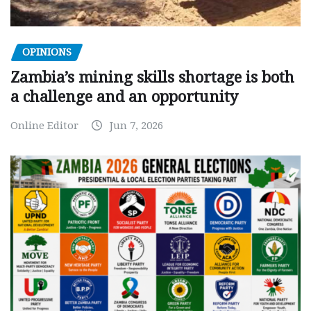
OPINIONS
Zambia’s mining skills shortage is both
a challenge and an opportunity
Online Editor
Jun 7, 2026