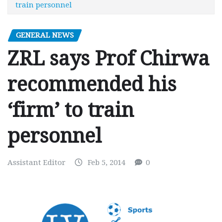
train personnel
GENERAL NEWS
ZRL says Prof Chirwa
recommended his
‘firm’ to train
personnel
Assistant Editor
Feb 5, 2014
0