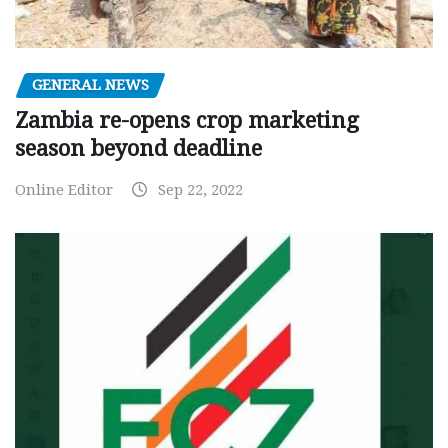
GENERAL NEWS
Zambia re-opens crop marketing
season beyond deadline
Online Editor
Sep 22, 2022