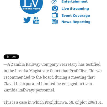
—A Zambia Railway Company Secretary has testified
in the Lusaka Magistrate Court that Prof Clive Chirwa
recommended to the board during a meeting that
Clavel Incorporated Limited be engaged to train
Zambia Railways personnel.
This is a case in which Prof Chirwa, 58, of plot 206/101,