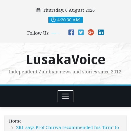
Skip
Thursday, 6 August 2026
to
content
4:20:31 AM
Follow Us
LusakaVoice
Independent Zambian news and stories since 2012.
Home
ZRL says Prof Chirwa recommended his ‘firm’ to