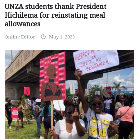
UNZA students thank President
Hichilema for reinstating meal
allowances
Online Editor
May 1, 2023