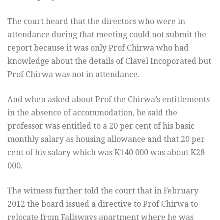
The court heard that the directors who were in
attendance during that meeting could not submit the
report because it was only Prof Chirwa who had
knowledge about the details of Clavel Incoporated but
Prof Chirwa was not in attendance.
And when asked about Prof the Chirwa’s entitlements
in the absence of accommodation, he said the
professor was entitled to a 20 per cent of his basic
monthly salary as housing allowance and that 20 per
cent of his salary which was K140 000 was about K28
000.
The witness further told the court that in February
2012 the board issued a directive to Prof Chirwa to
relocate from Fallsways apartment where he was