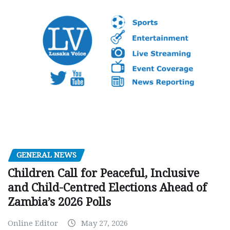
GENERAL NEWS
Children Call for Peaceful, Inclusive
and Child-Centred Elections Ahead of
Zambia’s 2026 Polls
Online Editor
May 27, 2026