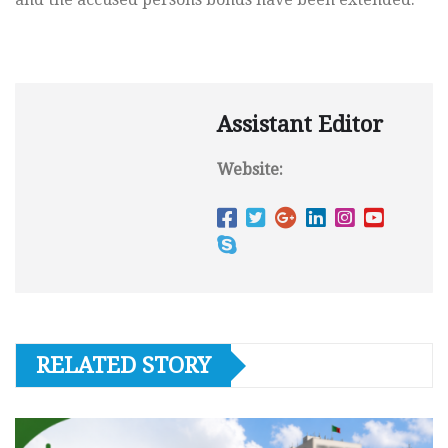
Assistant Editor
Website:
RELATED STORY