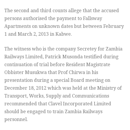
The second and third counts allege that the accused
persons authorised the payment to Fallsway
Apartments on unknown dates but between February
1 and March 2, 2013 in Kabwe.
The witness who is the company Secretey for Zambia
Railways Limited, Patrick Musonda testified during
continuation of trial before Resident Magistrate
Obbister Musukwa that Prof Chirwa in his
presentation during a special Board meeting on
December 18, 2012 which was held at the Ministry of
Transport, Works, Supply and Communications
recommended that Clavel Incorporated Limited
should be engaged to train Zambia Railways
personnel.