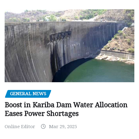
GENERAL NEWS
Boost in Kariba Dam Water Allocation
Eases Power Shortages
Online Editor
Mar 29, 2025