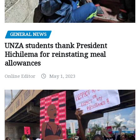
GENERAL NEWS
UNZA students thank President
Hichilema for reinstating meal
allowances
Online Editor
May 1, 2023