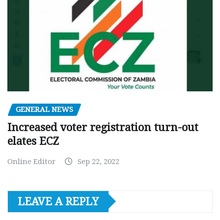
GENERAL NEWS
Increased voter registration turn-out
elates ECZ
Online Editor
Sep 22, 2022
LEAVE A REPLY