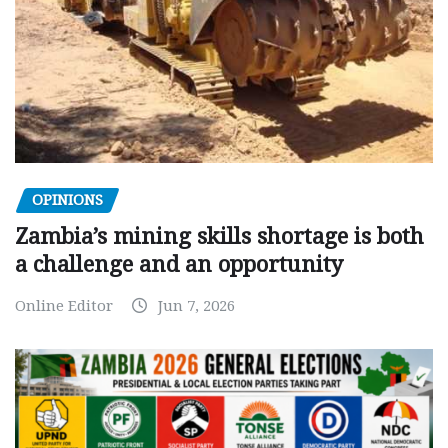
OPINIONS
Zambia’s mining skills shortage is both
a challenge and an opportunity
Online Editor
Jun 7, 2026