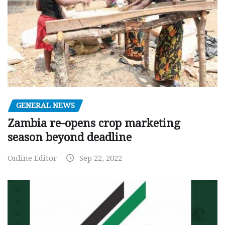
GENERAL NEWS
Zambia re-opens crop marketing
season beyond deadline
Online Editor
Sep 22, 2022