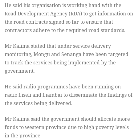
He said his organisation is working hand with the
Road Development Agency (RDA) to get information on
the road contracts signed so far to ensure that
contractors adhere to the required road standards.
Mr Kalima stated that under service delivery
monitoring, Mongu and Senanga have been targeted
to track the services being implemented by the
government.
He said radio programmes have been running on
radio Liseli and Liambai to disseminate the findings of
the services being delivered.
Mr Kalima said the government should allocate more
funds to western province due to high poverty levels
in the province.