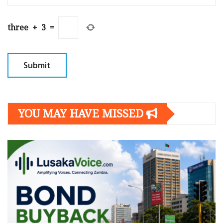
three
+
3
=
YOU MAY HAVE MISSED