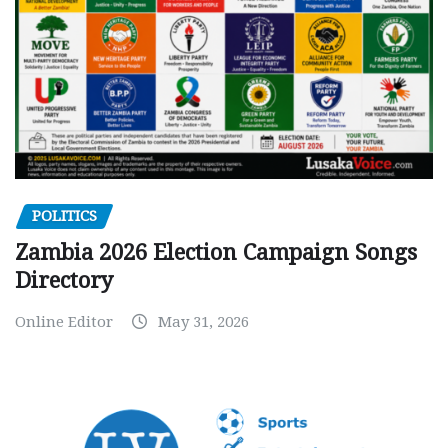
POLITICS
Zambia 2026 Election Campaign Songs
Directory
Online Editor
May 31, 2026