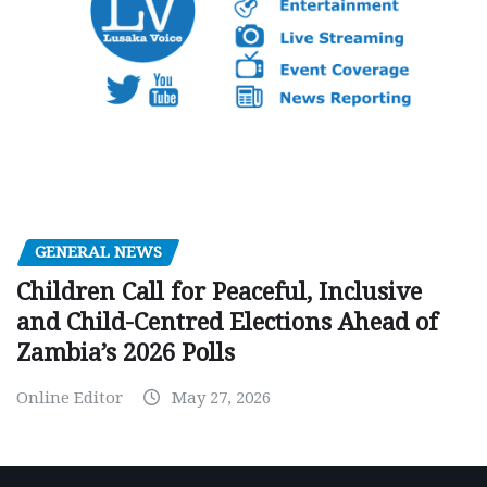
GENERAL NEWS
Children Call for Peaceful, Inclusive
and Child-Centred Elections Ahead of
Zambia’s 2026 Polls
Online Editor
May 27, 2026