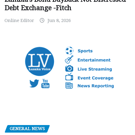
Debt Exchange -Fitch
Online Editor
Jun 8, 2026
GENERAL NEWS