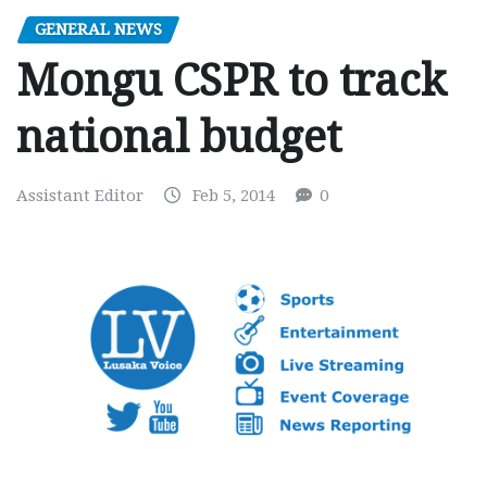
GENERAL NEWS
Mongu CSPR to track
national budget
Assistant Editor
Feb 5, 2014
0