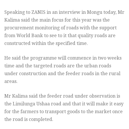
Speaking to ZANIS in an interview in Mongu today, Mr
Kalima said the main focus for this year was the
procurement monitoring of roads with the support
from World Bank to see to it that quality roads are
constructed within the specified time.
He said the programme will commence in two weeks
time and the targeted roads are the urban roads
under construction and the feeder roads in the rural
areas.
Mr Kalima said the feeder road under observation is
the Limilunga Ushaa road and that it will make it easy
for the farmers to transport goods to the market once
the road is completed.