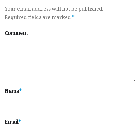
Your email address will not be published.
Required fields are marked
*
Comment
Name
*
Email
*