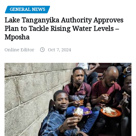
GENERAL NEWS
Lake Tanganyika Authority Approves
Plan to Tackle Rising Water Levels –
Mposha
Online Editor
Oct 7, 2024