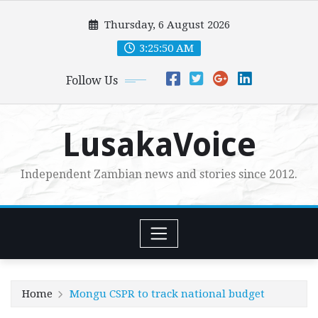
Skip
Thursday, 6 August 2026
to
content
3:25:51 AM
Follow Us
LusakaVoice
Independent Zambian news and stories since 2012.
Home
Mongu CSPR to track national budget