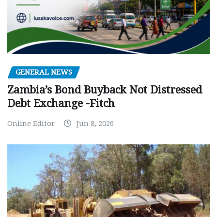
GENERAL NEWS
Zambia’s Bond Buyback Not Distressed
Debt Exchange -Fitch
Online Editor
Jun 8, 2026