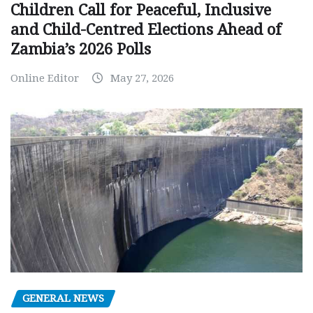
Children Call for Peaceful, Inclusive
and Child-Centred Elections Ahead of
Zambia’s 2026 Polls
Online Editor
May 27, 2026
GENERAL NEWS