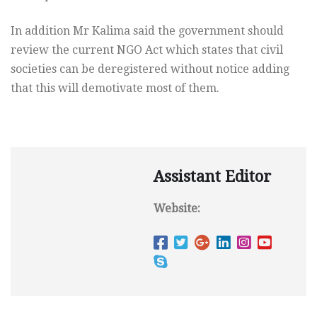
In addition Mr Kalima said the government should
review the current NGO Act which states that civil
societies can be deregistered without notice adding
that this will demotivate most of them.
Assistant Editor
Website: