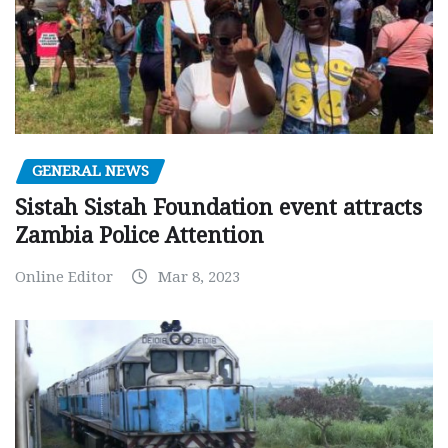
GENERAL NEWS
Sistah Sistah Foundation event attracts
Zambia Police Attention
Online Editor
Mar 8, 2023