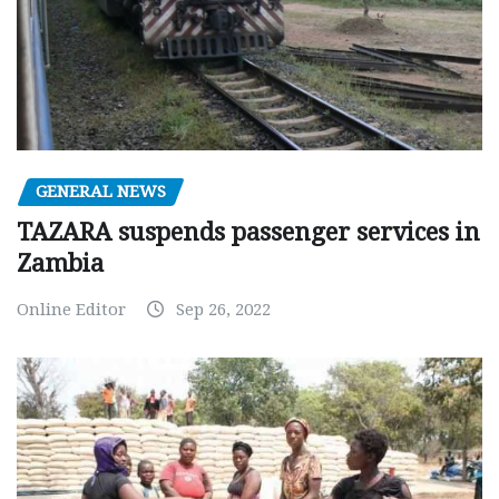
GENERAL NEWS
TAZARA suspends passenger services in
Zambia
Online Editor
Sep 26, 2022