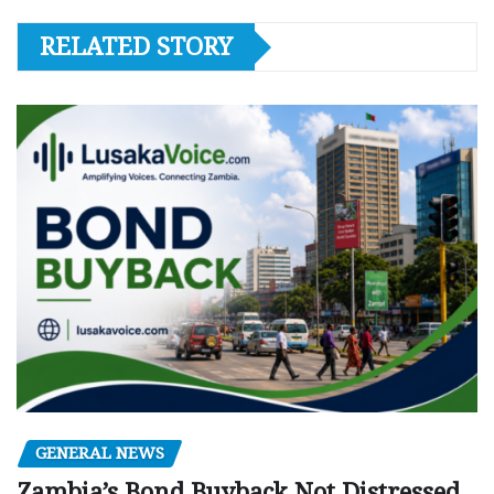
RELATED STORY
GENERAL NEWS
Zambia’s Bond Buyback Not Distressed