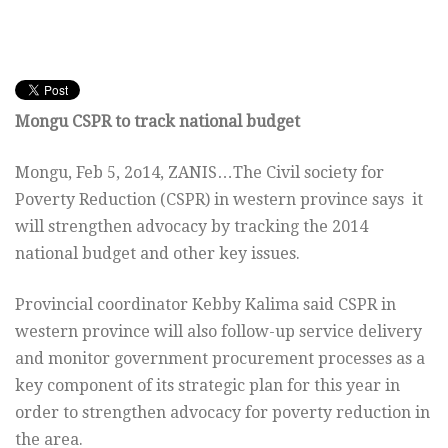
Mongu CSPR to track national budget
Mongu, Feb 5, 2o14, ZANIS…The Civil society for
Poverty Reduction (CSPR) in western province says it
will strengthen advocacy by tracking the 2014
national budget and other key issues.
Provincial coordinator Kebby Kalima said CSPR in
western province will also follow-up service delivery
and monitor government procurement processes as a
key component of its strategic plan for this year in
order to strengthen advocacy for poverty reduction in
the area.