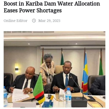
Boost in Kariba Dam Water Allocation
Eases Power Shortages
Online Editor
Mar 29, 2025