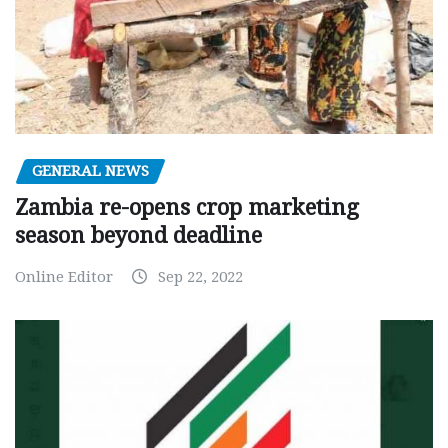
GENERAL NEWS
Zambia re-opens crop marketing
season beyond deadline
Online Editor
Sep 22, 2022