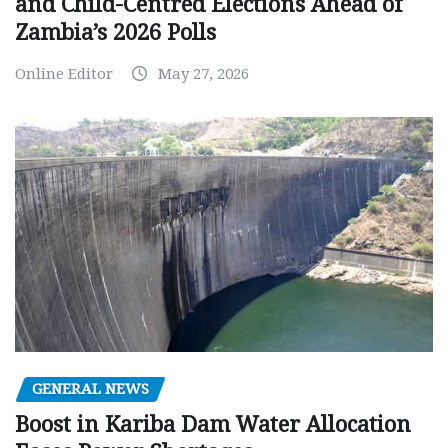
and Child-Centred Elections Ahead of
Zambia’s 2026 Polls
Online Editor
May 27, 2026
GENERAL NEWS
Boost in Kariba Dam Water Allocation