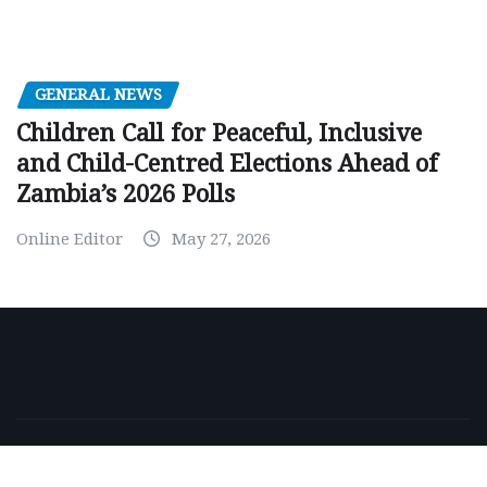
GENERAL NEWS
Children Call for Peaceful, Inclusive
and Child-Centred Elections Ahead of
Zambia’s 2026 Polls
Online Editor
May 27, 2026
Copyright © 2026 | Powered by
WordPress
|