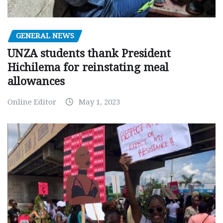
GENERAL NEWS
UNZA students thank President
Hichilema for reinstating meal
allowances
Online Editor
May 1, 2023