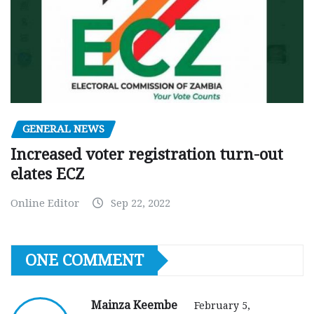
GENERAL NEWS
Increased voter registration turn-out
elates ECZ
Online Editor
Sep 22, 2022
ONE COMMENT
Mainza Keembe
February 5,