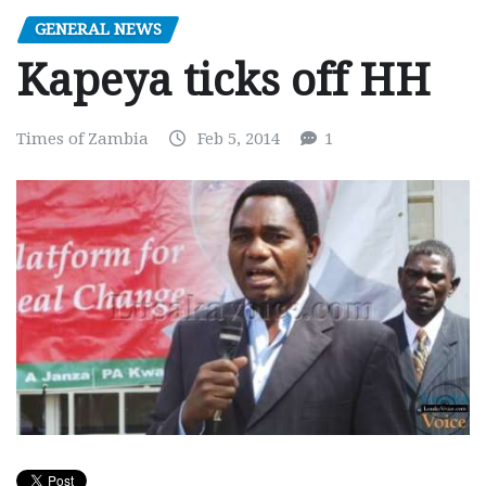
GENERAL NEWS
Kapeya ticks off HH
Times of Zambia
Feb 5, 2014
1