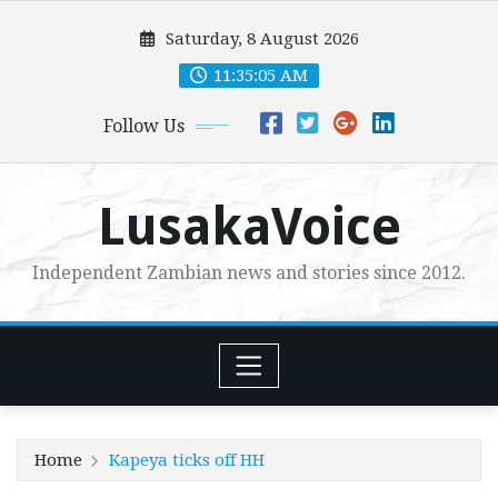
Skip
Saturday, 8 August 2026
to
content
11:35:07 AM
Follow Us
LusakaVoice
Independent Zambian news and stories since 2012.
Home
Kapeya ticks off HH