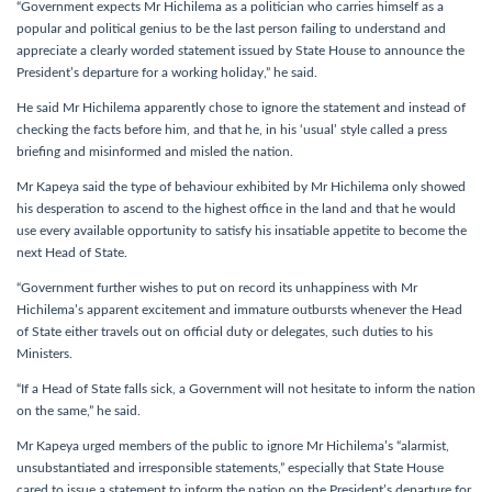
“Government expects Mr Hichilema as a politician who carries himself as a
popular and political genius to be the last person failing to understand and
appreciate a clearly worded statement issued by State House to announce the
President’s departure for a working holiday,” he said.
He said Mr Hichilema apparently chose to ignore the statement and instead of
checking the facts before him, and that he, in his ‘usual’ style called a press
briefing and misinformed and misled the nation.
Mr Kapeya said the type of behaviour exhibited by Mr Hichilema only showed
his desperation to ascend to the highest office in the land and that he would
use every available opportunity to satisfy his insatiable appetite to become the
next Head of State.
“Government further wishes to put on record its unhappiness with Mr
Hichilema’s apparent excitement and immature outbursts whenever the Head
of State either travels out on official duty or delegates, such duties to his
Ministers.
“If a Head of State falls sick, a Government will not hesitate to inform the nation
on the same,” he said.
Mr Kapeya urged members of the public to ignore Mr Hichilema’s “alarmist,
unsubstantiated and irresponsible statements,” especially that State House
cared to issue a statement to inform the nation on the President’s departure for