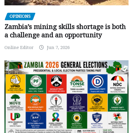
OPINIONS
Zambia’s mining skills shortage is both
a challenge and an opportunity
Online Editor
Jun 7, 2026