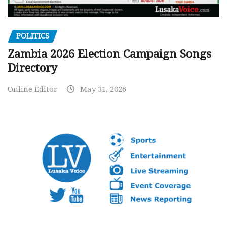
POLITICS
Zambia 2026 Election Campaign Songs
Directory
Online Editor
May 31, 2026