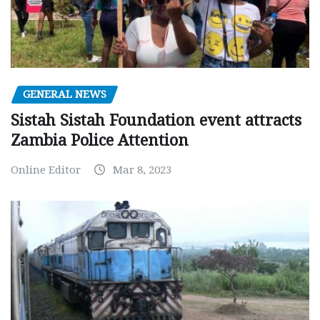
GENERAL NEWS
Sistah Sistah Foundation event attracts
Zambia Police Attention
Online Editor
Mar 8, 2023