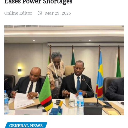
Eases Power Shortages
Online Editor
Mar 29, 2025
GENERAL NEWS