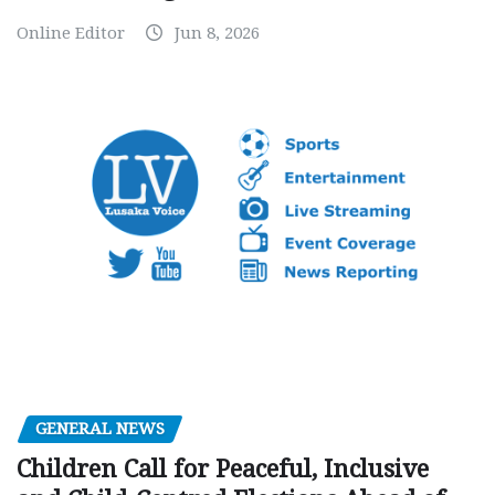
Online Editor
Jun 8, 2026
GENERAL NEWS
Children Call for Peaceful, Inclusive