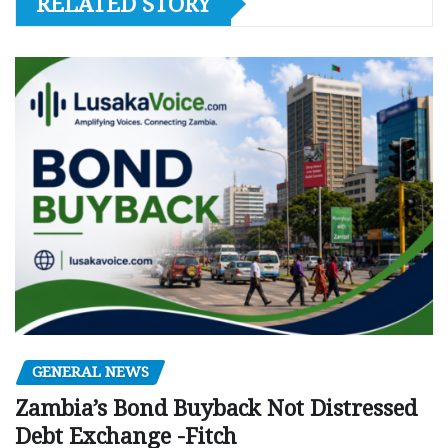
RELATED STORY
GENERAL NEWS
Zambia’s Bond Buyback Not Distressed
Debt Exchange -Fitch