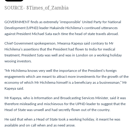
SOURCE- $Times_of_Zambia
GOVERNMENT finds as extremely ‘irresponsible’ United Party for National
Development (UPND) leader Hakainde Hichilema’s continued utterances
against President Michael Sata each time the head of state travels abroad.
Chief Government spokesperson, Mwansa Kapeya said contrary to Mr
Hichilema’s assertions that the President had flown to India for medical
treatment, President Sata was well and was in London on a working holiday
wooing investors.
“Mr Hichilema knows very well the importance of the President’s foreign
engagements which are meant to attract more investments for the growth of the
economy of which Mr Hichilema himself is a beneficiary as a businessman,” Mr
Kapeya said.
Mr Kapeya, who is Information and Broadcasting Services Minister, said it was
therefore misleading and mischievous for the UPND leader to suggest that the
Head of State was unwell and had secretly flown out of the country.
He said that when a Head of State took a working holiday, it meant he was
available and on call when and as need arose.