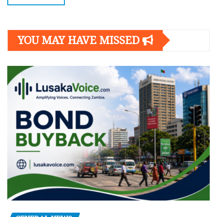
YOU MAY HAVE MISSED