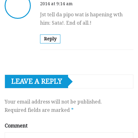
2014 at 9:14 am
Jst tell da pipo wat is hapening wth
him: Sata!. End of all.!
Reply
LEAVE A REPLY
Your email address will not be published.
Required fields are marked
*
Comment