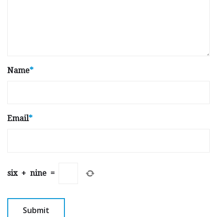
Name
*
Email
*
six
+
nine
=