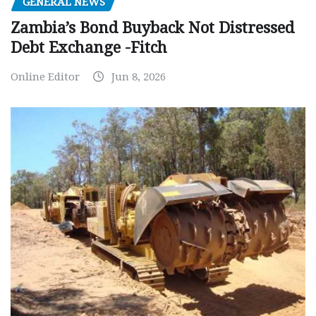
GENERAL NEWS
Zambia’s Bond Buyback Not Distressed
Debt Exchange -Fitch
Online Editor
Jun 8, 2026