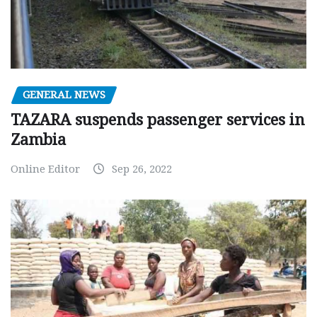
GENERAL NEWS
TAZARA suspends passenger services in
Zambia
Online Editor
Sep 26, 2022