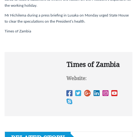
the working holiday.
Mr Hichilema during a press briefing in Lusaka on Monday urged State House
to clear the speculations on the President’s health.
Times of Zambia
Times of Zambia
Website: