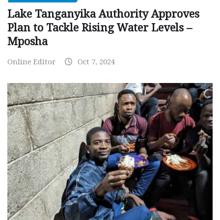
Lake Tanganyika Authority Approves
Plan to Tackle Rising Water Levels –
Mposha
Online Editor
Oct 7, 2024