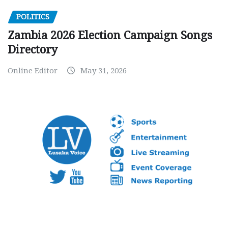
POLITICS
Zambia 2026 Election Campaign Songs
Directory
Online Editor
May 31, 2026