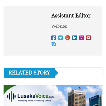
Assistant Editor
Website:
RELATED STORY