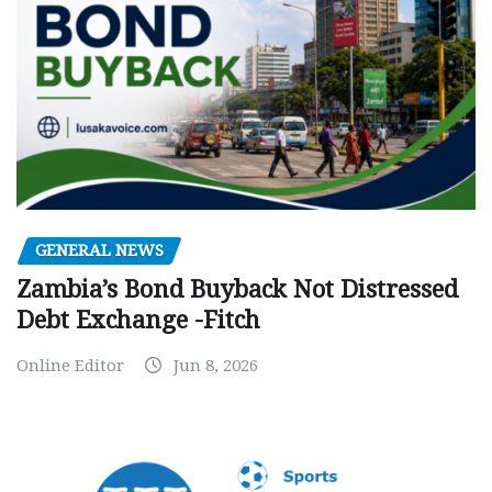
GENERAL NEWS
Zambia’s Bond Buyback Not Distressed
Debt Exchange -Fitch
Online Editor
Jun 8, 2026