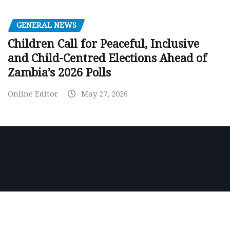
GENERAL NEWS
Children Call for Peaceful, Inclusive
and Child-Centred Elections Ahead of
Zambia’s 2026 Polls
Online Editor
May 27, 2026
Copyright © 2026 | Powered by
WordPress
|
NewsExo
by
ThemeArile