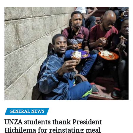
GENERAL NEWS
UNZA students thank President
Hichilema for reinstating meal