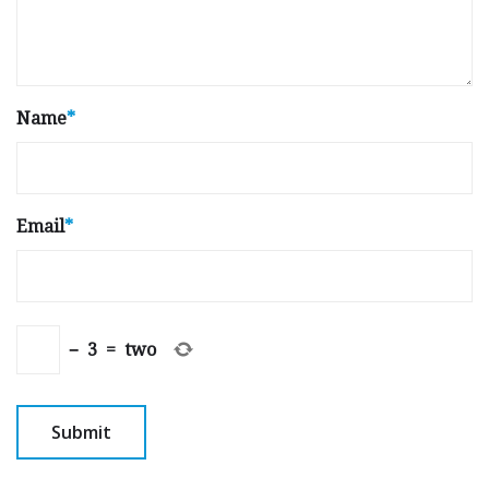
Name
*
Email
*
−
3
=
two