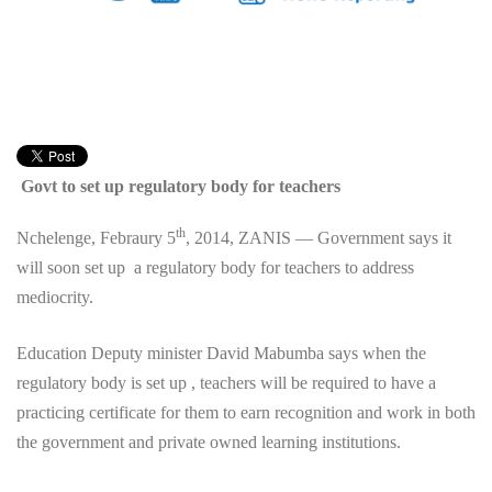
Govt to set up regulatory body for teachers
th
Nchelenge, Febraury 5
, 2014, ZANIS — Government says it
will soon set up a regulatory body for teachers to address
mediocrity.
Education Deputy minister David Mabumba says when the
regulatory body is set up , teachers will be required to have a
practicing certificate for them to earn recognition and work in both
the government and private owned learning institutions.