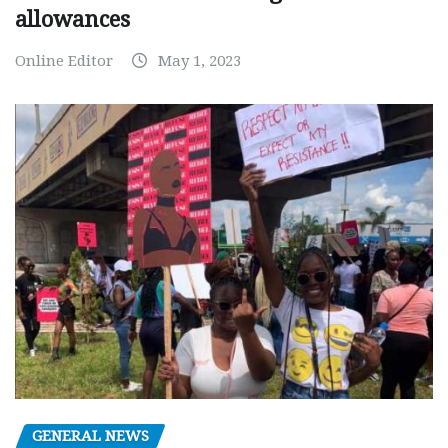
allowances
Online Editor
May 1, 2023
GENERAL NEWS