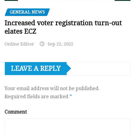
GENERAL NEWS
Increased voter registration turn-out
elates ECZ
Online Editor
Sep 22, 2022
LEAVE A REPLY
Your email address will not be published.
Required fields are marked
*
Comment