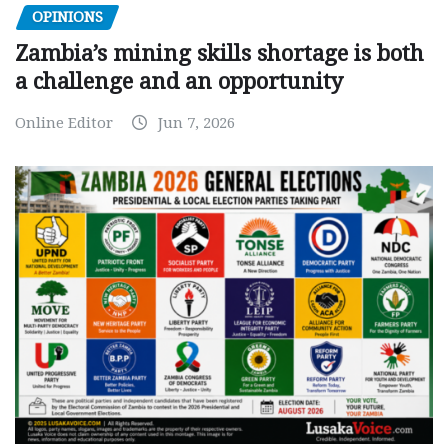
OPINIONS
Zambia’s mining skills shortage is both
a challenge and an opportunity
Online Editor
Jun 7, 2026