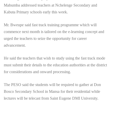
Mabumba addressed teachers at Nchelenge Secondary and
Kabuta Primary schools early this week.
Mr. Bweupe said fast track training programme which will
commence next month is tailored on the e-learning concept and
urged the teachers to seize the opportunity for career
advancement.
He said the teachers that wish to study using the fast track mode
must submit their details to the education authorities at the district
for considerations and onward processing.
The PESO said the students will be required to gather at Don
Bosco Secondary School in Mansa for their residential while
lectures will be telecast from Saint Eugene DMI University.