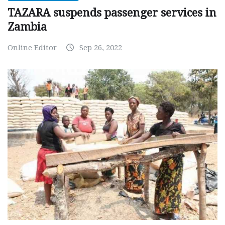
TAZARA suspends passenger services in
Zambia
Online Editor
Sep 26, 2022