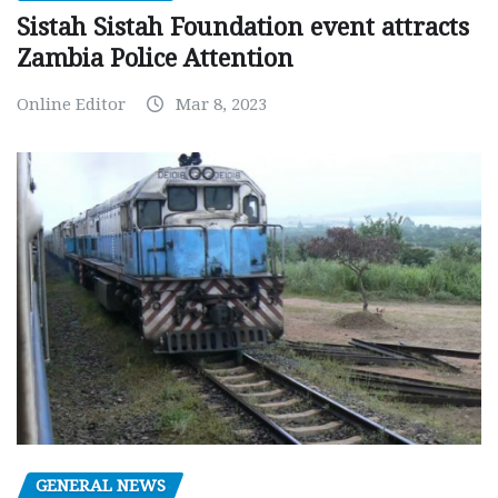
Sistah Sistah Foundation event attracts
Zambia Police Attention
Online Editor
Mar 8, 2023
GENERAL NEWS