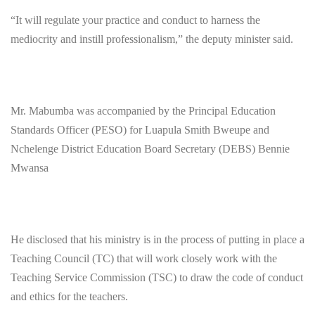
“It will regulate your practice and conduct to harness the
mediocrity and instill professionalism,” the deputy minister said.
Mr. Mabumba was accompanied by the Principal Education
Standards Officer (PESO) for Luapula Smith Bweupe and
Nchelenge District Education Board Secretary (DEBS) Bennie
Mwansa
He disclosed that his ministry is in the process of putting in place a
Teaching Council (TC) that will work closely work with the
Teaching Service Commission (TSC) to draw the code of conduct
and ethics for the teachers.