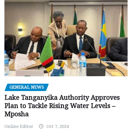
GENERAL NEWS
Lake Tanganyika Authority Approves
Plan to Tackle Rising Water Levels –
Mposha
Online Editor
Oct 7, 2024