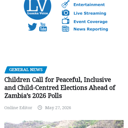
GENERAL NEWS
Children Call for Peaceful, Inclusive
and Child-Centred Elections Ahead of
Zambia’s 2026 Polls
Online Editor
May 27, 2026