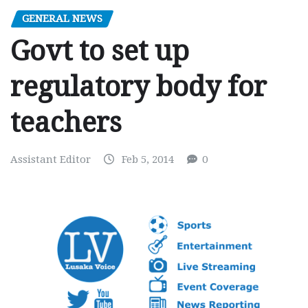
GENERAL NEWS
Govt to set up
regulatory body for
teachers
Assistant Editor
Feb 5, 2014
0