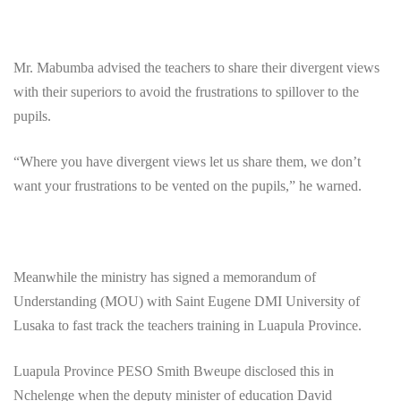
Mr. Mabumba advised the teachers to share their divergent views
with their superiors to avoid the frustrations to spillover to the
pupils.
“Where you have divergent views let us share them, we don’t
want your frustrations to be vented on the pupils,” he warned.
Meanwhile the ministry has signed a memorandum of
Understanding (MOU) with Saint Eugene DMI University of
Lusaka to fast track the teachers training in Luapula Province.
Luapula Province PESO Smith Bweupe disclosed this in
Nchelenge when the deputy minister of education David