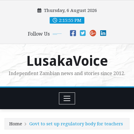
Skip
Thursday, 6 August 2026
to
content
2:15:57 PM
Follow Us
LusakaVoice
Independent Zambian news and stories since 2012.
Home
Govt to set up regulatory body for teachers