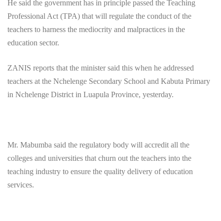
He said the government has in principle passed the Teaching
Professional Act (TPA) that will regulate the conduct of the
teachers to harness the mediocrity and malpractices in the
education sector.
ZANIS reports that the minister said this when he addressed
teachers at the Nchelenge Secondary School and Kabuta Primary
in Nchelenge District in Luapula Province, yesterday.
Mr. Mabumba said the regulatory body will accredit all the
colleges and universities that churn out the teachers into the
teaching industry to ensure the quality delivery of education
services.