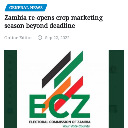
GENERAL NEWS
Zambia re-opens crop marketing
season beyond deadline
Online Editor
Sep 22, 2022