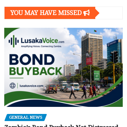
YOU MAY HAVE MISSED
GENERAL NEWS