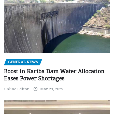
GENERAL NEWS
Boost in Kariba Dam Water Allocation
Eases Power Shortages
Online Editor
Mar 29, 2025