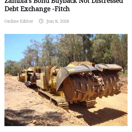
Zambia’s Bond Buyback Not Distressed
Debt Exchange -Fitch
Online Editor
Jun 8, 2026