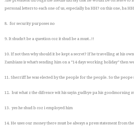
.the president through the media did say that he would be on leave to 
personal letters to each one of us, especially ba HH? on this one, ba HH
8. for security purposes no
9. It shudn’t be a question coz it shud be a must..!!
10. If not then why should it be kept a secret? If he travelling at his o
Zambians is what’s sending him on a “14 days working holiday” then w
11. Sherriff he was elected by the people for the people. So the peop
12. but what z the difrence wit his sayin gudbye pa his goodmorning m
13. yes he shud b coz i employed him
14. He uses our money there must be always a press statement from the