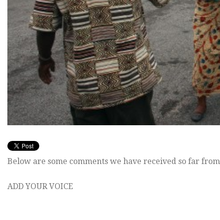
Below are some comments we have received so far from
ADD YOUR VOICE