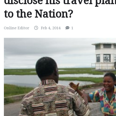
disclose his travel pl
to the Nation?
Online Editor
Feb 4, 2014
1