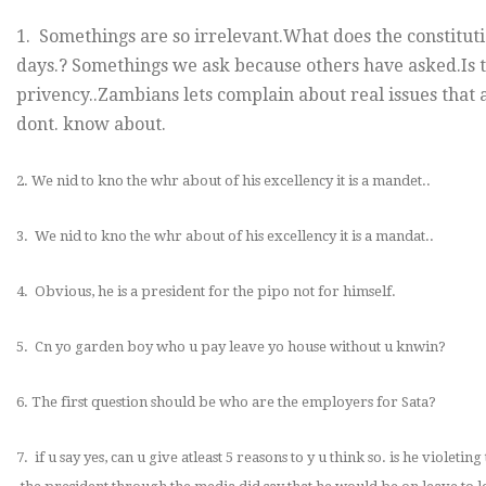
1. Somethings are so irrelevant.What does the constitutio
days.? Somethings we ask because others have asked.Is t
privency..Zambians lets complain about real issues that a
dont. know about.
2. We nid to kno the whr about of his excellency it is a mandet..
3. We nid to kno the whr about of his excellency it is a mandat..
4. Obvious, he is a president for the pipo not for himself.
5. Cn yo garden boy who u pay leave yo house without u knwin?
6. The first question should be who are the employers for Sata?
7. if u say yes, can u give atleast 5 reasons to y u think so. is he violeting