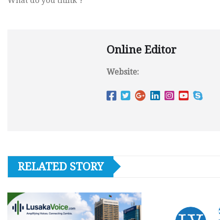
What do you think ?
Online Editor
Website:
RELATED STORY