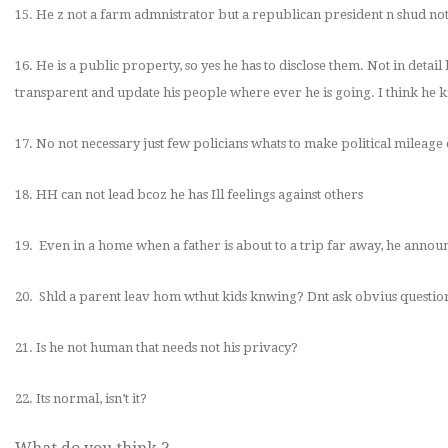
15. He z not a farm admnistrator but a republican president n shud not
16. He is a public property, so yes he has to disclose them. Not in detail
transparent and update his people where ever he is going. I think he kn
17. No not necessary just few policians whats to make political mileage 
18. HH can not lead bcoz he has
Ill feelings against others
19. Even in a home when a father is about to a trip far away, he anno
20. Shld a parent leav hom wthut kids knwing? Dnt ask obvius questio
21. Is he not human that needs not his privacy?
22. Its normal, isn’t it?