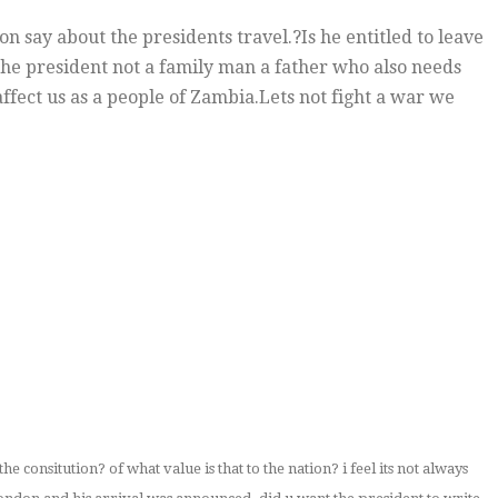
n say about the presidents travel.?Is he entitled to leave
he president not a family man a father who also needs
ffect us as a people of Zambia.Lets not fight a war we
 the consitution? of what value is that to the nation? i feel its not always