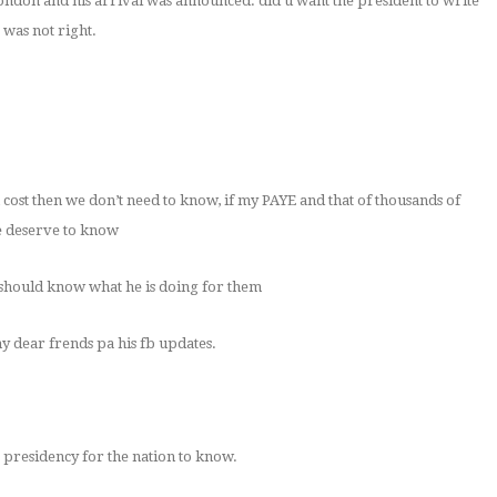
london and his arrival was announced. did u want the president to write
 was not right.
wn cost then we don’t need to know, if my PAYE and that of thousands of
e deserve to know
e should know what he is doing for them
y dear frends pa his fb updates.
 presidency for the nation to know.