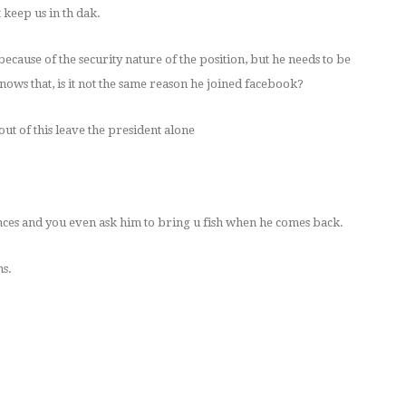
 keep us in th dak.
 because of the security nature of the position, but he needs to be
ows that, is it not the same reason he joined facebook?
out of this leave the president alone
unces and you even ask him to bring u fish when he comes back.
ns.