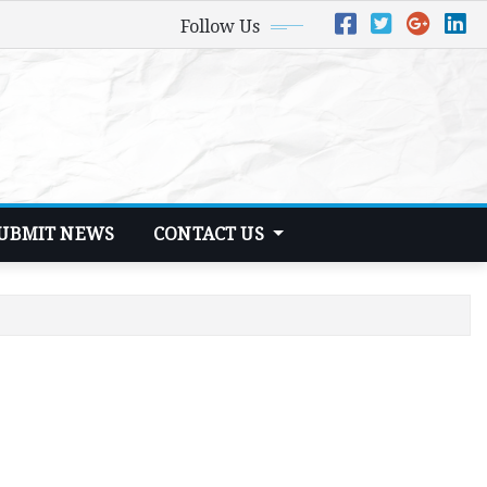
Follow Us
UBMIT NEWS
CONTACT US