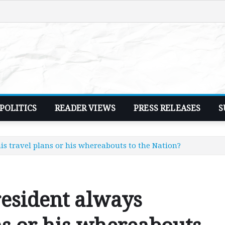
POLITICS
READER VIEWS
PRESS RELEASES
S
is travel plans or his whereabouts to the Nation?
esident always