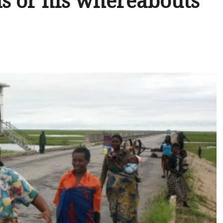
ans or his whereabouts