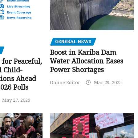
GENERAL NEWS
Boost in Kariba Dam
Water Allocation Eases
 for Peaceful,
Power Shortages
d Child-
tions Ahead
Online Editor
Mar 29, 2025
026 Polls
May 27, 2026