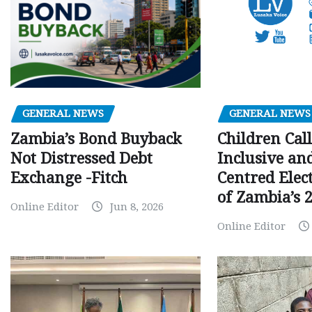
GENERAL NEWS
GENERAL NEWS
Children Call
Zambia’s Bond Buyback
Inclusive an
Not Distressed Debt
Centred Elec
Exchange -Fitch
of Zambia’s 2
Online Editor
Jun 8, 2026
Online Editor