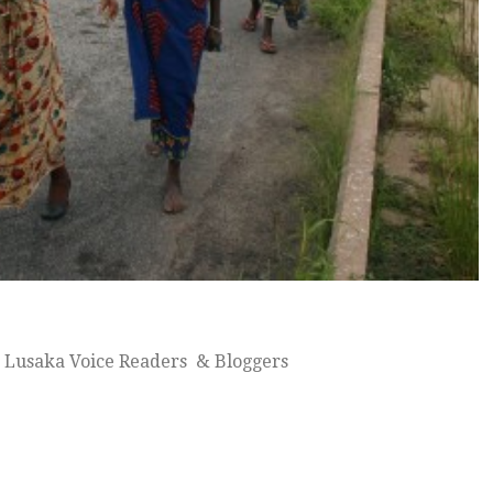
 Lusaka Voice Readers & Bloggers