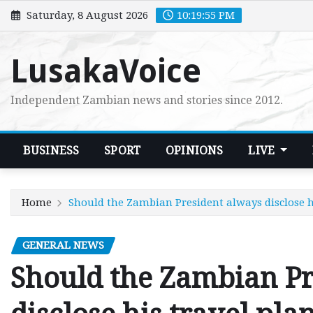
Skip
Saturday, 8 August 2026
10:19:57 PM
to
content
LusakaVoice
Independent Zambian news and stories since 2012.
BUSINESS
SPORT
OPINIONS
LIVE
Home
Should the Zambian President always disclose h
GENERAL NEWS
Should the Zambian Pr