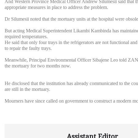
And Western Province Medical Officer Andrew Silumesii said that the
appropriate measures in place to address the problem.
Dr Silumesii noted that the mortuary units at the hospital were obs
But acting Medical Superintendent Likambi Kambinda has maintained 
required temperatures.
He said that only four trays in the refrigerators are not functional an
to repair the faulty trays.
Meanwhile, Principal Environmental Officer Sibajene Leo told ZANIS
the mortuary for two months now.
He disclosed that the institution has already communicated to the counc
are still in the mortuary.
Mourners have since called on government to construct a modern mor
Assistant Editor