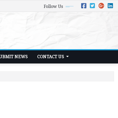
Follow Us
UBMIT NEWS
CONTACT US