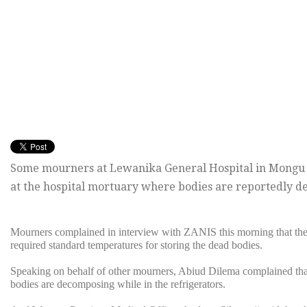
Some mourners at Lewanika General Hospital in Mongu a
at the hospital mortuary where bodies are reportedly de
Mourners complained in interview with ZANIS this morning that the 
required standard temperatures for storing the dead bodies.
Speaking on behalf of other mourners, Abiud Dilema complained that 
bodies are decomposing while in the refrigerators.