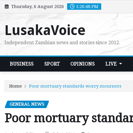
Skip
Thursday, 6 August 2026
1:26:49 PM
to
content
LusakaVoice
Independent Zambian news and stories since 2012.
BUSINESS
SPORT
OPINIONS
LIVE
Home
Poor mortuary standards worry mourners
GENERAL NEWS
Poor mortuary standa