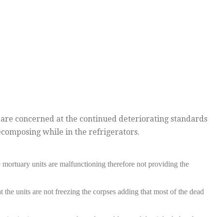
re concerned at the continued deteriorating standards
composing while in the refrigerators.
mortuary units are malfunctioning therefore not providing the
the units are not freezing the corpses adding that most of the dead