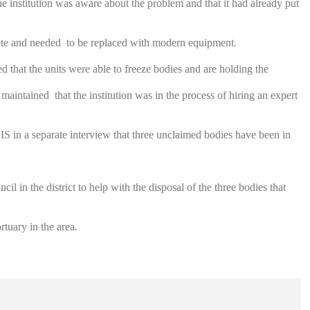
 institution was aware about the problem and that it had already put
olete and needed to be replaced with modern equipment.
that the units were able to freeze bodies and are holding the
d maintained that the institution was in the process of hiring an expert
 in a separate interview that three unclaimed bodies have been in
il in the district to help with the disposal of the three bodies that
tuary in the area.