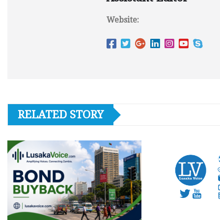
Website:
RELATED STORY