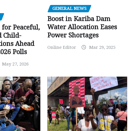
GENERAL NEWS
Boost in Kariba Dam
Water Allocation Eases
 for Peaceful,
Power Shortages
d Child-
tions Ahead
Online Editor
Mar 29, 2025
026 Polls
May 27, 2026