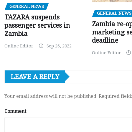
GENERAL NEWS
GENERAL NEWS
TAZARA suspends
Zambia re-o
passenger services in
marketing s
Zambia
deadline
Online Editor
Sep 26, 2022
Online Editor
LEAVE A REPLY
Your email address will not be published.
Required fiel
Comment