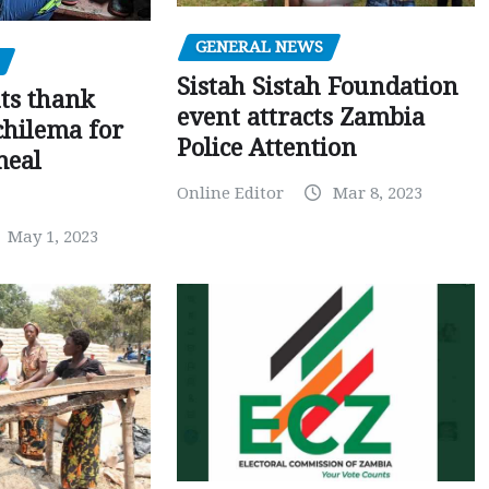
GENERAL NEWS
Sistah Sistah Foundation
ts thank
event attracts Zambia
chilema for
Police Attention
meal
Online Editor
Mar 8, 2023
May 1, 2023