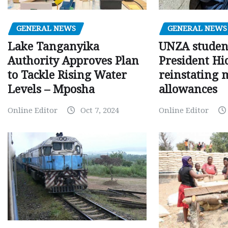
GENERAL NEWS
GENERAL NEWS
Lake Tanganyika
UNZA studen
Authority Approves Plan
President Hi
to Tackle Rising Water
reinstating 
Levels – Mposha
allowances
Online Editor
Oct 7, 2024
Online Editor