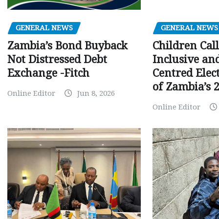
GENERAL NEWS
GENERAL NEWS
Children Call
Zambia’s Bond Buyback
Inclusive an
Not Distressed Debt
Centred Elec
Exchange -Fitch
of Zambia’s 2
Online Editor
Jun 8, 2026
Online Editor