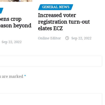
GENERAL NEWS
Increased voter
pens crop
registration turn-out
eason beyond
elates ECZ
Online Editor
Sep 22, 2022
Sep 22, 2022
ds are marked
*