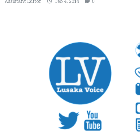
Assistant Editor
Feb 4, 2014
0