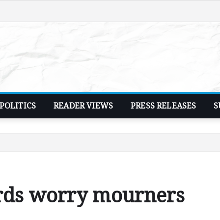
POLITICS
READER VIEWS
PRESS RELEASES
S
rds worry mourners