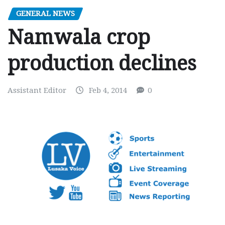
GENERAL NEWS
Namwala crop
production declines
Assistant Editor
Feb 4, 2014
0