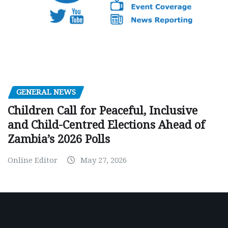
GENERAL NEWS
Children Call for Peaceful, Inclusive
and Child-Centred Elections Ahead of
Zambia’s 2026 Polls
Online Editor
May 27, 2026