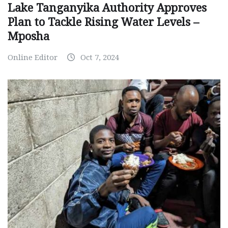
Lake Tanganyika Authority Approves
Plan to Tackle Rising Water Levels –
Mposha
Online Editor
Oct 7, 2024