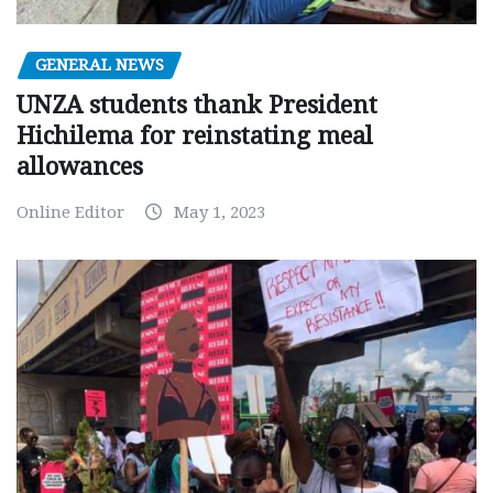
GENERAL NEWS
UNZA students thank President
Hichilema for reinstating meal
allowances
Online Editor
May 1, 2023