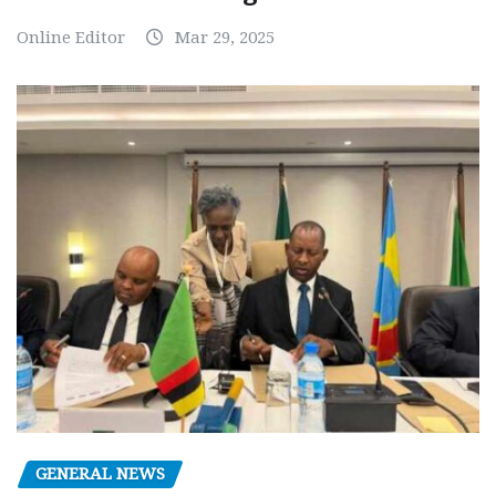
Online Editor
Mar 29, 2025
GENERAL NEWS