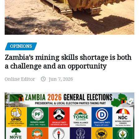
OPINIONS
Zambia’s mining skills shortage is both
a challenge and an opportunity
Online Editor
Jun 7, 2026