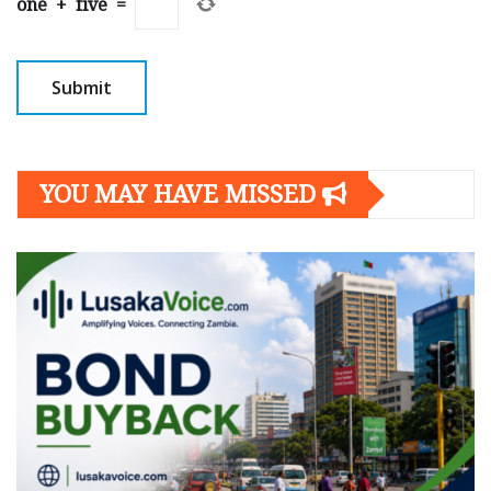
one
+
five
=
YOU MAY HAVE MISSED