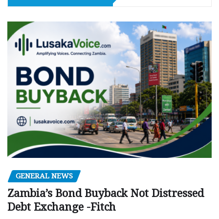
GENERAL NEWS
Zambia’s Bond Buyback Not Distressed
Debt Exchange -Fitch