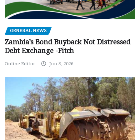
GENERAL NEWS
Zambia’s Bond Buyback Not Distressed
Debt Exchange -Fitch
Online Editor
Jun 8, 2026