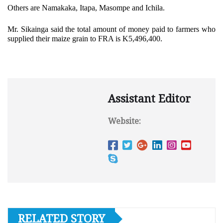
Others are Namakaka, Itapa, Masompe and Ichila.
Mr. Sikainga said the total amount of money paid to farmers who
supplied their maize grain to FRA is K5,496,400.
Assistant Editor
Website:
RELATED STORY