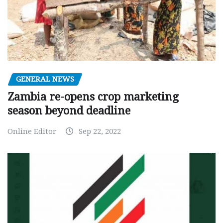
GENERAL NEWS
Zambia re-opens crop marketing
season beyond deadline
Online Editor
Sep 22, 2022