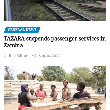
GENERAL NEWS
TAZARA suspends passenger services in
Zambia
Online Editor
Sep 26, 2022