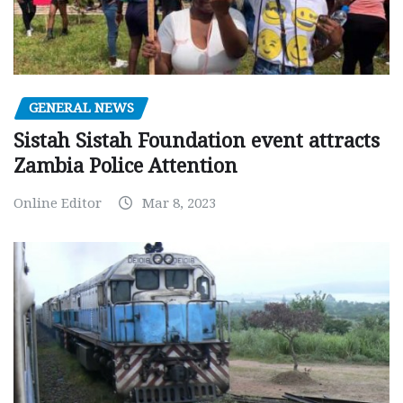
GENERAL NEWS
Sistah Sistah Foundation event attracts
Zambia Police Attention
Online Editor
Mar 8, 2023