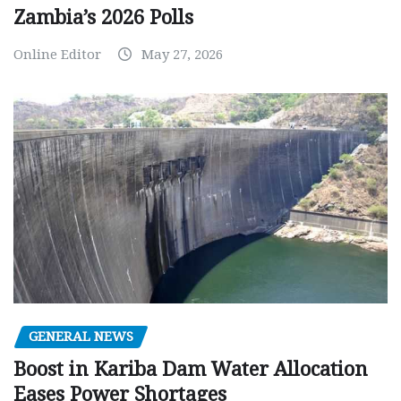
Zambia’s 2026 Polls
Online Editor
May 27, 2026
GENERAL NEWS
Boost in Kariba Dam Water Allocation
Eases Power Shortages