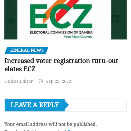
GENERAL NEWS
Increased voter registration turn-out
elates ECZ
Online Editor
Sep 22, 2022
LEAVE A REPLY
Your email address will not be published.