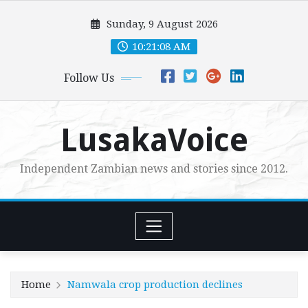
Skip
Sunday, 9 August 2026
to
content
10:21:10 AM
Follow Us
LusakaVoice
Independent Zambian news and stories since 2012.
Home
Namwala crop production declines