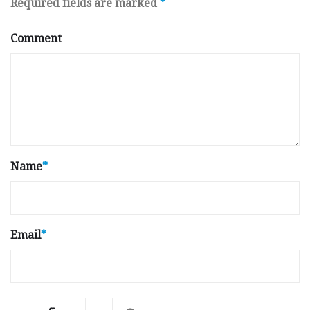
Required fields are marked
*
Comment
Name
*
Email
*