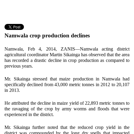
Namwala crop production declines
Namwala, Feb 4, 2014, ZANIS—Namwala acting district
agricultural coordinator Martin Sikainga has observed that the area
has recorded a drastic decline in crop production as compared to
previous years.
Mr. Sikainga stressed that maize production in Namwala had
specifically declined from 43,000 metric tonnes in 2012 to 20,107
in 2013.
He attributed the decline in maize yield of 22,893 metric tonnes to
the ravaging of the crop by army worms and floods that were
experienced in the district.
Mr. Sikainga further noted that the reduced crop yield in the
district was compounded by the long dry spells that impacted