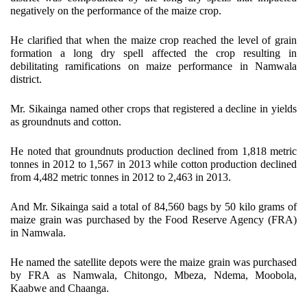
negatively on the performance of the maize crop.
He clarified that when the maize crop reached the level of grain
formation a long dry spell affected the crop resulting in
debilitating ramifications on maize performance in Namwala
district.
Mr. Sikainga named other crops that registered a decline in yields
as groundnuts and cotton.
He noted that groundnuts production declined from 1,818 metric
tonnes in 2012 to 1,567 in 2013 while cotton production declined
from 4,482 metric tonnes in 2012 to 2,463 in 2013.
And Mr. Sikainga said a total of 84,560 bags by 50 kilo grams of
maize grain was purchased by the Food Reserve Agency (FRA)
in Namwala.
He named the satellite depots were the maize grain was purchased
by FRA as Namwala, Chitongo, Mbeza, Ndema, Moobola,
Kaabwe and Chaanga.