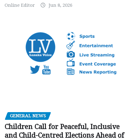
Online Editor
Jun 8, 2026
GENERAL NEWS
Children Call for Peaceful, Inclusive
and Child-Centred Elections Ahead of