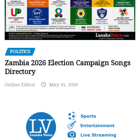
POLITICS
Zambia 2026 Election Campaign Songs
Directory
Online Editor
May 31, 2026