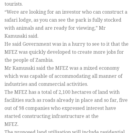
tourists.
“Were are looking for an investor who can construct a
safari lodge, as you can see the park is fully stocked
with animals and are ready for viewing,” Mr
Kamusaki said.
He said Government was in a hurry to see to it that the
MFEZ was quickly developed to create more jobs for
the people of Zambia.
Mr Kamusaki said the MFEZ was a mixed economy
which was capable of accommodating all manner of
industries and commercial activities.
The MFEZ has a total of 2,100 hectares of land with
facilities such as roads already in place and so far, five
out of 98 companies who expressed interest have
started constructing infrastructure at the
MFEZ.
The proposed land utilisation will include residential,