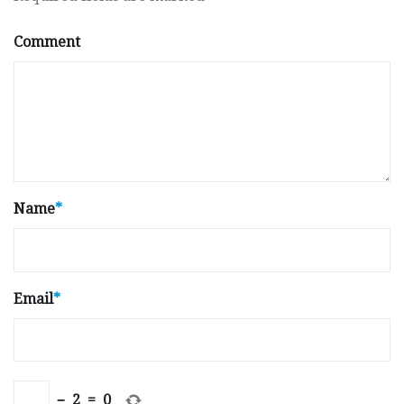
Comment
Name
*
Email
*
−
2
=
0