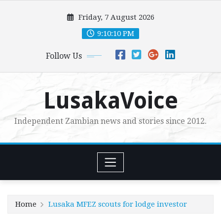
Skip
Friday, 7 August 2026
to
content
9:10:11 PM
Follow Us
LusakaVoice
Independent Zambian news and stories since 2012.
Home
Lusaka MFEZ scouts for lodge investor