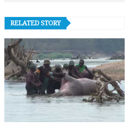
RELATED STORY