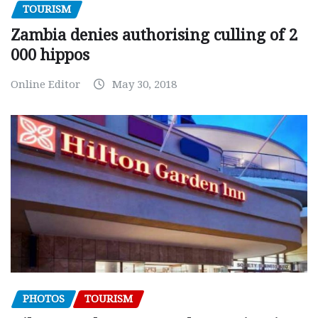
TOURISM
Zambia denies authorising culling of 2
000 hippos
Online Editor
May 30, 2018
PHOTOS
TOURISM