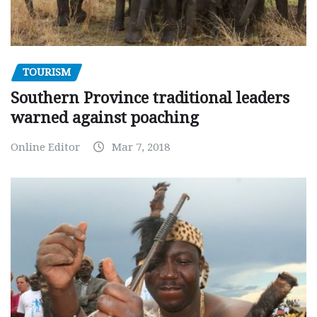
TOURISM
Southern Province traditional leaders
warned against poaching
Online Editor
Mar 7, 2018