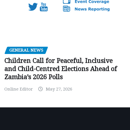
GENERAL NEWS
Children Call for Peaceful, Inclusive
and Child-Centred Elections Ahead of
Zambia’s 2026 Polls
Online Editor
May 27, 2026