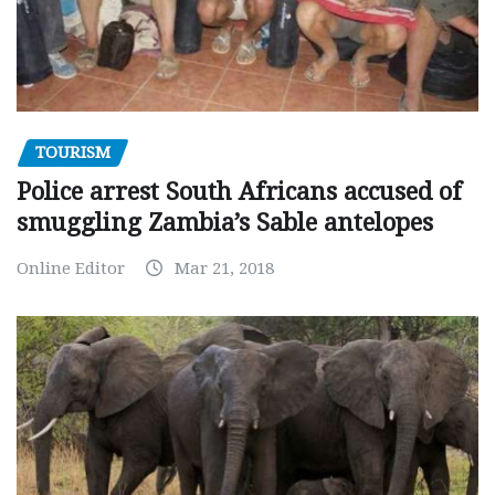
TOURISM
Police arrest South Africans accused of
smuggling Zambia’s Sable antelopes
Online Editor
Mar 21, 2018