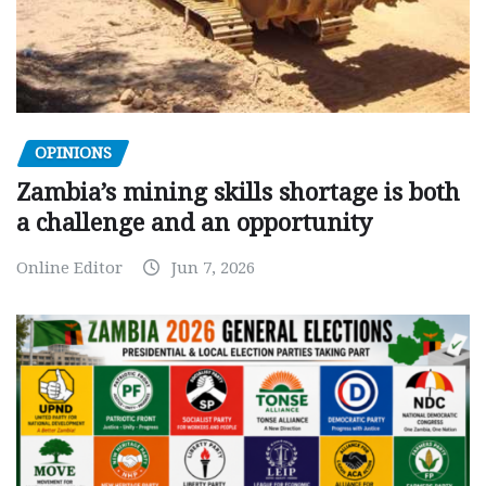
OPINIONS
Zambia’s mining skills shortage is both
a challenge and an opportunity
Online Editor
Jun 7, 2026