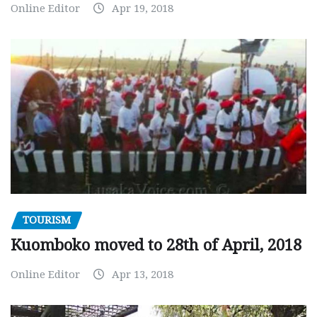
Online Editor
Apr 19, 2018
TOURISM
Kuomboko moved to 28th of April, 2018
Online Editor
Apr 13, 2018