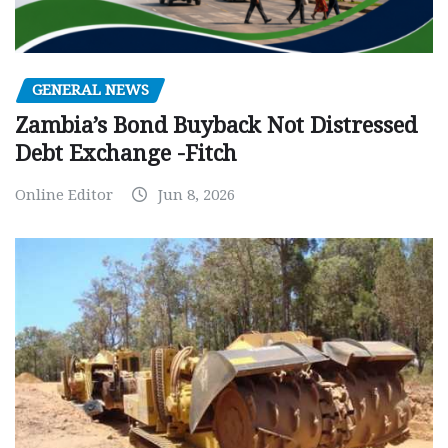
GENERAL NEWS
Zambia’s Bond Buyback Not Distressed
Debt Exchange -Fitch
Online Editor
Jun 8, 2026