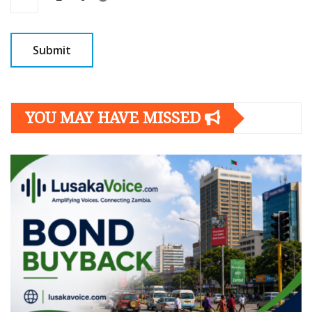
YOU MAY HAVE MISSED