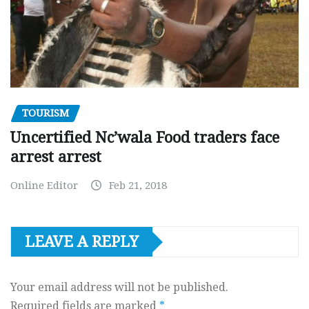
TOURISM
Uncertified Nc’wala Food traders face
arrest arrest
Online Editor
Feb 21, 2018
LEAVE A REPLY
Your email address will not be published.
Required fields are marked
*