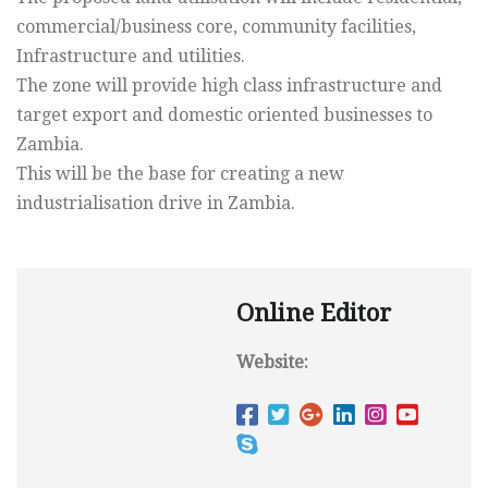
commercial/business core, community facilities,
Infrastructure and utilities.
The zone will provide high class infrastructure and
target export and domestic oriented businesses to
Zambia.
This will be the base for creating a new
industrialisation drive in Zambia.
Online Editor
Website: