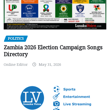
POLITICS
Zambia 2026 Election Campaign Songs
Directory
Online Editor
May 31, 2026