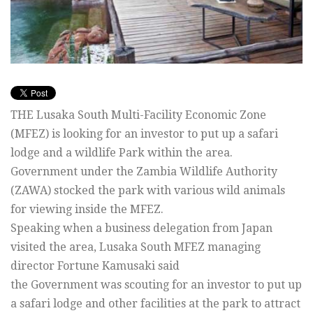
THE Lusaka South Multi-Facility Economic Zone
(MFEZ) is looking for an investor to put up a safari
lodge and a wildlife Park within the area.
Government under the Zambia Wildlife Authority
(ZAWA) stocked the park with various wild animals
for viewing inside the MFEZ.
Speaking when a business delegation from Japan
visited the area, Lusaka South MFEZ managing
director Fortune Kamusaki said
the Government was scouting for an investor to put up
a safari lodge and other facilities at the park to attract