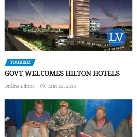
TOURISM
GOVT WELCOMES HILTON HOTELS
Online Editor
Mar 22, 2018