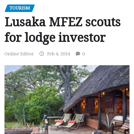
TOURISM
Lusaka MFEZ scouts
for lodge investor
Online Editor
Feb 4, 2014
0