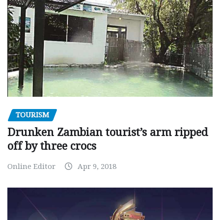
TOURISM
Drunken Zambian tourist’s arm ripped
off by three crocs
Online Editor
Apr 9, 2018