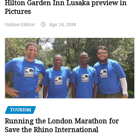
Hilton Garden Inn Lusaka preview in
Pictures
Online Editor
Apr 24, 2018
TOURISM
Running the London Marathon for
Save the Rhino International