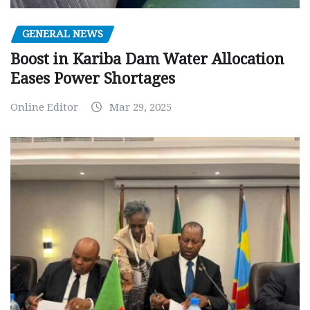
GENERAL NEWS
Boost in Kariba Dam Water Allocation
Eases Power Shortages
Online Editor
Mar 29, 2025