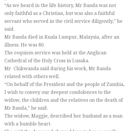
“As we heard in the life history, Mr Banda was not
only faithful as a Christian, but was also a faithful
servant who served in the civil service diligently,” he
said.
Mr Banda died in Kuala Lumpur, Malaysia, after an
illness. He was 80.
The requiem service was held at the Anglican
Cathedral of the Holy Cross in Lusaka.
Mr Chikwanda said during his work, Mr Banda
related with others well.
“On behalf of the President and the people of Zambia,
I wish to convey our deepest condolences to the
widow, the children and the relatives on the death of
Mr Banda,” he said.
The widow, Maggie, described her husband as a man
with a humble heart.