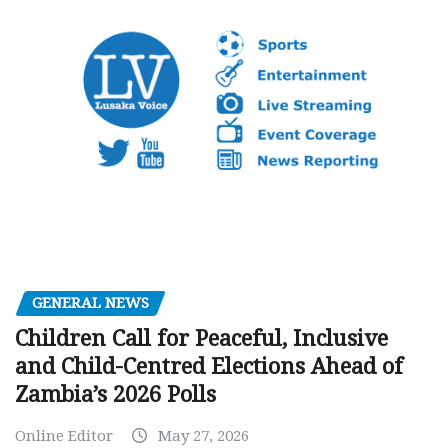
GENERAL NEWS
Children Call for Peaceful, Inclusive
and Child-Centred Elections Ahead of
Zambia’s 2026 Polls
Online Editor
May 27, 2026