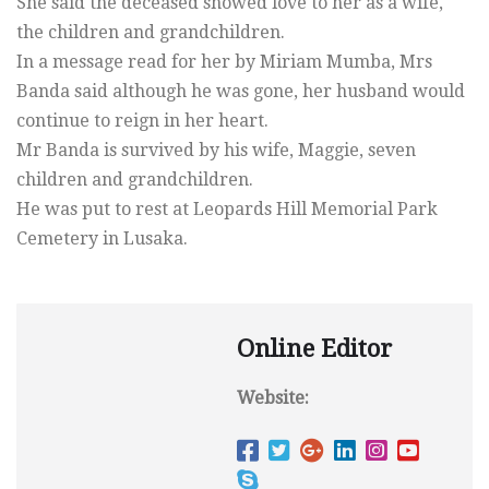
She said the deceased showed love to her as a wife,
the children and grandchildren.
In a message read for her by Miriam Mumba, Mrs
Banda said although he was gone, her husband would
continue to reign in her heart.
Mr Banda is survived by his wife, Maggie, seven
children and grandchildren.
He was put to rest at Leopards Hill Memorial Park
Cemetery in Lusaka.
Online Editor
Website: