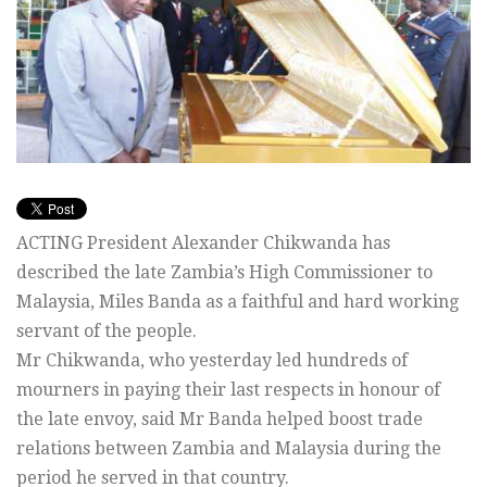
ACTING President Alexander Chikwanda has
described the late Zambia’s High Commissioner to
Malaysia, Miles Banda as a faithful and hard working
servant of the people.
Mr Chikwanda, who yesterday led hundreds of
mourners in paying their last respects in honour of
the late envoy, said Mr Banda helped boost trade
relations between Zambia and Malaysia during the
period he served in that country.