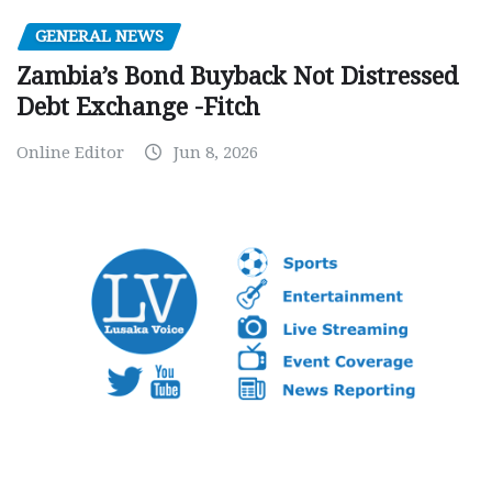
GENERAL NEWS
Zambia’s Bond Buyback Not Distressed
Debt Exchange -Fitch
Online Editor
Jun 8, 2026