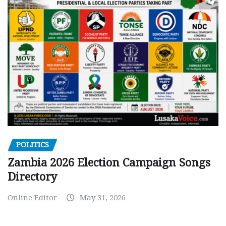
POLITICS
Zambia 2026 Election Campaign Songs
Directory
Online Editor
May 31, 2026