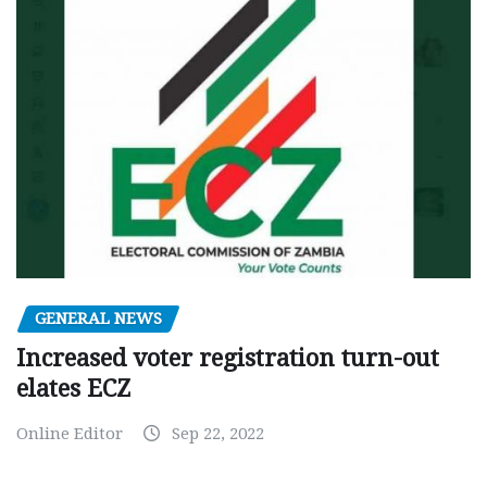
GENERAL NEWS
Increased voter registration turn-out
elates ECZ
Online Editor
Sep 22, 2022