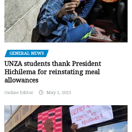
GENERAL NEWS
UNZA students thank President
Hichilema for reinstating meal
allowances
Online Editor
May 1, 2023