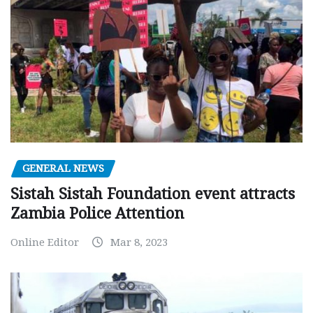
GENERAL NEWS
Sistah Sistah Foundation event attracts
Zambia Police Attention
Online Editor
Mar 8, 2023