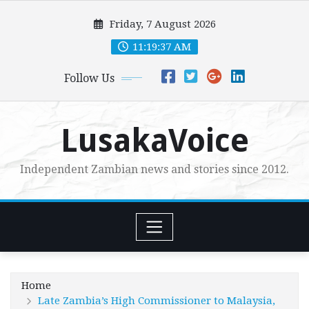
Skip
Friday, 7 August 2026
to
content
11:19:38 AM
Follow Us
LusakaVoice
Independent Zambian news and stories since 2012.
Home
Late Zambia’s High Commissioner to Malaysia,