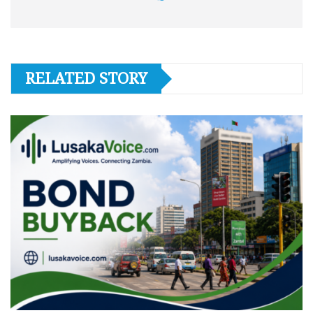
RELATED STORY