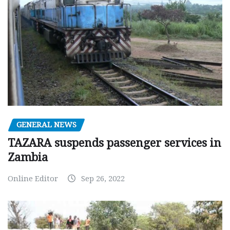
GENERAL NEWS
TAZARA suspends passenger services in
Zambia
Online Editor
Sep 26, 2022