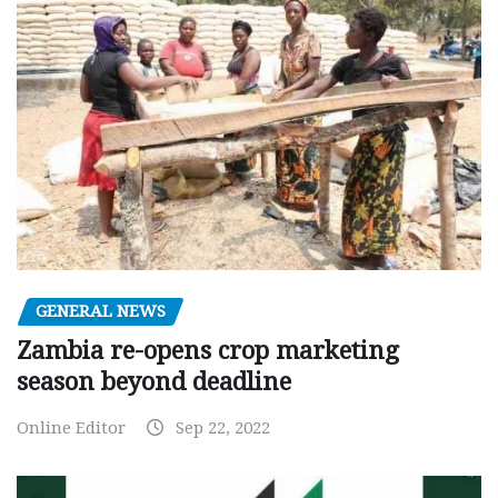
GENERAL NEWS
Zambia re-opens crop marketing
season beyond deadline
Online Editor
Sep 22, 2022