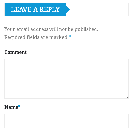
LEAVE A REPLY
Your email address will not be published.
Required fields are marked
*
Comment
Name
*