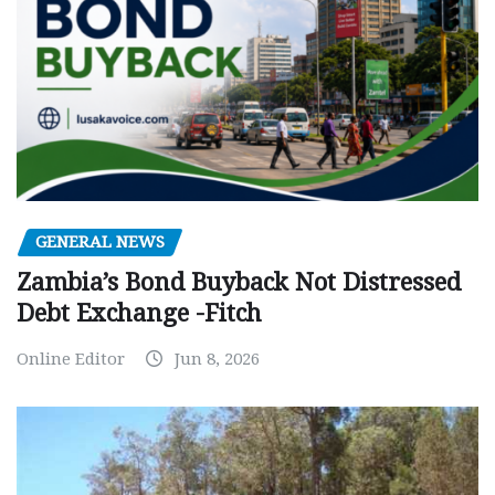
GENERAL NEWS
Zambia’s Bond Buyback Not Distressed
Debt Exchange -Fitch
Online Editor
Jun 8, 2026