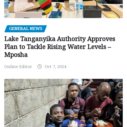
GENERAL NEWS
Lake Tanganyika Authority Approves
Plan to Tackle Rising Water Levels –
Mposha
Online Editor
Oct 7, 2024