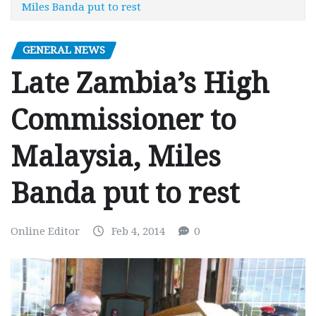
Miles Banda put to rest
GENERAL NEWS
Late Zambia’s High
Commissioner to
Malaysia, Miles
Banda put to rest
Online Editor
Feb 4, 2014
0