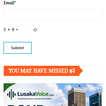
Email
*
5
+
9
=
YOU MAY HAVE MISSED