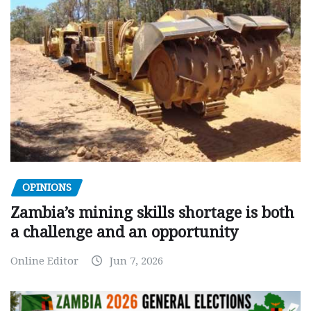
OPINIONS
Zambia’s mining skills shortage is both
a challenge and an opportunity
Online Editor
Jun 7, 2026