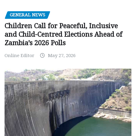
GENERAL NEWS
Children Call for Peaceful, Inclusive
and Child-Centred Elections Ahead of
Zambia’s 2026 Polls
Online Editor
May 27, 2026