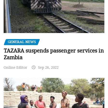
GENERAL NEWS
TAZARA suspends passenger services in
Zambia
Online Editor
Sep 26, 2022