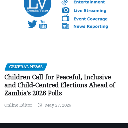
GENERAL NEWS
Children Call for Peaceful, Inclusive
and Child-Centred Elections Ahead of
Zambia’s 2026 Polls
Online Editor
May 27, 2026