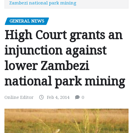
Zambezi national park mining
GENERAL NEWS
High Court grants an
injunction against
lower Zambezi
national park mining
Online Editor
Feb 4, 2014
0