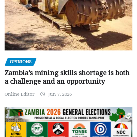
OPINIONS
Zambia’s mining skills shortage is both
a challenge and an opportunity
Online Editor
Jun 7, 2026