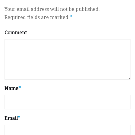
Your email address will not be published.
Required fields are marked
*
Comment
Name
*
Email
*