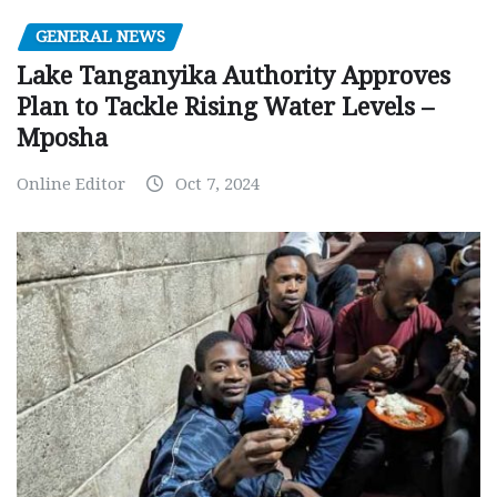
GENERAL NEWS
Lake Tanganyika Authority Approves
Plan to Tackle Rising Water Levels –
Mposha
Online Editor
Oct 7, 2024