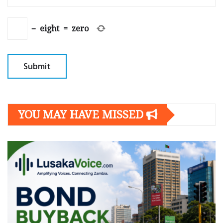
−
eight
=
zero
YOU MAY HAVE MISSED