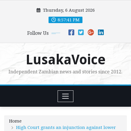
Skip
Thursday, 6 August 2026
to
content
8:57:43 PM
Follow Us
LusakaVoice
Independent Zambian news and stories since 2012.
Home
High Court grants an injunction against lower