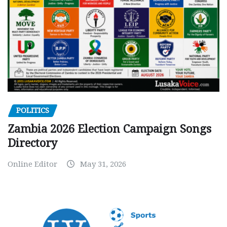
POLITICS
Zambia 2026 Election Campaign Songs
Directory
Online Editor
May 31, 2026