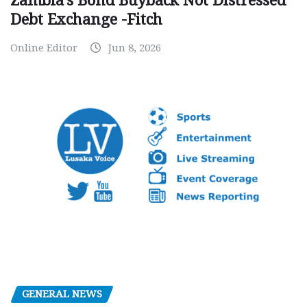
Zambia’s Bond Buyback Not Distressed
Debt Exchange -Fitch
Online Editor
Jun 8, 2026
GENERAL NEWS