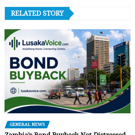
RELATED STORY
GENERAL NEWS