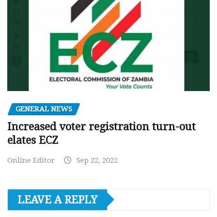
GENERAL NEWS
Increased voter registration turn-out
elates ECZ
Online Editor
Sep 22, 2022
LEAVE A REPLY