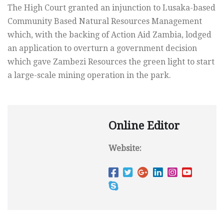
The High Court granted an injunction to Lusaka-based
Community Based Natural Resources Management
which, with the backing of Action Aid Zambia, lodged
an application to overturn a government decision
which gave Zambezi Resources the green light to start
a large-scale mining operation in the park.
Online Editor
Website: