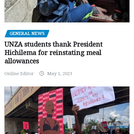
GENERAL NEWS
UNZA students thank President
Hichilema for reinstating meal
allowances
Online Editor
May 1, 2023