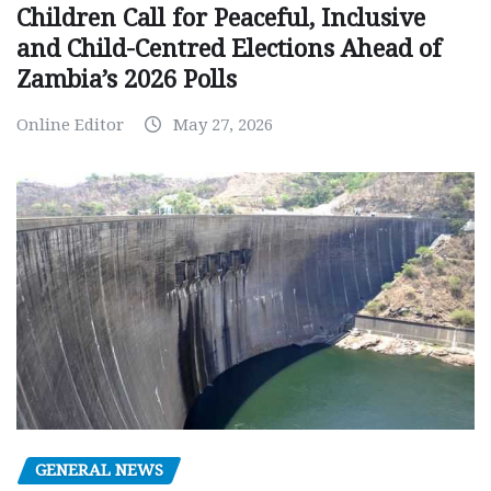
Children Call for Peaceful, Inclusive
and Child-Centred Elections Ahead of
Zambia’s 2026 Polls
Online Editor
May 27, 2026
GENERAL NEWS