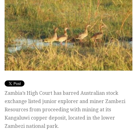
Zambia’s High Court has barred Australian stock
exchange listed junior explorer and miner Zambezi
Resources from proceeding with mining at its
Kangaluwi copper deposit, located in the lower
Zambezi national park.