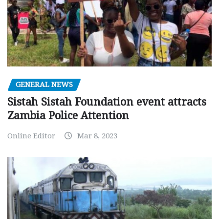
GENERAL NEWS
Sistah Sistah Foundation event attracts
Zambia Police Attention
Online Editor
Mar 8, 2023