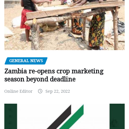
GENERAL NEWS
Zambia re-opens crop marketing
season beyond deadline
Online Editor
Sep 22, 2022