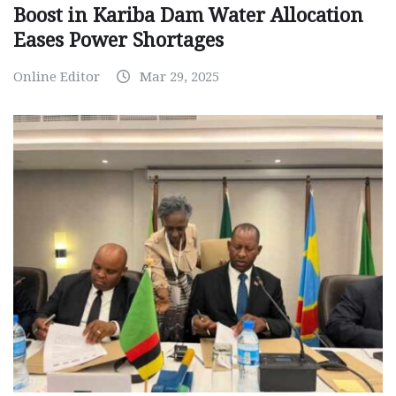
Boost in Kariba Dam Water Allocation
Eases Power Shortages
Online Editor
Mar 29, 2025