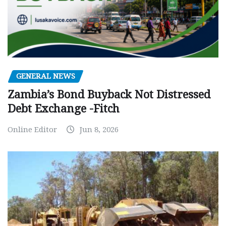
GENERAL NEWS
Zambia’s Bond Buyback Not Distressed
Debt Exchange -Fitch
Online Editor
Jun 8, 2026