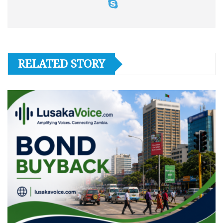
RELATED STORY