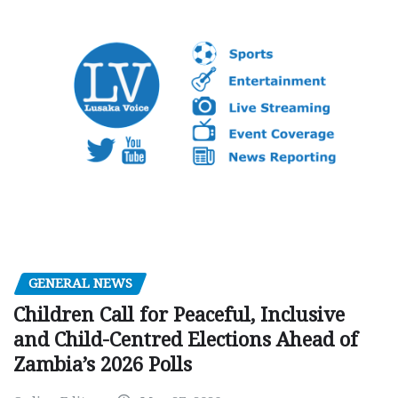
GENERAL NEWS
Children Call for Peaceful, Inclusive
and Child-Centred Elections Ahead of
Zambia’s 2026 Polls