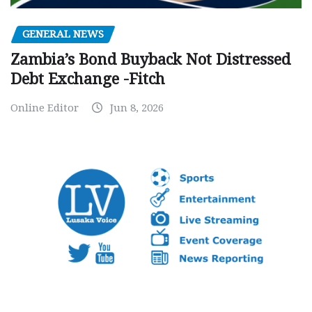
GENERAL NEWS
Zambia’s Bond Buyback Not Distressed
Debt Exchange -Fitch
Online Editor
Jun 8, 2026