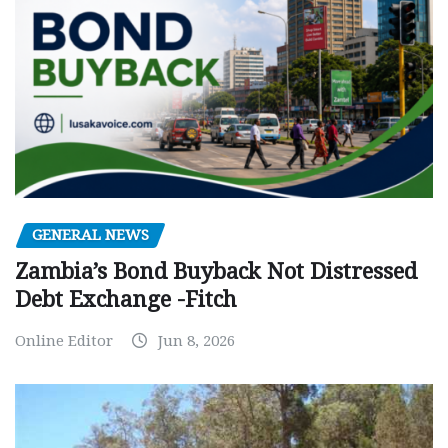
GENERAL NEWS
Zambia’s Bond Buyback Not Distressed
Debt Exchange -Fitch
Online Editor
Jun 8, 2026