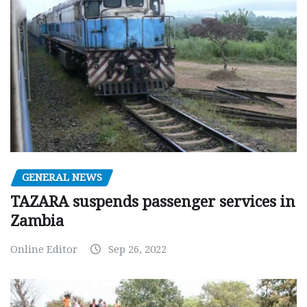
GENERAL NEWS
TAZARA suspends passenger services in
Zambia
Online Editor
Sep 26, 2022