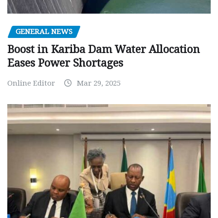
GENERAL NEWS
Boost in Kariba Dam Water Allocation
Eases Power Shortages
Online Editor
Mar 29, 2025