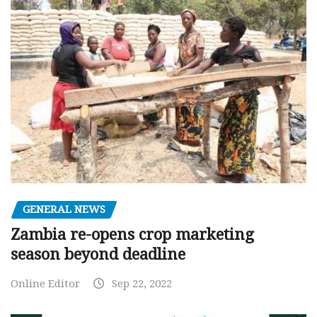
GENERAL NEWS
Zambia re-opens crop marketing
season beyond deadline
Online Editor
Sep 22, 2022