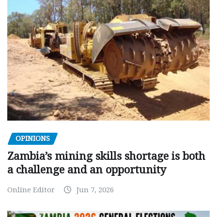
OPINIONS
Zambia’s mining skills shortage is both
a challenge and an opportunity
Online Editor
Jun 7, 2026