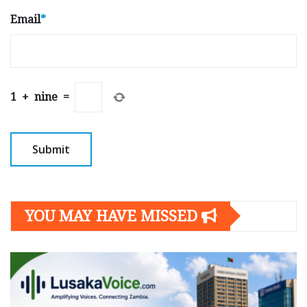
Email
*
1
+
nine
=
YOU MAY HAVE MISSED