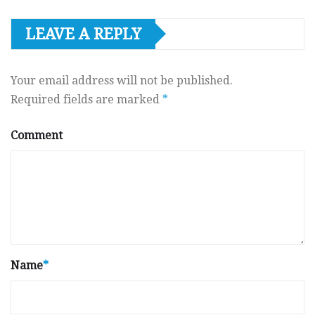
LEAVE A REPLY
Your email address will not be published.
Required fields are marked
*
Comment
Name
*