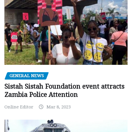
GENERAL NEWS
Sistah Sistah Foundation event attracts
Zambia Police Attention
Online Editor
Mar 8, 2023