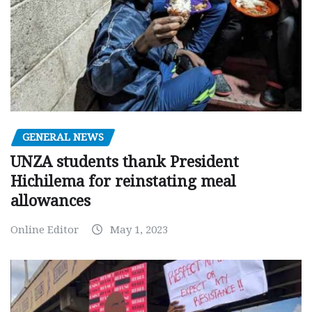
GENERAL NEWS
UNZA students thank President
Hichilema for reinstating meal
allowances
Online Editor
May 1, 2023