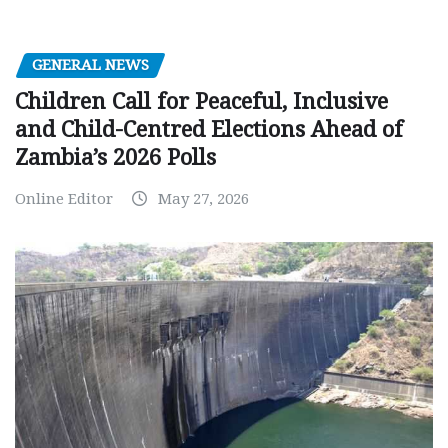
GENERAL NEWS
Children Call for Peaceful, Inclusive
and Child-Centred Elections Ahead of
Zambia’s 2026 Polls
Online Editor
May 27, 2026