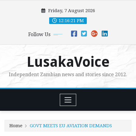
Skip
Friday, 7 August 2026
to
content
12:16:23 PM
Follow Us
LusakaVoice
Independent Zambian news and stories since 2012.
Home
GOVT MEETS EU AVIATION DEMANDS