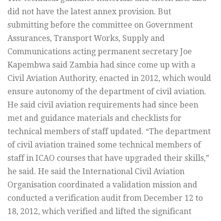
did not have the latest annex provision. But
submitting before the committee on Government
Assurances, Transport Works, Supply and
Communications acting permanent secretary Joe
Kapembwa said Zambia had since come up with a
Civil Aviation Authority, enacted in 2012, which would
ensure autonomy of the department of civil aviation.
He said civil aviation requirements had since been
met and guidance materials and checklists for
technical members of staff updated. “The department
of civil aviation trained some technical members of
staff in ICAO courses that have upgraded their skills,”
he said. He said the International Civil Aviation
Organisation coordinated a validation mission and
conducted a verification audit from December 12 to
18, 2012, which verified and lifted the significant