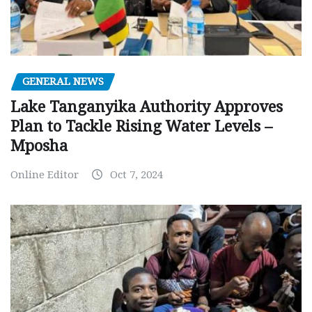
GENERAL NEWS
Lake Tanganyika Authority Approves
Plan to Tackle Rising Water Levels –
Mposha
Online Editor
Oct 7, 2024