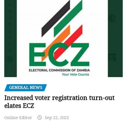
GENERAL NEWS
Increased voter registration turn-out
elates ECZ
Online Editor
Sep 22, 2022