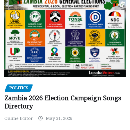
POLITICS
Zambia 2026 Election Campaign Songs
Directory
Online Editor
May 31, 2026