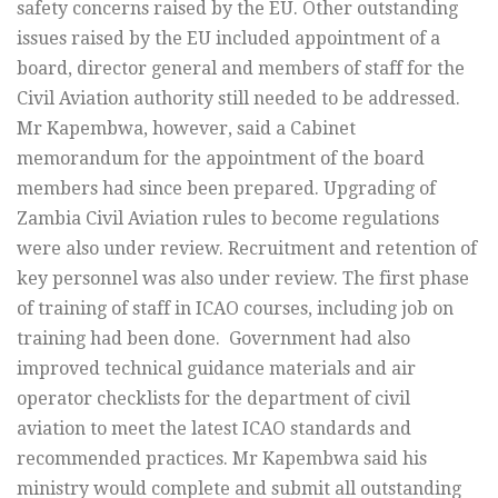
safety concerns raised by the EU. Other outstanding
issues raised by the EU included appointment of a
board, director general and members of staff for the
Civil Aviation authority still needed to be addressed.
Mr Kapembwa, however, said a Cabinet
memorandum for the appointment of the board
members had since been prepared. Upgrading of
Zambia Civil Aviation rules to become regulations
were also under review. Recruitment and retention of
key personnel was also under review. The first phase
of training of staff in ICAO courses, including job on
training had been done. Government had also
improved technical guidance materials and air
operator checklists for the department of civil
aviation to meet the latest ICAO standards and
recommended practices. Mr Kapembwa said his
ministry would complete and submit all outstanding