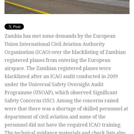
Zambia has met some demands by the European
Union International Civil Aviation Authority
Organisation (ICAO) over the blacklisting of Zambian
registered planes from entering the European
airspace. The Zambian registered planes were
blacklisted after an ICAO audit conducted in 2009
under the Universal Safety Oversight Audit
Programme (USOAP), which observed Significant
Safety Concerns (SSC). Among the concerns raised
were that there was a shortage of skilled personnel at
department of civil aviation and some of the
personnel did not have the required ICAO training.
The technical guidance materials and check lists also