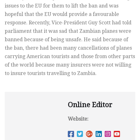
issues to the EU for them to lift the ban and was
hopeful that the EU would provide a favourable
response. Recently, Vice-President Guy Scott had told
parliament that it was sad that Zambian planes were
banned because of being unsafe. He said because of
the ban, there had been many cancellations of planes
carrying American tourists and those from other parts
of the world because many insurers were not willing
to insure tourists travelling to Zambia.
Online Editor
Website: