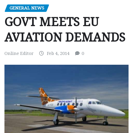
GENERAL NEWS
GOVT MEETS EU
AVIATION DEMANDS
Online Editor
Feb 4, 2014
0