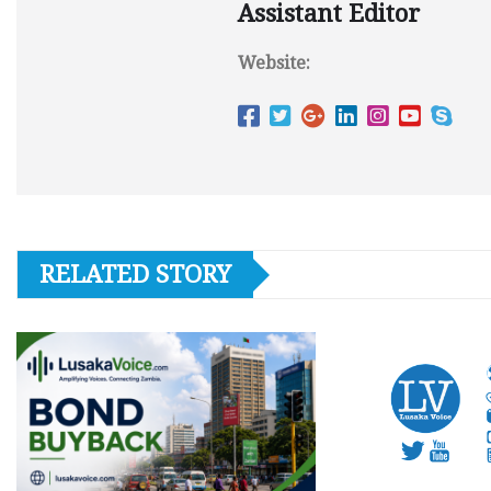
Assistant Editor
Website:
RELATED STORY