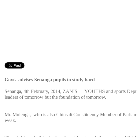
Govt. advises Senanga pupils to study hard
Senanga, 4th February, 2014, ZANIS — YOUTHS and sports Deputy M
leaders of tomorrow but the foundation of tomorrow.
Mr. Mulenga, who is also Chinsali Constituency Member of Parliament 
weak.