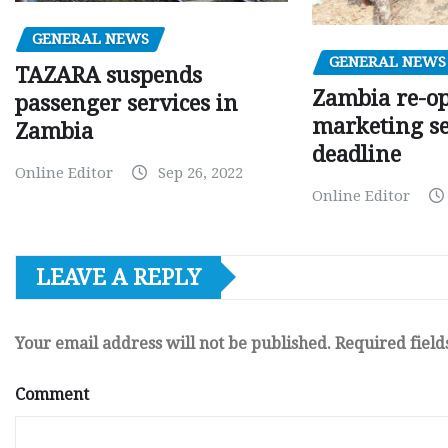
GENERAL NEWS
GENERAL NEWS
TAZARA suspends
Zambia re-o
passenger services in
marketing s
Zambia
deadline
Online Editor
Sep 26, 2022
Online Editor
LEAVE A REPLY
Your email address will not be published.
Required fiel
Comment