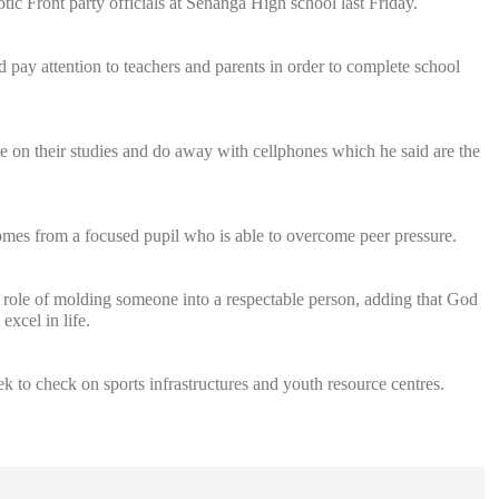
iotic Front party officials at Senanga High school last Friday.
 pay attention to teachers and parents in order to complete school
te on their studies and do away with cellphones which he said are the
comes from a focused pupil who is able to overcome peer pressure.
t role of molding someone into a respectable person, adding that God
excel in life.
 to check on sports infrastructures and youth resource centres.