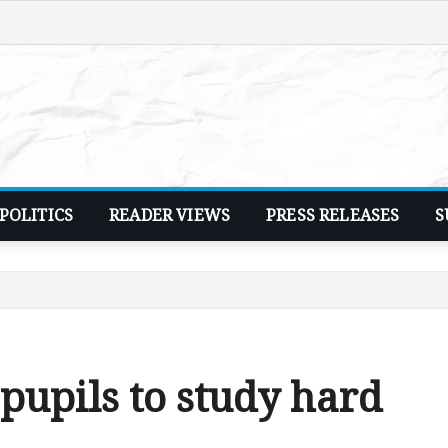
POLITICS
READER VIEWS
PRESS RELEASES
S
pupils to study hard