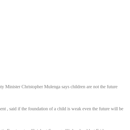
inister Christopher Mulenga says children are not the future
, said if the foundation of a child is weak even the future will be