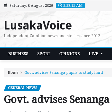
Skip
Saturday, 8 August 2026
2:28:16 AM
to
content
LusakaVoice
Independent Zambian news and stories since 2012.
BUSINESS
SPORT
OPINIONS
LIVE
Home
Govt. advises Senanga pupils to study hard
GENERAL NEWS
Govt. advises Senanga 