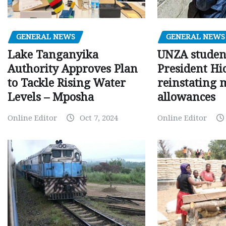
GENERAL NEWS
GENERAL NEWS
Lake Tanganyika
UNZA studen
Authority Approves Plan
President Hi
to Tackle Rising Water
reinstating 
Levels – Mposha
allowances
Online Editor
Oct 7, 2024
Online Editor