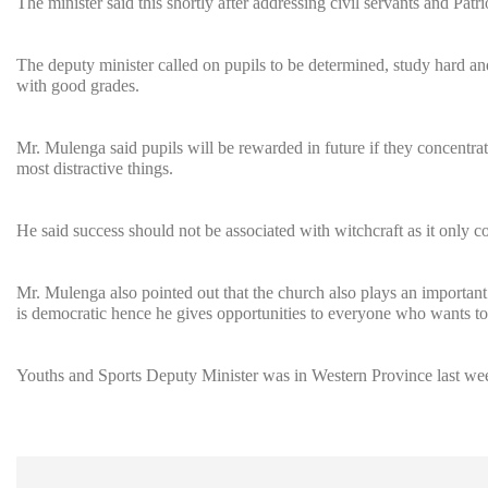
The minister said this shortly after addressing civil servants and Patr
The deputy minister called on pupils to be determined, study hard and
with good grades.
Mr. Mulenga said pupils will be rewarded in future if they concentra
most distractive things.
He said success should not be associated with witchcraft as it only 
Mr. Mulenga also pointed out that the church also plays an importan
is democratic hence he gives opportunities to everyone who wants to 
Youths and Sports Deputy Minister was in Western Province last week