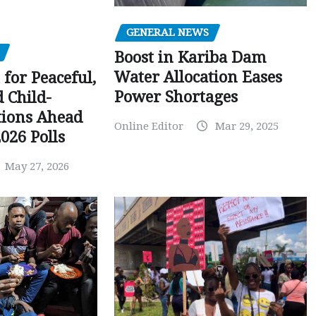
GENERAL NEWS
Boost in Kariba Dam
Water Allocation Eases
 for Peaceful,
Power Shortages
d Child-
tions Ahead
Online Editor
Mar 29, 2025
026 Polls
May 27, 2026