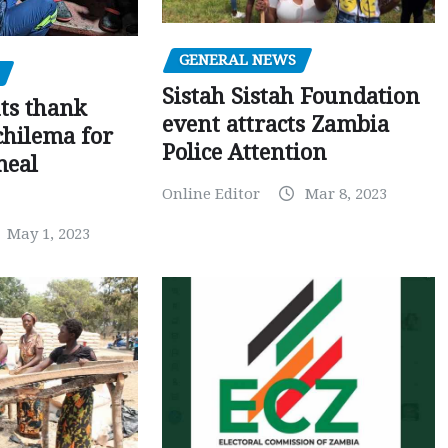
GENERAL NEWS
Sistah Sistah Foundation
ts thank
event attracts Zambia
chilema for
Police Attention
meal
Online Editor
Mar 8, 2023
May 1, 2023