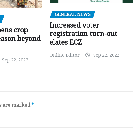
GENERAL NEWS
Increased voter
pens crop
registration turn-out
eason beyond
elates ECZ
Online Editor
Sep 22, 2022
Sep 22, 2022
ds are marked
*