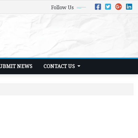
Follow Us
UBMIT NEWS
CONTACT US