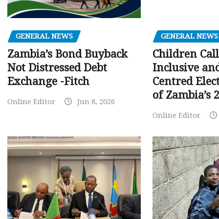
GENERAL NEWS
GENERAL NEWS
Children Call
Zambia’s Bond Buyback
Inclusive an
Not Distressed Debt
Centred Elec
Exchange -Fitch
of Zambia’s 2
Online Editor
Jun 8, 2026
Online Editor