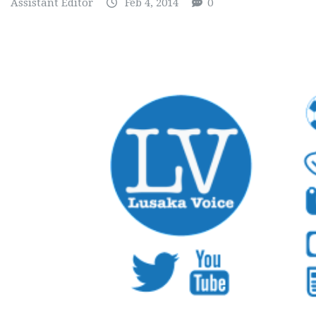
Assistant Editor
Feb 4, 2014
0