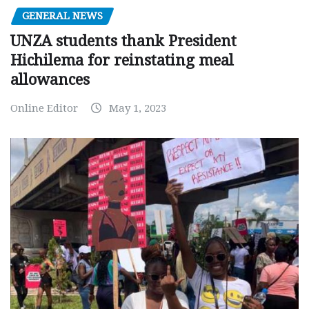
GENERAL NEWS
UNZA students thank President
Hichilema for reinstating meal
allowances
Online Editor
May 1, 2023