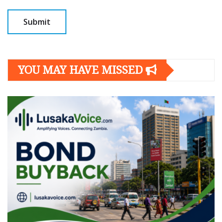
YOU MAY HAVE MISSED