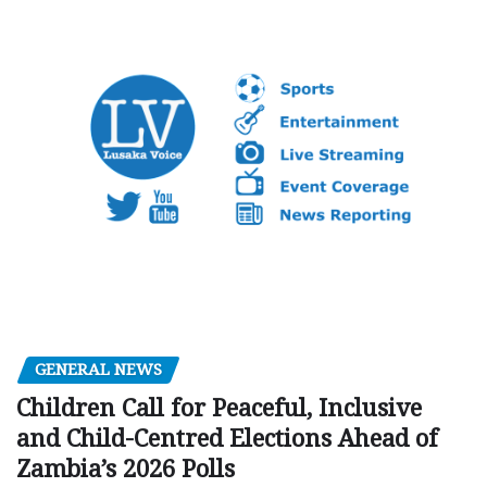
GENERAL NEWS
Children Call for Peaceful, Inclusive
and Child-Centred Elections Ahead of
Zambia’s 2026 Polls