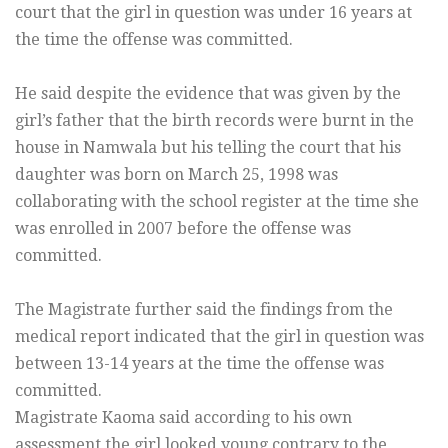
court that the girl in question was under 16 years at
the time the offense was committed.
He said despite the evidence that was given by the
girl’s father that the birth records were burnt in the
house in Namwala but his telling the court that his
daughter was born on March 25, 1998 was
collaborating with the school register at the time she
was enrolled in 2007 before the offense was
committed.
The Magistrate further said the findings from the
medical report indicated that the girl in question was
between 13-14 years at the time the offense was
committed.
Magistrate Kaoma said according to his own
assessment the girl looked young contrary to the