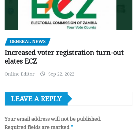
GENERAL NEWS
Increased voter registration turn-out
elates ECZ
Online Editor
Sep 22, 2022
LEAVE A REPLY
Your email address will not be published.
Required fields are marked
*