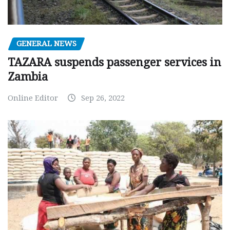
GENERAL NEWS
TAZARA suspends passenger services in
Zambia
Online Editor
Sep 26, 2022