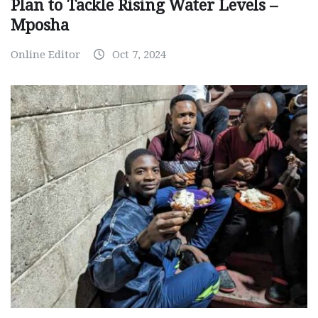
Plan to Tackle Rising Water Levels –
Mposha
Online Editor
Oct 7, 2024