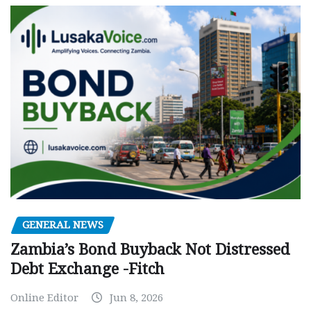
GENERAL NEWS
Zambia’s Bond Buyback Not Distressed
Debt Exchange -Fitch
Online Editor
Jun 8, 2026