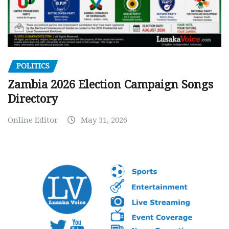
POLITICS
Zambia 2026 Election Campaign Songs
Directory
Online Editor
May 31, 2026