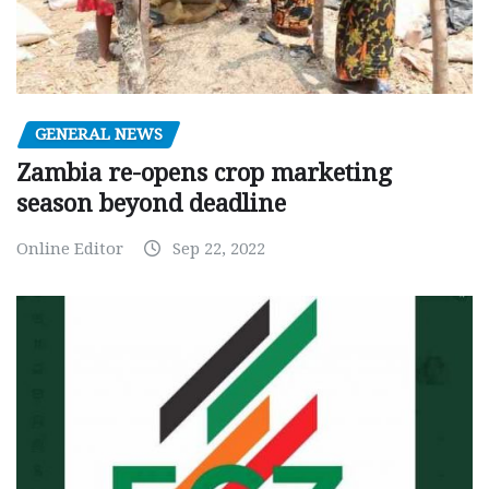
GENERAL NEWS
Zambia re-opens crop marketing
season beyond deadline
Online Editor
Sep 22, 2022