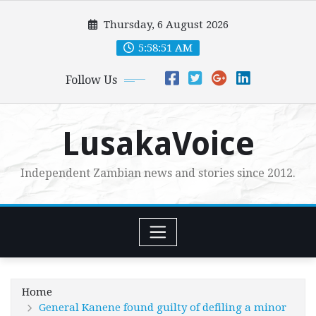
Skip
Thursday, 6 August 2026
to
content
5:58:53 AM
Follow Us
LusakaVoice
Independent Zambian news and stories since 2012.
Home
General Kanene found guilty of defiling a minor