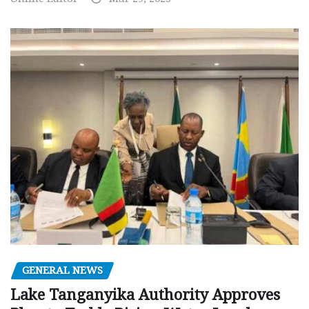
GENERAL NEWS
Lake Tanganyika Authority Approves