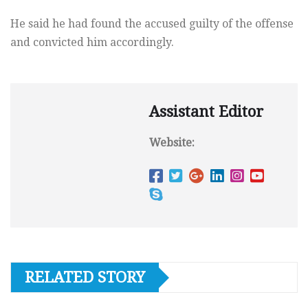
He said he had found the accused guilty of the offense
and convicted him accordingly.
Assistant Editor
Website:
RELATED STORY