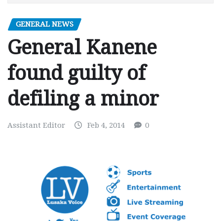
GENERAL NEWS
General Kanene
found guilty of
defiling a minor
Assistant Editor
Feb 4, 2014
0