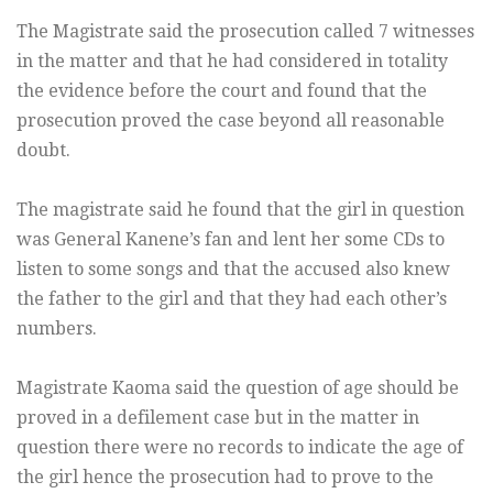
The Magistrate said the prosecution called 7 witnesses
in the matter and that he had considered in totality
the evidence before the court and found that the
prosecution proved the case beyond all reasonable
doubt.
The magistrate said he found that the girl in question
was General Kanene’s fan and lent her some CDs to
listen to some songs and that the accused also knew
the father to the girl and that they had each other’s
numbers.
Magistrate Kaoma said the question of age should be
proved in a defilement case but in the matter in
question there were no records to indicate the age of
the girl hence the prosecution had to prove to the