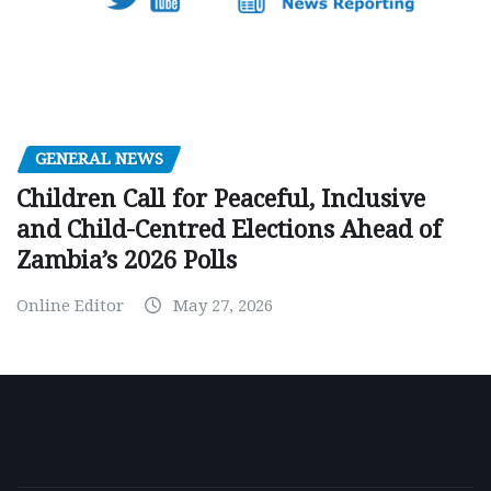
GENERAL NEWS
Children Call for Peaceful, Inclusive
and Child-Centred Elections Ahead of
Zambia’s 2026 Polls
Online Editor
May 27, 2026