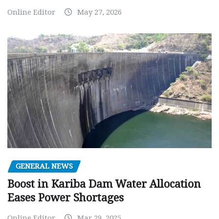
Online Editor
May 27, 2026
GENERAL NEWS
Boost in Kariba Dam Water Allocation
Eases Power Shortages
Online Editor
Mar 29, 2025