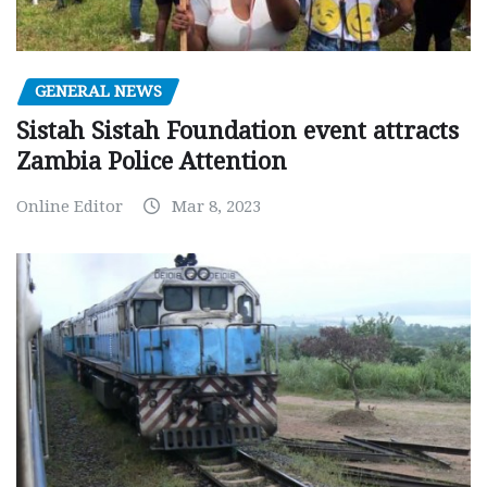
GENERAL NEWS
Sistah Sistah Foundation event attracts
Zambia Police Attention
Online Editor
Mar 8, 2023