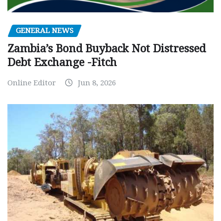
GENERAL NEWS
Zambia’s Bond Buyback Not Distressed
Debt Exchange -Fitch
Online Editor
Jun 8, 2026