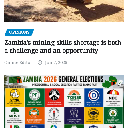
OPINIONS
Zambia’s mining skills shortage is both
a challenge and an opportunity
Online Editor
Jun 7, 2026