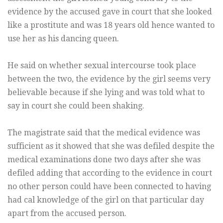
evidence by the accused gave in court that she looked
like a prostitute and was 18 years old hence wanted to
use her as his dancing queen.
He said on whether sexual intercourse took place
between the two, the evidence by the girl seems very
believable because if she lying and was told what to
say in court she could been shaking.
The magistrate said that the medical evidence was
sufficient as it showed that she was defiled despite the
medical examinations done two days after she was
defiled adding that according to the evidence in court
no other person could have been connected to having
had cal knowledge of the girl on that particular day
apart from the accused person.