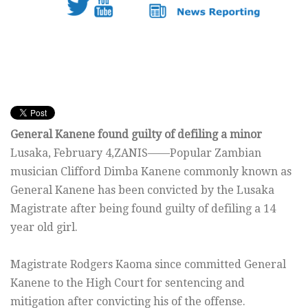
General Kanene found guilty of defiling a minor
Lusaka, February 4,ZANIS——Popular Zambian
musician Clifford Dimba Kanene commonly known as
General Kanene has been convicted by the Lusaka
Magistrate after being found guilty of defiling a 14
year old girl.
Magistrate Rodgers Kaoma since committed General
Kanene to the High Court for sentencing and
mitigation after convicting his of the offense.