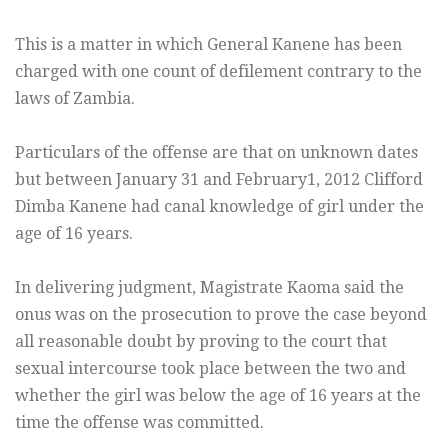
This is a matter in which General Kanene has been
charged with one count of defilement contrary to the
laws of Zambia.
Particulars of the offense are that on unknown dates
but between January 31 and February1, 2012 Clifford
Dimba Kanene had canal knowledge of girl under the
age of 16 years.
In delivering judgment, Magistrate Kaoma said the
onus was on the prosecution to prove the case beyond
all reasonable doubt by proving to the court that
sexual intercourse took place between the two and
whether the girl was below the age of 16 years at the
time the offense was committed.