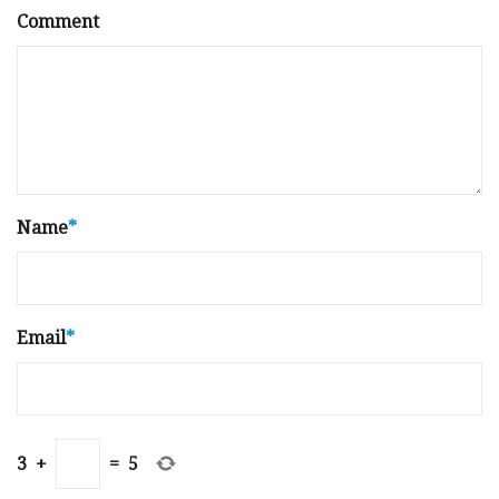
Comment
Name
*
Email
*
3
+
=
5